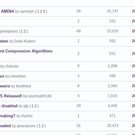
r AMD64
56
25,747
2
by samhain
[
1
2
3
]
2
232
2
48
15,020
2
greenjeans
[
1
2
]
stem
1
592
2
by Duke Nukem
rent Compression Algorithms
2
531
2
9
1,298
2
by chabala
nux
3
496
2
by robertson
pewire
8
1,565
2
by fsmithred
S Released!
4
1,010
2
by soumya65536
 disabled
29
4,446
2
by gfp
[
1
2
]
-making?
1
471
2
by lhanhs
loaded
31
20,473
2
by greenjeans
[
1
2
]