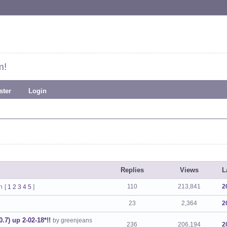
m!
ster
Login
Replies
Views
L
110
213,841
2
n
[
1
2
3
4
5
]
23
2,364
2
.7) up 2-02-18*!!
by greenjeans
236
206,194
2