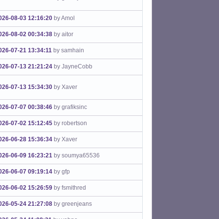
026-08-03 12:16:20
by Amol
026-08-02 00:34:38
by aitor
026-07-21 13:34:11
by samhain
026-07-13 21:21:24
by JayneCobb
026-07-13 15:34:30
by Xaver
026-07-07 00:38:46
by grafiksinc
026-07-02 15:12:45
by robertson
026-06-28 15:36:34
by Xaver
026-06-09 16:23:21
by soumya65536
026-06-07 09:19:14
by gfp
026-06-02 15:26:59
by fsmithred
026-05-24 21:27:08
by greenjeans