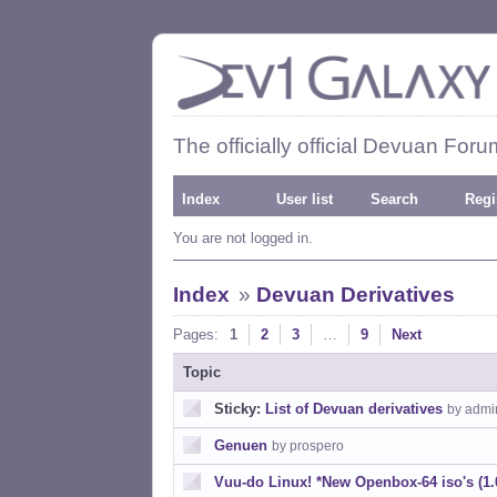
The officially official Devuan Foru
Index
User list
Search
Regi
You are not logged in.
Index
»
Devuan Derivatives
Pages:
1
2
3
…
9
Next
Topic
Sticky:
List of Devuan derivatives
by admi
Genuen
by prospero
Vuu-do Linux! *New Openbox-64 iso's (1.0