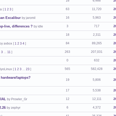
16
6,466
2
63
11,720
2
ra
[
1
2
3
]
uan Excalibur
16
5,963
2
by jaromil
live, differences ?
3
717
2
by idle
18
2,311
2
84
89,265
2
by avbox
[
1
2
3
4
]
263
207,031
2
2
3
11
]
…
0
632
2
565
582,428
2
iyoLinux
[
1
2
3
23
]
…
d hardware/laptops?
19
5,806
2
17
5,538
2
CIAL
12
12,111
2
by Prowler_Gr
2.26
6
4,372
2
by zephyr