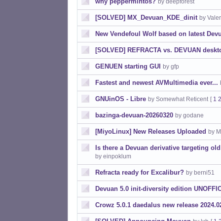
why peppermintos?
by deepforest
[SOLVED] MX_Devuan_KDE_dinit
by Vale
New Vendefoul Wolf based on latest Dev
[SOLVED] REFRACTA vs. DEVUAN desktop-
GENUEN starting GUI
by gfp
Fastest and newest AVMultimedia ever...
GNUinOS - Libre
by Somewhat Reticent
[
1
bazinga-devuan-20260320
by godane
[MiyoLinux] New Releases Uploaded
by M
Is there a Devuan derivative targeting ol
by einpoklum
Refracta ready for Excalibur?
by berni51
Devuan 5.0 init-diversity edition UNOFFI
Crowz 5.0.1 daedalus new release 2024.0