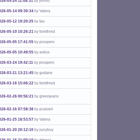
026-05-24 11:08:31
by yohno
026-05-14 09:30:34
by Valera
026-05-12 19:20:25
by tau
026-05-10 10:26:21
by fsmithred
026-05-05 17:41:55
by prospero
026-05-05 10:49:55
by avbox
026-03-24 19:42:11
by prospero
026-03-21 13:21:45
by godane
026-03-16 15:06:22
by fsmithred
026-02-26 00:56:21
by greenjeans
026-02-16 07:58:38
by pcalvert
026-01-25 18:53:57
by Valera
026-01-20 20:12:10
by juicyboy