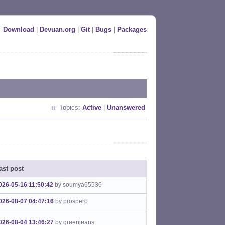
Download
|
Devuan.org
|
Git
|
Bugs
|
Packages
Topics:
Active
|
Unanswered
ast post
026-05-16 11:50:42
by soumya65536
026-08-07 04:47:16
by prospero
026-08-04 13:46:27
by greenjeans