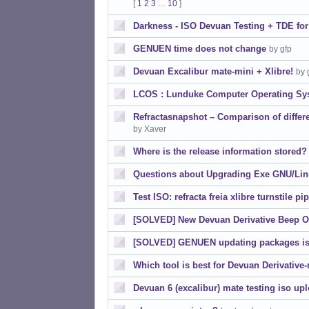
[
1
2
3
10
]
…
Darkness - ISO Devuan Testing + TDE fo
GENUEN time does not change
by gfp
Devuan Excalibur mate-mini + Xlibre!
by 
LCOS : Lunduke Computer Operating Sy
Refractasnapshot – Comparison of diffe
by Xaver
Where is the release information stored?
Questions about Upgrading Exe GNU/Li
Test ISO: refracta freia xlibre turnstile pi
[SOLVED] New Devuan Derivative Beep O
[SOLVED] GENUEN updating packages is
Which tool is best for Devuan Derivative
Devuan 6 (excalibur) mate testing iso up