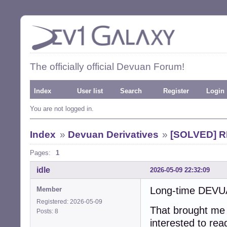
The officially official Devuan Forum!
Index
User list
Search
Register
Login
You are not logged in.
Index
»
Devuan Derivatives
»
[SOLVED] RE
Pages:
1
idle
2026-05-09 22:32:09
Long-time DEVUA
Member
Registered: 2026-05-09
That brought me
Posts: 8
interested to rea