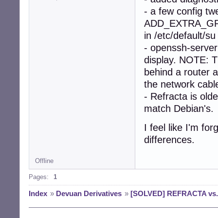
- a few config tw
ADD_EXTRA_GRO
in /etc/default/s
- openssh-server 
display. NOTE: 
behind a router a
the network cabl
- Refracta is ol
match Debian's.
I feel like I'm f
differences.
Offline
Pages:
1
Index
»
Devuan Derivatives
»
[SOLVED] REFRACTA vs. D