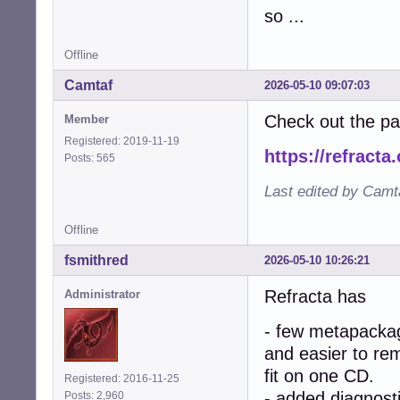
so ...
Offline
Camtaf
2026-05-10 09:07:03
Check out the p
Member
Registered: 2019-11-19
https://refracta
Posts: 565
Last edited by Camt
Offline
fsmithred
2026-05-10 10:26:21
Refracta has
Administrator
- few metapacka
and easier to re
fit on one CD.
Registered: 2016-11-25
- added diagnosti
Posts: 2,960