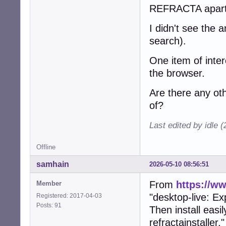
REFRACTA apart
I didn't see the
search).
One item of inter
the browser.
Are there any ot
of?
Last edited by idle 
Offline
samhain
2026-05-10 08:56:51
From
https://w
Member
"desktop-live: Ex
Registered: 2017-04-03
Posts: 91
Then install easi
refractainstaller."