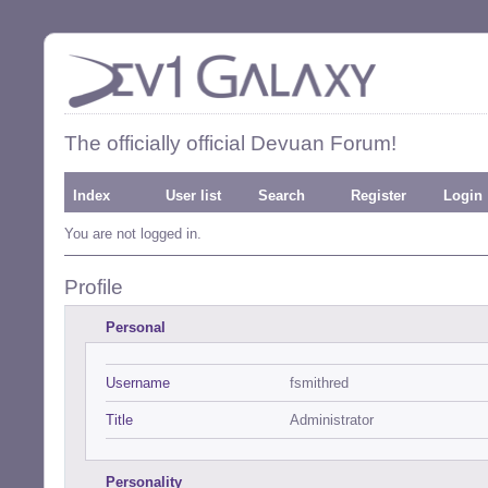
The officially official Devuan Forum!
Index
User list
Search
Register
Login
You are not logged in.
Profile
Personal
Username
fsmithred
Title
Administrator
Personality