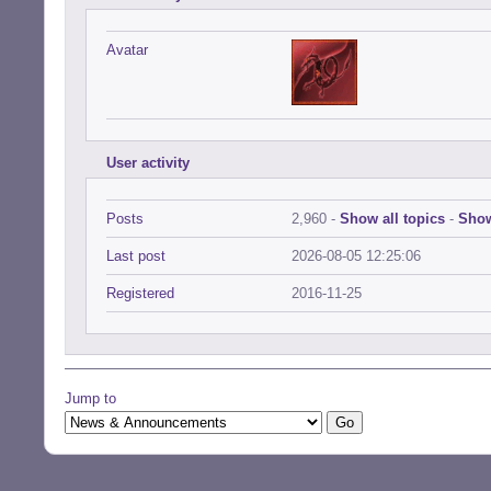
Avatar
User activity
Posts
2,960 -
Show all topics
-
Show
Last post
2026-08-05 12:25:06
Registered
2016-11-25
Jump to