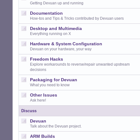
Getting Devuan up and running
Documentation
How-tos and Tips & Tricks contributed by Devuan users
Desktop and Multimedia
Everything running on X
Hardware & System Configuration
Devuan on your hardware, your way
Freedom Hacks
Explore workarounds to reverse/repair unwanted upstream
decisions
Packaging for Devuan
What you need to know
Other Issues
Ask here!
Discuss
Devuan
Talk about the Devuan project.
ARM Builds