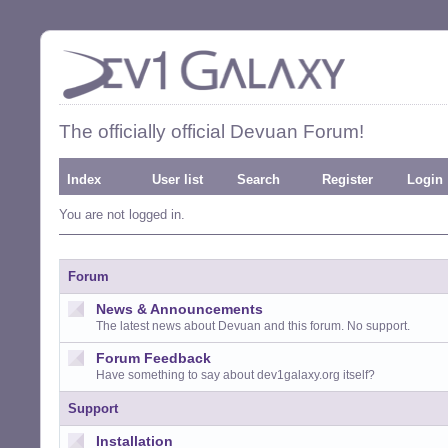
The officially official Devuan Forum!
Index
User list
Search
Register
Login
You are not logged in.
Forum
News & Announcements
The latest news about Devuan and this forum. No support.
Forum Feedback
Have something to say about dev1galaxy.org itself?
Support
Installation