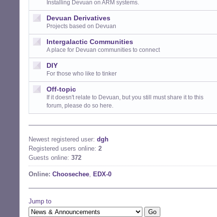
Installing Devuan on ARM systems.
Devuan Derivatives
Projects based on Devuan
Intergalactic Communities
A place for Devuan communities to connect
DIY
For those who like to tinker
Off-topic
If it doesn't relate to Devuan, but you still must share it to this
forum, please do so here.
Newest registered user:
dgh
Registered users online:
2
Guests online:
372
Online:
Choosechee
,
EDX-0
Jump to