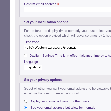
Confirm email address 
Set your localisation options
For the forum to display times correctly you must select your
check the option provided which will advance times by 1 hou
Time zone
Daylight Savings Time is in effect (advance time by 1 ho
Language
Set your privacy options
Select whether you want your email address to be viewable to
email via the forum (form email) or not.
Display your email address to other users.
Hide your email address but allow form email.