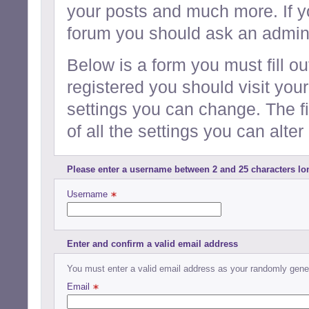
your posts and much more. If y
forum you should ask an admini
Below is a form you must fill ou
registered you should visit your
settings you can change. The f
of all the settings you can alter 
Please enter a username between 2 and 25 characters lo
Username 
Enter and confirm a valid email address
You must enter a valid email address as your randomly gener
Email 