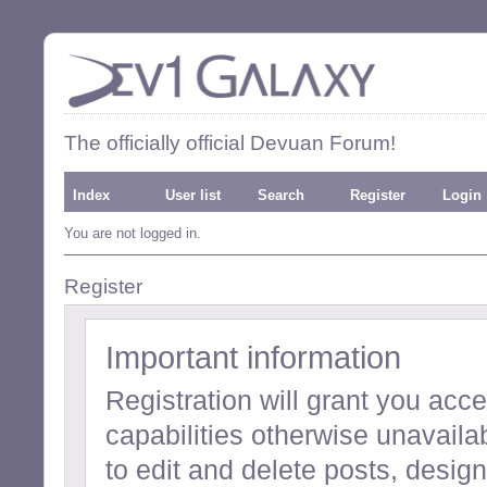
The officially official Devuan Forum!
Index
User list
Search
Register
Login
You are not logged in.
Register
Important information
Registration will grant you acc
capabilities otherwise unavailab
to edit and delete posts, desi