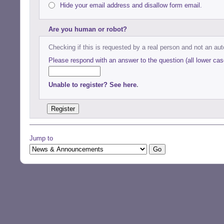
Hide your email address and disallow form email.
Are you human or robot?
Checking if this is requested by a real person and not an a
Please respond with an answer to the question (all lower cas
Unable to register? See here
.
Jump to