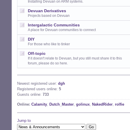
Installing Devuan on ARM systems.
Devuan Derivatives
Projects based on Devuan
Intergalactic Communities
A place for Devuan communities to connect
DIY
For those who like to tinker
Off-topic
If it doesn't relate to Devuan, but you still must share it to this
forum, please do so here.
Newest registered user:
dgh
Registered users online:
5
Guests online:
733
Online:
Calamity
,
Dutch_Master
,
golinux
,
NakedRider
,
rolfie
Jump to