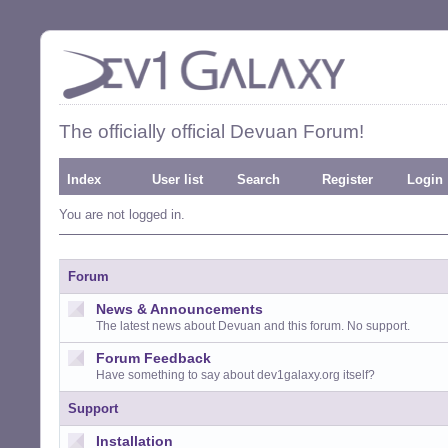
The officially official Devuan Forum!
Index
User list
Search
Register
Login
You are not logged in.
Forum
News & Announcements
The latest news about Devuan and this forum. No support.
Forum Feedback
Have something to say about dev1galaxy.org itself?
Support
Installation