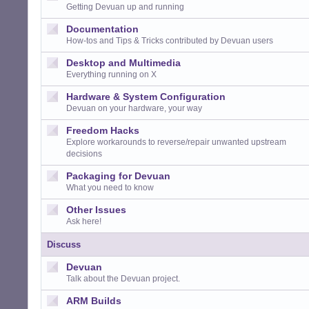
Getting Devuan up and running
Documentation
How-tos and Tips & Tricks contributed by Devuan users
Desktop and Multimedia
Everything running on X
Hardware & System Configuration
Devuan on your hardware, your way
Freedom Hacks
Explore workarounds to reverse/repair unwanted upstream
decisions
Packaging for Devuan
What you need to know
Other Issues
Ask here!
Discuss
Devuan
Talk about the Devuan project.
ARM Builds