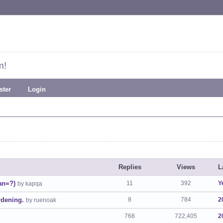
m!
ster
Login
Replies
Views
L
uan=?)
11
392
Y
by kapqa
dening.
8
784
2
by ruenoak
768
722,405
2