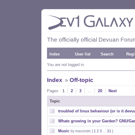
The officially official Devuan Foru
Index
User list
Search
Regi
You are not logged in.
Index
»
Off-topic
Pages:
1
2
3
…
20
Next
Topic
troubled of linux behaviour (or is it dev
Whats growing in your Garden? GNU/Gar
Music
by macondo
[
1
2
3
31
]
…