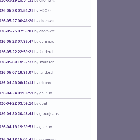
026-05-29 19:54:31
by chomwitt
026-05-28 01:51:21
by EDX-0
026-05-27 00:46:20
by chomwitt
026-05-25 07:53:03
by chomwitt
026-05-23 07:35:47
by genimac
026-05-22 22:59:21
by fanderal
026-05-08 19:37:22
by swanson
026-05-07 19:36:07
by fanderal
026-04-28 08:13:14
by mirens
026-04-24 01:06:59
by golinux
026-04-22 03:59:10
by goat
026-04-20 20:48:44
by greenjeans
026-04-18 19:39:53
by golinux
026-04-18 15:02:41
by spcwingo