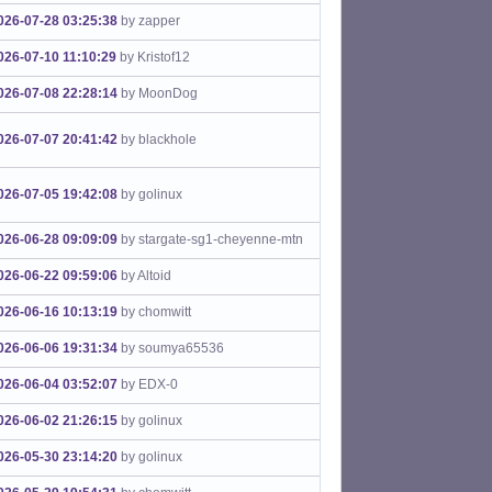
026-07-28 03:25:38
by zapper
026-07-10 11:10:29
by Kristof12
026-07-08 22:28:14
by MoonDog
026-07-07 20:41:42
by blackhole
026-07-05 19:42:08
by golinux
026-06-28 09:09:09
by stargate-sg1-cheyenne-mtn
026-06-22 09:59:06
by Altoid
026-06-16 10:13:19
by chomwitt
026-06-06 19:31:34
by soumya65536
026-06-04 03:52:07
by EDX-0
026-06-02 21:26:15
by golinux
026-05-30 23:14:20
by golinux