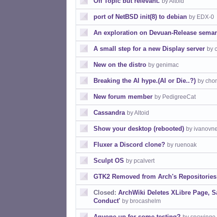
Off Topic but relevant.
by Altoid
port of NetBSD init(8) to debian
by EDX-0
An exploration on Devuan-Release seman
A small step for a new Display server
by 
New on the distro
by genimac
Breaking the AI hype.(AI or Die..?)
by cho
New forum member
by PedigreeCat
Cassandra
by Altoid
Show your desktop (rebooted)
by ivanovn
Fluxer a Discord clone?
by ruenoak
Sculpt OS
by pcalvert
GTK2 Removed from Arch's Repositories
Closed:
ArchWiki Deletes XLibre Page, S
Conduct'
by brocashelm
Anyone up for some testing?