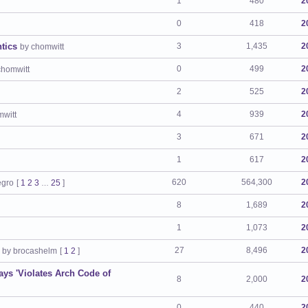
1
480
2
0
418
2
tics
3
1,435
2
by chomwitt
0
499
2
chomwitt
2
525
2
4
939
2
mwitt
3
671
2
1
617
2
620
564,300
2
egro
[
1
2
3
25
]
…
8
1,689
2
1
1,073
2
27
8,496
2
by brocashelm
[
1
2
]
ays 'Violates Arch Code of
8
2,000
2
0
440
2