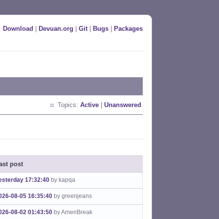
Download
|
Devuan.org
|
Git
|
Bugs
|
Packages
Topics:
Active
|
Unanswered
ast post
esterday 17:32:40
by kapqa
026-08-05 16:35:40
by greenjeans
026-08-02 01:43:50
by AmenBreak