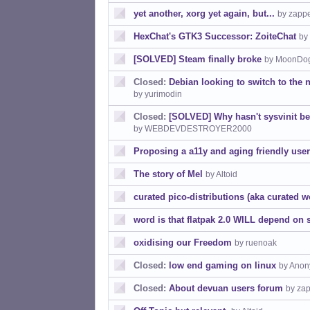
yet another, xorg yet again, but...
by zapp
HexChat's GTK3 Successor: ZoiteChat
by
[SOLVED] Steam finally broke
by MoonDo
Closed:
Debian looking to switch to the
by yurimodin
Closed:
[SOLVED] Why hasn't sysvinit b
by WEBDEVDESTROYER2000
Proposing a a11y and aging friendly user 
The story of Mel
by Altoid
curated pico-distributions (aka curated w
word is that flatpak 2.0 WILL depend on
oxidising our Freedom
by ruenoak
Closed:
low end gaming on linux
by Anon
Closed:
About devuan users forum
by za