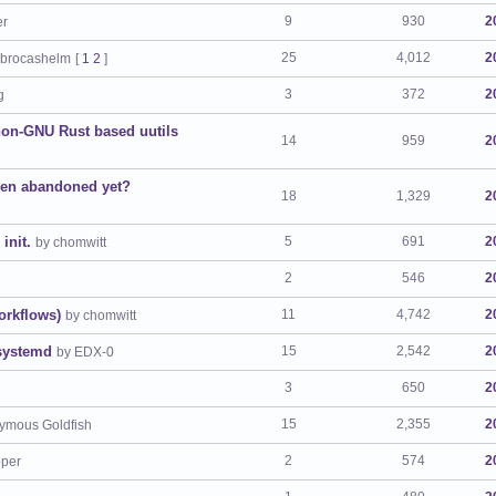
9
930
2
er
25
4,012
2
 brocashelm
[
1
2
]
3
372
2
g
 non-GNU Rust based uutils
14
959
2
een abandoned yet?
18
1,329
2
init.
5
691
2
by chomwitt
2
546
2
orkflows)
11
4,742
2
by chomwitt
 systemd
15
2,542
2
by EDX-0
3
650
2
15
2,355
2
ymous Goldfish
2
574
2
pper