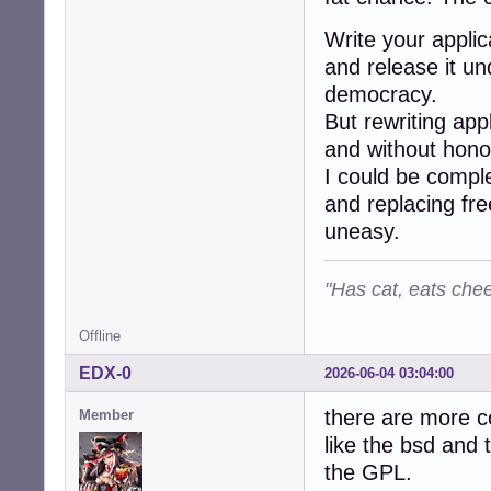
Write your applic
and release it und
democracy.
But rewriting app
and without hono
I could be comple
and replacing fr
uneasy.
"Has cat, eats chee
Offline
EDX-0
2026-06-04 03:04:00
there are more co
Member
like the bsd and 
the GPL.