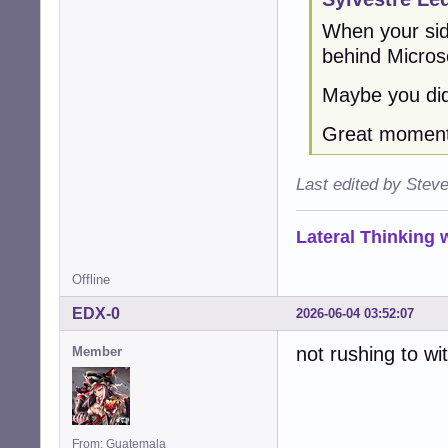
When your sid
behind Micros
Maybe you did
Great moment 
Last edited by Stev
Lateral Thinking
Offline
EDX-0
2026-06-04 03:52:07
not rushing to wi
Member
From: Guatemala