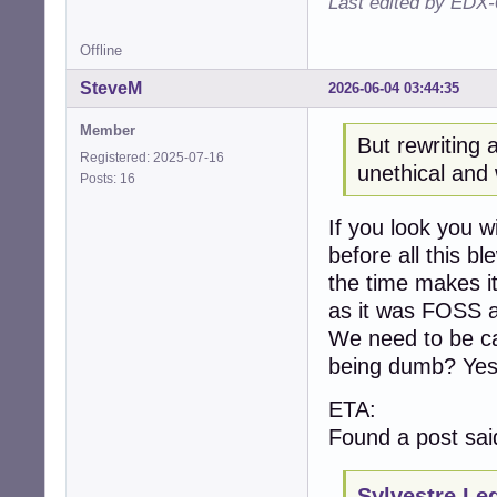
Last edited by EDX-
Offline
SteveM
2026-06-04 03:44:35
Member
But rewriting 
Registered: 2025-07-16
unethical and 
Posts: 16
If you look you w
before all this b
the time makes it
as it was FOSS a
We need to be ca
being dumb? Yes
ETA:
Found a post sai
Sylvestre Le