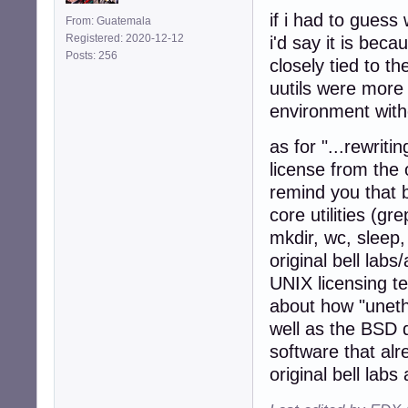
if i had to guess 
From: Guatemala
Registered: 2020-12-12
i'd say it is bec
Posts: 256
closely tied to th
uutils were more 
environment with
as for "...rewriti
license from the 
remind you that 
core utilities (gr
mkdir, wc, sleep,
original bell labs
UNIX licensing te
about how "uneth
well as the BSD 
software that alr
original bell labs