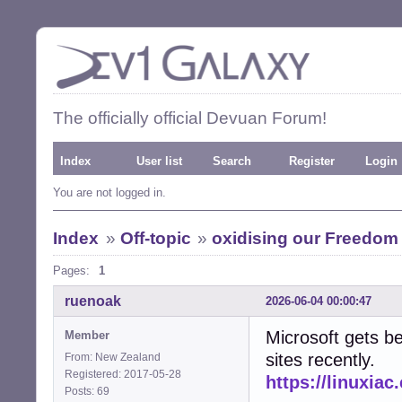
The officially official Devuan Forum!
Index
User list
Search
Register
Login
You are not logged in.
Index
»
Off-topic
»
oxidising our Freedom
Pages:
1
ruenoak
2026-06-04 00:00:47
Microsoft gets be
Member
sites recently.
From: New Zealand
Registered: 2017-05-28
https://linuxia
Posts: 69