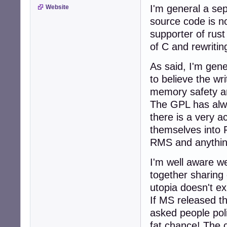
I'm general a sep
Website
source code is n
supporter of rust
of C and rewritin
As said, I'm gene
to believe the wri
memory safety an
The GPL has alwa
there is a very a
themselves into 
RMS and anythin
I'm well aware w
together sharing 
utopia doesn't exi
If MS released th
asked people poli
fat chance! The