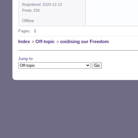
Registered: 2020-12-12
Posts: 256
Offline
Pages:
1
Index
»
Off-topic
»
oxidising our Freedom
Jump to