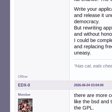
Write your applic
and release it und
democracy.
But rewriting app
and without hono
I could be comple
and replacing fr
uneasy.
"Has cat, eats chee
Offline
EDX-0
2026-06-04 03:04:00
there are more co
Member
like the bsd and 
the GPL.