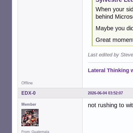
When your sid
behind Micros
Maybe you did
Great moment 
Last edited by Stev
Lateral Thinking
Offline
EDX-0
2026-06-04 03:52:07
not rushing to wi
Member
From: Guatemala