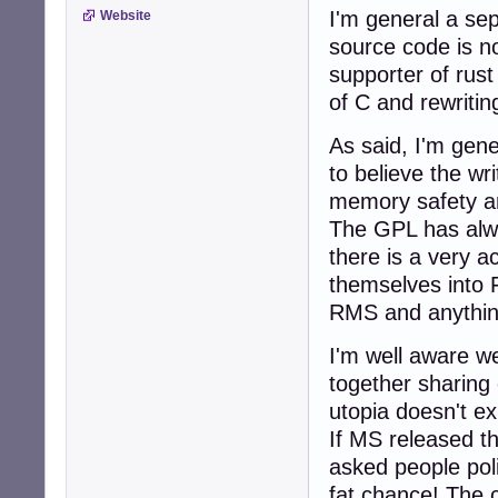
I'm general a sep
Website
source code is n
supporter of rust
of C and rewritin
As said, I'm gene
to believe the wri
memory safety an
The GPL has alwa
there is a very a
themselves into 
RMS and anythin
I'm well aware w
together sharing 
utopia doesn't exi
If MS released th
asked people poli
fat chance! The