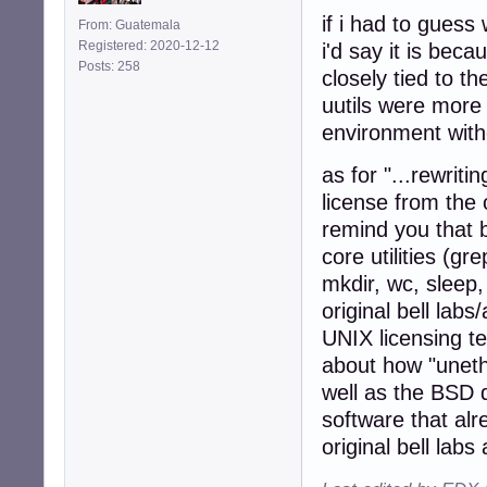
if i had to guess 
From: Guatemala
Registered: 2020-12-12
i'd say it is bec
Posts: 258
closely tied to th
uutils were more 
environment with
as for "...rewriti
license from the 
remind you that 
core utilities (gr
mkdir, wc, sleep,
original bell labs
UNIX licensing te
about how "uneth
well as the BSD 
software that alr
original bell labs