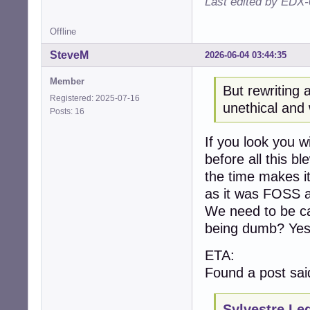
Last edited by EDX-
Offline
SteveM
2026-06-04 03:44:35
Member
But rewriting 
Registered: 2025-07-16
unethical and 
Posts: 16
If you look you w
before all this b
the time makes it
as it was FOSS a
We need to be ca
being dumb? Yes
ETA:
Found a post sai
Sylvestre Le