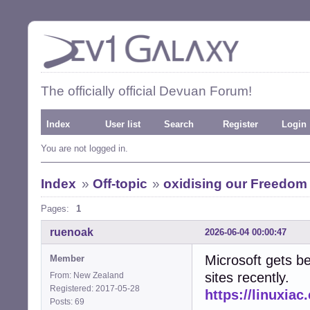
The officially official Devuan Forum!
Index
User list
Search
Register
Login
You are not logged in.
Index
»
Off-topic
»
oxidising our Freedom
Pages:
1
ruenoak
2026-06-04 00:00:47
Microsoft gets be
Member
sites recently.
From: New Zealand
Registered: 2017-05-28
https://linuxia
Posts: 69