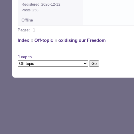
Registered: 2020-12-12
Posts: 258
Offline
Pages:
1
Index
»
Off-topic
»
oxidising our Freedom
Jump to