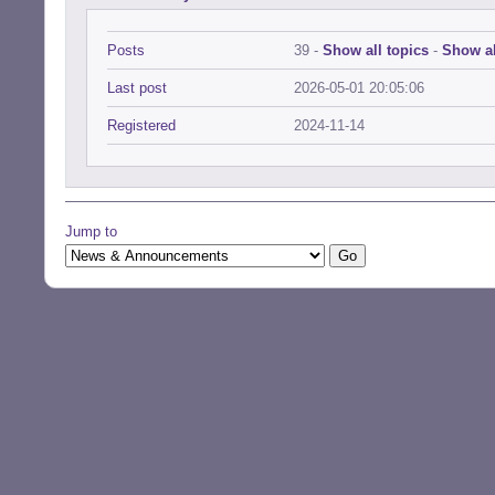
Posts
39 -
Show all topics
-
Show al
Last post
2026-05-01 20:05:06
Registered
2024-11-14
Jump to