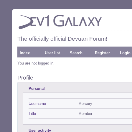
The officially official Devuan Forum!
Index
User list
Search
Register
Login
You are not logged in.
Profile
Personal
Username
Mercury
Title
Member
User activity