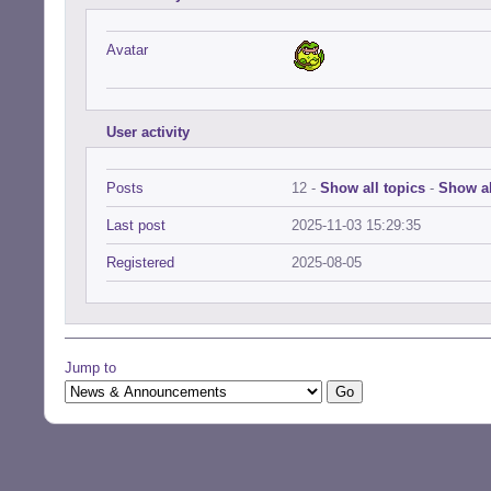
Avatar
User activity
Posts
12 -
Show all topics
-
Show al
Last post
2025-11-03 15:29:35
Registered
2025-08-05
Jump to