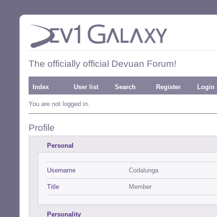
The officially official Devuan Forum!
Index
User list
Search
Register
Login
You are not logged in.
Profile
Personal
Username
Codalunga
Title
Member
Personality