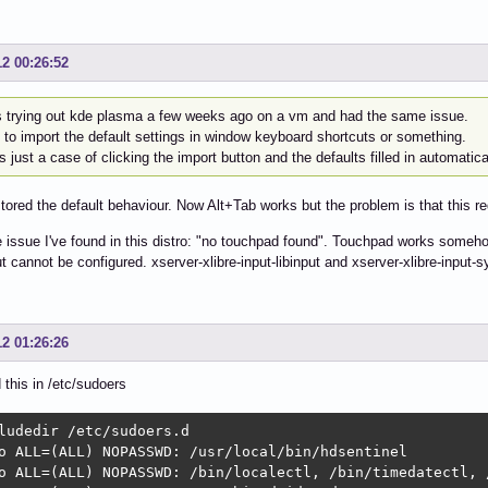
12 00:26:52
s trying out kde plasma a few weeks ago on a vm and had the same issue.
 to import the default settings in window keyboard shortcuts or something.
s just a case of clicking the import button and the defaults filled in automatica
stored the default behaviour. Now Alt+Tab works but the problem is that this re
issue I've found in this distro: "no touchpad found". Touchpad works somehow 
t cannot be configured. xserver-xlibre-input-libinput and xserver-xlibre-input-s
12 01:26:26
d this in /etc/sudoers
ludedir /etc/sudoers.d

o ALL=(ALL) NOPASSWD: /usr/local/bin/hdsentinel

o ALL=(ALL) NOPASSWD: /bin/localectl, /bin/timedatectl, 