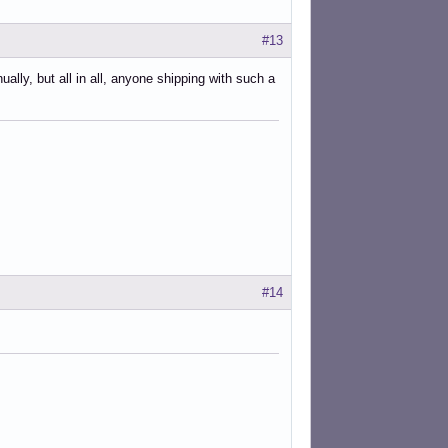
#13
lly, but all in all, anyone shipping with such a
her.sh

her.py

ora.py

r.py

ller.sh

h

t.sh

#14
h

/local/Tradox/tradox_traductor.py
