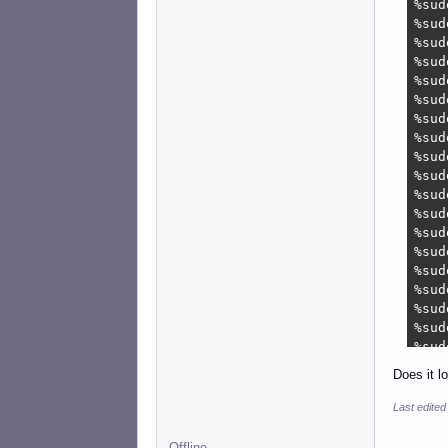
%sud
%sud
%sud
%sud
%sud
%sud
%sud
%sud
%sud
%sud
%sud
%sud
%sud
%sud
%sud
%sud
%sud
%sud
%sud
%sud
Does it l
%sud
%sud
Last edite
%sud
%sud
Offline