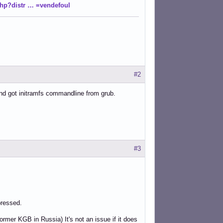
php?distr … =vendefoul
#2
d and got initramfs commandline from grub.
#3
pressed.
rmer KGB in Russia) It's not an issue if it does