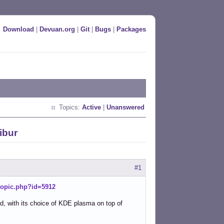
Download
|
Devuan.org
|
Git
|
Bugs
|
Packages
Topics:
Active
|
Unanswered
ibur
#1
wtopic.php?id=5912
nd, with its choice of KDE plasma on top of