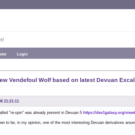
m!
ster
Login
ew Vendefoul Wolf based on latest Devuan Excal
08 21:21:11
alled "re-spin" was already present in Devuan 5
https://dev1galaxy.org/vie
own to be, in my opinion, one of the most interesting Devuan derivatives arou