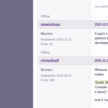
%sud
%sud
Last edite
%sud
%sud
Offline
%sud
%sud
mweishaar
2025-12-
%sud
%sud
Member
A quick s
%sud
platform 
Registered: 2018-11-11
%sud
developer
Posts: 60
%sud
%sud
Offline
%sud
%sud
chris2be8
2025-12-
%sud
%sud
Member
Whoever s
%sud
matter.
Registered: 2018-08-11
%sud
Posts: 385
%sudo A
%sud
Consider
%sud
%sud
it does)?
%sud
And if *a
%sud
%sud