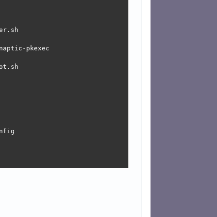
r.sh

aptic-pkexec

t.sh

fig

tloader.sh
