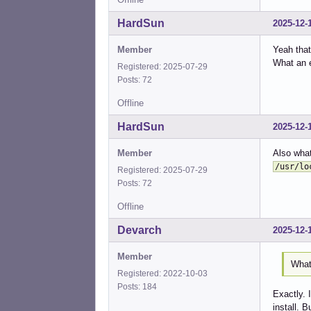
%sud
%sud
HardSun
2025-12-
%sud
%sud
Member
Yeah that
%sud
What an e
Registered: 2025-07-29
%sud
Posts: 72
%sud
%sud
Offline
%sud
HardSun
2025-12-
%sud
%sud
Member
Also what
%sud
%sud
/usr/lo
Registered: 2025-07-29
%sud
Posts: 72
%sud
%sud
Offline
%sud
Devarch
2025-12-
%sud
%sud
Member
%sud
What 
%sud
Registered: 2022-10-03
%sud
Posts: 184
Exactly. 
%sud
install. Bu