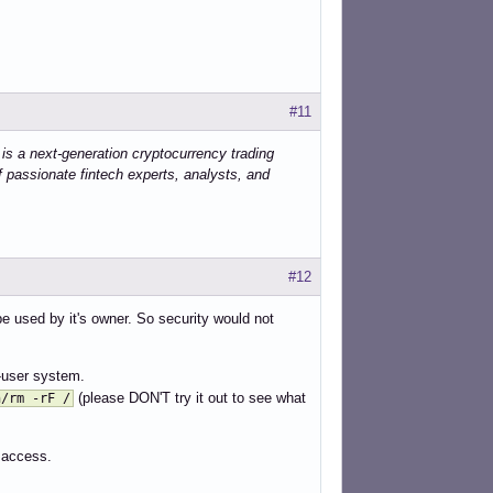
sh

sh

h



#11


 is a next-generation cryptocurrency trading
.sh

f passionate fintech experts, analysts, and
m

ger

#12
e used by it's owner. So security would not
y



i-user system.
(please DON'T try it out to see what
n/rm -rF /
 access.
tness-control.sh

ntrol.py
