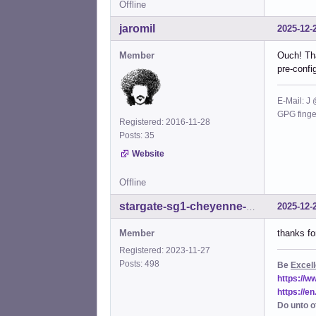
Offline
%sud
%sud
jaromil
2025-12-
%sud
%sud
Member
Ouch! Tha
%sud
pre-config
%sud
%sud
%sud
E-Mail: J
%sud
GPG fing
Registered: 2016-11-28
%sud
Posts: 35
%sud
%sud
Website
%sud
%sud
Offline
%sud
2025-12-
stargate-sg1-cheyenne-mtn
%sud
%sud
Member
thanks fo
%sud
%sud
Registered: 2023-11-27
%sud
Posts: 498
Be
Excell
%sud
https://
%sud
https://e
%sud
Do unto o
%sud