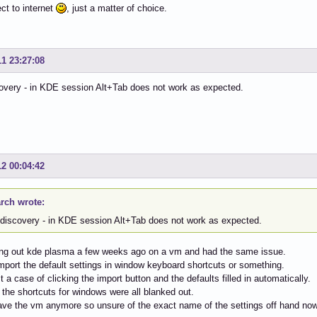
ct to internet
, just a matter of choice.
11 23:27:08
overy - in KDE session Alt+Tab does not work as expected.
12 00:04:42
rch wrote:
discovery - in KDE session Alt+Tab does not work as expected.
ying out kde plasma a few weeks ago on a vm and had the same issue.
import the default settings in window keyboard shortcuts or something.
t a case of clicking the import button and the defaults filled in automatically.
y the shortcuts for windows were all blanked out.
ave the vm anymore so unsure of the exact name of the settings off hand now