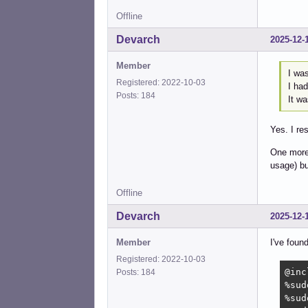
Offline
Devarch
2025-12-
Member
I wa
Registered: 2022-10-03
I had
Posts: 184
It wa
Yes. I re
One more 
usage) bu
Offline
Devarch
2025-12-
Member
I've foun
Registered: 2022-10-03
@inc
Posts: 184
%sud
%sud