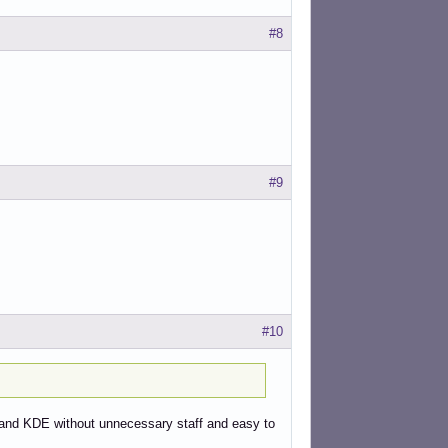
#8
eyboard

#9
#10
ntrol-yad.sh

rc and KDE without unnecessary staff and easy to