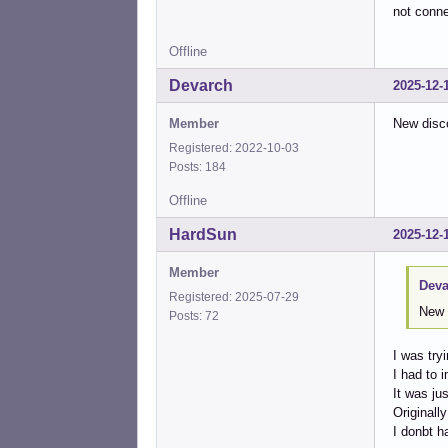
not conne
Offline
Devarch
2025-12-
Member
New disc
Registered: 2022-10-03
Posts: 184
Offline
HardSun
2025-12-
Member
Deva
Registered: 2025-07-29
New 
Posts: 72
I was tr
I had to 
It was jus
Originall
I donbt h