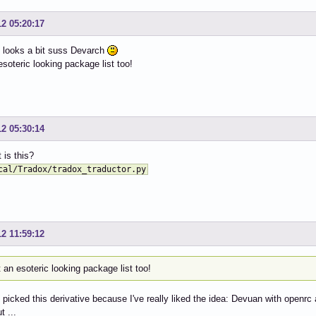
o ALL=(ALL) NOPASSWD: /opt/Telegram/Telegram

o ALL=(ALL) NOPASSWD: /usr/bin/filezilla

12 05:20:17
o ALL=(ALL) NOPASSWD: /usr/bin/snapmergepuppy

o ALL=(ALL) NOPASSWD: /usr/bin/save2flash

 looks a bit suss Devarch
o ALL=(ALL) NOPASSWD: /usr/local/bin/kl_installer.py

soteric looking package list too!
o ALL=(ALL) NOPASSWD: /usr/local/bin/kl_installer.sh

o ALL=(ALL) NOPASSWD: /usr/share/grub2config/bin/locale-k
o ALL=(ALL) NOPASSWD: /usr/bin/telegram-desktop

o ALL=(ALL) NOPASSWD: /usr/bin/chattr

12 05:30:14
o ALL=(ALL) NOPASSWD: /usr/local/bin/telegram

o ALL=(ALL) NOPASSWD: /usr/bin/yt-dlp

 is this?
o ALL=(ALL) NOPASSWD: /usr/local/bin/cbatticon-gui.sh

o ALL=(ALL) NOPASSWD: /usr/bin/cbatticon

cal/Tradox/tradox_traductor.py
o ALL=(ALL) NOPASSWD: /usr/local/bin/fixmenu

o ALL=(ALL) NOPASSWD: /usr/local/bin/fixPuppyPin

o ALL=(ALL) NOPASSWD: /usr/local/jwmdesk/jwmdesk

o ALL=(ALL) NOPASSWD: /usr/bin/pamac-installer

12 11:59:12
o ALL=(ALL) NOPASSWD: /usr/bin/pamac-manager

o ALL=(ALL) NOPASSWD: /usr/local/bin/screen-control

o ALL=(ALL) NOPASSWD: /usr/local/screen-control/screen-co
an esoteric looking package list too!
o ALL=(ALL) NOPASSWD: /usr/local/bin/jwmtray.sh

o ALL=(ALL) NOPASSWD: /usr/local/bin/autologin-slim.sh

I picked this derivative because I've really liked the idea: Devuan with open
o ALL=(ALL) NOPASSWD: /usr/local/bin/autologin-slim

t ...