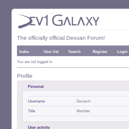
The officially official Devuan Forum!
Index
User list
Search
Register
Login
You are not logged in.
Profile
Personal
Username
Devarch
Title
Member
User activity