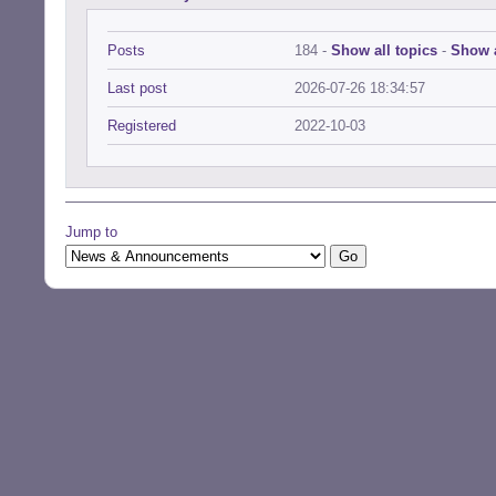
Posts
184 -
Show all topics
-
Show a
Last post
2026-07-26 18:34:57
Registered
2022-10-03
Jump to