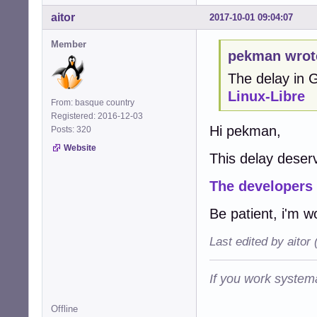
aitor
2017-10-01 09:04:07
Member
pekman wrot
The delay in
Linux-Libre
From: basque country
Registered: 2016-12-03
Hi pekman,
Posts: 320
Website
This delay deserv
The developers
Be patient, i'm w
Last edited by aitor
If you work systema
Offline