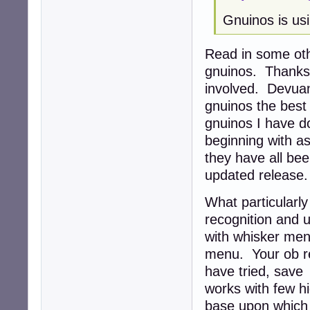
Gnuinos is usi
Read in some oth
gnuinos. Thanks 
involved. Devua
gnuinos the best 
gnuinos I have d
beginning with as
they have all be
updated release
What particularl
recognition and u
with whisker men
menu. Your ob re
have tried, save
works with few hi
base upon which i