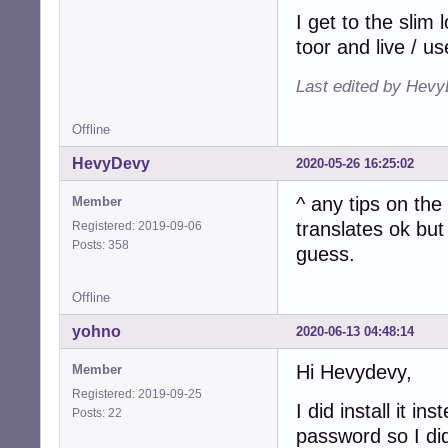
I get to the slim 
toor and live / us
Last edited by Hevy
Offline
HevyDevy
2020-05-26 16:25:02
^ any tips on th
Member
translates ok but
Registered: 2019-09-06
Posts: 358
guess.
Offline
yohno
2020-06-13 04:48:14
Hi Hevydevy,
Member
Registered: 2019-09-25
I did install it 
Posts: 22
password so I did 