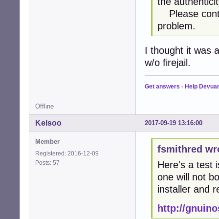
the authentici
Please contac
problem.
I thought it was 
w/o firejail.
Get answers
-
Help Devua
Offline
Kelsoo
2017-09-19 13:16:00
Member
fsmithred wr
Registered: 2016-12-09
Posts: 57
Here's a test 
one will not bo
installer and r
http://gnuin