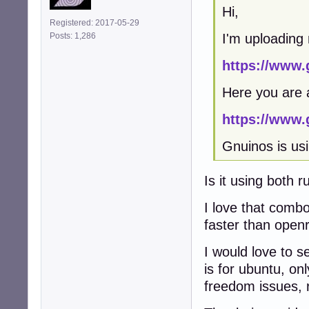
Hi,
Registered: 2017-05-29
I'm uploading
Posts: 1,286
https://www.
Here you are 
https://www.
Gnuinos is usi
Is it using both ru
I love that combo
faster than open
I would love to s
is for ubuntu, onl
freedom issues, r