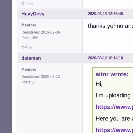
Offline
HevyDevy
2020-06-13 12:35:48
thanks yohno and a
Member
Registered: 2019-09-06
Posts: 358
Offline
dataman
2020-08-12 16:14:10
Member
aitor wrote:
Registered: 2020-08-12
Posts: 1
Hi,
I'm uploading
https://www.
Here you are 
https://www.