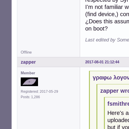
I'm not familiar 
(find device,) c
¿Does this assum
on boot?
Last edited by Some
Offline
zapper
2017-08-01 21:12:44
Member
γραφω λογον
zapper wr
Registered: 2017-05-29
Posts: 1,286
fsmithr
Here's a
uploaded
but if yo