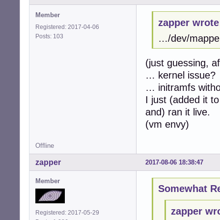
Member
zapper wrote
Registered: 2017-04-06
Posts: 103
…/dev/mapper/
(just guessing, a
… kernel issue?
… initramfs with
I just (added it
and) ran it live.
(vm envy)
Offline
zapper
2017-08-06 18:38:47
Member
Somewhat Ret
zapper wr
Registered: 2017-05-29