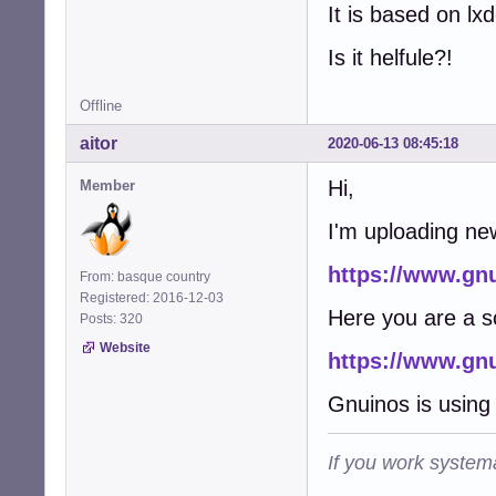
It is based on lx
Is it helfule?!
Offline
aitor
2020-06-13 08:45:18
Hi,
Member
I'm uploading ne
https://www.gn
From: basque country
Registered: 2016-12-03
Here you are a s
Posts: 320
Website
https://www.gn
Gnuinos is using 
If you work systema