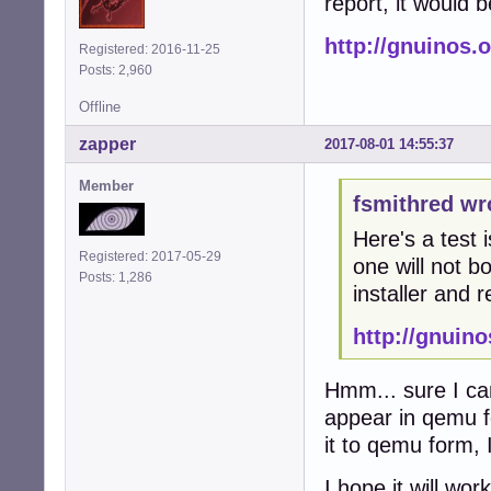
report, it would 
http://gnuinos.
Registered: 2016-11-25
Posts: 2,960
Offline
zapper
2017-08-01 14:55:37
Member
fsmithred wr
Here's a test 
Registered: 2017-05-29
one will not bo
Posts: 1,286
installer and r
http://gnuin
Hmm... sure I can
appear in qemu fo
it to qemu form, I 
I hope it will wo