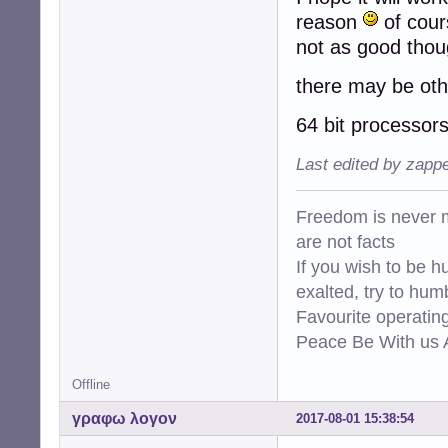
reason
of cour
not as good thou
there may be oth
64 bit processors
Last edited by zapp
Freedom is never m
are not facts
If you wish to be h
exalted, try to hum
Favourite operati
Peace Be With us A
Offline
γραφω λογον
2017-08-01 15:38:54