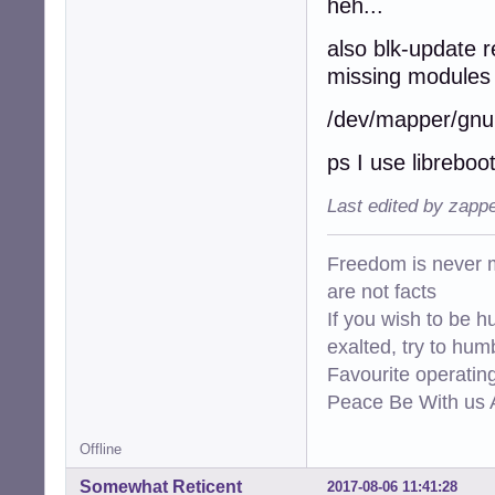
heh...
also blk-update r
missing modules 
/dev/mapper/gnuin
ps I use libreboo
Last edited by zapp
Freedom is never m
are not facts
If you wish to be h
exalted, try to hum
Favourite operati
Peace Be With us A
Offline
Somewhat Reticent
2017-08-06 11:41:28