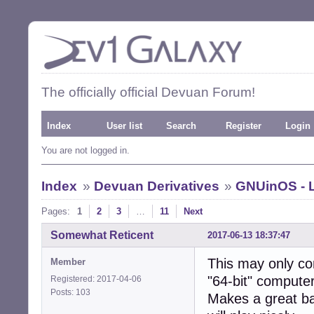
The officially official Devuan Forum!
Index
User list
Search
Register
Login
You are not logged in.
Index
»
Devuan Derivatives
»
GNUinOS - L
Pages:
1
2
3
…
11
Next
Somewhat Reticent
2017-06-13 18:37:47
This may only co
Member
"64-bit" compute
Registered: 2017-04-06
Posts: 103
Makes a great ba