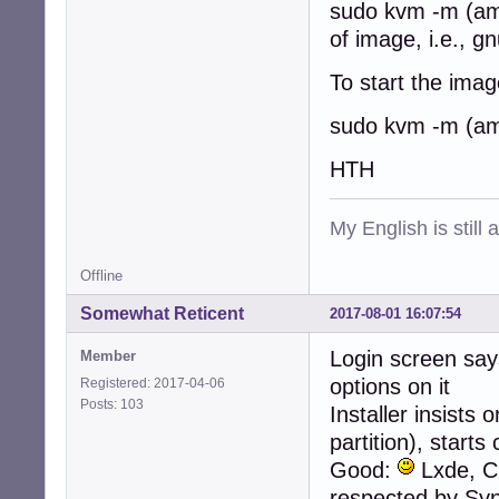
sudo kvm -m (am
of image, i.e., g
To start the image
sudo kvm -m (am
HTH
My English is still
Offline
Somewhat Reticent
2017-08-01 16:07:54
Login screen say
Member
options on it
Registered: 2017-04-06
Posts: 103
Installer insists
partition), start
Good:
Lxde, Cu
respected by Syn