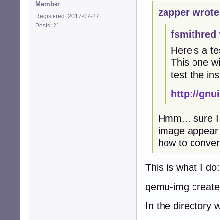
Member
zapper wrote
Registered: 2017-07-27
Posts: 21
fsmithred 
Here's a te
This one wil
test the ins
http://gn
Hmm... sure I 
image appear i
how to convert 
This is what I do:
qemu-img create
In the directory