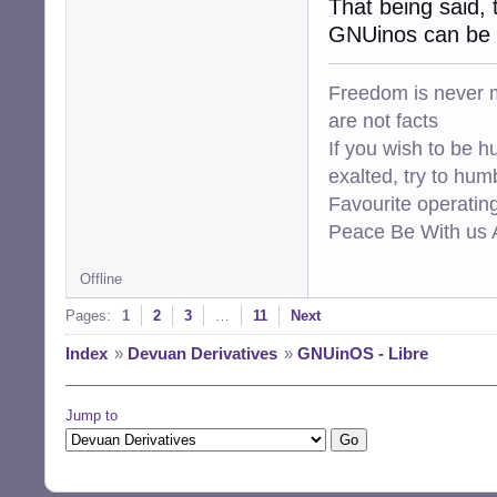
That being said, 
GNUinos can be b
Freedom is never m
are not facts
If you wish to be h
exalted, try to hum
Favourite operati
Peace Be With us A
Offline
Pages:
1
2
3
…
11
Next
Index
»
Devuan Derivatives
»
GNUinOS - Libre
Jump to