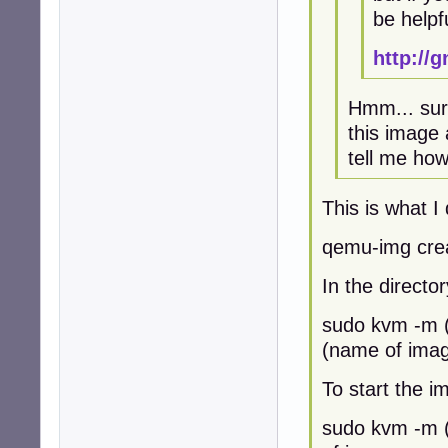
be helpf
http://
Hmm... sure
this image 
tell me how 
This is what I 
qemu-img cre
In the direct
sudo kvm -m (
(name of image
To start the im
sudo kvm -m 