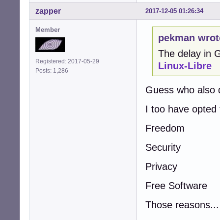
zapper
2017-12-05 01:26:34
Member
pekman wrot
The delay in
Registered: 2017-05-29
Linux-Libre
Posts: 1,286
Guess who also 
I too have opted
Freedom
Security
Privacy
Free Software
Those reasons...