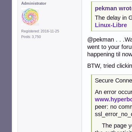
Administrator
pekman wrot
The delay in
Linux-Libre
Registered: 2016-11-25
Posts: 3,750
@pekman . . .Was
went to your for
happening til now
BTW, tried clicki
Secure Connec
An error occur
www.hyperbo
peer: no comm
ssl_error_no_
The page you