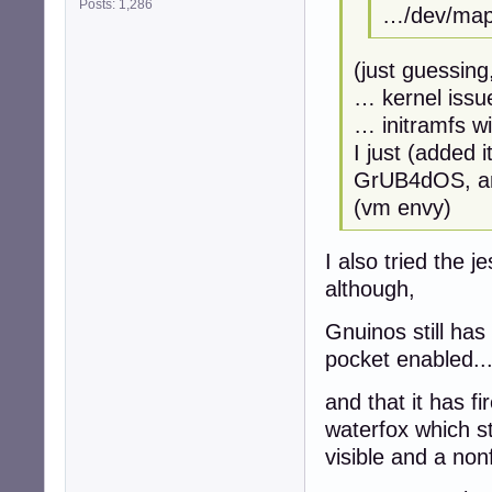
Posts: 1,286
…/dev/mapp
(just guessing
… kernel issu
… initramfs w
I just (added 
GrUB4dOS, and
(vm envy)
I also tried the 
although,
Gnuinos still ha
pocket enabled..
and that it has fi
waterfox which st
visible and a non