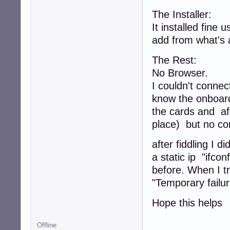
The Installer:
It installed fine 
add from what's 
The Rest:
No Browser.
I couldn't connect
know the onboard 
the cards and af
place) but no co
after fiddling I 
a static ip "ifco
before. When I tr
"Temporary failur
Hope this helps
Offline