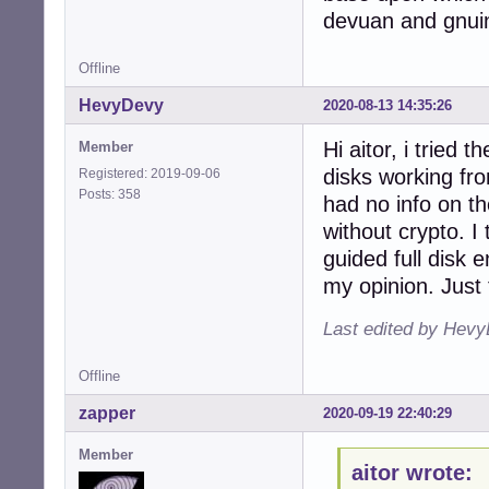
devuan and gnui
Offline
HevyDevy
2020-08-13 14:35:26
Hi aitor, i tried
Member
disks working fro
Registered: 2019-09-06
Posts: 358
had no info on the
without crypto. I 
guided full disk 
my opinion. Just 
Last edited by Hevy
Offline
zapper
2020-09-19 22:40:29
Member
aitor wrote: