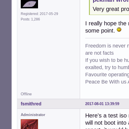
Very great pro
Registered: 2017-05-29
Posts: 1,286
I really hope the
some point.
Freedom is never m
are not facts
If you wish to be h
exalted, try to hum
Favourite operati
Peace Be With us A
Offline
fsmithred
2017-08-01 13:39:59
Here's a test iso
Administrator
will not boot into