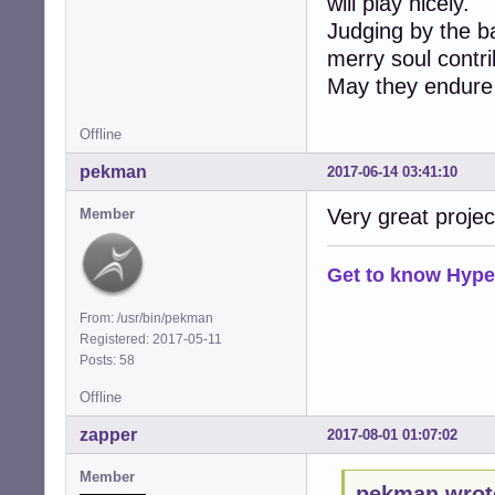
will play nicely.
Judging by the ba
merry soul contrib
May they endure
Offline
pekman
2017-06-14 03:41:10
Very great projec
Member
Get to know Hype
From: /usr/bin/pekman
Registered: 2017-05-11
Posts: 58
Offline
zapper
2017-08-01 01:07:02
Member
pekman wrot