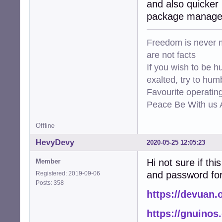
and also quicker 
package manager 
Freedom is never m
are not facts
If you wish to be h
exalted, try to hum
Favourite operati
Peace Be With us A
Offline
HevyDevy
2020-05-25 12:05:23
Hi not sure if thi
Member
and password for 
Registered: 2019-09-06
Posts: 358
https://devuan.
https://gnuinos