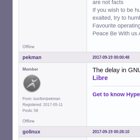
are not facts
If you wish to be h
exalted, try to hum
Favourite operati
Peace Be With us A
Offline
pekman
2017-09-19 00:00:48
The delay in GN
Member
Libre
Get to know Hype
From: /usr/bin/pekman
Registered: 2017-05-11
Posts: 58
Offline
golinux
2017-09-19 00:28:10