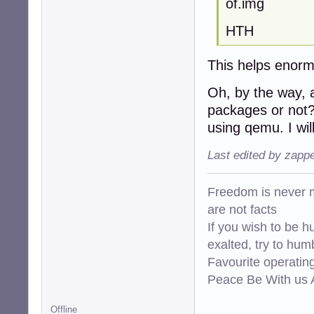
of.img
HTH
This helps enormo
Oh, by the way, 
packages or not? 
using qemu. I wil
Last edited by zapp
Freedom is never m
are not facts
If you wish to be h
exalted, try to hum
Favourite operati
Peace Be With us A
Offline