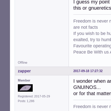
I guess my point 
this or gnueretic
Freedom is never m
are not facts
If you wish to be h
exalted, try to hum
Favourite operati
Peace Be With us A
Offline
zapper
2017-09-18 17:27:32
I wonder when amd
Member
GNUINOS...
or for that matter 
Registered: 2017-05-29
Posts: 1,286
Freedom is never m