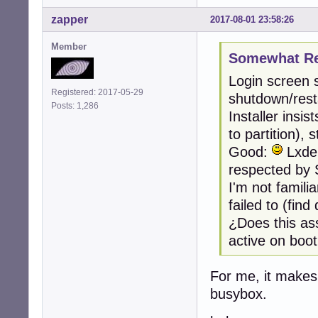
zapper
2017-08-01 23:58:26
Member
Somewhat Ret
Login screen 
Registered: 2017-05-29
shutdown/resta
Posts: 1,286
Installer insi
to partition),
Good:
Lxde,
respected by 
I'm not famili
failed to (fin
¿Does this as
active on boo
For me, it makes
busybox.