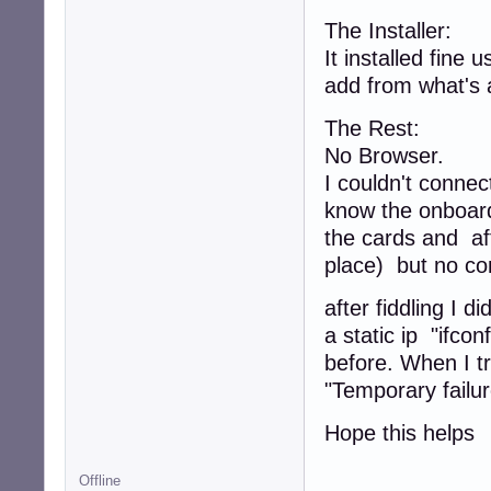
The Installer:
It installed fine 
add from what's 
The Rest:
No Browser.
I couldn't connect
know the onboard 
the cards and af
place) but no co
after fiddling I 
a static ip "ifco
before. When I tr
"Temporary failur
Hope this helps
Offline