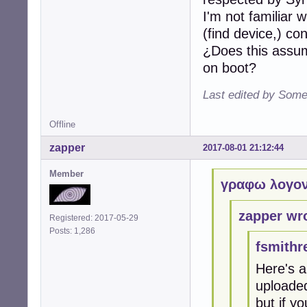
I'm not familiar 
(find device,) c
¿Does this assum
on boot?
Last edited by Some
Offline
zapper
2017-08-01 21:12:44
Member
γραφω λογον
zapper wr
Registered: 2017-05-29
Posts: 1,286
fsmithr
Here's a
uploaded
but if yo