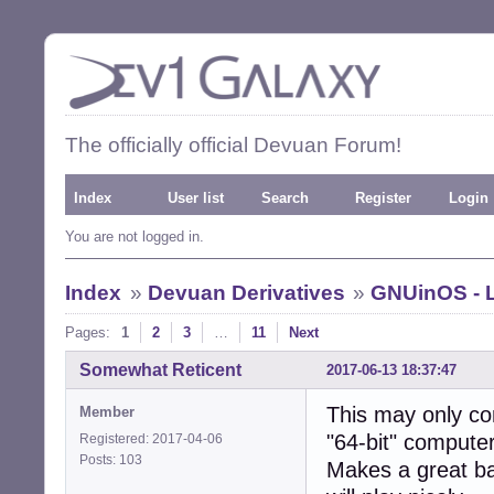
The officially official Devuan Forum!
Index
User list
Search
Register
Login
You are not logged in.
Index
»
Devuan Derivatives
»
GNUinOS - L
Pages:
1
2
3
…
11
Next
Somewhat Reticent
2017-06-13 18:37:47
This may only co
Member
"64-bit" compute
Registered: 2017-04-06
Posts: 103
Makes a great ba