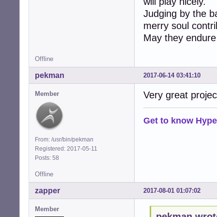
will play nicely.
Judging by the ba
merry soul contrib
May they endure
Offline
pekman
2017-06-14 03:41:10
Very great projec
Member
Get to know Hype
From: /usr/bin/pekman
Registered: 2017-05-11
Posts: 58
Offline
zapper
2017-08-01 01:07:02
Member
pekman wrot