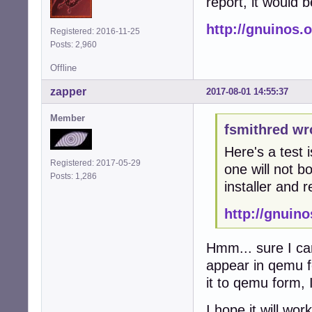
report, it would 
http://gnuinos.
Registered: 2016-11-25
Posts: 2,960
Offline
zapper
2017-08-01 14:55:37
Member
fsmithred wr
Here's a test 
Registered: 2017-05-29
one will not bo
Posts: 1,286
installer and r
http://gnuin
Hmm... sure I can
appear in qemu fo
it to qemu form, I 
I hope it will wo