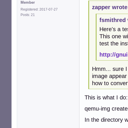
Member
zapper wrote
Registered: 2017-07-27
Posts: 21
fsmithred 
Here's a te
This one wil
test the ins
http://gn
Hmm... sure I 
image appear i
how to convert 
This is what I do:
qemu-img create
In the directory