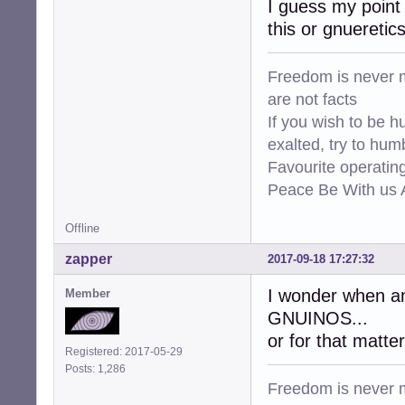
I guess my point 
this or gnueretic
Freedom is never m
are not facts
If you wish to be h
exalted, try to hum
Favourite operati
Peace Be With us A
Offline
zapper
2017-09-18 17:27:32
I wonder when amd
Member
GNUINOS...
or for that matter 
Registered: 2017-05-29
Posts: 1,286
Freedom is never m