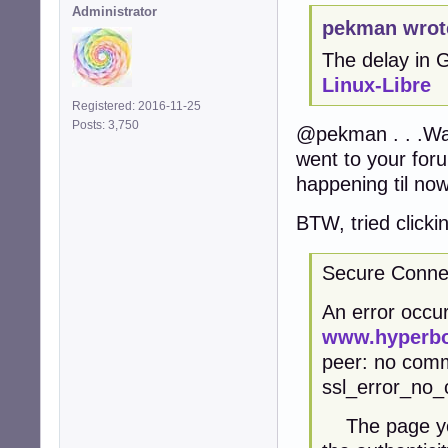
Administrator
pekman wrot
The delay in
Linux-Libre
Registered: 2016-11-25
Posts: 3,750
@pekman . . .Was
went to your for
happening til now
BTW, tried clicki
Secure Connec
An error occur
www.hyperbo
peer: no comm
ssl_error_no_
The page you