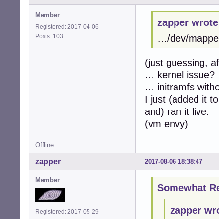
Member
zapper wrote
Registered: 2017-04-06
Posts: 103
…/dev/mapper/
(just guessing, a
… kernel issue?
… initramfs with
I just (added it
and) ran it live.
(vm envy)
Offline
zapper
2017-08-06 18:38:47
Member
Somewhat Ret
zapper wr
Registered: 2017-05-29