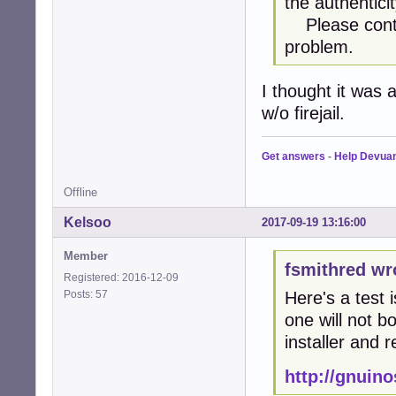
the authentici
Please contac
problem.
I thought it was 
w/o firejail.
Get answers
-
Help Devua
Offline
Kelsoo
2017-09-19 13:16:00
Member
fsmithred wr
Registered: 2016-12-09
Posts: 57
Here's a test 
one will not bo
installer and r
http://gnuin