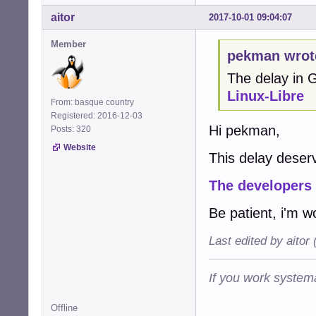
aitor
2017-10-01 09:04:07
Member
pekman wrot
The delay in
Linux-Libre
From: basque country
Registered: 2016-12-03
Hi pekman,
Posts: 320
Website
This delay deserv
The developers
Be patient, i'm w
Last edited by aitor
If you work systema
Offline