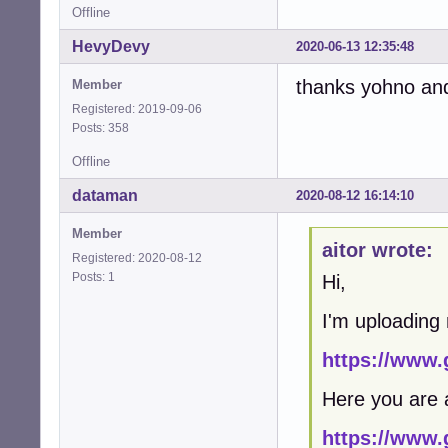
Offline
HevyDevy
2020-06-13 12:35:48
thanks yohno and a
Member
Registered: 2019-09-06
Posts: 358
Offline
dataman
2020-08-12 16:14:10
Member
aitor wrote:
Registered: 2020-08-12
Posts: 1
Hi,
I'm uploading
https://www.
Here you are 
https://www.