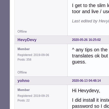
I get to the slim 
toor and live / us
Last edited by Hevy
Offline
HevyDevy
2020-05-26 16:25:02
^ any tips on th
Member
translates ok but
Registered: 2019-09-06
Posts: 358
guess.
Offline
yohno
2020-06-13 04:48:14
Hi Hevydevy,
Member
Registered: 2019-09-25
I did install it 
Posts: 22
password so I did 