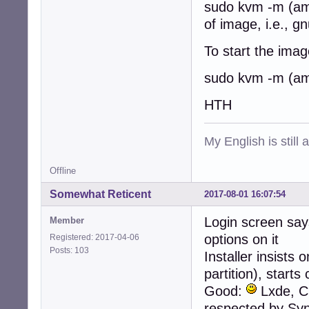
sudo kvm -m (am
of image, i.e., g
To start the image
sudo kvm -m (am
HTH
My English is still
Offline
Somewhat Reticent
2017-08-01 16:07:54
Login screen say
Member
options on it
Registered: 2017-04-06
Posts: 103
Installer insists
partition), start
Good:
Lxde, Cu
respected by Syn