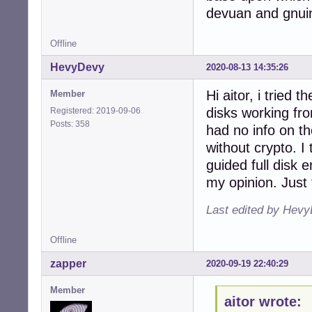
devuan and gnui
Offline
HevyDevy
2020-08-13 14:35:26
Hi aitor, i tried
Member
disks working fro
Registered: 2019-09-06
Posts: 358
had no info on the
without crypto. I 
guided full disk 
my opinion. Just 
Last edited by Hevy
Offline
zapper
2020-09-19 22:40:29
Member
aitor wrote: