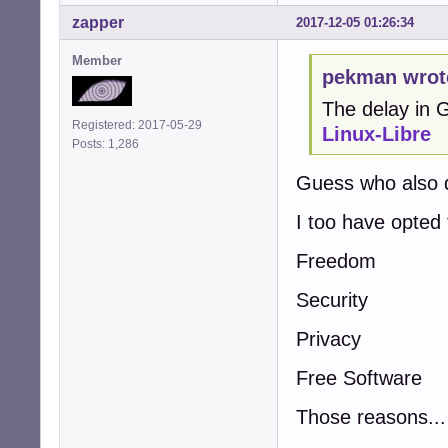
zapper
2017-12-05 01:26:34
Member
pekman wrot
The delay in
Registered: 2017-05-29
Linux-Libre
Posts: 1,286
Guess who also 
I too have opted
Freedom
Security
Privacy
Free Software
Those reasons...