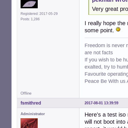
Very great pro
Registered: 2017-05-29
Posts: 1,286
I really hope the
some point.
Freedom is never m
are not facts
If you wish to be h
exalted, try to hum
Favourite operati
Peace Be With us A
Offline
fsmithred
2017-08-01 13:39:59
Here's a test iso
Administrator
will not boot into