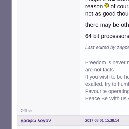
reason
of cour
not as good thou
there may be oth
64 bit processors
Last edited by zapp
Freedom is never m
are not facts
If you wish to be h
exalted, try to hum
Favourite operati
Peace Be With us A
Offline
γραφω λογον
2017-08-01 15:38:54