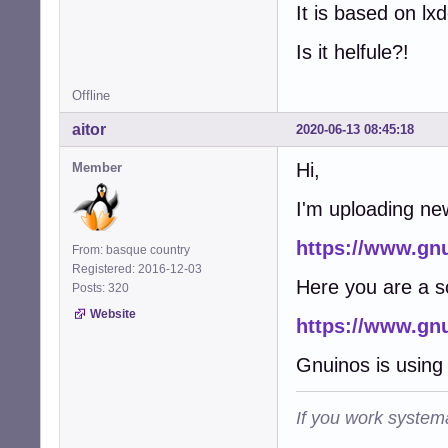
It is based on lx
Is it helfule?!
Offline
aitor
2020-06-13 08:45:18
Hi,
Member
I'm uploading ne
https://www.gn
From: basque country
Registered: 2016-12-03
Here you are a s
Posts: 320
Website
https://www.gn
Gnuinos is using 
If you work systema