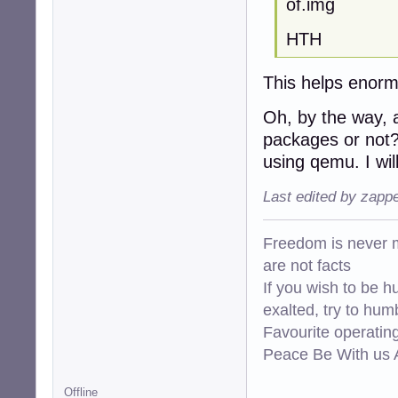
of.img
HTH
This helps enormo
Oh, by the way, 
packages or not? 
using qemu. I wil
Last edited by zapp
Freedom is never m
are not facts
If you wish to be h
exalted, try to hum
Favourite operati
Peace Be With us A
Offline