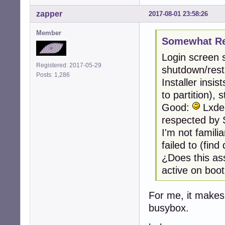
zapper
2017-08-01 23:58:26
Member
Somewhat Ret
Login screen 
Registered: 2017-05-29
shutdown/resta
Posts: 1,286
Installer insi
to partition),
Good:
Lxde,
respected by 
I'm not famili
failed to (fin
¿Does this as
active on boo
For me, it makes
busybox.