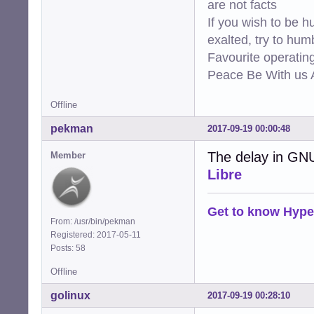
are not facts
If you wish to be h
exalted, try to hum
Favourite operati
Peace Be With us A
Offline
pekman
2017-09-19 00:00:48
The delay in GN
Member
Libre
Get to know Hype
From: /usr/bin/pekman
Registered: 2017-05-11
Posts: 58
Offline
golinux
2017-09-19 00:28:10