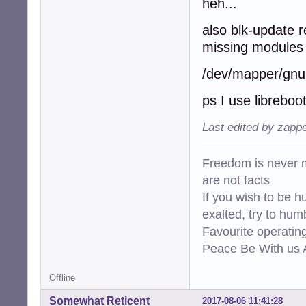
heh...
also blk-update r
missing modules 
/dev/mapper/gnuin
ps I use libreboo
Last edited by zapp
Freedom is never m
are not facts
If you wish to be h
exalted, try to hum
Favourite operati
Peace Be With us A
Offline
Somewhat Reticent
2017-08-06 11:41:28