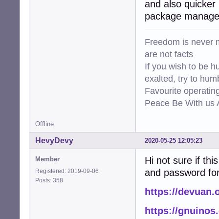
and also quicker 
package manager 
Freedom is never m
are not facts
If you wish to be h
exalted, try to hum
Favourite operati
Peace Be With us A
Offline
HevyDevy
2020-05-25 12:05:23
Hi not sure if thi
Member
and password for 
Registered: 2019-09-06
Posts: 358
https://devuan.
https://gnuinos