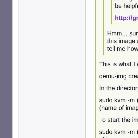
be helpf
http://
Hmm... sure
this image 
tell me how 
This is what I 
qemu-img cre
In the direct
sudo kvm -m (
(name of image
To start the im
sudo kvm -m 