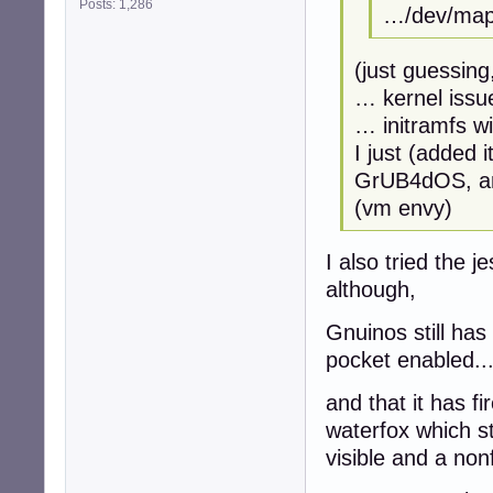
Posts: 1,286
…/dev/mapp
(just guessing
… kernel issu
… initramfs w
I just (added 
GrUB4dOS, and
(vm envy)
I also tried the 
although,
Gnuinos still ha
pocket enabled..
and that it has fi
waterfox which st
visible and a non