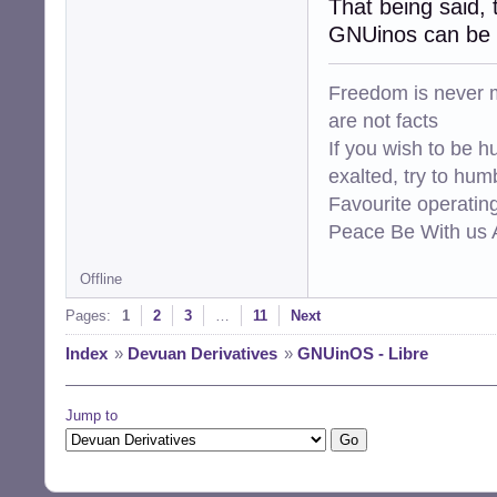
That being said, 
GNUinos can be b
Freedom is never m
are not facts
If you wish to be h
exalted, try to hum
Favourite operati
Peace Be With us A
Offline
Pages:
1
2
3
…
11
Next
Index
»
Devuan Derivatives
»
GNUinOS - Libre
Jump to