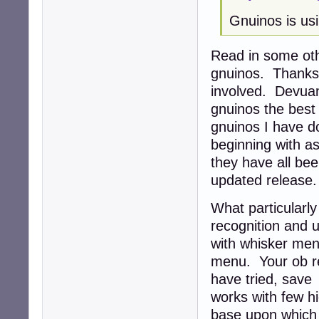
Gnuinos is usi
Read in some oth
gnuinos. Thanks 
involved. Devua
gnuinos the best 
gnuinos I have d
beginning with as
they have all be
updated release
What particularl
recognition and u
with whisker men
menu. Your ob re
have tried, save
works with few hi
base upon which i