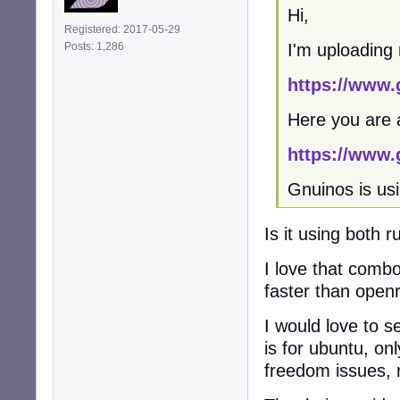
Hi,
Registered: 2017-05-29
I'm uploading
Posts: 1,286
https://www.
Here you are 
https://www.
Gnuinos is usi
Is it using both ru
I love that combo
faster than open
I would love to s
is for ubuntu, onl
freedom issues, r