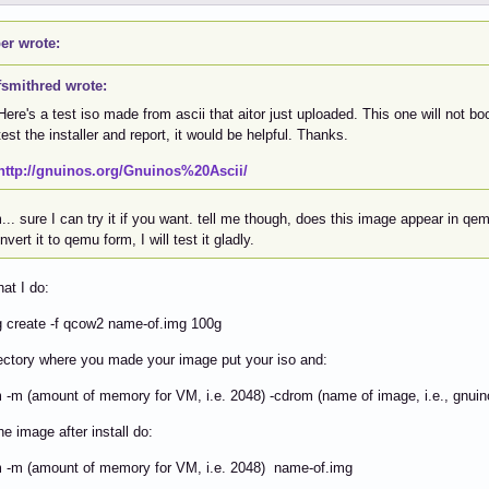
er wrote:
fsmithred wrote:
Here's a test iso made from ascii that aitor just uploaded. This one will not boo
test the installer and report, it would be helpful. Thanks.
http://gnuinos.org/Gnuinos%20Ascii/
. sure I can try it if you want. tell me though, does this image appear in qemu
nvert it to qemu form, I will test it gladly.
hat I do:
 create -f qcow2 name-of.img 100g
rectory where you made your image put your iso and:
-m (amount of memory for VM, i.e. 2048) -cdrom (name of image, i.e., gnuin
he image after install do:
 -m (amount of memory for VM, i.e. 2048) name-of.img