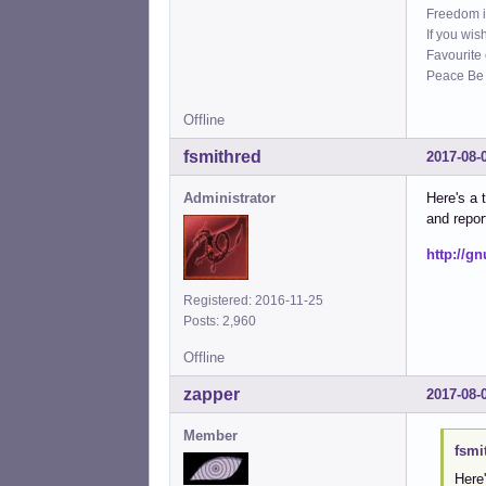
Freedom i
If you wis
Favourite
Peace Be W
Offline
fsmithred
2017-08-
Administrator
Here's a t
and repor
http://g
Registered: 2016-11-25
Posts: 2,960
Offline
zapper
2017-08-
Member
fsmi
Here'