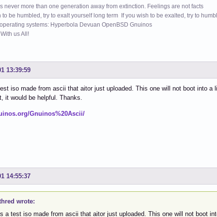
s never more than one generation away from extinction. Feelings are not facts
h to be humbled, try to exalt yourself long term If you wish to be exalted, try to humb
 operating systems: Hyperbola Devuan OpenBSD Gnuinos
ith us All!
01 13:39:59
est iso made from ascii that aitor just uploaded. This one will not boot into a l
t, it would be helpful. Thanks.
nuinos.org/Gnuinos%20Ascii/
01 14:55:37
thred wrote:
s a test iso made from ascii that aitor just uploaded. This one will not boot int