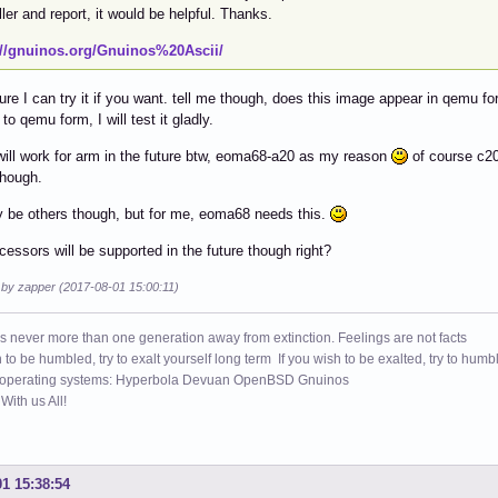
ller and report, it would be helpful. Thanks.
://gnuinos.org/Gnuinos%20Ascii/
re I can try it if you want. tell me though, does this image appear in qemu for
 to qemu form, I will test it gladly.
 will work for arm in the future btw, eoma68-a20 as my reason
of course c20
though.
 be others though, but for me, eoma68 needs this.
ocessors will be supported in the future though right?
d by zapper (2017-08-01 15:00:11)
s never more than one generation away from extinction. Feelings are not facts
h to be humbled, try to exalt yourself long term If you wish to be exalted, try to humb
 operating systems: Hyperbola Devuan OpenBSD Gnuinos
ith us All!
01 15:38:54