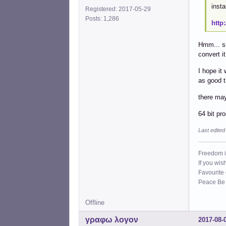
insta
Registered: 2017-05-29
Posts: 1,286
http
Hmm... su
convert it
I hope it
as good 
there may
64 bit pr
Last edite
Freedom i
If you wis
Favourite
Peace Be W
Offline
γραφω λογον
2017-08-