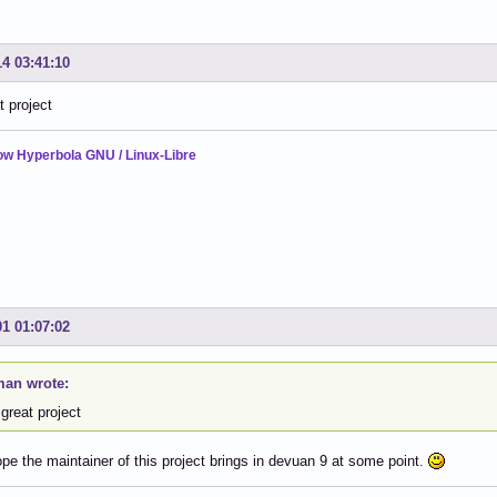
14 03:41:10
t project
ow Hyperbola GNU / Linux-Libre
01 01:07:02
an wrote:
great project
hope the maintainer of this project brings in devuan 9 at some point.