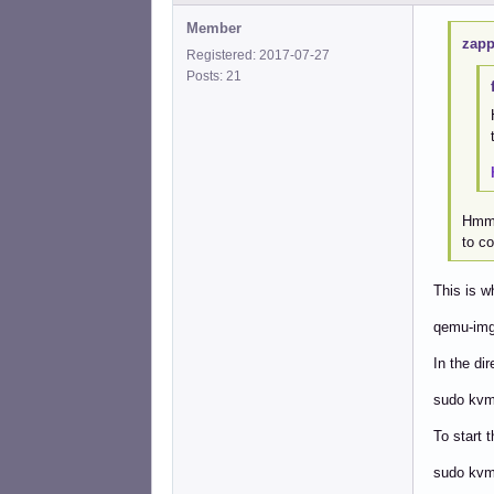
Member
zapp
Registered: 2017-07-27
Posts: 21
Hmm..
to co
This is w
qemu-img
In the di
sudo kvm 
To start t
sudo kvm