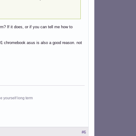
m? If it does, or if you can tell me how to
1 chromebook asus is also a good reason. not
le yourself long term
#6