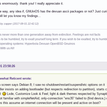
s enormously. thank you! I really appreciate it.
e way, any idea if, GNUinOS has the devuan ascii packages or not? Just curiou
ill let you know my findings...
d by zapper (2017-08-01 22:42:12)
s never more than one generation away from extinction. Feelings are not facts
h to be humbled, try to exalt yourself long term If you wish to be exalted, try to humb
 operating systems: Hyperbola Devuan OpenBSD Gnuinos
ith us All!
01 23:58:26
what Reticent wrote:
n screen says Debian 8; I saw no shutdown/restart/suspend/etc options on it
ller insists on adding bootloader (but respects redirection to partition), starts
d:
Lxde, Customize Look & Feel; light & dark themes respected by Synapt
ot familiar with simpleNetAid; only-connection "ens35" failed to (find device,
s this assume an internet connection will be present and active on boot?