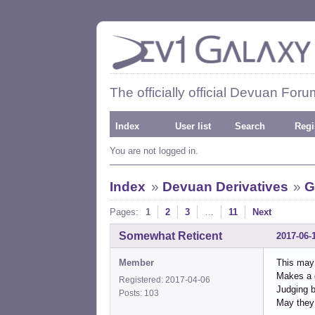
The officially official Devuan Foru
Index
User list
Search
Regi
You are not logged in.
Index
»
Devuan Derivatives
»
G
Pages:
1
2
3
…
11
Next
Somewhat Reticent
2017-06-
Member
This may 
Makes a g
Registered: 2017-04-06
Judging b
Posts: 103
May they