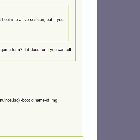
 boot into a live session, but if you
qemu form? If it does, or if you can tell
nuinos.iso) -boot d name-of.img