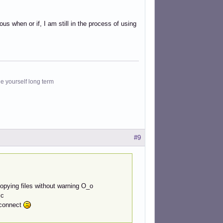
s when or if, I am still in the process of using
le yourself long term
#9
 copying files without warning O_o
ic
) connect