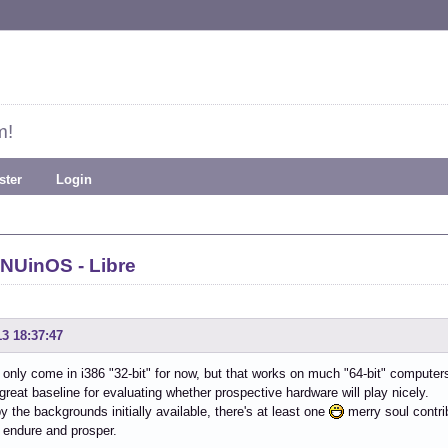
m!
ster
Login
NUinOS - Libre
13 18:37:47
only come in i386 "32-bit" for now, but that works on much "64-bit" computer
reat baseline for evaluating whether prospective hardware will play nicely.
y the backgrounds initially available, there's at least one
merry soul contrib
 endure and prosper.