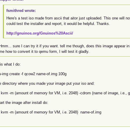
fsmithred wrote:
Here's a test iso made from ascii that aitor just uploaded. This one will not
could test the installer and report, it would be helpful. Thanks.
http://gnuinos.org/Gnuinos%20Ascii/
Hmm... sure I can try it if you want. tell me though, does this image appear in 
me how to convert it to qemu form, I will test it gladly.
is what I do:
-img create -f qcow2 name-of.img 100g
he directory where you made your image put your iso and:
 kvm -m (amount of memory for VM, i.e. 2048) -cdrom (name of image, i.e., g
art the image after install do:
 kvm -m (amount of memory for VM, i.e. 2048) name-of.img