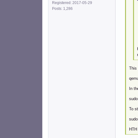
Registered: 2017-05-29
Posts: 1,286
This 
qemu
In t
sudo
To st
sudo
HTH