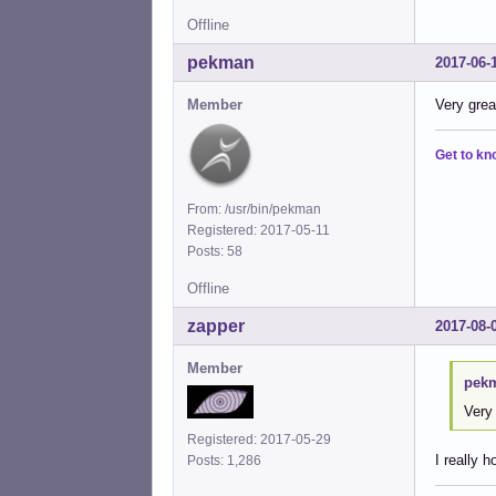
Offline
pekman
2017-06-
Member
Very grea
Get to kn
From: /usr/bin/pekman
Registered: 2017-05-11
Posts: 58
Offline
zapper
2017-08-
Member
pekm
Very 
Registered: 2017-05-29
I really 
Posts: 1,286