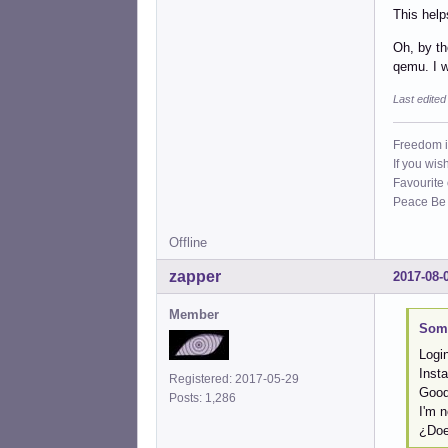
This help
Oh, by th
qemu. I w
Last edite
Freedom i
If you wis
Favourite
Peace Be W
Offline
zapper
2017-08-
Member
Some
Logi
Insta
Registered: 2017-05-29
Goo
Posts: 1,286
I'm n
¿Doe