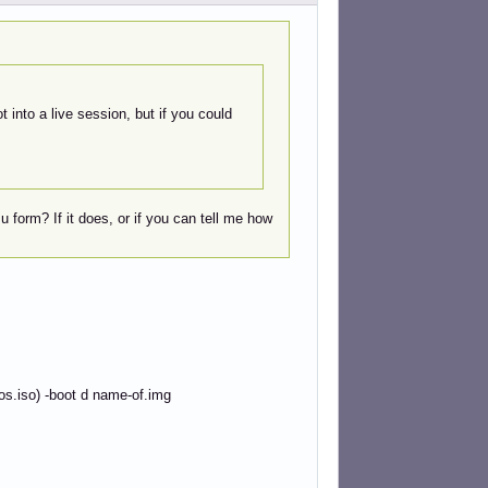
t into a live session, but if you could
 form? If it does, or if you can tell me how
os.iso) -boot d name-of.img