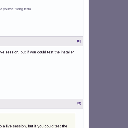
le yourself long term
#4
ive session, but if you could test the installer
#5
o a live session, but if you could test the