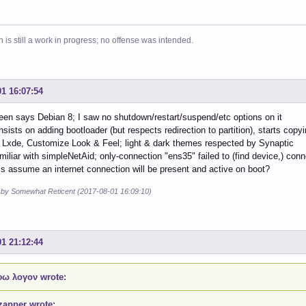
 is still a work in progress; no offense was intended.
01 16:07:54
een says Debian 8; I saw no shutdown/restart/suspend/etc options on it
 insists on adding bootloader (but respects redirection to partition), starts cop
Lxde, Customize Look & Feel; light & dark themes respected by Synaptic
amiliar with simpleNetAid; only-connection "ens35" failed to (find device,) con
s assume an internet connection will be present and active on boot?
d by Somewhat Reticent (2017-08-01 16:09:10)
01 21:12:44
ω λογον wrote:
zapper wrote: