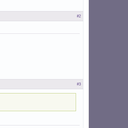
#2
#3