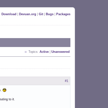
Download
|
Devuan.org
|
Git
|
Bugs
|
Packages
Topics:
Active
|
Unanswered
#1
s.
uting to it.