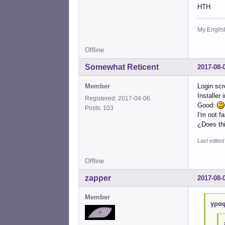
HTH
My English
Offline
Somewhat Reticent
2017-08-
Member
Login scr
Installer
Registered: 2017-04-06
Good:
Posts: 103
I'm not f
¿Does thi
Last edite
Offline
zapper
2017-08-
Member
γραφ