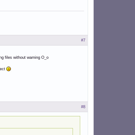
#7
ying files without warning O_o
nect
#8