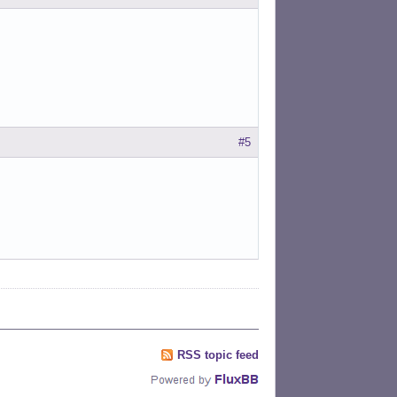
#5
RSS topic feed