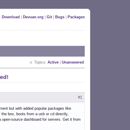
Download
|
Devuan.org
|
Git
|
Bugs
|
Packages
Topics:
Active
|
Unanswered
ed!
#1
ment but with added popular packages like
the box, boots from a usb or cd directly,
a open-source dashboard for servers. Get it from