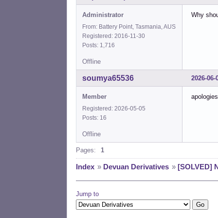
Administrator
Why shou
From: Battery Point, Tasmania, AUS
Registered: 2016-11-30
Posts: 1,716
Offline
soumya65536
2026-06-
Member
apologies
Registered: 2026-05-05
Posts: 16
Offline
Pages:
1
Index
»
Devuan Derivatives
»
[SOLVED] N
Jump to