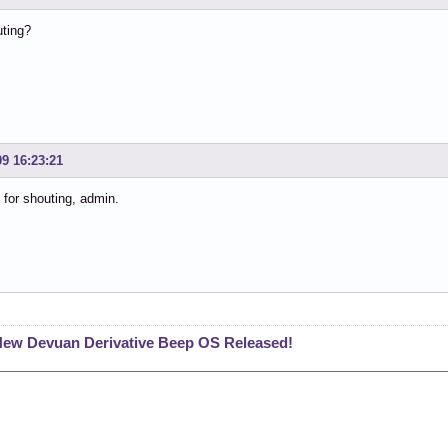
ting?
09 16:23:21
 for shouting, admin.
ew Devuan Derivative Beep OS Released!