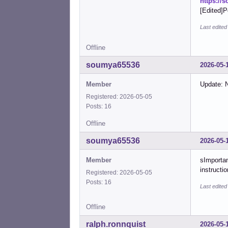
https://
[Edited]P
Last edite
Offline
soumya65536
2026-05-
Member
Update: N
Registered: 2026-05-05
Posts: 16
Offline
soumya65536
2026-05-
Member
sImportan
instructi
Registered: 2026-05-05
Posts: 16
Last edite
Offline
ralph.ronnquist
2026-05-