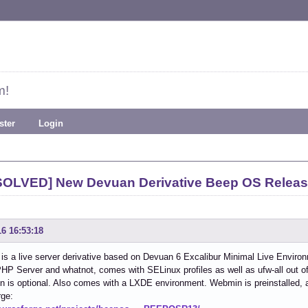
m!
ster
Login
SOLVED] New Devuan Derivative Beep OS Releas
16 16:53:18
s a live server derivative based on Devuan 6 Excalibur Minimal Live Environ
HP Server and whatnot, comes with SELinux profiles as well as ufw-all out of 
ion is optional. Also comes with a LXDE environment. Webmin is preinstalled, 
rge: