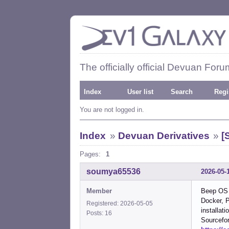
The officially official Devuan Foru
Index
User list
Search
Regi
You are not logged in.
Index
»
Devuan Derivatives
»
[
Pages:
1
soumya65536
2026-05-
Member
Beep OS i
Docker, P
Registered: 2026-05-05
installat
Posts: 16
Sourcefo