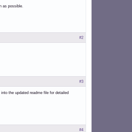
on as possible.
#2
#3
nto the updated readme file for detailed
#4