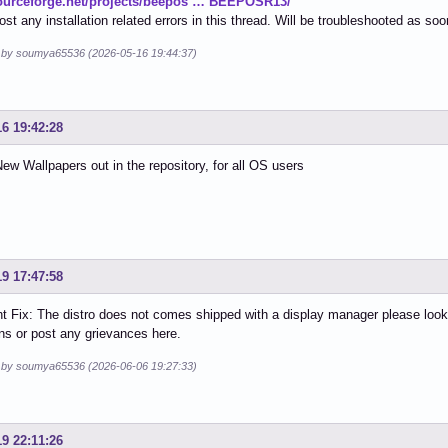
sourceforge.net/projects/beepos … BEEPOSR13/
ost any installation related errors in this thread. Will be troubleshooted as so
d by soumya65536 (2026-05-16 19:44:37)
16 19:42:28
ew Wallpapers out in the repository, for all OS users
19 17:47:58
t Fix: The distro does not comes shipped with a display manager please look i
ons or post any grievances here.
d by soumya65536 (2026-06-06 19:27:33)
19 22:11:26