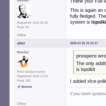
Thank you! Full 
Member
This is again an
fully fledged. Th
system is
lxpolk
Registered: 2023-03-26
Posts: 93
Offline
aitor
2026-07-26 21:53:17
Member
prospero wro
The only addit
is lxpolkit
From: basque country
Registered: 2016-12-03
I added xfce-polk
Posts: 320
Website
If you work systema
Offline