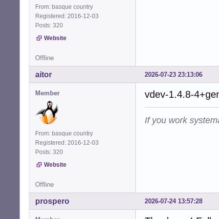
From: basque country
Registered: 2016-12-03
Posts: 320
Website
Offline
aitor
2026-07-23 23:13:06
vdev-1.4.8-4+gen
Member
If you work systema
From: basque country
Registered: 2016-12-03
Posts: 320
Website
Offline
prospero
2026-07-24 13:57:28