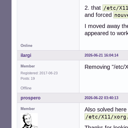
2. that
/etc/X1
and forced
nouv
I moved away the 
appeared to work
Online
ilargi
2026-06-21 16:04:14
Removing "/etc/X
Member
Registered: 2017-06-23
Posts: 19
Offline
prospero
2026-06-22 03:40:13
Also solved here
Member
/etc/X11/xorg
Thanks for looking