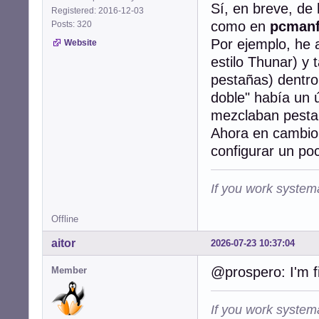
Sí, en breve, de
Registered: 2016-12-03
como en
pcman
Posts: 320
Por ejemplo, he 
Website
estilo Thunar) y
pestañas) dentro
doble" había un
mezclaban pestañ
Ahora en cambio 
configurar un poco
If you work systema
Offline
aitor
2026-07-23 10:37:04
@prospero: I'm f
Member
If you work systema