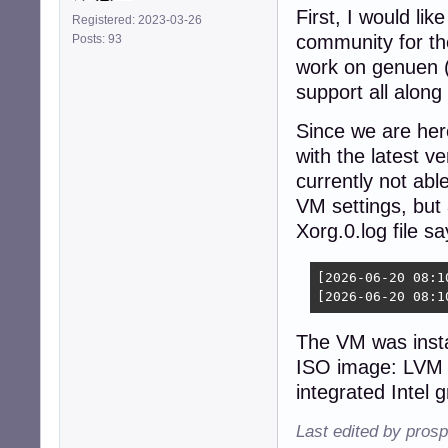
First, I would li
Registered: 2023-03-26
community for the
Posts: 93
work on genuen (
support all along
Since we are here
with the latest v
currently not able
VM settings, but 
Xorg.0.log file sa
[2026-06-20 08:1
[2026-06-20 08:1
The VM was insta
ISO image: LVM 
integrated Intel 
Last edited by pros