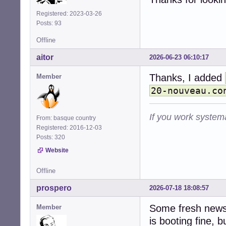
Registered: 2023-03-26
Posts: 93
Offline
aitor
2026-06-23 06:10:17
Thanks, I added
Member
20-nouveau.co
If you work systema
From: basque country
Registered: 2016-12-03
Posts: 320
Website
Offline
prospero
2026-07-18 18:08:57
Some fresh news 
Member
is booting fine, bu