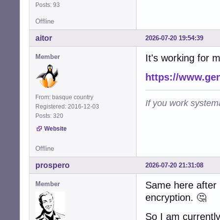
Posts: 93
Offline
aitor
2026-07-20 19:54:39
It's working for 
Member
https://www.ge
From: basque country
If you work systema
Registered: 2016-12-03
Posts: 320
Website
Offline
prospero
2026-07-20 21:31:08
Same here after u
Member
encryption. 🤔
So I am currently