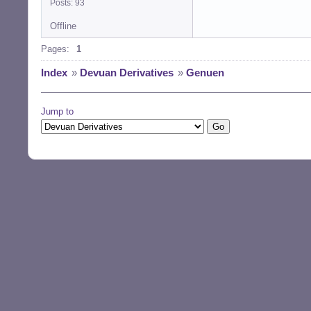
Posts: 93
Offline
Pages:
1
Index
»
Devuan Derivatives
»
Genuen
Jump to