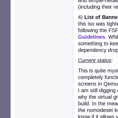
and simple-netai
(including their r
4)
List of Bann
this iso was tight
following the FS
Guidelines
. Whil
something to kee
dependency drop
Current status
:
This is quite my
completely functi
screens in Qemu
I am still digging
why the virtual gr
build. In the mea
the nomodeset k
know if it allows