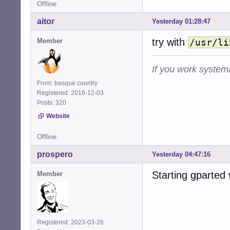
Offline
aitor
Yesterday 01:28:47
try with
Member
/usr/li
If you work systema
From: basque country
Registered: 2016-12-03
Posts: 320
Website
Offline
prospero
Yesterday 04:47:16
Starting gparted
Member
Registered: 2023-03-26