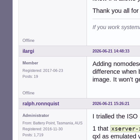
Thank you all for
If you work systema
Offline
ilargi
2026-06-21 14:48:33
Adding nomodese
Member
difference when b
Registered: 2017-06-23
Posts: 19
image. It won't g
Offline
ralph.ronnquist
2026-06-21 15:26:21
I trialled the ISO
Administrator
From: Battery Point, Tasmania, AUS
1 that
xserver-
Registered: 2016-11-30
Posts: 1,719
qxl as emulated 