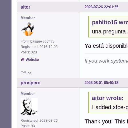
aitor
2026-07-26 22:01:35
Member
pablito15 wro
una pregunta 
From: basque country
Ya está disponibl
Registered: 2016-12-03
Posts: 320
Website
If you work systema
Offline
prospero
2026-08-01 05:40:18
Member
aitor wrote:
I added xfce-p
Thank you! This i
Registered: 2023-03-26
Posts: 93