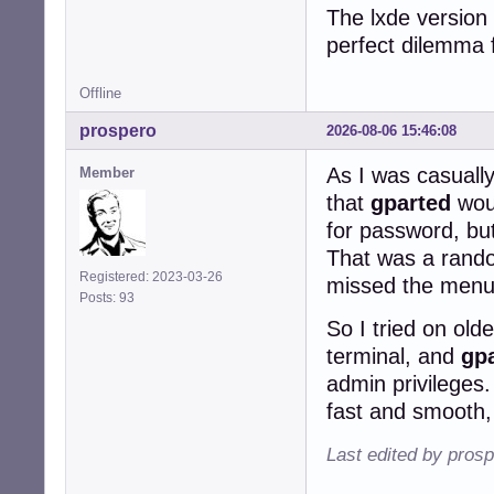
The lxde version 
perfect dilemma 
Offline
prospero
2026-08-06 15:46:08
As I was casually
Member
that
gparted
woul
for password, but
That was a rando
Registered: 2023-03-26
missed the menu e
Posts: 93
So I tried on ol
terminal, and
gp
admin privileges.
fast and smooth, 
Last edited by pros