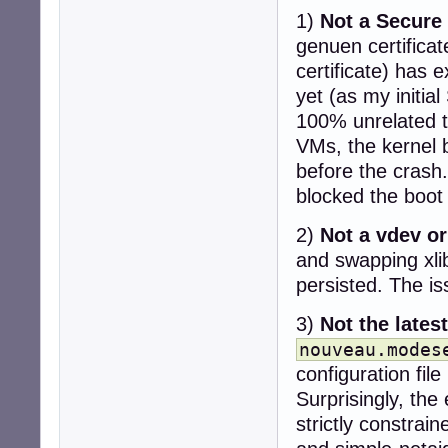
1)
Not a Secure 
genuen certifica
certificate) has e
yet (as my initia
100% unrelated to
VMs, the kernel b
before the crash.
blocked the boot 
2)
Not a vdev or
and swapping xli
persisted. The i
3)
Not the lates
nouveau.modes
configuration fil
Surprisingly, the
strictly constra