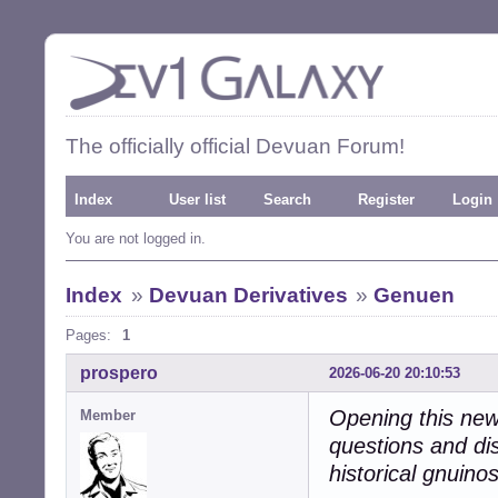
The officially official Devuan Forum!
Index
User list
Search
Register
Login
You are not logged in.
Index
»
Devuan Derivatives
»
Genuen
Pages:
1
prospero
2026-06-20 20:10:53
Opening this new 
Member
questions and di
historical gnuino