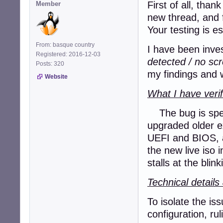
First of all, tha
Member
new thread, and 
Your testing is e
From: basque country
I have been inves
Registered: 2016-12-03
detected / no sc
Posts: 320
my findings and w
Website
What I have verif
The bug is speci
upgraded older ex
UEFI and BIOS, a
the new live iso
stalls at the blin
Technical detail
To isolate the is
configuration, ru