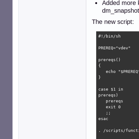
Added more k
dm_snapshot,
The new script:
#!/bin/sh

PREREQ="vdev"

prereqs()

{

   echo "$PREREQ"
}

case $1 in

prereqs)

   prereqs

   exit 0

   ;;

esac

. /scripts/functi