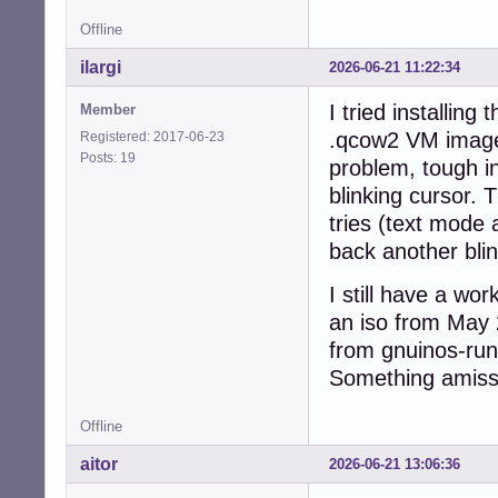
Offline
ilargi
2026-06-21 11:22:34
I tried installin
Member
.qcow2 VM image 
Registered: 2017-06-23
Posts: 19
problem, tough in
blinking cursor. 
tries (text mode 
back another blin
I still have a wo
an iso from May 
from gnuinos-run
Something amiss 
Offline
aitor
2026-06-21 13:06:36