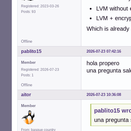
Registered: 2023-03-26
LVM without 
Posts: 93
LVM + encrypt
Which is already
Offline
pablito15
2026-07-23 07:42:16
hola propero
Member
una pregunta sal
Registered: 2026-07-23
Posts: 1
Offline
aitor
2026-07-23 10:36:08
Member
pablito15 wro
una pregunta 
From: basque country