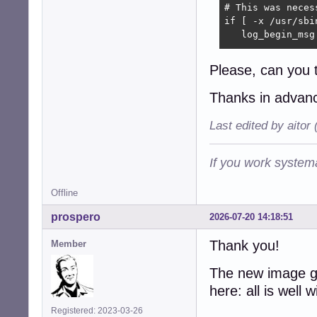
# This was neces
if [ -x /usr/sbin
   log_begin_msg
   # Force LVM t
Please, can you 
   /usr/sbin/lvm
Thanks in adva
   # The status 
   /usr/sbin/lvm
Last edited by aitor
   log_end_msg

fi
If you work systema
Offline
prospero
2026-07-20 14:18:51
Thank you!
Member
The new image g
here: all is well
Registered: 2023-03-26