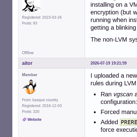
installing on a V
encryption (but w
Registered: 2023-03-26
running when inst
Posts: 93
getting a blinking
The non-LVM syst
Offline
aitor
2026-07-19 19:21:59
I uploaded a new
Member
rules during LVM 
Ran
vgscan
From: basque country
configuration
Registered: 2016-12-03
Forced manua
Posts: 320
Website
Added
PRER
force executi