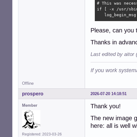
# This was neces
if [ -x /usr/sbin
   log_begin_msg
   # Force LVM t
Please, can you 
   /usr/sbin/lvm
Thanks in adva
   # The status 
   /usr/sbin/lvm
Last edited by aitor
   log_end_msg

fi
If you work systema
Offline
prospero
2026-07-20 14:18:51
Thank you!
Member
The new image g
here: all is well
Registered: 2023-03-26