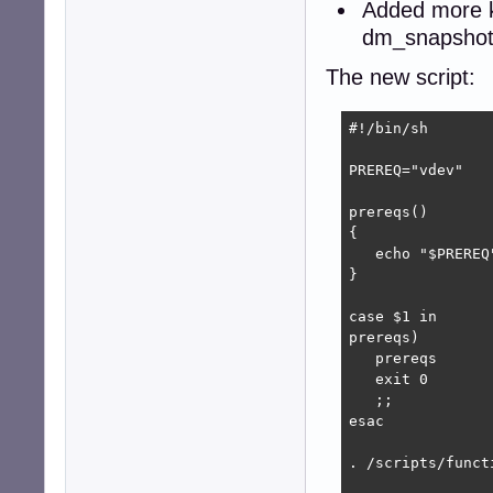
Added more k
dm_snapshot,
The new script:
#!/bin/sh

PREREQ="vdev"

prereqs()

{

   echo "$PREREQ"
}

case $1 in

prereqs)

   prereqs

   exit 0

   ;;

esac

. /scripts/functi