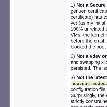
1)
Not a Secure 
genuen certifica
certificate) has e
yet (as my initia
100% unrelated to
VMs, the kernel b
before the crash.
blocked the boot 
2)
Not a vdev or
and swapping xli
persisted. The i
3)
Not the lates
nouveau.modes
configuration fil
Surprisingly, the
strictly constra