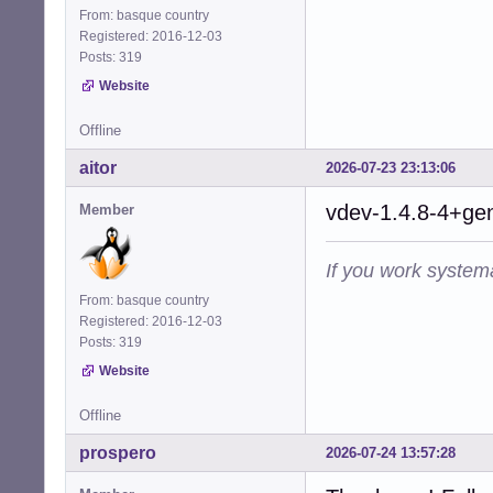
From: basque country
Registered: 2016-12-03
Posts: 319
Website
Offline
aitor
2026-07-23 23:13:06
vdev-1.4.8-4+gen
Member
If you work systema
From: basque country
Registered: 2016-12-03
Posts: 319
Website
Offline
prospero
2026-07-24 13:57:28