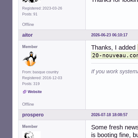
Registered: 2023-03-26
Posts: 91
Offline
aitor
2026-06-23 06:10:17
Thanks, I added
Member
20-nouveau.co
If you work systema
From: basque country
Registered: 2016-12-03
Posts: 319
Website
Offline
prospero
2026-07-18 18:08:57
Some fresh news 
Member
is booting fine, bu