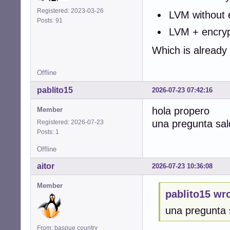
Registered: 2023-03-26
LVM without 
Posts: 91
LVM + encrypt
Which is already
Offline
pablito15
2026-07-23 07:42:16
hola propero
Member
una pregunta sal
Registered: 2026-07-23
Posts: 1
Offline
aitor
2026-07-23 10:36:08
Member
pablito15 wro
una pregunta 
From: basque country