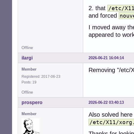
2. that
/etc/X1
and forced
nouv
I moved away the 
appeared to work
Offline
ilargi
2026-06-21 16:04:14
Removing "/etc/X
Member
Registered: 2017-06-23
Posts: 19
Offline
prospero
2026-06-22 03:40:13
Also solved here
Member
/etc/X11/xorg
Thanks for looking