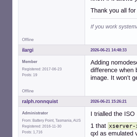
Thank you all for
If you work systema
Offline
ilargi
2026-06-21 14:48:33
Adding nomodese
Member
difference when b
Registered: 2017-06-23
Posts: 19
image. It won't g
Offline
ralph.ronnquist
2026-06-21 15:26:21
I trialled the ISO
Administrator
From: Battery Point, Tasmania, AUS
1 that
xserver-
Registered: 2016-11-30
Posts: 1,716
qxl as emulated 