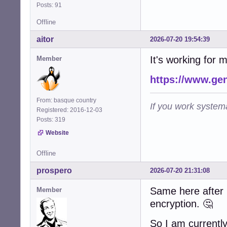
Posts: 91
Offline
aitor
2026-07-20 19:54:39
It's working for 
Member
https://www.ge
From: basque country
If you work systema
Registered: 2016-12-03
Posts: 319
Website
Offline
prospero
2026-07-20 21:31:08
Same here after u
Member
encryption. 🤔
So I am currently