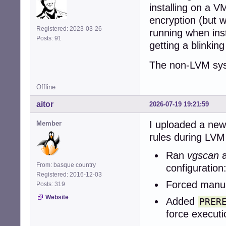
installing on a V
encryption (but w
Registered: 2023-03-26
running when inst
Posts: 91
getting a blinking
The non-LVM syst
Offline
aitor
2026-07-19 19:21:59
I uploaded a new
Member
rules during LVM 
Ran
vgscan
From: basque country
configuration
Registered: 2016-12-03
Forced manua
Posts: 319
Website
Added
PRER
force executi