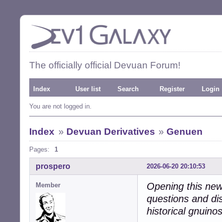
The officially official Devuan Forum!
Index
User list
Search
Register
Login
You are not logged in.
Index
»
Devuan Derivatives
»
Genuen
Pages:
1
prospero
2026-06-20 20:10:53
Opening this new 
Member
questions and di
historical gnuino