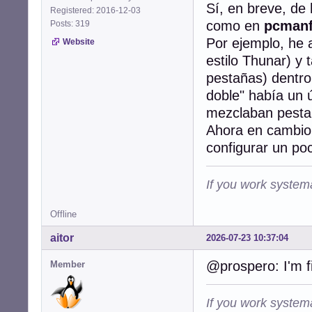
Sí, en breve, de
Registered: 2016-12-03
como en
pcman
Posts: 319
Por ejemplo, he 
Website
estilo Thunar) y
pestañas) dentro
doble" había un
mezclaban pestañ
Ahora en cambio 
configurar un poco
If you work systema
Offline
aitor
2026-07-23 10:37:04
@prospero: I'm f
Member
If you work systema