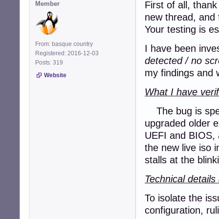
First of all, tha
Member
new thread, and 
Your testing is e
From: basque country
I have been inves
Registered: 2016-12-03
detected / no sc
Posts: 319
my findings and w
Website
What I have verif
The bug is speci
upgraded older ex
UEFI and BIOS, a
the new live iso
stalls at the blin
Technical detail
To isolate the is
configuration, ru