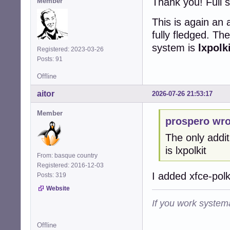
Thank you! Full 
Member
This is again an
fully fledged. Th
system is
lxpolk
Registered: 2023-03-26
Posts: 91
Offline
aitor
2026-07-26 21:53:17
Member
prospero wro
The only addit
is lxpolkit
From: basque country
Registered: 2016-12-03
I added xfce-polk
Posts: 319
Website
If you work systema
Offline