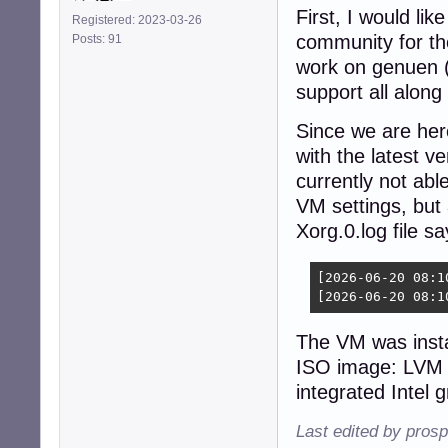
First, I would li
Registered: 2023-03-26
community for the
Posts: 91
work on genuen (
support all along
Since we are here
with the latest v
currently not able
VM settings, but 
Xorg.0.log file sa
[2026-06-20 08:1
[2026-06-20 08:1
The VM was insta
ISO image: LVM 
integrated Intel 
Last edited by pros