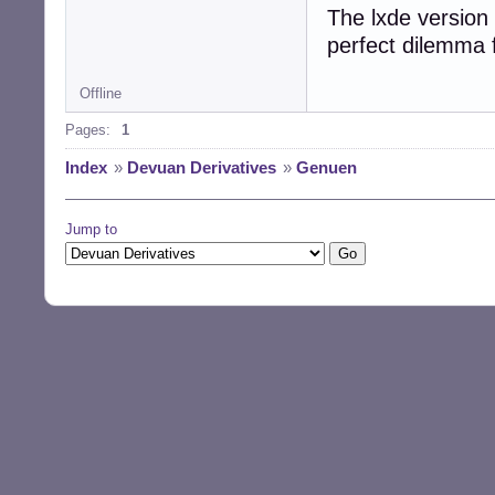
The lxde version 
perfect dilemma 
Offline
Pages:
1
Index
»
Devuan Derivatives
»
Genuen
Jump to