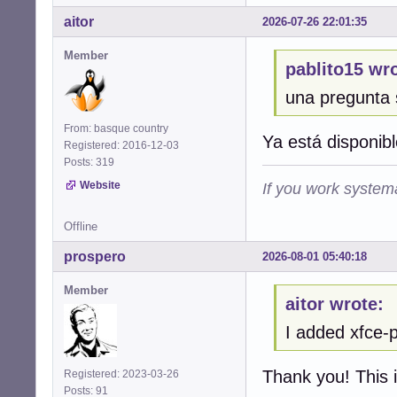
aitor
2026-07-26 22:01:35
Member
pablito15 wro
una pregunta 
From: basque country
Ya está disponibl
Registered: 2016-12-03
Posts: 319
Website
If you work systema
Offline
prospero
2026-08-01 05:40:18
Member
aitor wrote:
I added xfce-p
Thank you! This i
Registered: 2023-03-26
Posts: 91