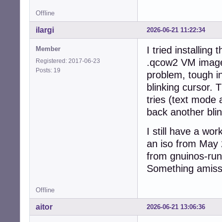
Offline
ilargi
2026-06-21 11:22:34
I tried installin
Member
.qcow2 VM image 
Registered: 2017-06-23
Posts: 19
problem, tough in
blinking cursor. 
tries (text mode 
back another blin
I still have a wo
an iso from May 
from gnuinos-run
Something amiss 
Offline
aitor
2026-06-21 13:06:36