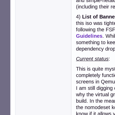
and simple-netai
(including their r
4)
List of Bann
this iso was tight
following the FS
Guidelines
. Whil
something to kee
dependency drop
Current status
:
This is quite my
completely functi
screens in Qemu
I am still digging
why the virtual gr
build. In the mea
the nomodeset k
know if it allows