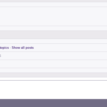
topics
-
Show all posts
6