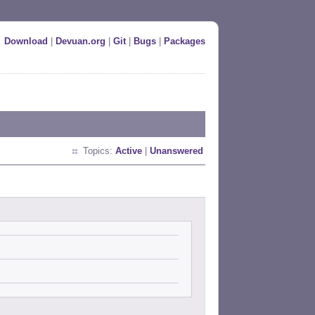
Download
|
Devuan.org
|
Git
|
Bugs
|
Packages
Topics:
Active
|
Unanswered