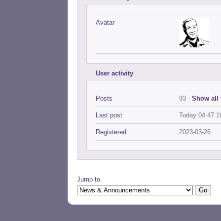
Avatar
User activity
Posts
93 -
Show all 
Last post
Today 04:47:1
Registered
2023-03-26
Jump to