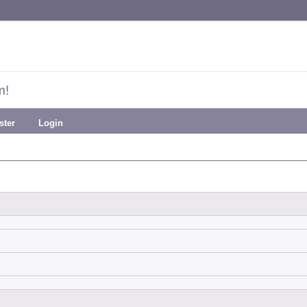
m!
ster
Login