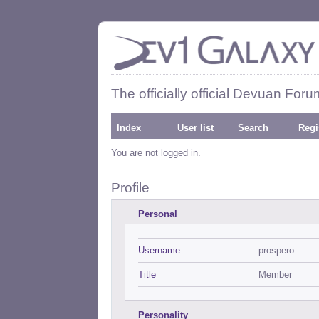
The officially official Devuan Foru
Index
User list
Search
Regi
You are not logged in.
Profile
Personal
Username
prospero
Title
Member
Personality