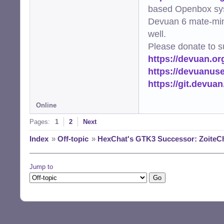
based Openbox sy
Devuan 6 mate-min
well.
Please donate to s
https://devuan.or
https://devuanus
https://git.devua
Online
Pages:
1
2
Next
Index
»
Off-topic
»
HexChat's GTK3 Successor: ZoiteC
Jump to