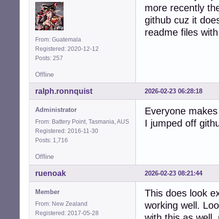
more recently the
github cuz it does
readme files with 
From: Guatemala
Registered: 2020-12-12
Posts: 257
Offline
ralph.ronnquist
2026-02-23 06:28:18
Everyone makes t
Administrator
I jumped off gith
From: Battery Point, Tasmania, AUS
Registered: 2016-11-30
Posts: 1,716
Offline
ruenoak
2026-02-23 08:21:44
This does look e
Member
working well. Lo
From: New Zealand
Registered: 2017-05-28
with this as well.