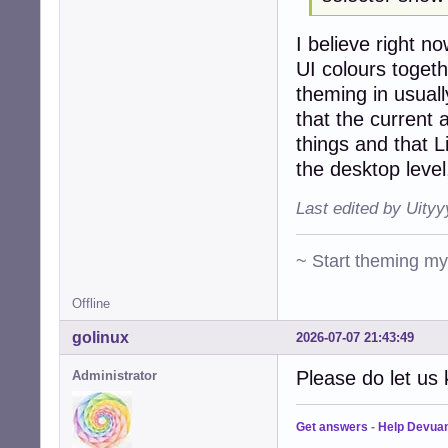
I believe right 
UI colours togeth
theming in usuall
that the curren
things and that L
the desktop level
Last edited by Uity
~ Start theming m
Offline
golinux
2026-07-07 21:43:49
Please do let us 
Administrator
Get answers
-
Help Devua