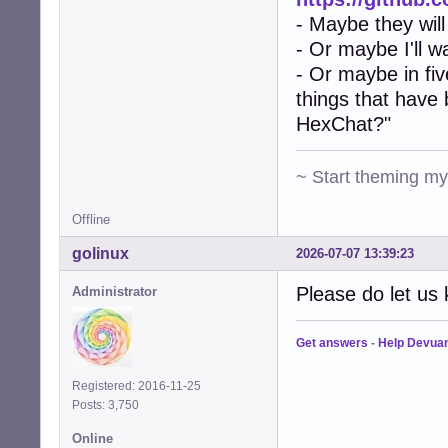
- Maybe they will
- Or maybe I'll w
- Or maybe in fiv
things that have
HexChat?"
~ Start theming m
Offline
golinux
2026-07-07 13:39:23
Please do let us 
Administrator
Get answers
-
Help Devua
Registered: 2016-11-25
Posts: 3,750
Online