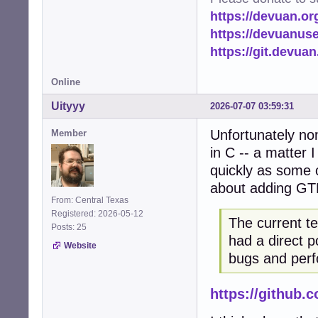
https://devuan.or
https://devuanus
https://git.devua
Online
Uityyy
2026-07-07 03:59:31
Unfortunately no
Member
in C -- a matter 
quickly as some o
about adding GT
From: Central Texas
Registered: 2026-05-12
The current t
Posts: 25
had a direct p
Website
bugs and perf
https://github.