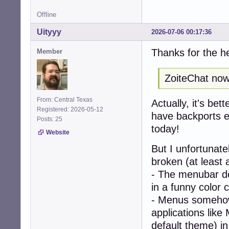
Offline
Uityyy
2026-07-06 00:17:36
Thanks for the h
Member
ZoiteChat now 
From: Central Texas
Actually, it's bet
Registered: 2026-05-12
have backports en
Posts: 25
today!
Website
But I unfortunat
broken (at least 
- The menubar doe
in a funny color 
- Menus somehow
applications like
default theme) i