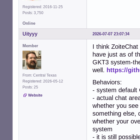
Registered: 2016-11-25
Posts: 3,750
Online
Uityyy
2026-07-07 23:07:34
I think ZoiteChat
Member
have just as of t
GKT3 system-them
well.
https://git
From: Central Texas
Behaviors:
Registered: 2026-05-12
Posts: 25
- system default
Website
- actual chat area
whether you see 
something else, 
whether your over
system
- it is still poss