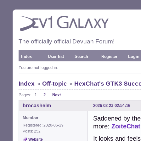
The officially official Devuan Forum!
Index
User list
Search
Register
Login
You are not logged in.
Index
»
Off-topic
»
HexChat's GTK3 Succe
Pages:
1
2
Next
brocashelm
2026-02-23 02:54:16
Saddened by the
Member
more:
ZoiteChat
Registered: 2020-06-29
Posts: 252
It looks and feel
Website