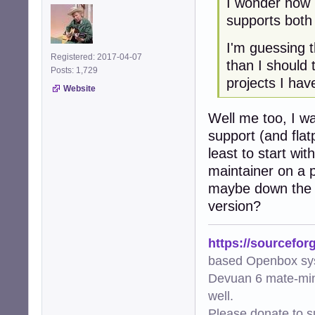
I wonder how 
supports both
I'm guessing t
Registered: 2017-04-07
than I should
Posts: 1,729
projects I hav
Website
Well me too, I wa
support (and flat
least to start wi
maintainer on a p
maybe down the l
version?
https://sourcefor
based Openbox sy
Devuan 6 mate-min
well.
Please donate to s