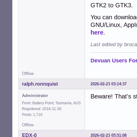
GTK2 to GTK3.
You can download
GNU/Linux, AppIma
here
.
Last edited by broc
Devuan Users Fo
Offline
ralph.ronnquist
2026-02-23 03:14:37
Beware! That's st
Administrator
From: Battery Point, Tasmania, AUS
Registered: 2016-11-30
Posts: 1,716
Offline
EDX-0
2026-02-23 05:51:08