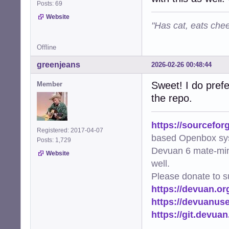
Posts: 69
Website
"Has cat, eats chee
Offline
greenjeans
2026-02-26 00:48:44
Sweet! I do prefe
Member
the repo.
https://sourcefor
Registered: 2017-04-07
based Openbox sy
Posts: 1,729
Devuan 6 mate-min
Website
well.
Please donate to s
https://devuan.or
https://devuanus
https://git.devua