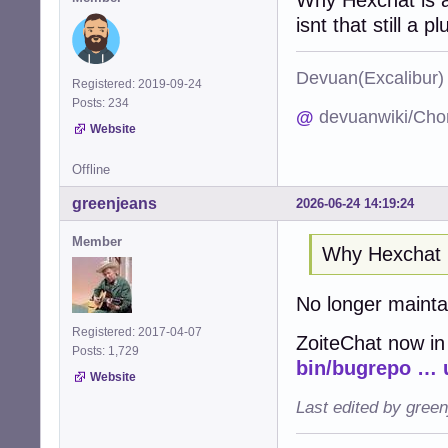
isnt that still a pl
Devuan(Excalibu
Registered: 2019-09-24
Posts: 234
@
devuanwiki/Cho
Website
Offline
greenjeans
2026-06-24 14:19:24
Member
Why Hexchat 
No longer maint
Registered: 2017-04-07
ZoiteChat now in
Posts: 1,729
bin/bugrepo … 
Website
Last edited by gree