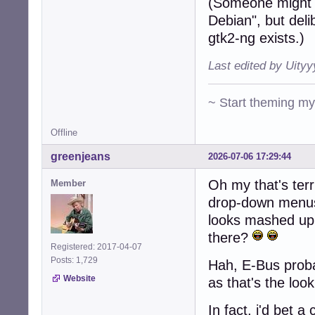
(Someone might 
Debian", but deli
gtk2-ng exists.)
Last edited by Uity
~ Start theming m
Offline
greenjeans
2026-07-06 17:29:44
Oh my that's terr
Member
drop-down menus 
looks mashed up
there?
Registered: 2017-04-07
Posts: 1,729
Hah, E-Bus probab
Website
as that's the loo
In fact, i'd bet 