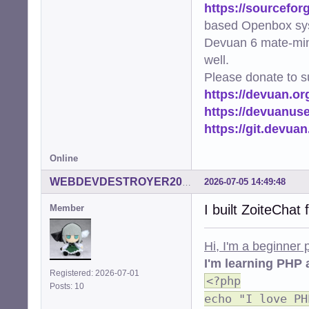
https://sourcefor
based Openbox sy
Devuan 6 mate-min
well.
Please donate to s
https://devuan.or
https://devuanus
https://git.devua
Online
2026-07-05 14:49:48
WEBDEVDESTROYER2000
I built ZoiteChat
Member
Hi, I'm a beginner
I'm learning PHP 
Registered: 2026-07-01
<?php
Posts: 10
echo "I love PH