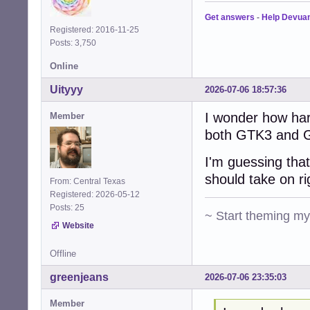
Get answers
-
Help Devua
Registered: 2016-11-25
Posts: 3,750
Online
Uityyy
2026-07-06 18:57:36
I wonder how har
Member
both GTK3 and G
I'm guessing that
should take on r
From: Central Texas
Registered: 2026-05-12
Posts: 25
~ Start theming m
Website
Offline
greenjeans
2026-07-06 23:35:03
Member