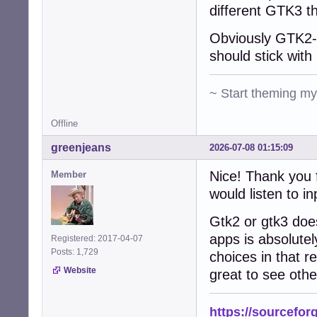
different GTK3 t
Obviously GTK2-n
should stick with 
~ Start theming m
Offline
greenjeans
2026-07-08 01:15:09
Nice! Thank you f
Member
would listen to in
Gtk2 or gtk3 does
apps is absolutel
Registered: 2017-04-07
Posts: 1,729
choices in that re
Website
great to see othe
https://sourcefor