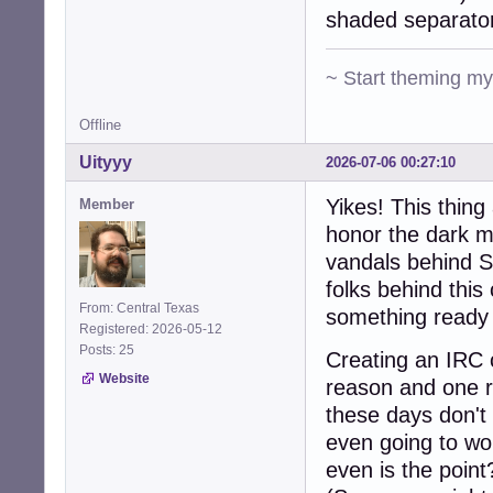
shaded separato
~ Start theming m
Offline
Uityyy
2026-07-06 00:27:10
Yikes! This thin
Member
honor the dark m
vandals behind S
folks behind this
From: Central Texas
something ready 
Registered: 2026-05-12
Posts: 25
Creating an IRC c
Website
reason and one r
these days don't 
even going to wo
even is the point