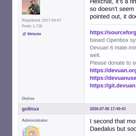
Hexchat, it's a f
so doesn't seem l
pointed out, it d
Registered: 2017-04-07
Posts: 1,729
https://sourcefor
Website
based Openbox sy
Devuan 6 mate-min
well.
Please donate to s
https://devuan.or
https://devuanus
https://git.devua
Online
golinux
2026-07-06 17:49:43
I second that most
Administrator
Daedalus but soon