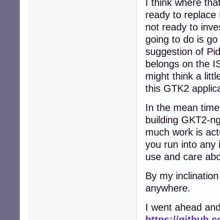
I think where that
ready to replace
not ready to inve
going to do is g
suggestion of Pid
belongs on the IS
might think a lit
this GTK2 applic
In the mean time
building GKT2-ng-
much work is actu
you run into any 
use and care abo
By my inclination
anywhere.
I went ahead and
https://github.