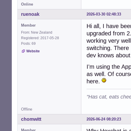
Online
ruenoak
2026-03-30 02:48:33
Hi all, I have be
Member
upgraded from 2.
From: New Zealand
Registered: 2017-05-28
working very wel
Posts: 69
switching. There 
Website
dev knows about 
I'm using the Ap
as well. Of cours
here.
"Has cat, eats chee
Offline
chomwitt
2026-06-24 08:20:23
Why Hexchat is 
Member