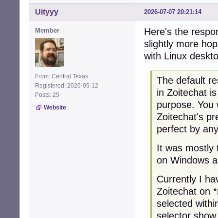
Uityyy
2026-07-07 20:21:14
Here's the respon
Member
slightly more hop
with Linux deskt
From: Central Texas
The default re
Registered: 2026-05-12
in Zoitechat i
Posts: 25
purpose. You 
Website
Zoitechat's pr
perfect by an
It was mostly 
on Windows a
Currently I ha
Zoitechat on 
selected with
selector show 