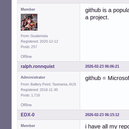
github is a popula
Member
a project.
From: Guatemala
Registered: 2020-12-12
Posts: 257
Offline
ralph.ronnquist
2026-02-23 06:06:21
github = Microso
Administrator
From: Battery Point, Tasmania, AUS
Registered: 2016-11-30
Posts: 1,716
Offline
EDX-0
2026-02-23 06:15:12
i have all my rep
Member