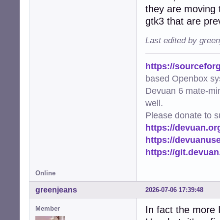
they are moving t
gtk3 that are pre
Last edited by gree
https://sourcefor
based Openbox sy
Devuan 6 mate-min
well.
Please donate to s
https://devuan.or
https://devuanus
https://git.devua
Online
greenjeans
2026-07-06 17:39:48
In fact the more 
Member