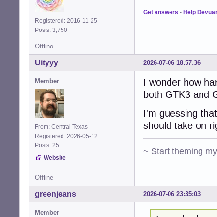
Get answers
-
Help Devua
Registered: 2016-11-25
Posts: 3,750
Offline
Uityyy
2026-07-06 18:57:36
I wonder how har
Member
both GTK3 and G
I'm guessing that
should take on r
From: Central Texas
Registered: 2026-05-12
Posts: 25
~ Start theming m
Website
Offline
greenjeans
2026-07-06 23:35:03
Member