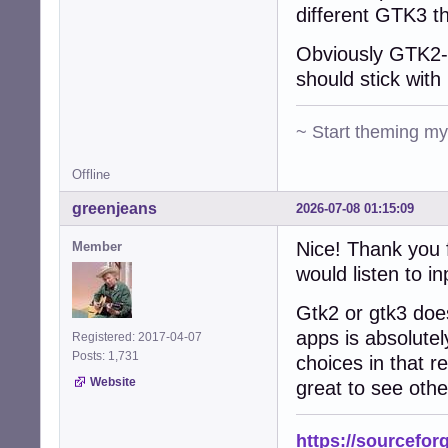
different GTK3 t
Obviously GTK2-n
should stick with 
~ Start theming m
Offline
greenjeans
2026-07-08 01:15:09
Nice! Thank you f
Member
would listen to in
Gtk2 or gtk3 does
apps is absolutel
Registered: 2017-04-07
Posts: 1,731
choices in that re
Website
great to see othe
https://sourcefor