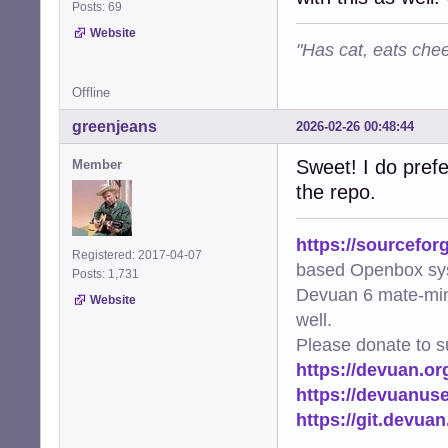
Posts: 69
Website
"Has cat, eats chee
Offline
greenjeans
2026-02-26 00:48:44
Sweet! I do prefe
Member
the repo.
https://sourcefor
Registered: 2017-04-07
based Openbox sy
Posts: 1,731
Devuan 6 mate-min
Website
well.
Please donate to s
https://devuan.or
https://devuanus
https://git.devua