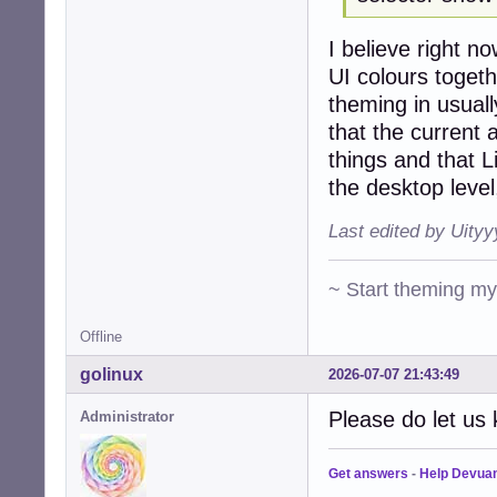
I believe right 
UI colours togeth
theming in usuall
that the curren
things and that L
the desktop level
Last edited by Uity
~ Start theming m
Offline
golinux
2026-07-07 21:43:49
Please do let us 
Administrator
Get answers
-
Help Devua