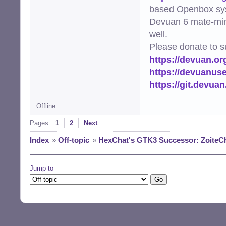
based Openbox sy
Devuan 6 mate-min
well.
Please donate to s
https://devuan.or
https://devuanus
https://git.devua
Offline
Pages:
1
2
Next
Index
»
Off-topic
»
HexChat's GTK3 Successor: ZoiteC
Jump to