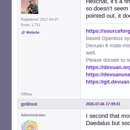
Hexchat, it's a f
so doesn't seem l
pointed out, it d
Registered: 2017-04-07
Posts: 1,731
https://sourcefor
Website
based Openbox sy
Devuan 6 mate-min
well.
Please donate to s
https://devuan.or
https://devuanus
https://git.devua
Offline
golinux
2026-07-06 17:49:43
I second that most
Administrator
Daedalus but soon