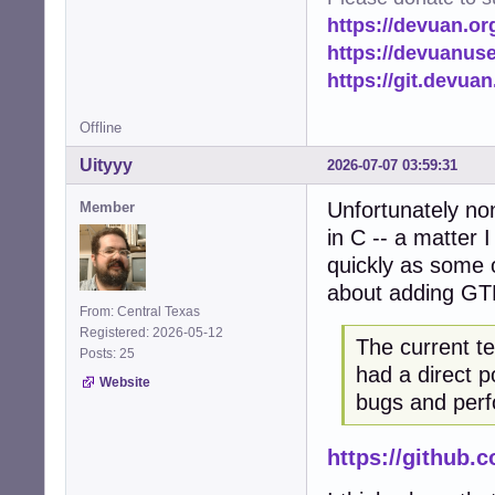
https://devuan.or
https://devuanus
https://git.devua
Offline
Uityyy
2026-07-07 03:59:31
Unfortunately no
Member
in C -- a matter 
quickly as some o
about adding GT
From: Central Texas
Registered: 2026-05-12
The current t
Posts: 25
had a direct p
Website
bugs and perf
https://github.