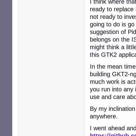
I think where that
ready to replace
not ready to inve
going to do is g
suggestion of Pid
belongs on the IS
might think a lit
this GTK2 applic
In the mean time
building GKT2-ng-
much work is actu
you run into any 
use and care abo
By my inclination
anywhere.
I went ahead and
https://github.