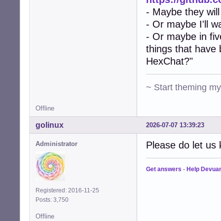
- Maybe they will
- Or maybe I'll w
- Or maybe in fiv
things that have
HexChat?"
~ Start theming m
Offline
golinux
2026-07-07 13:39:23
Please do let us 
Administrator
Get answers
-
Help Devua
Registered: 2016-11-25
Posts: 3,750
Offline