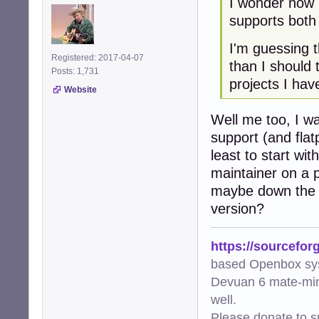
I wonder how 
supports both
I'm guessing t
Registered: 2017-04-07
than I should
Posts: 1,731
projects I hav
Website
Well me too, I wa
support (and flat
least to start wi
maintainer on a p
maybe down the l
version?
https://sourcefor
based Openbox sy
Devuan 6 mate-min
well.
Please donate to s