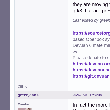
they are moving t
gtk3 that are pre
Last edited by gree
https://sourcefor
based Openbox sy
Devuan 6 mate-min
well.
Please donate to s
https://devuan.or
https://devuanus
https://git.devua
Offline
greenjeans
2026-07-06 17:39:48
In fact the more 
Member