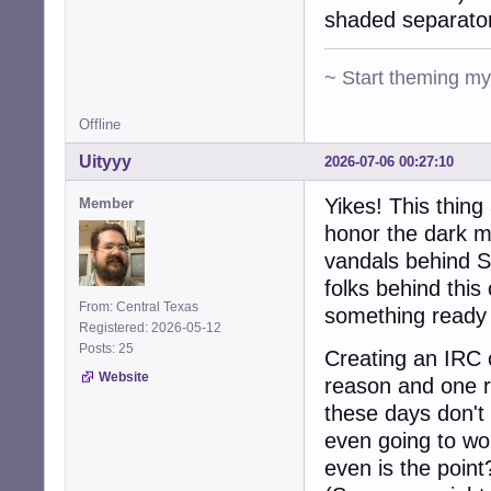
shaded separato
~ Start theming m
Offline
Uityyy
2026-07-06 00:27:10
Yikes! This thin
Member
honor the dark m
vandals behind S
folks behind this
From: Central Texas
something ready 
Registered: 2026-05-12
Posts: 25
Creating an IRC c
Website
reason and one r
these days don't 
even going to wo
even is the point