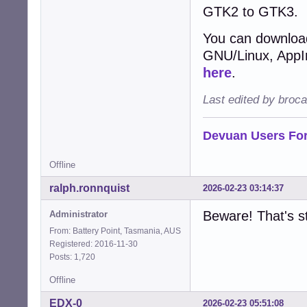
GTK2 to GTK3.
You can download
GNU/Linux, AppIma
here
.
Last edited by broc
Devuan Users Fo
Offline
ralph.ronnquist
2026-02-23 03:14:37
Beware! That's st
Administrator
From: Battery Point, Tasmania, AUS
Registered: 2016-11-30
Posts: 1,720
Offline
EDX-0
2026-02-23 05:51:08