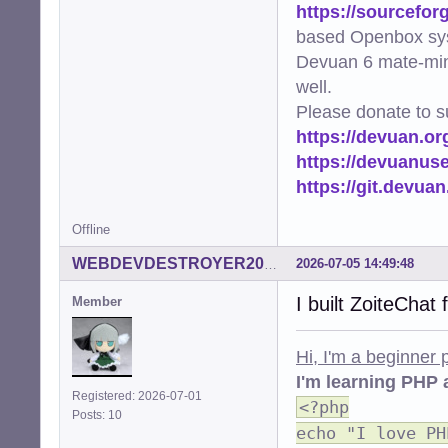
https://sourcefor
based Openbox sy
Devuan 6 mate-min
well.
Please donate to s
https://devuan.or
https://devuanus
https://git.devua
Offline
2026-07-05 14:49:48
WEBDEVDESTROYER2000
I built ZoiteChat
Member
Hi, I'm a beginner
I'm learning PHP 
Registered: 2026-07-01
<?php
Posts: 10
echo "I love PH