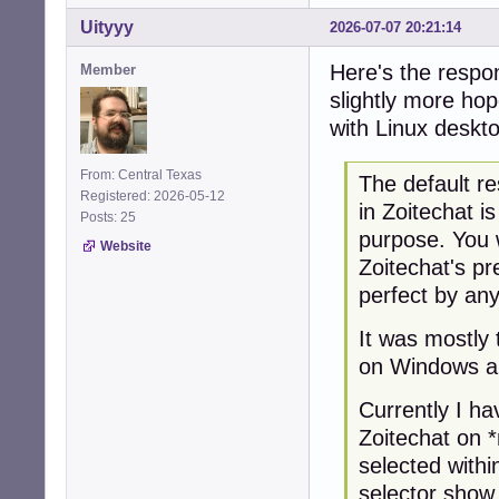
Uityyy
2026-07-07 20:21:14
Here's the respon
Member
slightly more hop
with Linux deskt
From: Central Texas
The default re
Registered: 2026-05-12
in Zoitechat i
Posts: 25
purpose. You 
Website
Zoitechat's pr
perfect by an
It was mostly 
on Windows a
Currently I ha
Zoitechat on 
selected with
selector show 