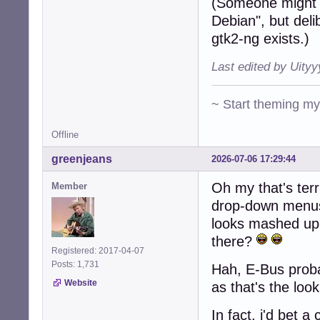
(Someone might 
Debian", but deli
gtk2-ng exists.)
Last edited by Uity
~ Start theming m
Offline
greenjeans
2026-07-06 17:29:44
Oh my that's terr
Member
drop-down menus 
looks mashed up
there?
Registered: 2017-04-07
Posts: 1,731
Hah, E-Bus probab
Website
as that's the loo
In fact, i'd bet 