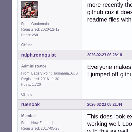
more recently the
github cuz it does
readme files with 
From: Guatemala
Registered: 2020-12-12
Posts: 258
Offline
ralph.ronnquist
2026-02-23 06:28:18
Everyone makes t
Administrator
I jumped off gith
From: Battery Point, Tasmania, AUS
Registered: 2016-11-30
Posts: 1,720
Offline
ruenoak
2026-02-23 08:21:44
This does look e
Member
working well. Lo
From: New Zealand
Registered: 2017-05-28
with this as well.