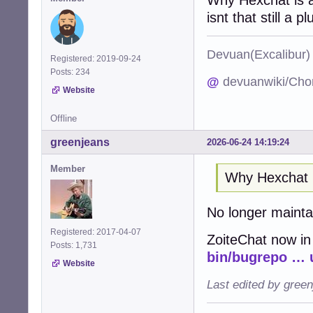
isnt that still a pl
Devuan(Excalibu
Registered: 2019-09-24
Posts: 234
@
devuanwiki/Cho
Website
Offline
greenjeans
2026-06-24 14:19:24
Member
Why Hexchat 
No longer maint
Registered: 2017-04-07
ZoiteChat now in
Posts: 1,731
bin/bugrepo … 
Website
Last edited by gree