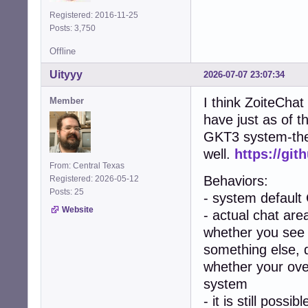
Registered: 2016-11-25
Posts: 3,750
Offline
Uityyy
2026-07-07 23:07:34
I think ZoiteChat
Member
have just as of t
GKT3 system-them
well.
https://git
From: Central Texas
Behaviors:
Registered: 2026-05-12
Posts: 25
- system default
Website
- actual chat area
whether you see 
something else, 
whether your over
system
- it is still poss