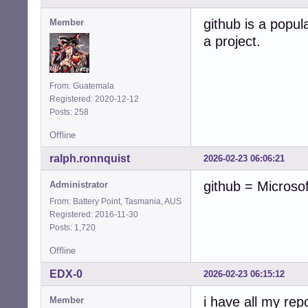
github is a popula
Member
a project.
From: Guatemala
Registered: 2020-12-12
Posts: 258
Offline
ralph.ronnquist
2026-02-23 06:06:21
github = Microso
Administrator
From: Battery Point, Tasmania, AUS
Registered: 2016-11-30
Posts: 1,720
Offline
EDX-0
2026-02-23 06:15:12
i have all my rep
Member