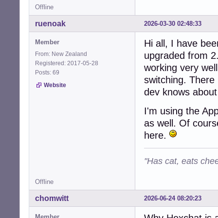
Offline
ruenoak
2026-03-30 02:48:33
Hi all, I have be
Member
upgraded from 2.
From: New Zealand
Registered: 2017-05-28
working very wel
Posts: 69
switching. There 
Website
dev knows about 
I'm using the Ap
as well. Of cours
here.
"Has cat, eats chee
Offline
chomwitt
2026-06-24 08:20:23
Why Hexchat is 
Member