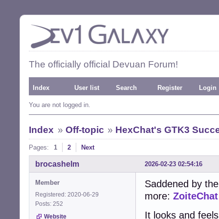
The officially official Devuan Forum!
Index
User list
Search
Register
Login
You are not logged in.
Index
»
Off-topic
»
HexChat's GTK3 Succe
Pages:
1
2
Next
brocashelm
2026-02-23 02:54:16
Saddened by the
Member
more:
ZoiteChat
Registered: 2020-06-29
Posts: 252
It looks and feel
Website