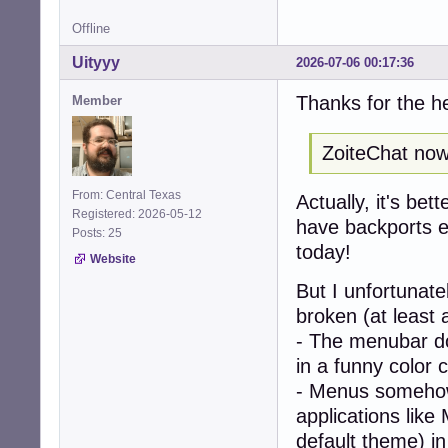
Offline
Uityyy
2026-07-06 00:17:36
Thanks for the h
Member
ZoiteChat now 
From: Central Texas
Actually, it's bet
Registered: 2026-05-12
have backports en
Posts: 25
today!
Website
But I unfortunat
broken (at least 
- The menubar doe
in a funny color 
- Menus somehow
applications like
default theme) i