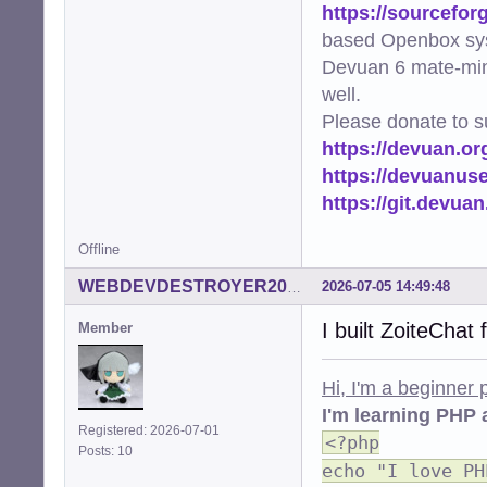
https://sourcefor
based Openbox sy
Devuan 6 mate-min
well.
Please donate to s
https://devuan.or
https://devuanus
https://git.devua
Offline
2026-07-05 14:49:48
WEBDEVDESTROYER2000
I built ZoiteChat
Member
Hi, I'm a beginner
I'm learning PHP 
Registered: 2026-07-01
<?php
Posts: 10
echo "I love PH