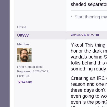
shaded separato
~ Start theming m
Offline
Uityyy
2026-07-06 00:27:10
Yikes! This thin
Member
honor the dark m
vandals behind S
folks behind this
From: Central Texas
something ready 
Registered: 2026-05-12
Posts: 25
Creating an IRC c
Website
reason and one r
these days don't 
even going to wo
even is the point