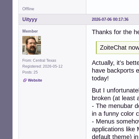
Offline
Uityyy
2026-07-06 00:17:36
Thanks for the h
Member
ZoiteChat now 
From: Central Texas
Actually, it's bet
Registered: 2026-05-12
have backports en
Posts: 25
today!
Website
But I unfortunat
broken (at least 
- The menubar doe
in a funny color 
- Menus somehow
applications like
default theme) i