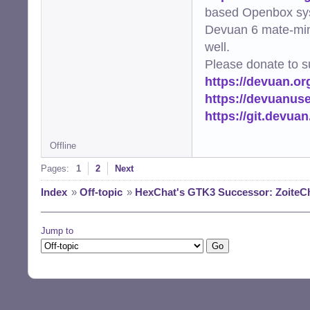
based Openbox sy
Devuan 6 mate-min
well.
Please donate to s
https://devuan.or
https://devuanus
https://git.devua
Offline
Pages:
1
2
Next
Index
»
Off-topic
»
HexChat's GTK3 Successor: ZoiteC
Jump to