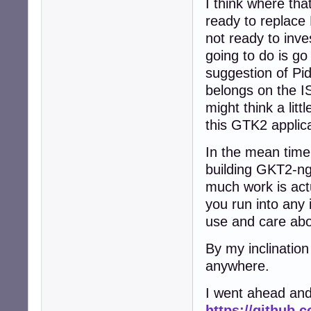
I think where that
ready to replace
not ready to inve
going to do is g
suggestion of Pid
belongs on the IS
might think a lit
this GTK2 applic
In the mean time
building GKT2-ng-
much work is actu
you run into any 
use and care abo
By my inclination
anywhere.
I went ahead and
https://github.