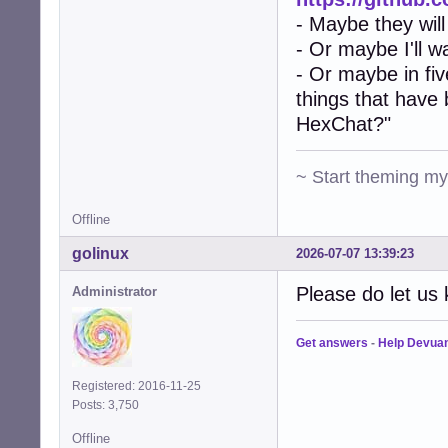
- Maybe they will
- Or maybe I'll w
- Or maybe in fiv
things that have
HexChat?"
~ Start theming m
Offline
golinux
2026-07-07 13:39:23
Please do let us 
Administrator
Get answers
-
Help Devua
Registered: 2016-11-25
Posts: 3,750
Offline