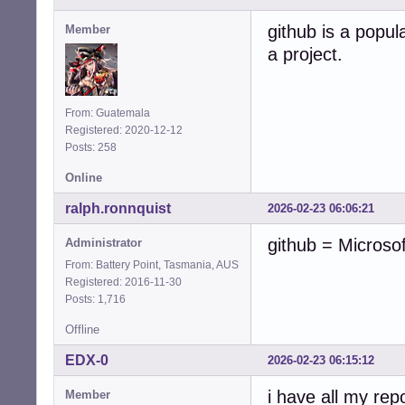
github is a popula
Member
a project.
From: Guatemala
Registered: 2020-12-12
Posts: 258
Online
ralph.ronnquist
2026-02-23 06:06:21
github = Microso
Administrator
From: Battery Point, Tasmania, AUS
Registered: 2016-11-30
Posts: 1,716
Offline
EDX-0
2026-02-23 06:15:12
i have all my rep
Member