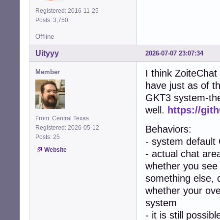
Registered: 2016-11-25
Posts: 3,750
Offline
Uityyy
2026-07-07 23:07:34
I think ZoiteChat
Member
have just as of t
GKT3 system-them
well.
https://git
From: Central Texas
Behaviors:
Registered: 2026-05-12
Posts: 25
- system default
Website
- actual chat area
whether you see 
something else, 
whether your over
system
- it is still poss