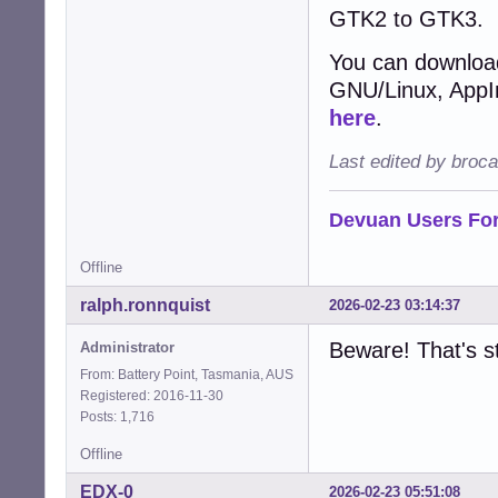
GTK2 to GTK3.
You can download
GNU/Linux, AppIma
here
.
Last edited by broc
Devuan Users Fo
Offline
ralph.ronnquist
2026-02-23 03:14:37
Beware! That's st
Administrator
From: Battery Point, Tasmania, AUS
Registered: 2016-11-30
Posts: 1,716
Offline
EDX-0
2026-02-23 05:51:08