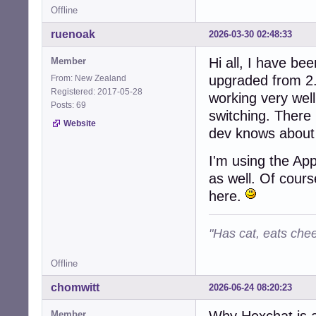
Offline
ruenoak
2026-03-30 02:48:33
Hi all, I have be
Member
upgraded from 2.
From: New Zealand
Registered: 2017-05-28
working very wel
Posts: 69
switching. There 
Website
dev knows about 
I'm using the Ap
as well. Of cours
here.
"Has cat, eats chee
Offline
chomwitt
2026-06-24 08:20:23
Why Hexchat is 
Member