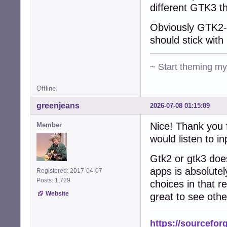
different GTK3 t
Obviously GTK2-n
should stick with 
~ Start theming m
Offline
greenjeans
2026-07-08 01:15:09
Nice! Thank you f
Member
would listen to in
Gtk2 or gtk3 does
apps is absolutel
Registered: 2017-04-07
Posts: 1,729
choices in that re
Website
great to see othe
https://sourcefor