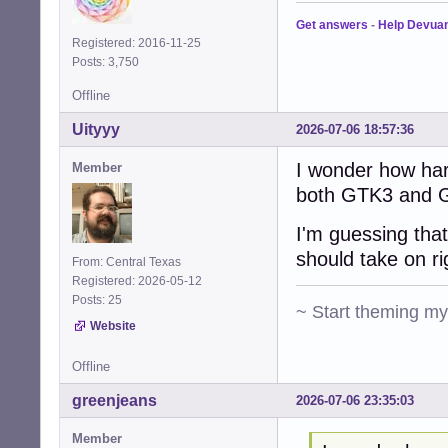
Get answers
-
Help Devua
Registered: 2016-11-25
Posts: 3,750
Offline
Uityyy
2026-07-06 18:57:36
I wonder how har
Member
both GTK3 and G
I'm guessing that
should take on r
From: Central Texas
Registered: 2026-05-12
Posts: 25
~ Start theming m
Website
Offline
greenjeans
2026-07-06 23:35:03
Member