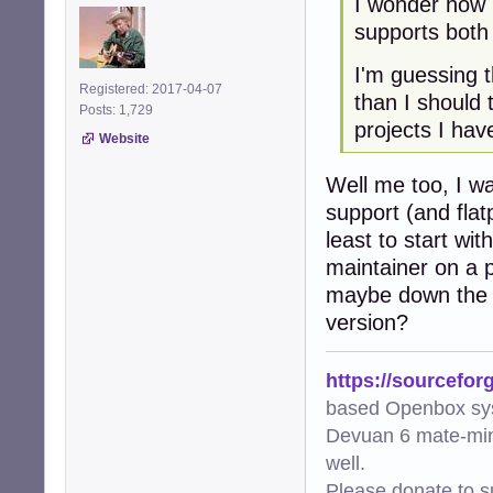
I wonder how 
supports both
I'm guessing t
Registered: 2017-04-07
than I should
Posts: 1,729
projects I hav
Website
Well me too, I wa
support (and flat
least to start wi
maintainer on a p
maybe down the l
version?
https://sourcefor
based Openbox sy
Devuan 6 mate-min
well.
Please donate to s