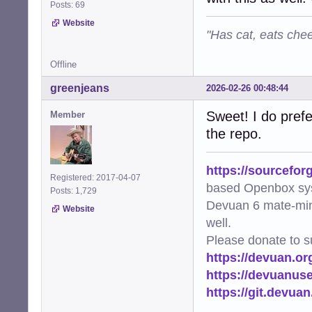
Posts: 69
Website
"Has cat, eats chee
Offline
greenjeans
2026-02-26 00:48:44
Sweet! I do prefe
Member
the repo.
https://sourcefor
Registered: 2017-04-07
based Openbox sy
Posts: 1,729
Devuan 6 mate-min
Website
well.
Please donate to s
https://devuan.or
https://devuanus
https://git.devua