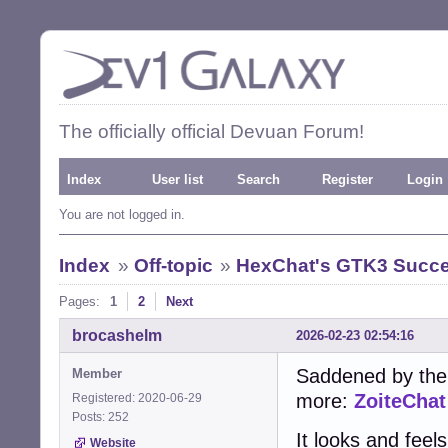
The officially official Devuan Forum!
Index
User list
Search
Register
Login
You are not logged in.
Index
»
Off-topic
»
HexChat's GTK3 Succe
Pages:
1
2
Next
brocashelm
2026-02-23 02:54:16
Saddened by the
Member
more:
ZoiteChat
Registered: 2020-06-29
Posts: 252
It looks and feel
Website