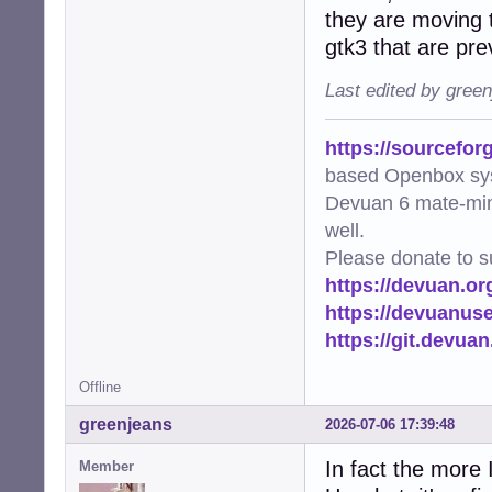
they are moving t
gtk3 that are pre
Last edited by gree
https://sourcefor
based Openbox sy
Devuan 6 mate-min
well.
Please donate to s
https://devuan.or
https://devuanus
https://git.devua
Offline
greenjeans
2026-07-06 17:39:48
In fact the more 
Member