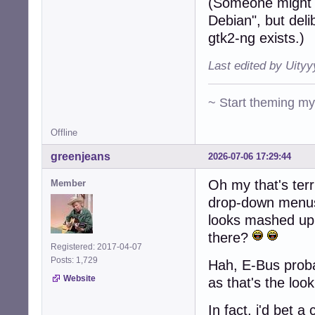
(Someone might 
Debian", but deli
gtk2-ng exists.)
Last edited by Uity
~ Start theming m
Offline
greenjeans
2026-07-06 17:29:44
Oh my that's terr
Member
drop-down menus 
looks mashed up
there?
Registered: 2017-04-07
Posts: 1,729
Hah, E-Bus probab
Website
as that's the loo
In fact, i'd bet 