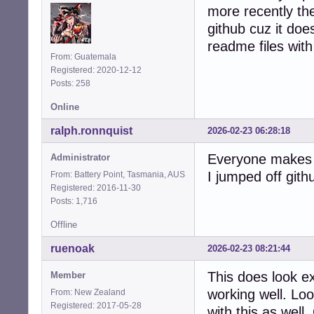
more recently the
github cuz it does
readme files with 
From: Guatemala
Registered: 2020-12-12
Posts: 258
Online
ralph.ronnquist
2026-02-23 06:28:18
Everyone makes t
Administrator
I jumped off gith
From: Battery Point, Tasmania, AUS
Registered: 2016-11-30
Posts: 1,716
Offline
ruenoak
2026-02-23 08:21:44
This does look e
Member
working well. Lo
From: New Zealand
Registered: 2017-05-28
with this as well.