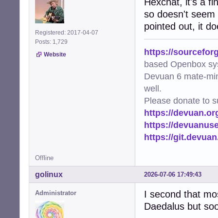
Hexchat, it's a f
so doesn't seem l
pointed out, it d
Registered: 2017-04-07
Posts: 1,729
https://sourcefor
Website
based Openbox sy
Devuan 6 mate-min
well.
Please donate to s
https://devuan.or
https://devuanus
https://git.devua
Offline
golinux
2026-07-06 17:49:43
I second that most
Administrator
Daedalus but soon