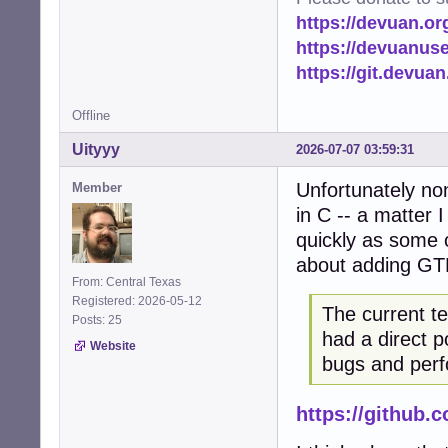
https://devuan.or
https://devuanus
https://git.devua
Offline
Uityyy
2026-07-07 03:59:31
Unfortunately no
Member
in C -- a matter 
quickly as some o
about adding GT
From: Central Texas
Registered: 2026-05-12
The current t
Posts: 25
had a direct p
Website
bugs and perf
https://github.