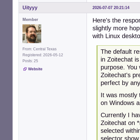
Uityyy
2026-07-07 20:21:14
Here's the respon
Member
slightly more hop
with Linux deskt
From: Central Texas
The default re
Registered: 2026-05-12
in Zoitechat i
Posts: 25
purpose. You 
Website
Zoitechat's pr
perfect by an
It was mostly 
on Windows a
Currently I ha
Zoitechat on 
selected with
selector show 