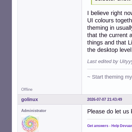
I believe right 
UI colours togeth
theming in usuall
that the curren
things and that L
the desktop level
Last edited by Uity
~ Start theming m
Offline
golinux
2026-07-07 21:43:49
Please do let us 
Administrator
Get answers
-
Help Devua