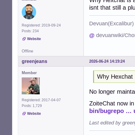
isnt that still a pl
Devuan(Excalibu
Registered: 2019-09-24
Posts: 234
@
devuanwiki/Cho
Website
Offline
greenjeans
2026-06-24 14:19:24
Member
Why Hexchat 
No longer maint
Registered: 2017-04-07
ZoiteChat now in
Posts: 1,729
bin/bugrepo … 
Website
Last edited by gree