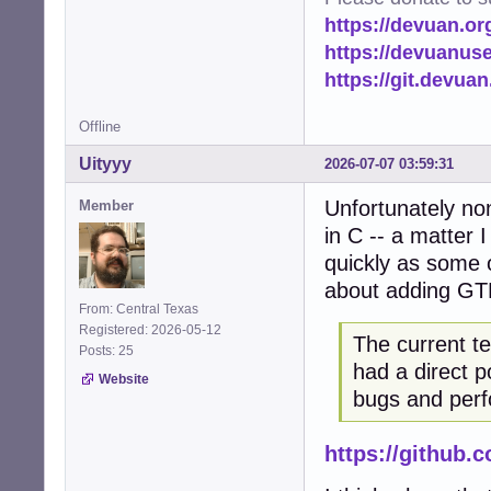
https://devuan.or
https://devuanus
https://git.devua
Offline
Uityyy
2026-07-07 03:59:31
Unfortunately no
Member
in C -- a matter 
quickly as some o
about adding GT
From: Central Texas
Registered: 2026-05-12
The current t
Posts: 25
had a direct p
Website
bugs and perf
https://github.