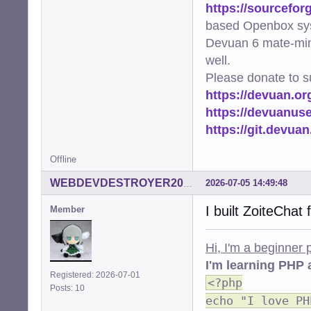
https://sourcefor
based Openbox sy
Devuan 6 mate-min
well.
Please donate to s
https://devuan.or
https://devuanus
https://git.devua
Offline
2026-07-05 14:49:48
WEBDEVDESTROYER2000
I built ZoiteChat
Member
Hi, I'm a beginner
I'm learning PHP 
Registered: 2026-07-01
<?php
Posts: 10
echo "I love PH