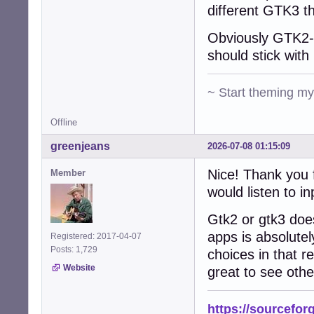
different GTK3 t
Obviously GTK2-n
should stick with 
~ Start theming m
Offline
greenjeans
2026-07-08 01:15:09
Nice! Thank you f
Member
would listen to in
Gtk2 or gtk3 does
apps is absolutel
Registered: 2017-04-07
Posts: 1,729
choices in that re
Website
great to see othe
https://sourcefor