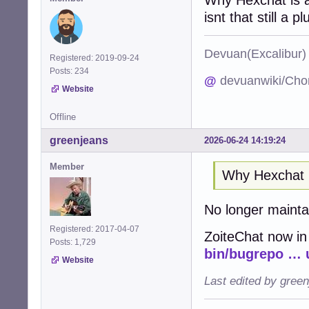
isnt that still a pl
Devuan(Excalibu
Registered: 2019-09-24
Posts: 234
@
devuanwiki/Cho
Website
Offline
greenjeans
2026-06-24 14:19:24
Member
Why Hexchat 
No longer maint
Registered: 2017-04-07
ZoiteChat now in
Posts: 1,729
bin/bugrepo … 
Website
Last edited by gree