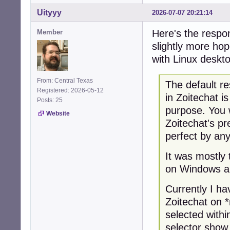
Uityyy
2026-07-07 20:21:14
Here's the respon
Member
slightly more hop
with Linux deskt
From: Central Texas
The default re
Registered: 2026-05-12
in Zoitechat i
Posts: 25
purpose. You 
Website
Zoitechat's pr
perfect by an
It was mostly 
on Windows a
Currently I ha
Zoitechat on 
selected with
selector show 