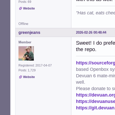
Posts: 69
Website
"Has cat, eats chee
Offline
greenjeans
2026-02-26 00:48:44
Sweet! I do prefe
Member
the repo.
https://sourcefor
Registered: 2017-04-07
based Openbox sy
Posts: 1,729
Devuan 6 mate-min
Website
well.
Please donate to s
https://devuan.or
https://devuanus
https://git.devua