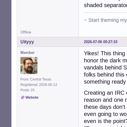
shaded separato
~ Start theming m
Offline
Uityyy
2026-07-06 00:27:10
Yikes! This thin
Member
honor the dark m
vandals behind S
folks behind this
From: Central Texas
something ready 
Registered: 2026-05-12
Posts: 25
Creating an IRC c
Website
reason and one r
these days don't 
even going to wo
even is the point