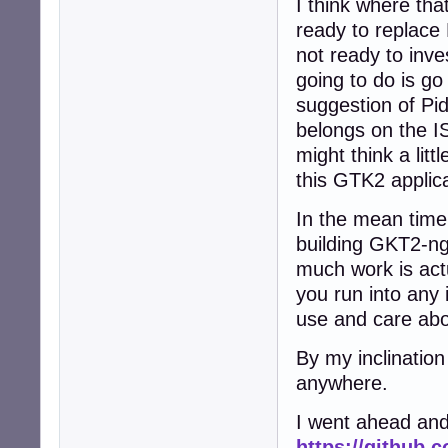
I think where that
ready to replace
not ready to inve
going to do is g
suggestion of Pid
belongs on the IS
might think a lit
this GTK2 applic
In the mean time
building GKT2-ng-
much work is actu
you run into any 
use and care abo
By my inclination
anywhere.
I went ahead and
https://github.