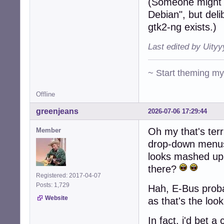
(Someone might 
Debian", but deli
gtk2-ng exists.)
Last edited by Uity
~ Start theming m
Offline
greenjeans
2026-07-06 17:29:44
Oh my that's terr
Member
drop-down menus 
looks mashed up
there?
Registered: 2017-04-07
Posts: 1,729
Hah, E-Bus probab
Website
as that's the loo
In fact, i'd bet 