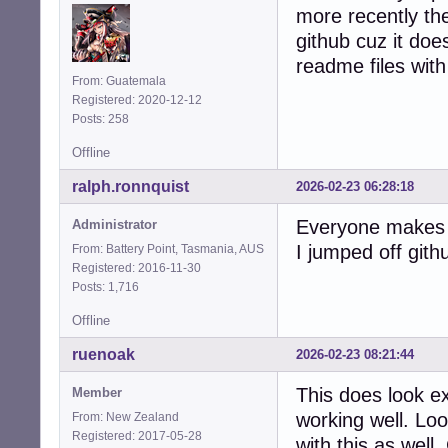
more recently the
github cuz it does
readme files with 
From: Guatemala
Registered: 2020-12-12
Posts: 258
Offline
ralph.ronnquist
2026-02-23 06:28:18
Everyone makes t
Administrator
I jumped off gith
From: Battery Point, Tasmania, AUS
Registered: 2016-11-30
Posts: 1,716
Offline
ruenoak
2026-02-23 08:21:44
This does look e
Member
working well. Lo
From: New Zealand
Registered: 2017-05-28
with this as well.