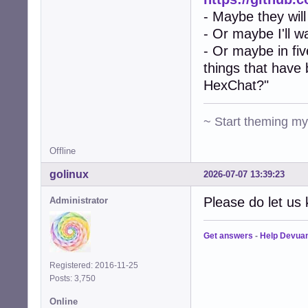
- Maybe they will
- Or maybe I'll w
- Or maybe in fiv
things that have
HexChat?"
~ Start theming m
Offline
golinux
2026-07-07 13:39:23
Please do let us 
Administrator
Get answers
-
Help Devua
Registered: 2016-11-25
Posts: 3,750
Online