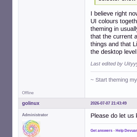
I believe right 
UI colours togeth
theming in usuall
that the curren
things and that L
the desktop level
Last edited by Uity
~ Start theming m
Offline
golinux
2026-07-07 21:43:49
Please do let us 
Administrator
Get answers
-
Help Devua