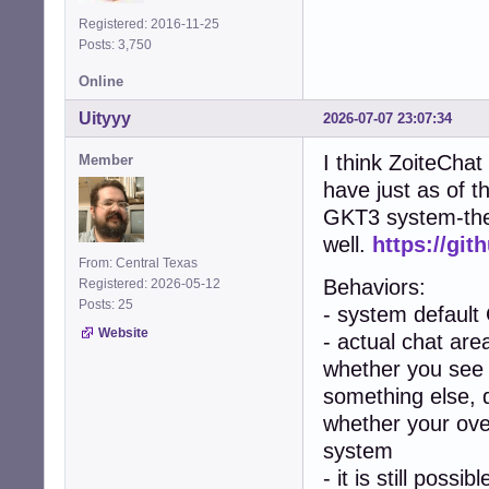
Registered: 2016-11-25
Posts: 3,750
Online
Uityyy
2026-07-07 23:07:34
I think ZoiteChat
Member
have just as of t
GKT3 system-them
well.
https://git
From: Central Texas
Behaviors:
Registered: 2026-05-12
Posts: 25
- system default
Website
- actual chat area
whether you see 
something else, 
whether your over
system
- it is still poss