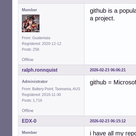
github is a popula
Member
a project.
From: Guatemala
Registered: 2020-12-12
Posts: 258
Offline
ralph.ronnquist
2026-02-23 06:06:21
github = Microso
Administrator
From: Battery Point, Tasmania, AUS
Registered: 2016-11-30
Posts: 1,716
Offline
EDX-0
2026-02-23 06:15:12
i have all my rep
Member