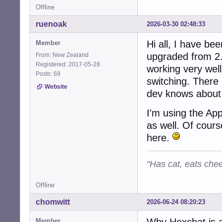
Offline
ruenoak
2026-03-30 02:48:33
Hi all, I have be
Member
upgraded from 2.
From: New Zealand
Registered: 2017-05-28
working very wel
Posts: 69
switching. There 
Website
dev knows about 
I'm using the Ap
as well. Of cours
here.
"Has cat, eats chee
Offline
chomwitt
2026-06-24 08:20:23
Why Hexchat is 
Member