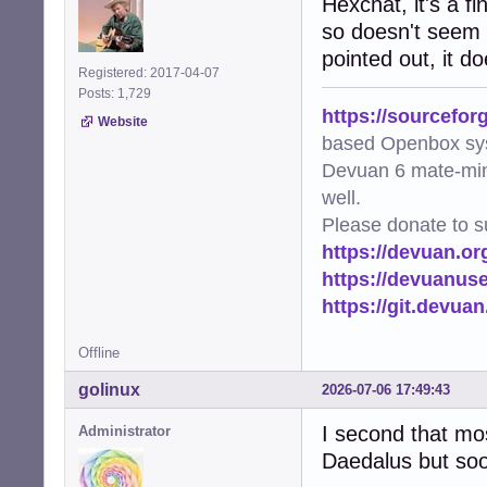
Hexchat, it's a f
so doesn't seem l
pointed out, it d
Registered: 2017-04-07
Posts: 1,729
https://sourcefor
Website
based Openbox sy
Devuan 6 mate-min
well.
Please donate to s
https://devuan.or
https://devuanus
https://git.devua
Offline
golinux
2026-07-06 17:49:43
I second that most
Administrator
Daedalus but soon