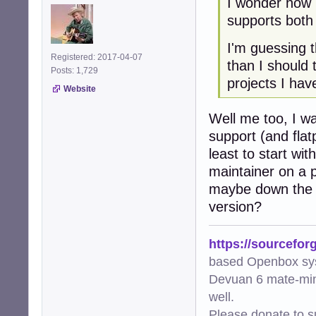
I wonder how 
supports both
I'm guessing t
Registered: 2017-04-07
than I should
Posts: 1,729
projects I hav
Website
Well me too, I wa
support (and flat
least to start wi
maintainer on a p
maybe down the l
version?
https://sourcefor
based Openbox sy
Devuan 6 mate-min
well.
Please donate to s