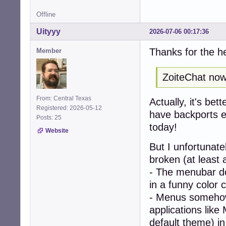
Offline
Uityyy
2026-07-06 00:17:36
Thanks for the h
Member
ZoiteChat now 
From: Central Texas
Actually, it's bet
Registered: 2026-05-12
have backports en
Posts: 25
today!
Website
But I unfortunat
broken (at least 
- The menubar doe
in a funny color 
- Menus somehow
applications like
default theme) i