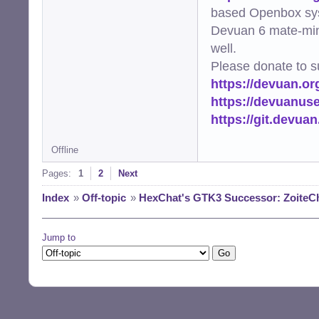
based Openbox sy
Devuan 6 mate-min
well.
Please donate to s
https://devuan.or
https://devuanus
https://git.devua
Offline
Pages:
1
2
Next
Index
»
Off-topic
»
HexChat's GTK3 Successor: ZoiteC
Jump to