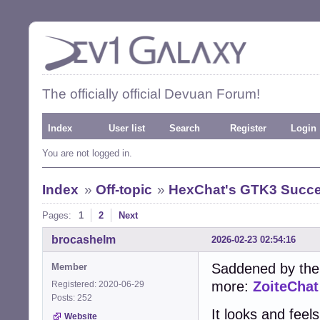
The officially official Devuan Forum!
Index
User list
Search
Register
Login
You are not logged in.
Index
»
Off-topic
»
HexChat's GTK3 Succe
Pages:
1
2
Next
brocashelm
2026-02-23 02:54:16
Saddened by the
Member
more:
ZoiteChat
Registered: 2020-06-29
Posts: 252
It looks and feel
Website