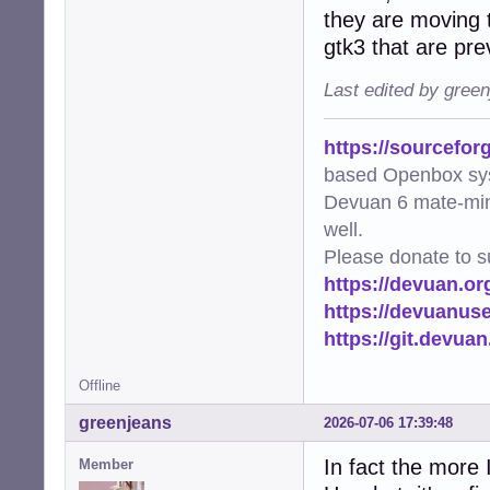
they are moving t
gtk3 that are pre
Last edited by gree
https://sourcefor
based Openbox sy
Devuan 6 mate-min
well.
Please donate to s
https://devuan.or
https://devuanus
https://git.devua
Offline
greenjeans
2026-07-06 17:39:48
In fact the more 
Member