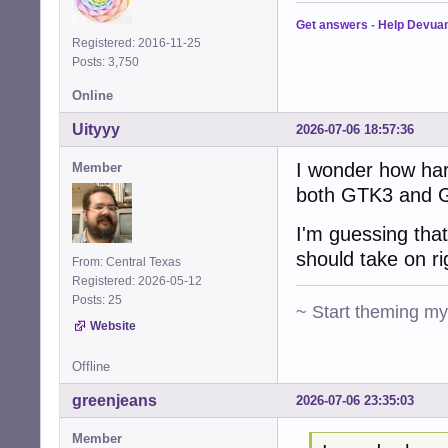
Get answers
-
Help Devua
Registered: 2016-11-25
Posts: 3,750
Online
Uityyy
2026-07-06 18:57:36
I wonder how har
Member
both GTK3 and G
I'm guessing that
should take on r
From: Central Texas
Registered: 2026-05-12
Posts: 25
~ Start theming m
Website
Offline
greenjeans
2026-07-06 23:35:03
Member