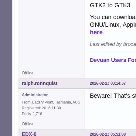
GTK2 to GTK3.
You can download
GNU/Linux, AppIma
here
.
Last edited by broc
Devuan Users Fo
Offline
ralph.ronnquist
2026-02-23 03:14:37
Beware! That's st
Administrator
From: Battery Point, Tasmania, AUS
Registered: 2016-11-30
Posts: 1,716
Offline
EDX-0
2026-02-23 05:51:08