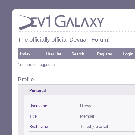
The officially official Devuan Forum!
Index
User list
Search
Register
Login
You are not logged in.
Profile
Personal
Username
Uityyy
Title
Member
Real name
Timothy Gaskell