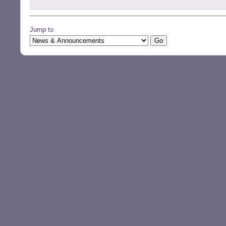
Jump to