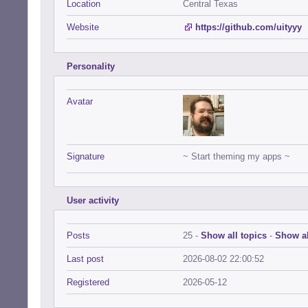
Location
Central Texas
Website
https://github.com/uityyy
Personality
Avatar
Signature
~ Start theming my apps ~
User activity
Posts
25 -
Show all topics
-
Show al
Last post
2026-08-02 22:00:52
Registered
2026-05-12