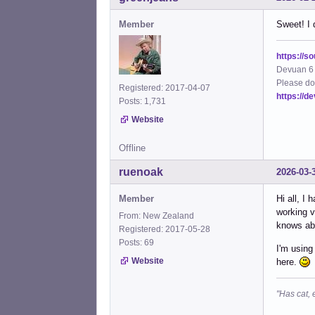
Member
Sweet! I 
https://s
Devuan 6 
Please do
Registered: 2017-04-07
https://d
Posts: 1,731
Website
Offline
ruenoak
2026-03-
Member
Hi all, I
working v
From: New Zealand
knows abo
Registered: 2017-05-28
Posts: 69
I'm using
Website
here.
"Has cat, 