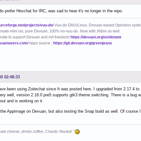
do prefer Hexchat for IRC, was sad to hear it's no longer in the repo.
ourceforge.net/projects/vuu-do/
Vuu-do GNU/Linux, Devuan-based Openbox syste
mate-mini iso, pure Devuan, 100% no-vuu-do. Now with Xlibre as well.
nate to support Devuan and init freedom!
https://devuan.org/os/donate
evuanusers.com/
Apps source :
https://git.devuan.org/greenjeans
30 02:48:33
 have been using Zoitechat since It was posted here. I upgraded from 2.17.4 to
ery well, version 2.18.0 pre5 supports gtk3 theme switching. There is a bug w
ut and is working on it.
 the Appimage on Devuan, but also testing the Snap build as well. Of course I 
eats cheese, drinks coffee, Chaotic Neutral "