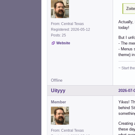
Zoit
Actually,
From: Central Texas
today!
Registered: 2026-05-12
Posts: 25
But I unf
- The men
Website
- Menus s
theme) in
~ Start t
Offline
Uityyy
2026-07-
Member
Yikes! Th
behind St
something
Creating 
these day
From: Central Texas
what even