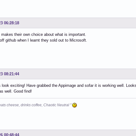
23 06:28:18
makes their own choice about what is important.
off github when I learnt they sold out to Microsoft.
23 08:21:44
 look exciting! Have grabbed the Appimage and sofar it is working well. Loo
 as well. Good find!
eats cheese, drinks coffee, Chaotic Neutral "
26 00:48:44