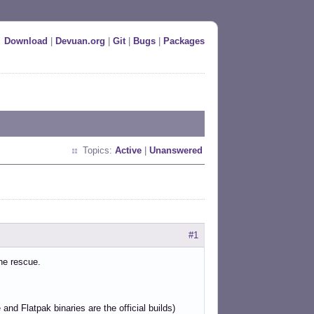
Download
|
Devuan.org
|
Git
|
Bugs
|
Packages
Topics:
Active
|
Unanswered
#1
he rescue.
nd Flatpak binaries are the official builds)