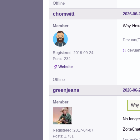
Offline
chomwitt
2026-06-
Member
Why Hexch
Devuan(E
@
devuan
Registered: 2019-09-24
Posts: 234
Website
Offline
greenjeans
2026-06-
Member
Why 
No longe
ZoiteChat
Registered: 2017-04-07
Posts: 1,731
Last edite