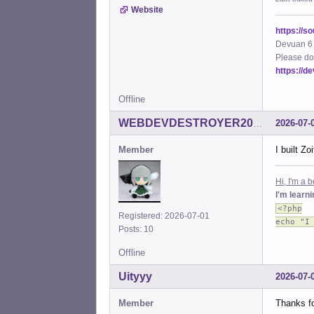
Website
https://s
Devuan 6 
Please do
https://d
Offline
2026-07-
WEBDEVDESTROYER2000
Member
I built Z
Hi, I'm a
I'm learn
<?php
Registered: 2026-07-01
echo "I
Posts: 10
Offline
Uityyy
2026-07-
Member
Thanks fo