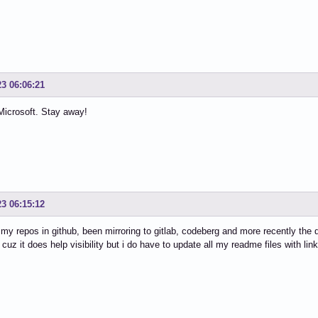
23 06:06:21
Microsoft. Stay away!
23 06:15:12
l my repos in github, been mirroring to gitlab, codeberg and more recently the 
 cuz it does help visibility but i do have to update all my readme files with link