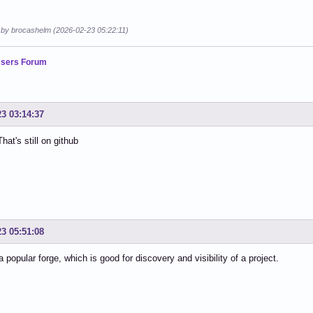
d by brocashelm (2026-02-23 05:22:11)
sers Forum
23 03:14:37
hat's still on github
23 05:51:08
a popular forge, which is good for discovery and visibility of a project.