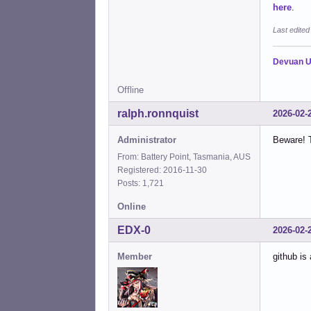
here
.
Last edite
Devuan U
Offline
ralph.ronnquist
2026-02-
Administrator
Beware! T
From: Battery Point, Tasmania, AUS
Registered: 2016-11-30
Posts: 1,721
Online
EDX-0
2026-02-
Member
github is 