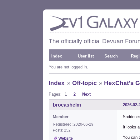
The officially official Devuan Foru
Index
User list
Search
Regi
You are not logged in.
Index
»
Off-topic
»
HexChat's G
Pages:
1
2
Next
brocashelm
2026-02-
Member
Saddened
Registered: 2020-06-29
It looks 
Posts: 252
You can d
Website