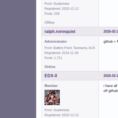
From: Guatemala
Registered: 2020-12-12
Posts: 258
Offline
ralph.ronnquist
2026-02-
Administrator
github = 
From: Battery Point, Tasmania, AUS
Registered: 2016-11-30
Posts: 1,721
Online
EDX-0
2026-02-
Member
i have al
off github
From: Guatemala
Registered: 2020-12-12