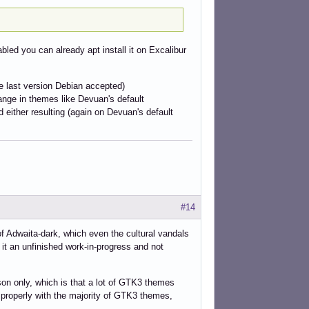
abled you can already apt install it on Excalibur
e last version Debian accepted)
hange in themes like Devuan's default
either resulting (again on Devuan's default
#14
f Adwaita-dark, which even the cultural vandals
it an unfinished work-in-progress and not
son only, which is that a lot of GTK3 themes
 properly with the majority of GTK3 themes,