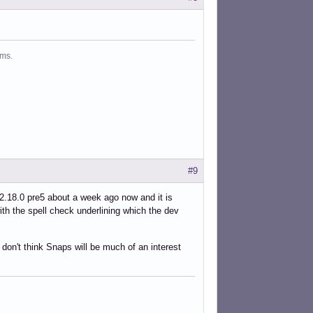
ms.
#9
 2.18.0 pre5 about a week ago now and it is
ith the spell check underlining which the dev
don't think Snaps will be much of an interest