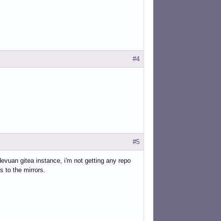
#4
#5
devuan gitea instance, i'm not getting any repo
s to the mirrors.