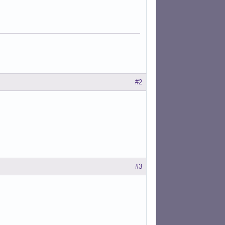
#2
#3