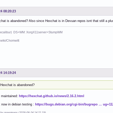
24 08:20:23
at is abandoned? Also since Hexchat is in Devuan repos isnt that still a plu
xcalibur) DS+WM: XorgX11server+StumpWM
wiki/Chomwitt
24 14:19:24
Hexchat is abandoned?
r maintained:
https://hexchat.github.io/news/2.16.2.html
 now in debian testing :
https://bugs.debian.org/cgi-bin/bugrepo … ug=11
d by greenjeans (2026-06-24 14:21:19)