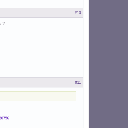
#10
s ?
#11
20756