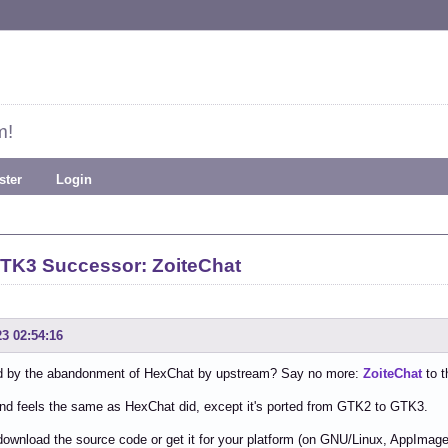
m!
ster
Login
TK3 Successor: ZoiteChat
23 02:54:16
 by the abandonment of HexChat by upstream? Say no more:
ZoiteChat
to t
and feels the same as HexChat did, except it's ported from GTK2 to GTK3.
ownload the source code or get it for your platform (on GNU/Linux, AppImage a