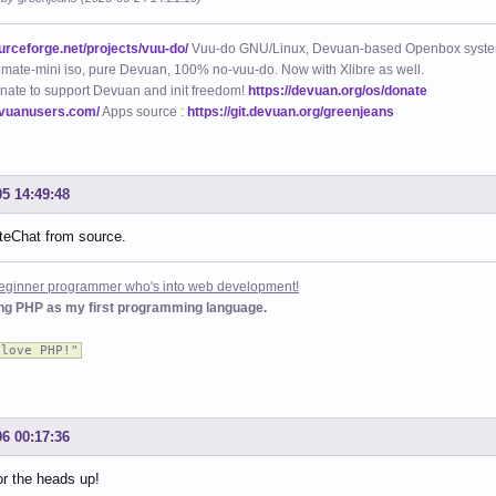
ourceforge.net/projects/vuu-do/
Vuu-do GNU/Linux, Devuan-based Openbox syste
mate-mini iso, pure Devuan, 100% no-vuu-do. Now with Xlibre as well.
nate to support Devuan and init freedom!
https://devuan.org/os/donate
evuanusers.com/
Apps source :
https://git.devuan.org/greenjeans
05 14:49:48
oiteChat from source.
 beginner programmer who's into web development!
ing PHP as my first programming language.
 love PHP!"
06 00:17:36
r the heads up!