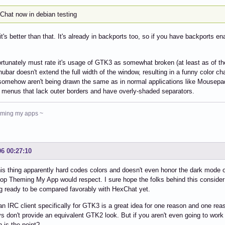
eChat now in debian testing
 it's better than that. It's already in backports too, so if you have backports en
ortunately must rate it's usage of GTK3 as somewhat broken (at least as of th
ubar doesn't extend the full width of the window, resulting in a funny color c
omehow aren't being drawn the same as in normal applications like Mousepad 
 menus that lack outer borders and have overly-shaded separators.
heming my apps ~
06 00:27:10
is thing apparently hard codes colors and doesn't even honor the dark mode o
op Theming My App would respect. I sure hope the folks behind this consider 
 ready to be compared favorably with HexChat yet.
an IRC client specifically for GTK3 is a great idea for one reason and one rea
s don't provide an equivalent GTK2 look. But if you aren't even going to work
 is the point?