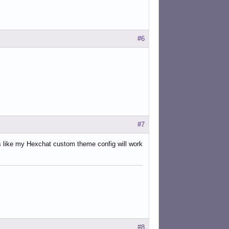
#6
#7
ks like my Hexchat custom theme config will work
#8