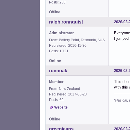
Posts: 258
Offline
ralph.ronnquist
2026-02-
Administrator
Everyone 
I jumped 
From: Battery Point, Tasmania, AUS
Registered: 2016-11-30
Posts: 1,721
Online
ruenoak
2026-02-
Member
This does
with this
From: New Zealand
Registered: 2017-05-28
Posts: 69
"Has cat, 
Website
Offline
greenjeans
2026-02-