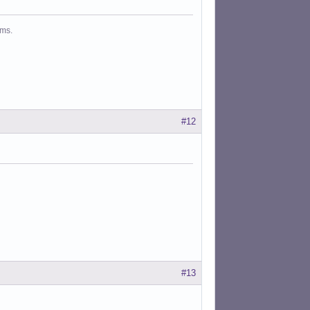
ms.
#12
#13