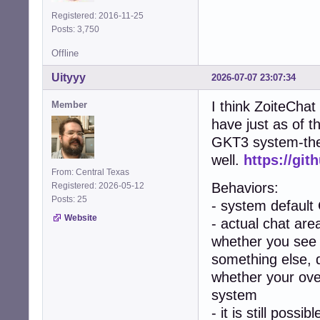
Registered: 2016-11-25
Posts: 3,750
Offline
Uityyy
2026-07-07 23:07:34
I think ZoiteChat
Member
have just as of t
GKT3 system-them
well.
https://git
From: Central Texas
Behaviors:
Registered: 2026-05-12
Posts: 25
- system default
Website
- actual chat area
whether you see 
something else, 
whether your over
system
- it is still poss