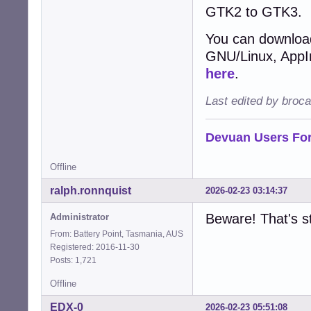
GTK2 to GTK3.
You can download
GNU/Linux, AppIma
here
.
Last edited by broc
Devuan Users Fo
Offline
ralph.ronnquist
2026-02-23 03:14:37
Beware! That's st
Administrator
From: Battery Point, Tasmania, AUS
Registered: 2016-11-30
Posts: 1,721
Offline
EDX-0
2026-02-23 05:51:08