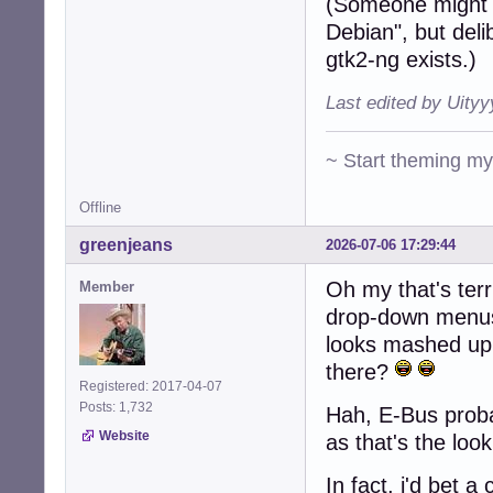
(Someone might 
Debian", but deli
gtk2-ng exists.)
Last edited by Uity
~ Start theming m
Offline
greenjeans
2026-07-06 17:29:44
Oh my that's terr
Member
drop-down menus 
looks mashed up
there?
Registered: 2017-04-07
Posts: 1,732
Hah, E-Bus probab
Website
as that's the loo
In fact, i'd bet 