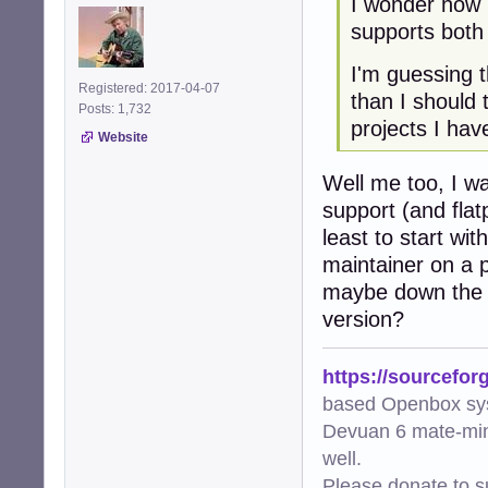
I wonder how 
supports both
I'm guessing t
Registered: 2017-04-07
than I should
Posts: 1,732
projects I hav
Website
Well me too, I wa
support (and flat
least to start wi
maintainer on a p
maybe down the l
version?
https://sourcefor
based Openbox sy
Devuan 6 mate-min
well.
Please donate to s