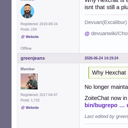
isnt that still a pl
Devuan(Excalibu
Registered: 2019-09-24
Posts: 234
@
devuanwiki/Cho
Website
Offline
greenjeans
2026-06-24 14:19:24
Member
Why Hexchat 
No longer maint
Registered: 2017-04-07
ZoiteChat now in
Posts: 1,732
bin/bugrepo … 
Website
Last edited by gree