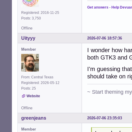
Get answers
-
Help Devua
Registered: 2016-11-25
Posts: 3,750
Offline
Uityyy
2026-07-06 18:57:36
I wonder how har
Member
both GTK3 and G
I'm guessing that
should take on r
From: Central Texas
Registered: 2026-05-12
Posts: 25
~ Start theming m
Website
Offline
greenjeans
2026-07-06 23:35:03
Member