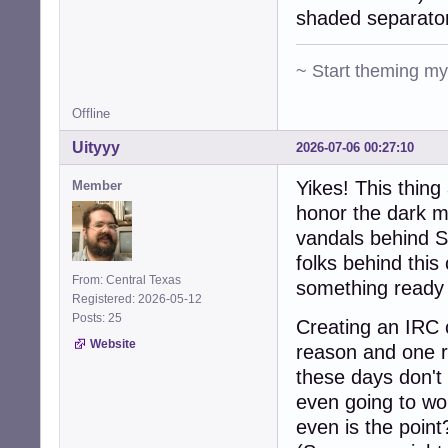
shaded separato
~ Start theming m
Offline
Uityyy
2026-07-06 00:27:10
Yikes! This thin
Member
honor the dark m
vandals behind S
folks behind this
From: Central Texas
something ready 
Registered: 2026-05-12
Posts: 25
Creating an IRC c
Website
reason and one r
these days don't 
even going to wo
even is the point