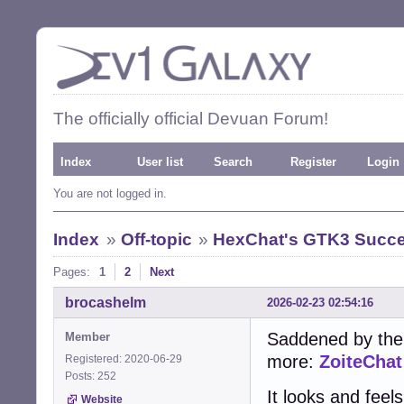
The officially official Devuan Forum!
Index
User list
Search
Register
Login
You are not logged in.
Index
»
Off-topic
»
HexChat's GTK3 Succe
Pages:
1
2
Next
brocashelm
2026-02-23 02:54:16
Saddened by the
Member
more:
ZoiteChat
Registered: 2020-06-29
Posts: 252
It looks and feel
Website