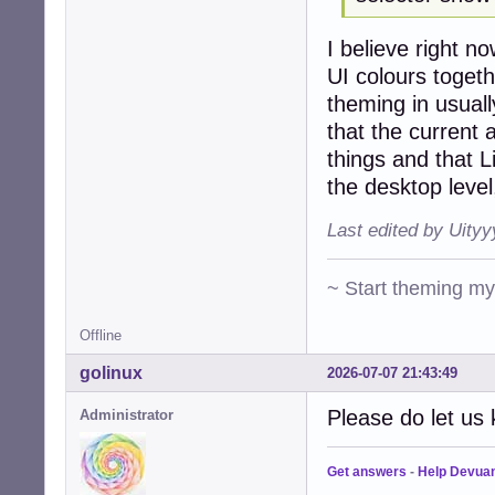
I believe right 
UI colours togeth
theming in usuall
that the curren
things and that L
the desktop level
Last edited by Uity
~ Start theming m
Offline
golinux
2026-07-07 21:43:49
Please do let us 
Administrator
Get answers
-
Help Devua