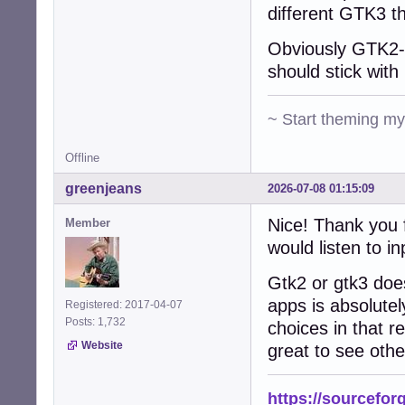
different GTK3 t
Obviously GTK2-n
should stick with 
~ Start theming m
Offline
greenjeans
2026-07-08 01:15:09
Nice! Thank you f
Member
would listen to in
Gtk2 or gtk3 does
apps is absolutel
Registered: 2017-04-07
Posts: 1,732
choices in that re
Website
great to see othe
https://sourcefor