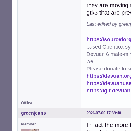
they are moving t
gtk3 that are pre
Last edited by gree
https://sourcefor
based Openbox sy
Devuan 6 mate-min
well.
Please donate to s
https://devuan.or
https://devuanus
https://git.devua
Offline
greenjeans
2026-07-06 17:39:48
In fact the more 
Member