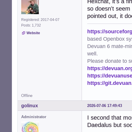
Hexchat, it's a f
so doesn't seem l
pointed out, it d
Registered: 2017-04-07
Posts: 1,732
https://sourcefor
Website
based Openbox sy
Devuan 6 mate-min
well.
Please donate to s
https://devuan.or
https://devuanus
https://git.devua
Offline
golinux
2026-07-06 17:49:43
I second that most
Administrator
Daedalus but soon