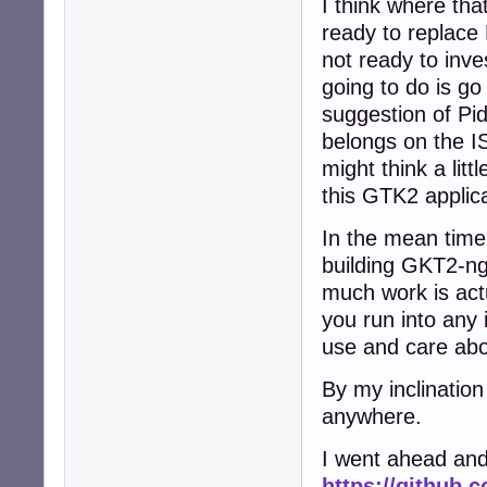
I think where that
ready to replace
not ready to inve
going to do is g
suggestion of Pid
belongs on the IS
might think a lit
this GTK2 applic
In the mean time
building GKT2-ng-
much work is actu
you run into any 
use and care abo
By my inclination
anywhere.
I went ahead and
https://github.