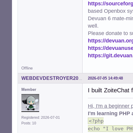
https://sourcefor
based Openbox sy
Devuan 6 mate-min
well.
Please donate to s
https://devuan.or
https://devuanus
https://git.devua
Offline
2026-07-05 14:49:48
WEBDEVDESTROYER2000
I built ZoiteChat
Member
Hi, I'm a beginner
I'm learning PHP 
Registered: 2026-07-01
<?php
Posts: 10
echo "I love PH