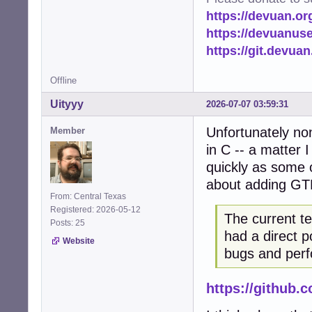
https://devuan.or
https://devuanus
https://git.devua
Offline
Uityyy
2026-07-07 03:59:31
Unfortunately no
Member
in C -- a matter 
quickly as some o
about adding GT
From: Central Texas
Registered: 2026-05-12
The current t
Posts: 25
had a direct p
Website
bugs and perf
https://github.