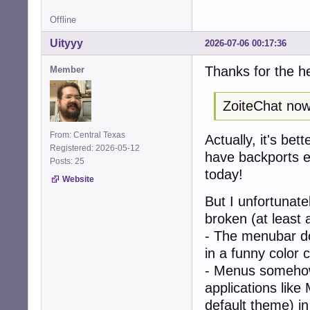
Offline
Uityyy
2026-07-06 00:17:36
Thanks for the h
Member
ZoiteChat now 
From: Central Texas
Actually, it's bet
Registered: 2026-05-12
have backports en
Posts: 25
today!
Website
But I unfortunat
broken (at least 
- The menubar doe
in a funny color 
- Menus somehow
applications like
default theme) i