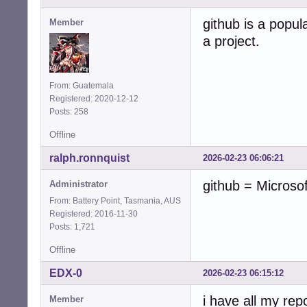
github is a popula
Member
a project.
From: Guatemala
Registered: 2020-12-12
Posts: 258
Offline
ralph.ronnquist
2026-02-23 06:06:21
github = Microso
Administrator
From: Battery Point, Tasmania, AUS
Registered: 2016-11-30
Posts: 1,721
Offline
EDX-0
2026-02-23 06:15:12
i have all my rep
Member