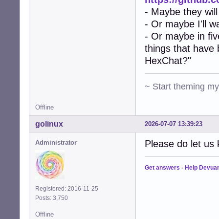
- Maybe they will
- Or maybe I'll w
- Or maybe in fiv
things that have
HexChat?"
~ Start theming m
Offline
golinux
2026-07-07 13:39:23
Please do let us 
Administrator
Get answers
-
Help Devua
Registered: 2016-11-25
Posts: 3,750
Offline