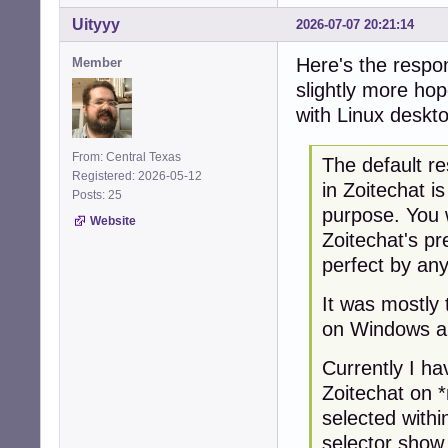
Uityyy
2026-07-07 20:21:14
Here's the respon
Member
slightly more hop
with Linux deskt
From: Central Texas
The default re
Registered: 2026-05-12
in Zoitechat i
Posts: 25
purpose. You 
Website
Zoitechat's pr
perfect by an
It was mostly 
on Windows a
Currently I ha
Zoitechat on 
selected with
selector show 