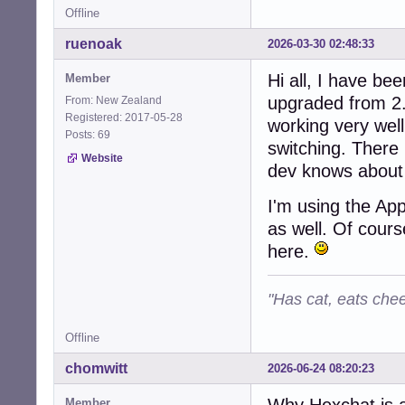
Offline
ruenoak
2026-03-30 02:48:33
Hi all, I have be
Member
upgraded from 2.
From: New Zealand
Registered: 2017-05-28
working very wel
Posts: 69
switching. There 
Website
dev knows about 
I'm using the Ap
as well. Of cours
here.
"Has cat, eats chee
Offline
chomwitt
2026-06-24 08:20:23
Why Hexchat is 
Member