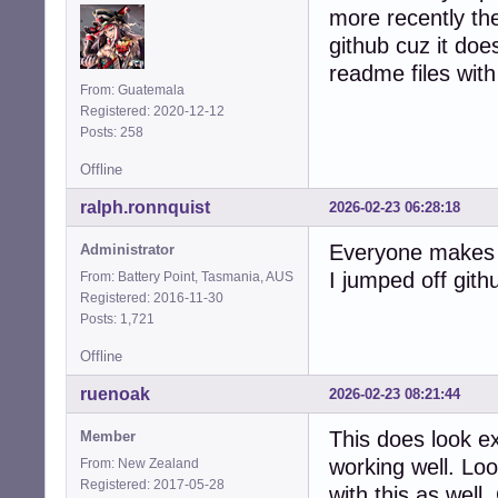
more recently the
github cuz it does
readme files with 
From: Guatemala
Registered: 2020-12-12
Posts: 258
Offline
ralph.ronnquist
2026-02-23 06:28:18
Everyone makes t
Administrator
I jumped off gith
From: Battery Point, Tasmania, AUS
Registered: 2016-11-30
Posts: 1,721
Offline
ruenoak
2026-02-23 08:21:44
This does look e
Member
working well. Lo
From: New Zealand
Registered: 2017-05-28
with this as well.