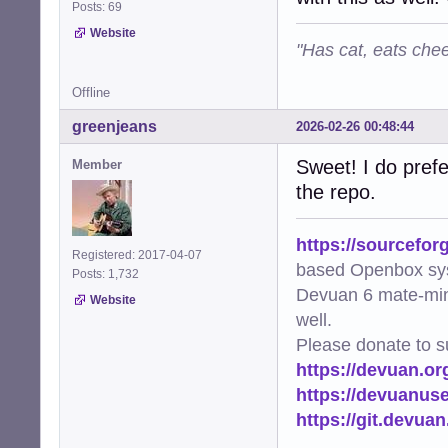
Posts: 69
Website
"Has cat, eats chee
Offline
greenjeans
2026-02-26 00:48:44
Sweet! I do prefe
Member
the repo.
https://sourcefor
Registered: 2017-04-07
based Openbox sy
Posts: 1,732
Devuan 6 mate-min
Website
well.
Please donate to s
https://devuan.or
https://devuanus
https://git.devua