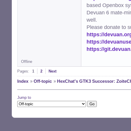
based Openbox sy
Devuan 6 mate-min
well.
Please donate to s
https://devuan.or
https://devuanus
https://git.devua
Offline
Pages:
1
2
Next
Index
»
Off-topic
»
HexChat's GTK3 Successor: ZoiteC
Jump to