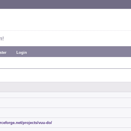
m!
ster
Login
urceforge.net/projects/vuu-do/