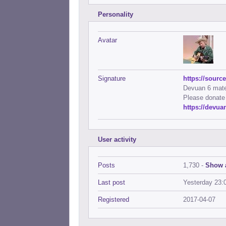
Personality
Avatar
Signature
https://sourc
Devuan 6 mate-
Please donate
https://devu
User activity
Posts
1,730 -
Show a
Last post
Yesterday 23:
Registered
2017-04-07