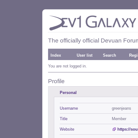
The officially official Devuan Foru
Index
User list
Search
Regi
You are not logged in.
Profile
Personal
Username
greenjeans
Title
Member
Website
https://so