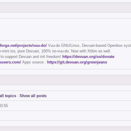
eforge.net/projects/vuu-do/
Vuu-do GNU/Linux, Devuan-based Openbox sys
mini iso, pure Devuan, 100% no-vuu-do. Now with Xlibre as well.
 to support Devuan and init freedom!
https://devuan.org/os/donate
anusers.com/
Apps source :
https://git.devuan.org/greenjeans
ll topics
-
Show all posts
03:55