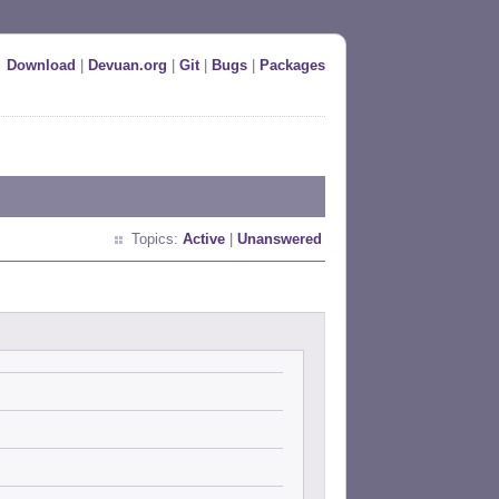
Download
|
Devuan.org
|
Git
|
Bugs
|
Packages
Topics:
Active
|
Unanswered