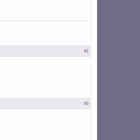
#2
#3