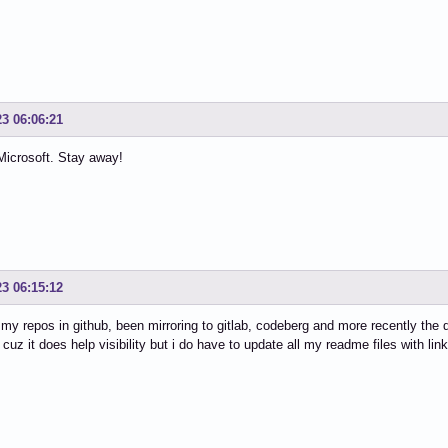
23 06:06:21
Microsoft. Stay away!
23 06:15:12
l my repos in github, been mirroring to gitlab, codeberg and more recently the 
 cuz it does help visibility but i do have to update all my readme files with link