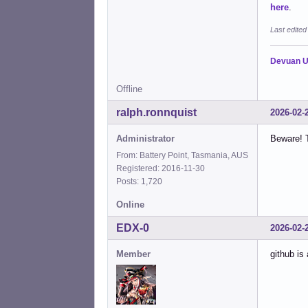
here
.
Last edite
Devuan U
Offline
ralph.ronnquist
2026-02-
Administrator
Beware! T
From: Battery Point, Tasmania, AUS
Registered: 2016-11-30
Posts: 1,720
Online
EDX-0
2026-02-
Member
github is 