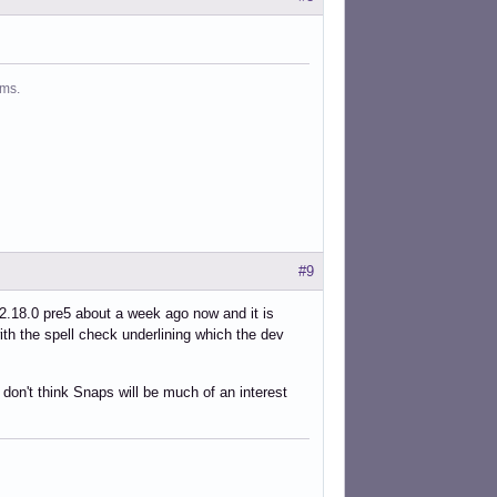
ms.
#9
 2.18.0 pre5 about a week ago now and it is
ith the spell check underlining which the dev
don't think Snaps will be much of an interest