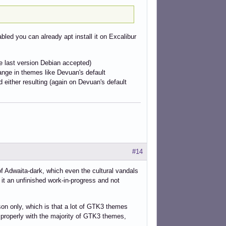
abled you can already apt install it on Excalibur
e last version Debian accepted)
hange in themes like Devuan's default
either resulting (again on Devuan's default
#14
f Adwaita-dark, which even the cultural vandals
it an unfinished work-in-progress and not
son only, which is that a lot of GTK3 themes
 properly with the majority of GTK3 themes,