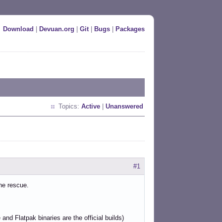
Download
|
Devuan.org
|
Git
|
Bugs
|
Packages
Topics:
Active
|
Unanswered
#1
he rescue.
nd Flatpak binaries are the official builds)