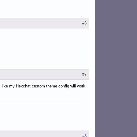
#6
#7
ks like my Hexchat custom theme config will work
#8