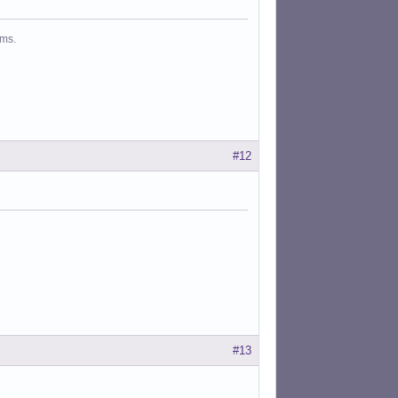
ms.
#12
#13