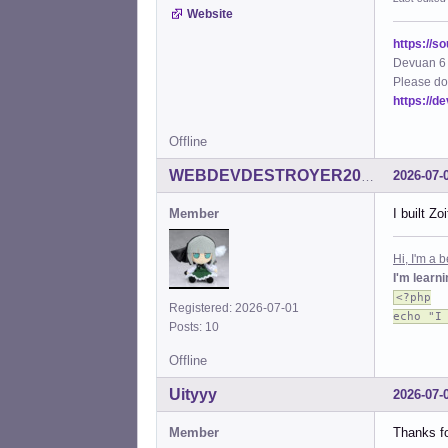
Website
https://s
Devuan 6 
Please do
https://d
Offline
2026-07-
WEBDEVDESTROYER2000
Member
I built Z
Hi, I'm a
I'm learn
<?php
Registered: 2026-07-01
echo "I
Posts: 10
Offline
Uityyy
2026-07-
Member
Thanks fo