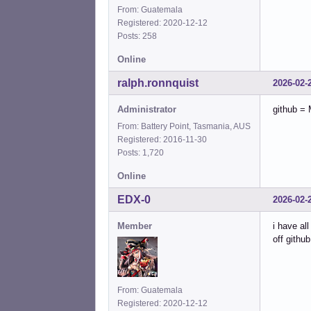
From: Guatemala
Registered: 2020-12-12
Posts: 258
Online
ralph.ronnquist
2026-02-
Administrator
github = 
From: Battery Point, Tasmania, AUS
Registered: 2016-11-30
Posts: 1,720
Online
EDX-0
2026-02-
Member
i have al
off github
From: Guatemala
Registered: 2020-12-12