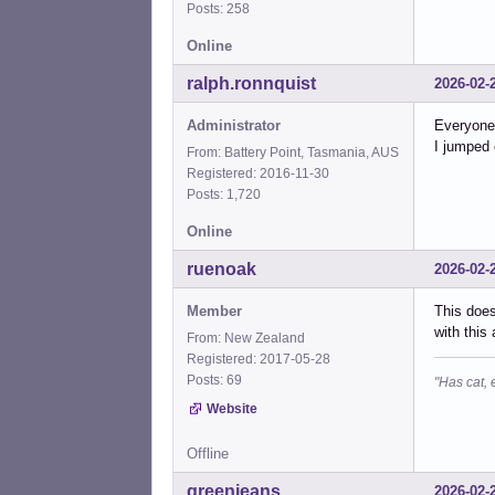
Posts: 258
Online
ralph.ronnquist
2026-02-
Administrator
Everyone 
I jumped 
From: Battery Point, Tasmania, AUS
Registered: 2016-11-30
Posts: 1,720
Online
ruenoak
2026-02-
Member
This does
with this
From: New Zealand
Registered: 2017-05-28
Posts: 69
"Has cat, 
Website
Offline
greenjeans
2026-02-