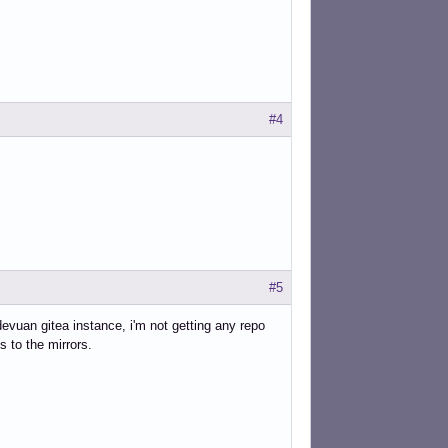
#4
#5
devuan gitea instance, i'm not getting any repo
s to the mirrors.