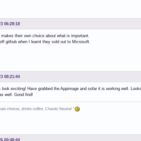
23 06:28:18
makes their own choice about what is important.
off github when I learnt they sold out to Microsoft.
23 08:21:44
 look exciting! Have grabbed the Appimage and sofar it is working well. Loo
 as well. Good find!
eats cheese, drinks coffee, Chaotic Neutral "
26 00:48:44