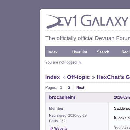
The officially official Devuan Foru
Index
User list
Search
Regi
You are not logged in.
Index
»
Off-topic
»
HexChat's G
Pages:
1
2
Next
brocashelm
2026-02-
Member
Saddened
Registered: 2020-06-29
It looks 
Posts: 252
You can d
Website