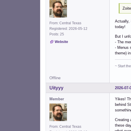
Zoit
Actually,
From: Central Texas
today!
Registered: 2026-05-12
Posts: 25
But I unf
- The men
Website
- Menus s
theme) in
~ Start t
Offline
Uityyy
2026-07-
Member
Yikes! Th
behind St
something
Creating 
these day
From: Central Texas
what even