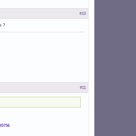
#10
s ?
#11
20756