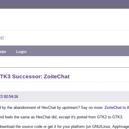
m!
ster
Login
TK3 Successor: ZoiteChat
23 02:54:16
 by the abandonment of HexChat by upstream? Say no more:
ZoiteChat
to t
and feels the same as HexChat did, except it's ported from GTK2 to GTK3.
ownload the source code or get it for your platform (on GNU/Linux, AppImage a