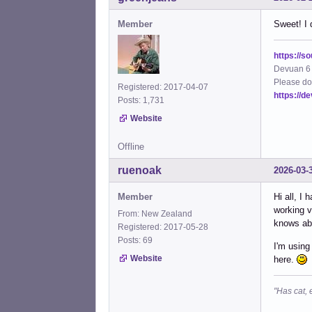
Member
Sweet! I 
https://s
Devuan 6 
Please do
Registered: 2017-04-07
https://d
Posts: 1,731
Website
Offline
ruenoak
2026-03-
Member
Hi all, I
working v
From: New Zealand
knows abo
Registered: 2017-05-28
Posts: 69
I'm using
Website
here.
"Has cat, 