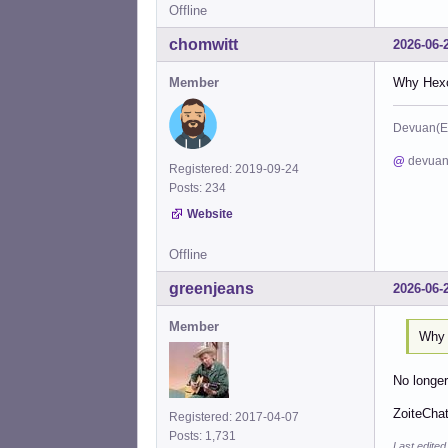
Offline
chomwitt
2026-06-
Member
Why Hexch
Devuan(E
@
devuan
Registered: 2019-09-24
Posts: 234
Website
Offline
greenjeans
2026-06-
Member
Why 
No longe
ZoiteChat
Registered: 2017-04-07
Posts: 1,731
Last edite