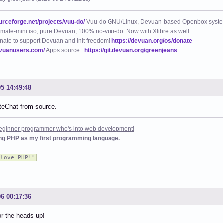
ourceforge.net/projects/vuu-do/
Vuu-do GNU/Linux, Devuan-based Openbox syste
mate-mini iso, pure Devuan, 100% no-vuu-do. Now with Xlibre as well.
nate to support Devuan and init freedom!
https://devuan.org/os/donate
evuanusers.com/
Apps source :
https://git.devuan.org/greenjeans
05 14:49:48
oiteChat from source.
 beginner programmer who's into web development!
ing PHP as my first programming language.
 love PHP!"
06 00:17:36
r the heads up!