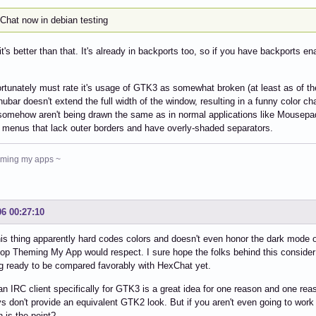
eChat now in debian testing
 it's better than that. It's already in backports too, so if you have backports en
ortunately must rate it's usage of GTK3 as somewhat broken (at least as of th
ubar doesn't extend the full width of the window, resulting in a funny color c
omehow aren't being drawn the same as in normal applications like Mousepad 
 menus that lack outer borders and have overly-shaded separators.
heming my apps ~
06 00:27:10
is thing apparently hard codes colors and doesn't even honor the dark mode o
op Theming My App would respect. I sure hope the folks behind this consider 
 ready to be compared favorably with HexChat yet.
an IRC client specifically for GTK3 is a great idea for one reason and one rea
s don't provide an equivalent GTK2 look. But if you aren't even going to work
 is the point?