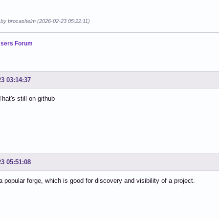
d by brocashelm (2026-02-23 05:22:11)
sers Forum
23 03:14:37
hat's still on github
23 05:51:08
a popular forge, which is good for discovery and visibility of a project.