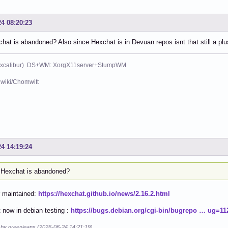
24 08:20:23
at is abandoned? Also since Hexchat is in Devuan repos isnt that still a plu
xcalibur) DS+WM: XorgX11server+StumpWM
wiki/Chomwitt
24 14:19:24
Hexchat is abandoned?
r maintained:
https://hexchat.github.io/news/2.16.2.html
 now in debian testing :
https://bugs.debian.org/cgi-bin/bugrepo … ug=11
d by greenjeans (2026-06-24 14:21:19)