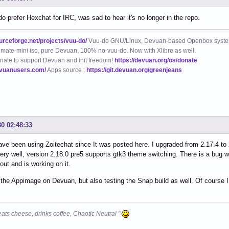
do prefer Hexchat for IRC, was sad to hear it's no longer in the repo.
ourceforge.net/projects/vuu-do/
Vuu-do GNU/Linux, Devuan-based Openbox syste
mate-mini iso, pure Devuan, 100% no-vuu-do. Now with Xlibre as well.
nate to support Devuan and init freedom!
https://devuan.org/os/donate
evuanusers.com/
Apps source :
https://git.devuan.org/greenjeans
30 02:48:33
 have been using Zoitechat since It was posted here. I upgraded from 2.17.4 to
ery well, version 2.18.0 pre5 supports gtk3 theme switching. There is a bug w
ut and is working on it.
 the Appimage on Devuan, but also testing the Snap build as well. Of course I 
eats cheese, drinks coffee, Chaotic Neutral "