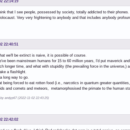
02 22:14:19
think that I see people, possessed by society, totally addicted to their phones. 
locaust. Very very frightening to anybody and that includes anybody profound
02 22:40:51
hat we'll be extinct is naive, it is possible of course.
've been mainstream humans for 15 to 60 million years, I'd put maverick an
 longer time, and what with stupidity (the prevailing force in the universe,) a
ake a flashlight.
a long way to go.
hat being forced to eat rotten food (i.e., narcotics in quantum greater quantiti
oids and comets and meteors, metamorphosised the primate to the human st
d by andyp67 (2022-11-02 22:43:25)
02 22:42:02