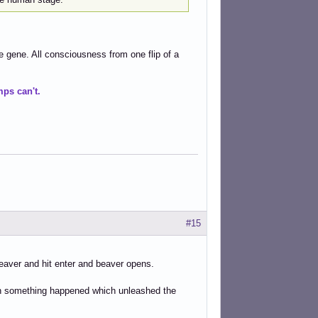
e gene. All consciousness from one flip of a
ps can't.
#15
/beaver and hit enter and beaver opens.
then something happened which unleashed the