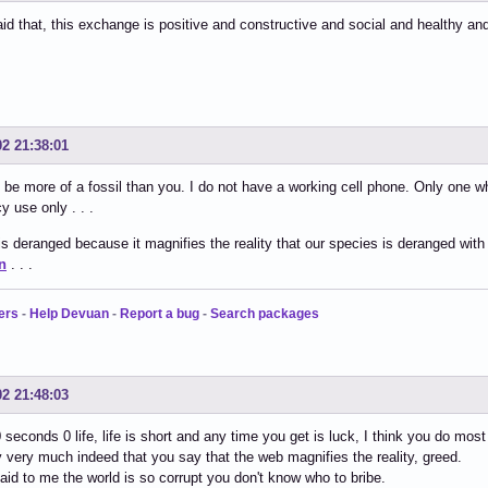
id that, this exchange is positive and constructive and social and healthy an
02 21:38:01
 be more of a fossil than you. I do not have a working cell phone. Only one 
 use only . . .
s deranged because it magnifies the reality that our species is deranged with
n
. . .
ers
-
Help Devuan
-
Report a bug
-
Search packages
02 21:48:03
0 seconds 0 life, life is short and any time you get is luck, I think you do mos
ry very much indeed that you say that the web magnifies the reality, greed.
said to me the world is so corrupt you don't know who to bribe.