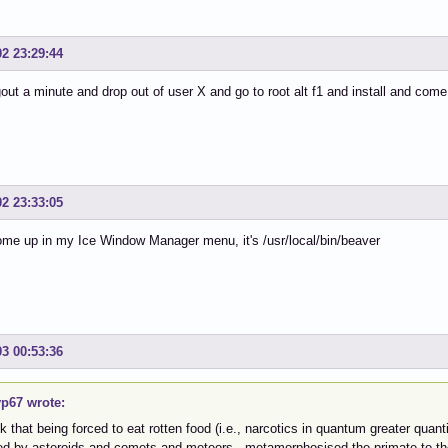
02 23:29:44
ogout a minute and drop out of user X and go to root alt f1 and install and com
02 23:33:05
come up in my Ice Window Manager menu, it's /usr/local/bin/beaver
03 00:53:36
p67 wrote:
nk that being forced to eat rotten food (i.e., narcotics in quantum greater qua
ted by asteroids and comets and meteors, metamorphosised the primate to t