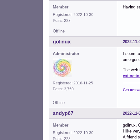
Member
Having sa
Registered: 2022-10-30
Posts: 228
Offline
golinux
2022-11-
Administrator
I seem to
emergency
The web i
extinctio
Registered: 2016-11-25
Posts: 3,750
Get answ
Offline
andyp67
2022-11-
Member
golinux, 
I like ve
Registered: 2022-10-30
A friend 
Posts: 228