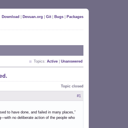
Download
|
Devuan.org
|
Git
|
Bugs
|
Packages
Topics:
Active
|
Unanswered
ed.
Topic closed
#1
sed to have done, and failed in many places,”
g—with no deliberate action of the people who