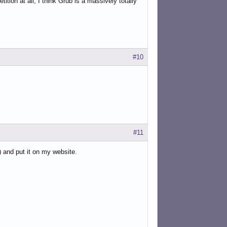
ition at all, I think Grub is a massively totally
#10
#11
) and put it on my website.