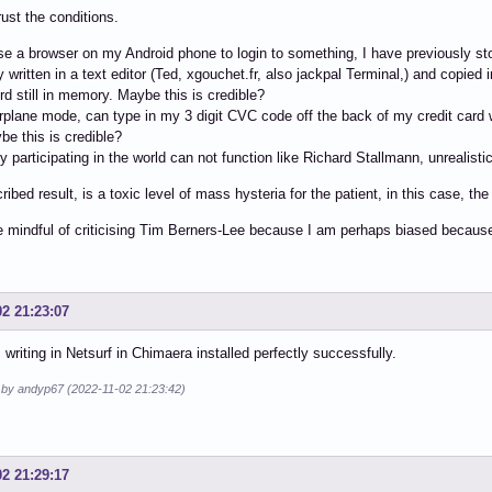
rust the conditions.
e a browser on my Android phone to login to something, I have previously s
y written in a text editor (Ted, xgouchet.fr, also jackpal Terminal,) and copie
ord still in memory. Maybe this is credible?
airplane mode, can type in my 3 digit CVC code off the back of my credit card w
ybe this is credible?
 participating in the world can not function like Richard Stallmann, unrealistic
ribed result, is a toxic level of mass hysteria for the patient, in this case, th
e mindful of criticising Tim Berners-Lee because I am perhaps biased becau
02 21:23:07
m writing in Netsurf in Chimaera installed perfectly successfully.
d by andyp67 (2022-11-02 21:23:42)
02 21:29:17