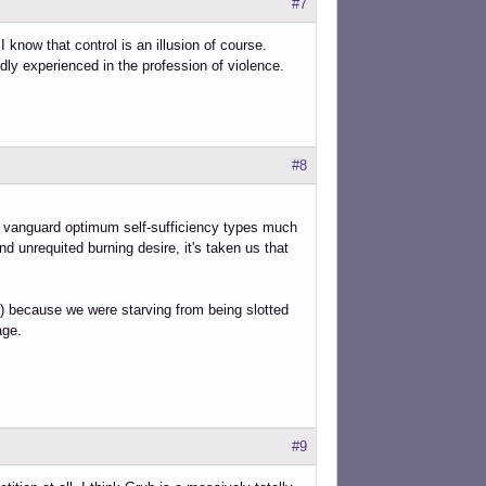
#7
I know that control is an illusion of course.
ly experienced in the profession of violence.
#8
d vanguard optimum self-sufficiency types much
nd unrequited burning desire, it's taken us that
es,) because we were starving from being slotted
age.
#9