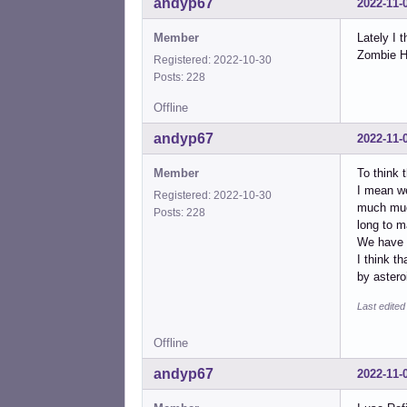
andyp67
2022-11-
Member
Lately I 
Zombie Ho
Registered: 2022-10-30
Posts: 228
Offline
andyp67
2022-11-
Member
To think t
I mean we
Registered: 2022-10-30
much much
Posts: 228
long to m
We have 
I think t
by aster
Last edite
Offline
andyp67
2022-11-