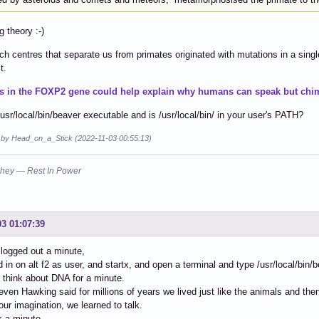
g theory :-)
h centres that separate us from primates originated with mutations in a singl
t.
s in the FOXP2 gene could help explain why humans can speak but chim
/usr/local/bin/beaver executable and is /usr/local/bin/ in your user's PATH?
d by Head_on_a_Stick (2022-11-03 00:55:13)
hey — Rest In Power
03 01:07:39
 logged out a minute,
d in on alt f2 as user, and startx, and open a terminal and type /usr/local/bin
l think about DNA for a minute.
teven Hawking said for millions of years we lived just like the animals and 
our imagination, we learned to talk.
nk a minute.