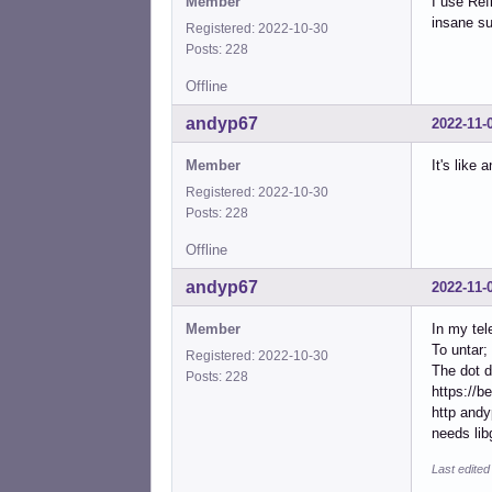
Member
I use Ref
insane su
Registered: 2022-10-30
Posts: 228
Offline
andyp67
2022-11-
Member
It's like 
Registered: 2022-10-30
Posts: 228
Offline
andyp67
2022-11-
Member
In my tel
To untar; 
Registered: 2022-10-30
The dot d
Posts: 228
https://b
http andy
needs lib
Last edite