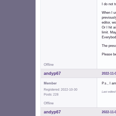
I do not t
When I us
previousl
editor, w
Or I hit 
limit. Ma
Everybody
The presc
Please b
Offline
andyp67
2022-11-
Member
P.s., I a
Registered: 2022-10-30
Last edite
Posts: 228
Offline
andyp67
2022-11-