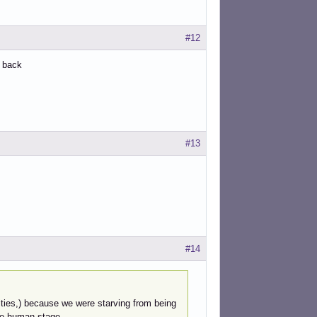
#12
e back
#13
#14
ntities,) because we were starving from being
he human stage.