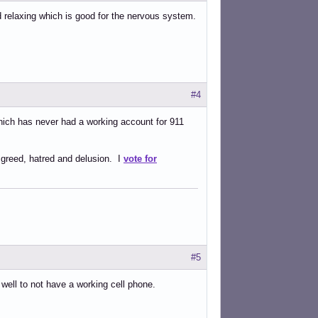
d relaxing which is good for the nervous system.
#4
which has never had a working account for 911
 greed, hatred and delusion. I
vote for
#5
t well to not have a working cell phone.