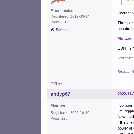
From: London
Interestin
Registered: 2019-03-24
Posts: 3,125
The speec
genetic bi
Website
Mutation
EDIT: is 
Last edite
Brianna G
Offline
andyp67
2022-11-
Member
I've been
I'm logge
Registered: 2022-10-30
Now I wil
Posts: 228
I think S
power of 
I will thi