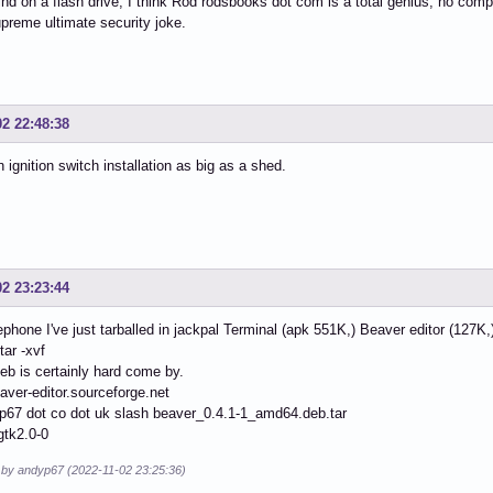
ind on a flash drive, I think Rod rodsbooks dot com is a total genius, no compet
preme ultimate security joke.
02 22:48:38
an ignition switch installation as big as a shed.
02 23:23:44
ephone I've just tarballed in jackpal Terminal (apk 551K,) Beaver editor (127K,
tar -xvf
eb is certainly hard come by.
eaver-editor.sourceforge.net
p67 dot co dot uk slash beaver_0.4.1-1_amd64.deb.tar
gtk2.0-0
d by andyp67 (2022-11-02 23:25:36)