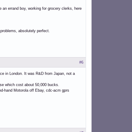
re an errand boy, working for grocery clerks, here
 problems, absolutely perfect.
#6
ice in London. It was R&D from Japan, not a
case which cost about 50,000 bucks.
ond-hand Motorola off Ebay, cdc-acm gprs