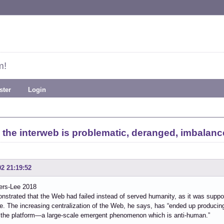
m!
ster
Login
 the interweb is problematic, deranged, imbalanc
02 21:19:52
ers-Lee 2018
strated that the Web had failed instead of served humanity, as it was suppo
e. The increasing centralization of the Web, he says, has “ended up producin
 the platform—a large-scale emergent phenomenon which is anti-human.”