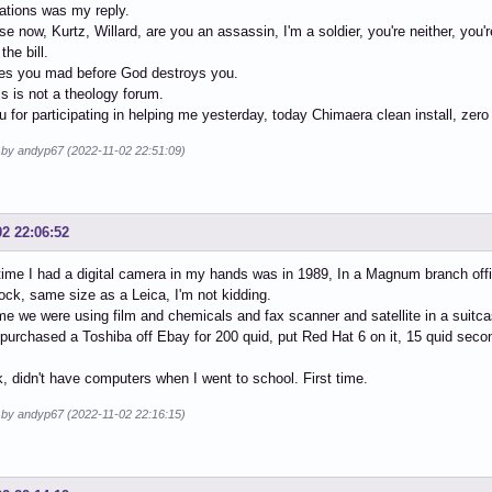
ations was my reply.
e now, Kurtz, Willard, are you an assassin, I'm a soldier, you're neither, you'
the bill.
s you mad before God destroys you.
is is not a theology forum.
 for participating in helping me yesterday, today Chimaera clean install, zero
d by andyp67 (2022-11-02 22:51:09)
02 22:06:52
 time I had a digital camera in my hands was in 1989, In a Magnum branch off
ock, same size as a Leica, I'm not kidding.
ime we were using film and chemicals and fax scanner and satellite in a suit
 purchased a Toshiba off Ebay for 200 quid, put Red Hat 6 on it, 15 quid sec
, didn't have computers when I went to school. First time.
d by andyp67 (2022-11-02 22:16:15)