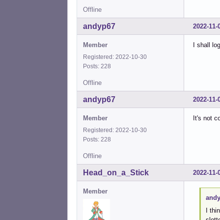
Offline
andyp67
2022-11-
Member
I shall l
Registered: 2022-10-30
Posts: 228
Offline
andyp67
2022-11-
Member
It's not 
Registered: 2022-10-30
Posts: 228
Offline
Head_on_a_Stick
2022-11-
Member
andy
I thi
slot