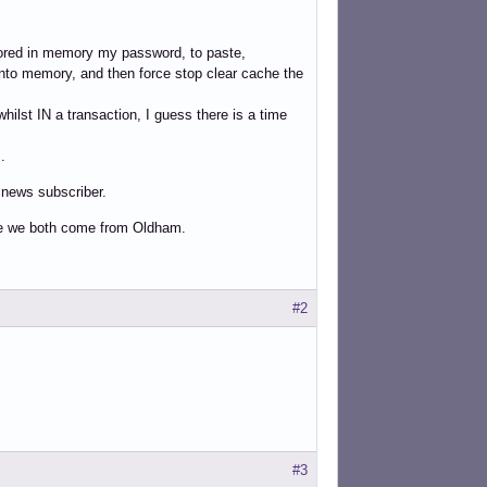
tored in memory my password, to paste,
d into memory, and then force stop clear cache the
hilst IN a transaction, I guess there is a time
.
e news subscriber.
se we both come from Oldham.
#2
#3