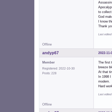
Assassin
Apocalyps
to collect 
God make
I know th
Thank you
Last edite
Offline
andyp67
2022-11-
Member
The first
breeze bl
Registered: 2022-10-30
At that t
Posts: 228
In 1998 I
modem.
Hard work
Last edite
Offline