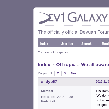
The officially official Devuan Foru
Index
User list
Search
Regi
You are not logged in.
Index
»
Off-topic
»
We all aware
Pages:
1
2
3
Next
andyp67
2022-11-
Member
Tim Bern
“We demon
Registered: 2022-10-30
he told m
Posts: 228
designed