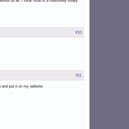
ition at all, I think Grub is a massively totally
#10
#11
) and put it on my website.