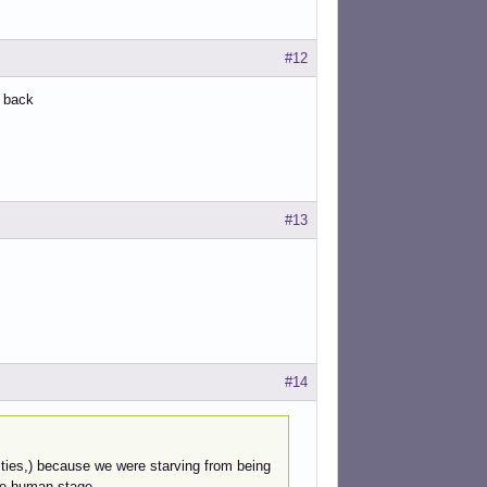
#12
e back
#13
#14
ntities,) because we were starving from being
he human stage.