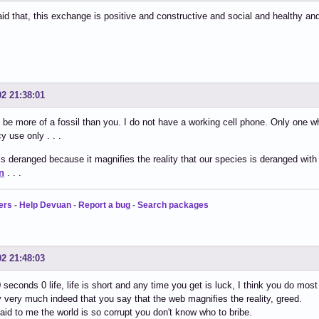
id that, this exchange is positive and constructive and social and healthy an
02 21:38:01
 be more of a fossil than you. I do not have a working cell phone. Only one 
 use only . . .
s deranged because it magnifies the reality that our species is deranged with
n
. . .
ers
-
Help Devuan
-
Report a bug
-
Search packages
02 21:48:03
0 seconds 0 life, life is short and any time you get is luck, I think you do mos
ry very much indeed that you say that the web magnifies the reality, greed.
said to me the world is so corrupt you don't know who to bribe.