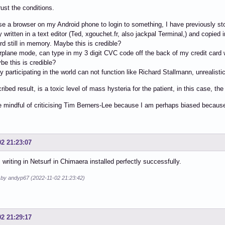
rust the conditions.
e a browser on my Android phone to login to something, I have previously s
y written in a text editor (Ted, xgouchet.fr, also jackpal Terminal,) and copie
ord still in memory. Maybe this is credible?
airplane mode, can type in my 3 digit CVC code off the back of my credit card w
ybe this is credible?
 participating in the world can not function like Richard Stallmann, unrealistic
ribed result, is a toxic level of mass hysteria for the patient, in this case, th
e mindful of criticising Tim Berners-Lee because I am perhaps biased becau
02 21:23:07
m writing in Netsurf in Chimaera installed perfectly successfully.
d by andyp67 (2022-11-02 21:23:42)
02 21:29:17