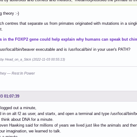
g theory :-)
h centres that separate us from primates originated with mutations in a singl
t.
s in the FOXP2 gene could help explain why humans can speak but chim
/usr/local/bin/beaver executable and is /usr/local/bin/ in your user's PATH?
d by Head_on_a_Stick (2022-11-03 00:55:13)
hey — Rest In Power
03 01:07:39
 logged out a minute,
d in on alt f2 as user, and startx, and open a terminal and type /usr/local/bin
l think about DNA for a minute.
teven Hawking said for millions of years we lived just like the animals and 
our imagination, we learned to talk.
nk a minute.