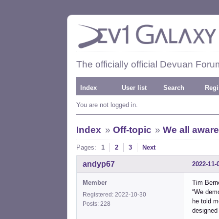
The officially official Devuan Foru
Index
User list
Search
Regi
You are not logged in.
Index
»
Off-topic
»
We all aware
Pages:
1
2
3
Next
andyp67
2022-11-
Member
Tim Bern
“We demon
Registered: 2022-10-30
he told m
Posts: 228
designed