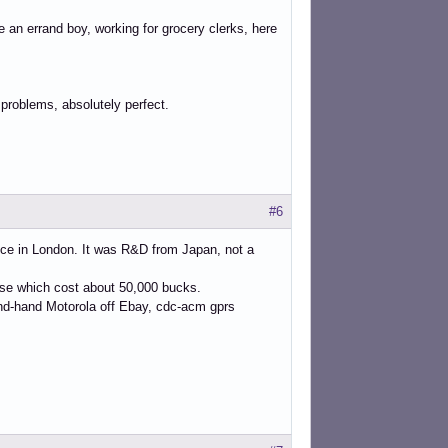
re an errand boy, working for grocery clerks, here
 problems, absolutely perfect.
#6
ice in London. It was R&D from Japan, not a
case which cost about 50,000 bucks.
ond-hand Motorola off Ebay, cdc-acm gprs