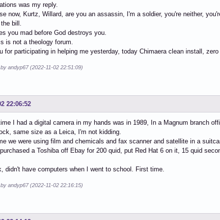
ations was my reply.
e now, Kurtz, Willard, are you an assassin, I'm a soldier, you're neither, you'
the bill.
s you mad before God destroys you.
is is not a theology forum.
 for participating in helping me yesterday, today Chimaera clean install, zero
d by andyp67 (2022-11-02 22:51:09)
02 22:06:52
 time I had a digital camera in my hands was in 1989, In a Magnum branch off
ock, same size as a Leica, I'm not kidding.
ime we were using film and chemicals and fax scanner and satellite in a suit
 purchased a Toshiba off Ebay for 200 quid, put Red Hat 6 on it, 15 quid sec
, didn't have computers when I went to school. First time.
d by andyp67 (2022-11-02 22:16:15)