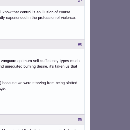
#7
I know that control is an illusion of course.
ly experienced in the profession of violence.
#8
d vanguard optimum self-sufficiency types much
nd unrequited burning desire, it's taken us that
es,) because we were starving from being slotted
age.
#9