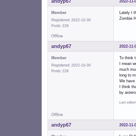
andyp67
2022-11-
Member
Lately I 
Zombie Ho
Registered: 2022-10-30
Posts: 228
Offline
andyp67
2022-11-
Member
To think t
I mean we
Registered: 2022-10-30
much much
Posts: 228
long to m
We have 
I think t
by aster
Last edite
Offline
andyp67
2022-11-