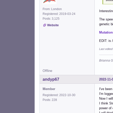
From: London
Interestin
Registered: 2019-03-24
Posts: 3,125
The speec
genetic bi
Website
Mutation
EDIT: is 
Last edite
Brianna G
Offline
andyp67
2022-11-
Member
I've been
I'm logge
Registered: 2022-10-30
Now I wil
Posts: 228
I think S
power of 
I will thi