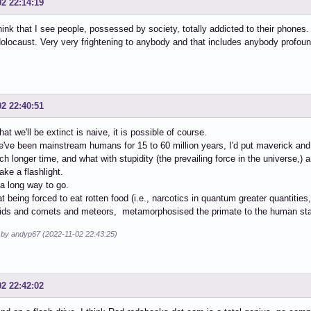
02 22:14:19
think that I see people, possessed by society, totally addicted to their phones. 
locaust. Very very frightening to anybody and that includes anybody profound
02 22:40:51
hat we'll be extinct is naive, it is possible of course.
've been mainstream humans for 15 to 60 million years, I'd put maverick an
 longer time, and what with stupidity (the prevailing force in the universe,) a
ake a flashlight.
a long way to go.
hat being forced to eat rotten food (i.e., narcotics in quantum greater quantiti
oids and comets and meteors, metamorphosised the primate to the human st
d by andyp67 (2022-11-02 22:43:25)
02 22:42:02