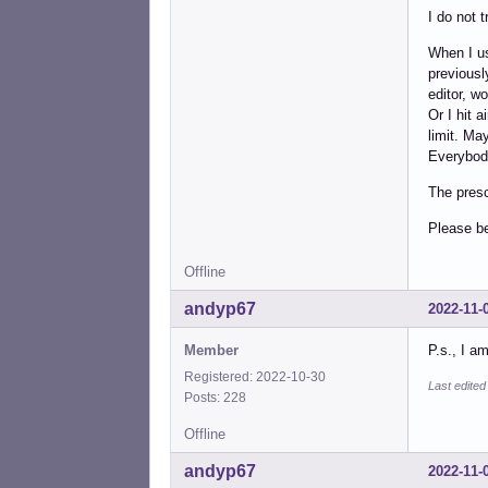
I do not t
When I us
previousl
editor, w
Or I hit 
limit. Ma
Everybody
The presc
Please b
Offline
andyp67
2022-11-
Member
P.s., I a
Registered: 2022-10-30
Last edite
Posts: 228
Offline
andyp67
2022-11-