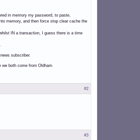
tored in memory my password, to paste,
d into memory, and then force stop clear cache the
hilst IN a transaction, I guess there is a time
.
e news subscriber.
se we both come from Oldham.
#2
#3