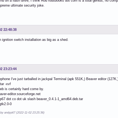
ind on a flash drive, I think Rod rodsbooks dot com is a total genius, no compet
preme ultimate security joke.
02 22:48:38
an ignition switch installation as big as a shed.
02 23:23:44
ephone I've just tarballed in jackpal Terminal (apk 551K,) Beaver editor (127K,
tar -xvf
eb is certainly hard come by.
eaver-editor.sourceforge.net
p67 dot co dot uk slash beaver_0.4.1-1_amd64.deb.tar
gtk2.0-0
d by andyp67 (2022-11-02 23:25:36)