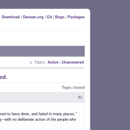
Download
|
Devuan.org
|
Git
|
Bugs
|
Packages
Topics:
Active
|
Unanswered
ed.
Topic closed
#1
sed to have done, and failed in many places,”
g—with no deliberate action of the people who