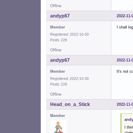
Offline
andyp67
2022-11-
Member
I shall l
Registered: 2022-10-30
Posts: 228
Offline
andyp67
2022-11-
Member
It's not 
Registered: 2022-10-30
Posts: 228
Offline
Head_on_a_Stick
2022-11-
Member
andy
I thi
slot