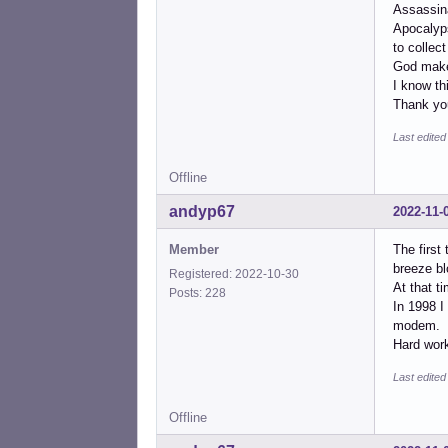
Assassin
Apocalyps
to collect 
God make
I know th
Thank you
Last edite
Offline
andyp67
2022-11-
Member
The first
breeze bl
Registered: 2022-10-30
At that t
Posts: 228
In 1998 I
modem.
Hard work
Last edite
Offline