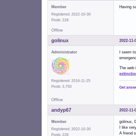
Member
Having sa
Registered: 2022-10-30
Posts: 228
Offline
golinux
2022-11-
Administrator
I seem to
emergency
The web i
extinctio
Registered: 2016-11-25
Posts: 3,750
Get answ
Offline
andyp67
2022-11-
Member
golinux, 
I like ve
Registered: 2022-10-30
A friend 
Posts: 228