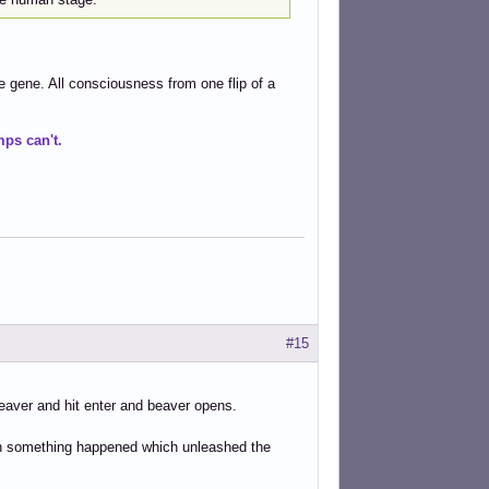
e gene. All consciousness from one flip of a
ps can't.
#15
/beaver and hit enter and beaver opens.
then something happened which unleashed the