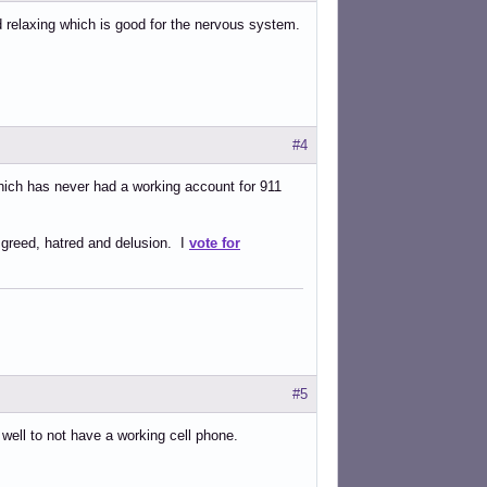
d relaxing which is good for the nervous system.
#4
which has never had a working account for 911
 greed, hatred and delusion. I
vote for
#5
t well to not have a working cell phone.