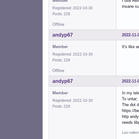
Member
I use Ref
insane su
Registered: 2022-10-30
Posts: 228
Offline
andyp67
2022-11-
Member
It's like 
Registered: 2022-10-30
Posts: 228
Offline
andyp67
2022-11-
Member
In my tel
To untar; 
Registered: 2022-10-30
The dot d
Posts: 228
https://b
http andy
needs lib
Last edite