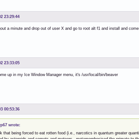
02 23:29:44
ogout a minute and drop out of user X and go to root alt f1 and install and com
02 23:33:05
come up in my Ice Window Manager menu, it's /usr/local/bin/beaver
03 00:53:36
p67 wrote:
nk that being forced to eat rotten food (i.e., narcotics in quantum greater qua
ted by asteroids and comets and meteors, metamorphosised the primate to t