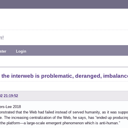
m!
ster
Login
 the interweb is problematic, deranged, imbalanc
02 21:19:52
ers-Lee 2018
strated that the Web had failed instead of served humanity, as it was suppo
e. The increasing centralization of the Web, he says, has “ended up producin
 the platform—a large-scale emergent phenomenon which is anti-human.”