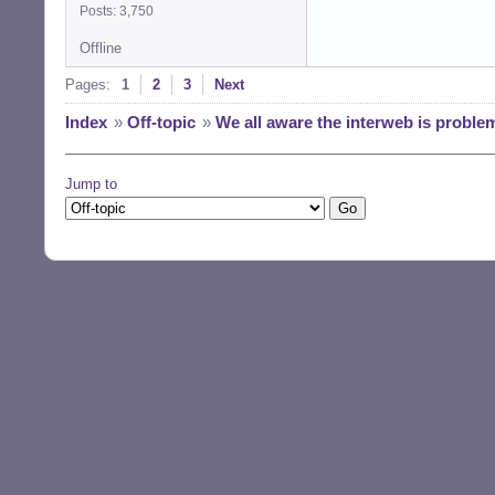
Posts: 3,750
Offline
Pages:
1
2
3
Next
Index
»
Off-topic
»
We all aware the interweb is proble
Jump to