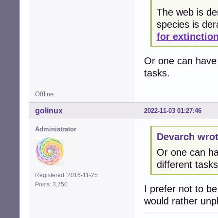
The web is der
species is de
for extinctio
Or one can have 3
tasks.
Offline
golinux
2022-11-03 01:27:46
Administrator
Devarch wrot
Or one can hav
different tasks
Registered: 2016-11-25
Posts: 3,750
I prefer not to b
would rather unplu