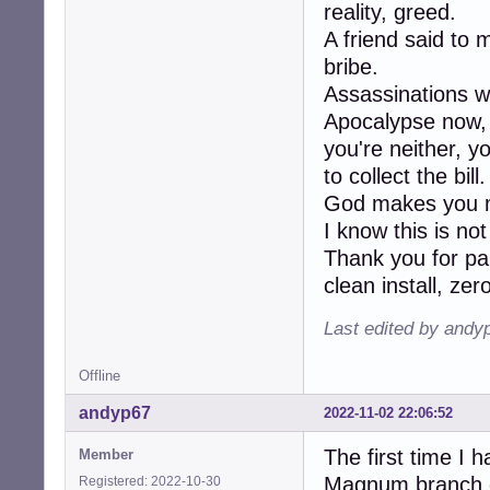
reality, greed.
A friend said to 
bribe.
Assassinations w
Apocalypse now, K
you're neither, y
to collect the bill.
God makes you m
I know this is no
Thank you for pa
clean install, ze
Last edited by andy
Offline
andyp67
2022-11-02 22:06:52
The first time I 
Member
Magnum branch of
Registered: 2022-10-30