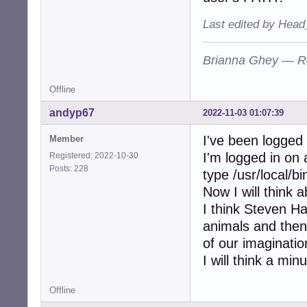
Last edited by Head
Brianna Ghey — R
Offline
andyp67
2022-11-03 01:07:39
I've been logged
Member
I'm logged in on 
Registered: 2022-10-30
Posts: 228
type /usr/local/b
Now I will think 
I think Steven Haw
animals and the
of our imaginatio
I will think a minu
Offline