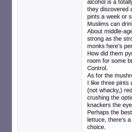
alcohol is a total
they discovered a
pints a week or 
Muslims can drink
About middle-age
strong as the str
monks here's per
How did them pyra
room for some b
Control.
As for the mushr
I like three pints
(not whacky,) red
crushing the op
knackers the ey
Perhaps the best 
lettuce, there's a
choice.