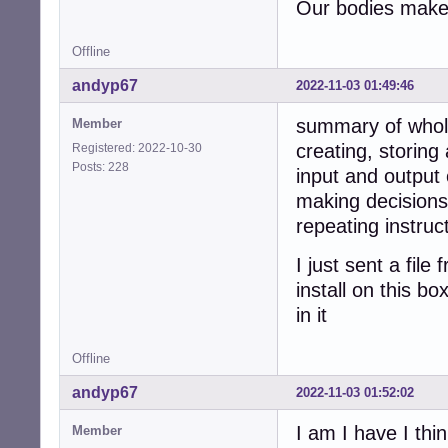
Our bodies make 
Offline
andyp67
2022-11-03 01:49:46
summary of whol
Member
creating, storing
Registered: 2022-10-30
Posts: 228
input and output 
making decisions
repeating instruc
I just sent a fil
install on this b
in it
Offline
andyp67
2022-11-03 01:52:02
I am I have I thin
Member