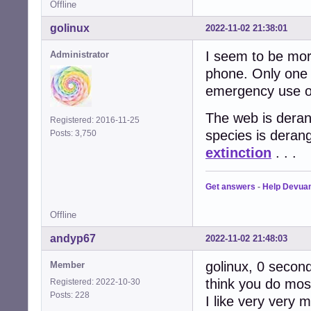
Offline
golinux
2022-11-02 21:38:01
I seem to be more
Administrator
phone. Only one 
emergency use on
The web is derang
Registered: 2016-11-25
species is deran
Posts: 3,750
extinction
. . .
Get answers
-
Help Devua
Offline
andyp67
2022-11-02 21:48:03
golinux, 0 seconds
Member
think you do most
Registered: 2022-10-30
Posts: 228
I like very very 