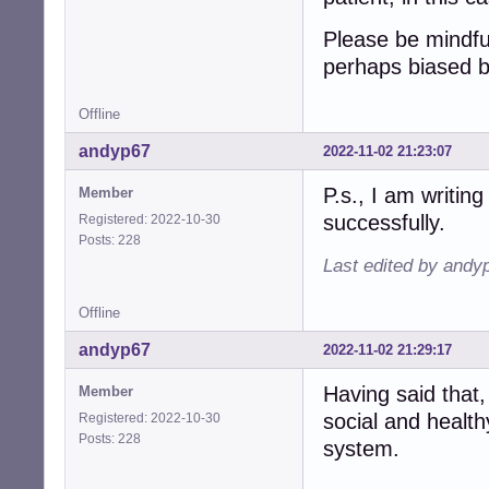
Please be mindfu
perhaps biased 
Offline
andyp67
2022-11-02 21:23:07
P.s., I am writing
Member
successfully.
Registered: 2022-10-30
Posts: 228
Last edited by andy
Offline
andyp67
2022-11-02 21:29:17
Having said that,
Member
social and health
Registered: 2022-10-30
Posts: 228
system.