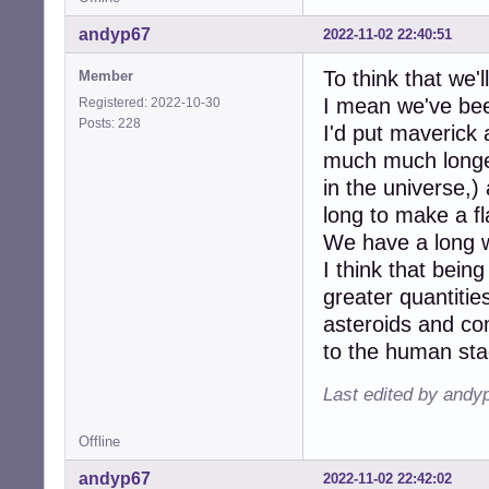
andyp67
2022-11-02 22:40:51
To think that we'l
Member
I mean we've bee
Registered: 2022-10-30
Posts: 228
I'd put maverick
much much longer 
in the universe,)
long to make a fl
We have a long w
I think that being
greater quantitie
asteroids and c
to the human sta
Last edited by andy
Offline
andyp67
2022-11-02 22:42:02