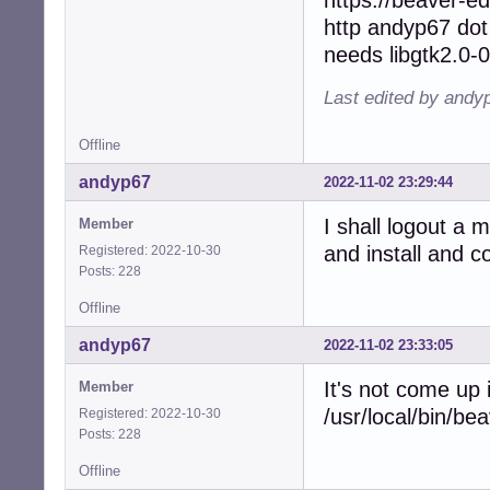
http andyp67 dot
needs libgtk2.0-0
Last edited by andy
Offline
andyp67
2022-11-02 23:29:44
I shall logout a 
Member
and install and 
Registered: 2022-10-30
Posts: 228
Offline
andyp67
2022-11-02 23:33:05
It's not come up
Member
/usr/local/bin/be
Registered: 2022-10-30
Posts: 228
Offline