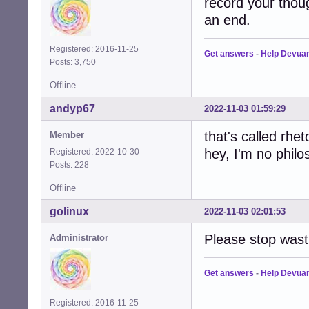
record your thoug
an end.
Registered: 2016-11-25
Get answers
-
Help Devua
Posts: 3,750
Offline
andyp67
2022-11-03 01:59:29
that's called rheto
Member
hey, I'm no philo
Registered: 2022-10-30
Posts: 228
Offline
golinux
2022-11-03 02:01:53
Please stop wast
Administrator
Get answers
-
Help Devua
Registered: 2016-11-25