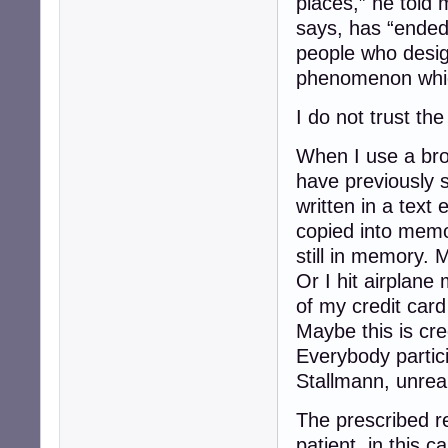
places,” he told 
says, has “ended
people who desi
phenomenon whic
I do not trust the
When I use a bro
have previously 
written in a text 
copied into memo
still in memory. 
Or I hit airplane
of my credit card 
Maybe this is cre
Everybody partici
Stallmann, unreal
The prescribed re
patient, in this 