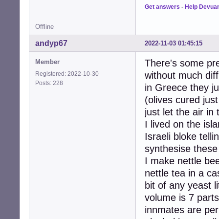
Get answers
-
Help Devua
Offline
andyp67
2022-11-03 01:45:15
There's some prec
Member
without much diffi
Registered: 2022-10-30
Posts: 228
in Greece they ju
(olives cured jus
just let the air i
I lived on the isl
Israeli bloke tel
synthesise these
I make nettle be
nettle tea in a c
bit of any yeast l
volume is 7 parts
innmates are perh