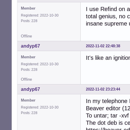
I use Refind on a
Member
total genius, no c
Registered: 2022-10-30
Posts: 228
insane supreme u
Offline
andyp67
2022-11-02 22:48:38
It's like an ignit
Member
Registered: 2022-10-30
Posts: 228
Offline
andyp67
2022-11-02 23:23:44
In my telephone I
Member
Beaver editor (12
Registered: 2022-10-30
Posts: 228
To untar; tar -xvf
The dot deb is c
https://beaver-ed