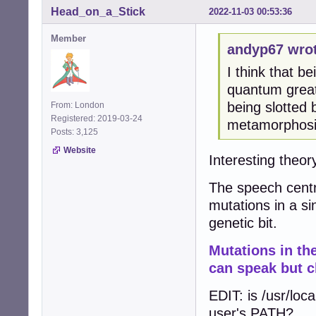
Head_on_a_Stick
2022-11-03 00:53:36
Member
andyp67 wrot
I think that be
quantum great
being slotted
From: London
Registered: 2019-03-24
metamorphosis
Posts: 3,125
Website
Interesting theory
The speech centr
mutations in a si
genetic bit.
Mutations in t
can speak but c
EDIT: is /usr/loca
user's PATH?