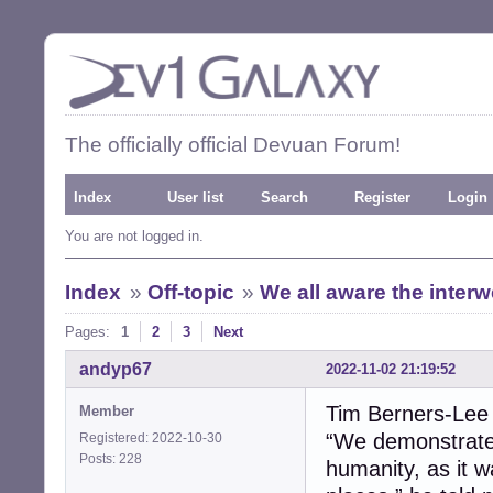
The officially official Devuan Forum!
Index
User list
Search
Register
Login
You are not logged in.
Index
»
Off-topic
»
We all aware the inter
Pages:
1
2
3
Next
andyp67
2022-11-02 21:19:52
Tim Berners-Lee
Member
“We demonstrated
Registered: 2022-10-30
Posts: 228
humanity, as it 