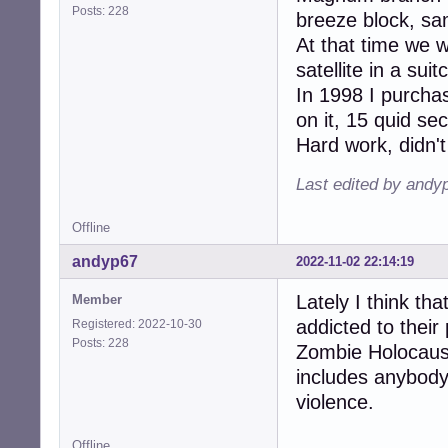
Posts: 228
breeze block, sam
At that time we 
satellite in a su
In 1998 I purcha
on it, 15 quid s
Hard work, didn't
Last edited by andy
Offline
andyp67
2022-11-02 22:14:19
Lately I think th
Member
addicted to their 
Registered: 2022-10-30
Posts: 228
Zombie Holocaust
includes anybody
violence.
Offline