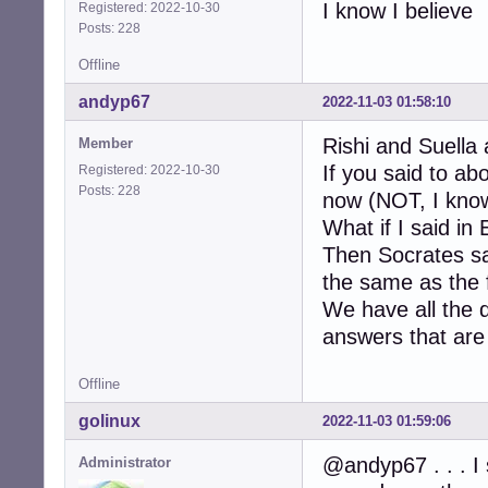
I know I believe
Registered: 2022-10-30
Posts: 228
Offline
andyp67
2022-11-03 01:58:10
Rishi and Suella 
Member
If you said to a
Registered: 2022-10-30
Posts: 228
now (NOT, I know
What if I said in
Then Socrates sa
the same as the f
We have all the 
answers that are 
Offline
golinux
2022-11-03 01:59:06
@andyp67 . . . I 
Administrator