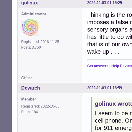
golinux
2022-11-03 01:15:25
Thinking is the 
Administrator
imposes a false 
sensory organs a
has little to do 
Registered: 2016-11-25
that is of our ow
Posts: 3,750
wake up . . .
Get answers
-
Help Devua
Offline
Devarch
2022-11-03 01:18:59
Member
golinux wrot
Registered: 2022-10-03
Posts: 184
I seem to be m
cell phone. O
for 911 emerge