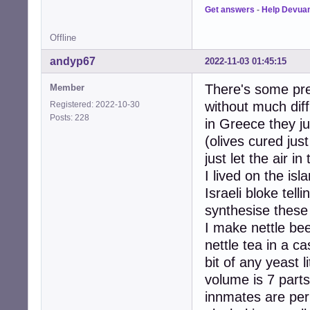
Get answers
-
Help Devua
Offline
andyp67
2022-11-03 01:45:15
There's some prec
Member
without much diffi
Registered: 2022-10-30
Posts: 228
in Greece they ju
(olives cured jus
just let the air i
I lived on the isl
Israeli bloke tel
synthesise these
I make nettle be
nettle tea in a c
bit of any yeast l
volume is 7 parts
innmates are perh