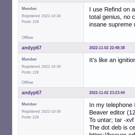
I use Refind on a
Member
total genius, no c
Registered: 2022-10-30
Posts: 228
insane supreme u
Offline
andyp67
2022-11-02 22:48:38
It's like an ignit
Member
Registered: 2022-10-30
Posts: 228
Offline
andyp67
2022-11-02 23:23:44
In my telephone I
Member
Beaver editor (12
Registered: 2022-10-30
Posts: 228
To untar; tar -xvf
The dot deb is c
https://beaver-ed