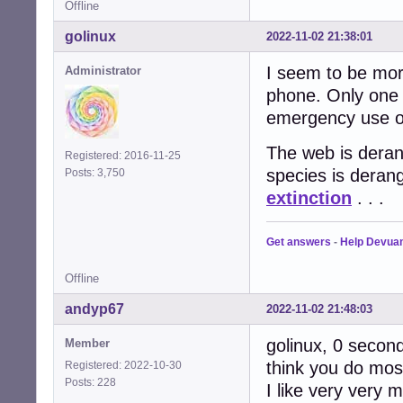
Offline
golinux
2022-11-02 21:38:01
I seem to be more
Administrator
phone. Only one 
emergency use on
The web is derang
Registered: 2016-11-25
species is deran
Posts: 3,750
extinction
. . .
Get answers
-
Help Devua
Offline
andyp67
2022-11-02 21:48:03
golinux, 0 seconds
Member
think you do most
Registered: 2022-10-30
Posts: 228
I like very very 