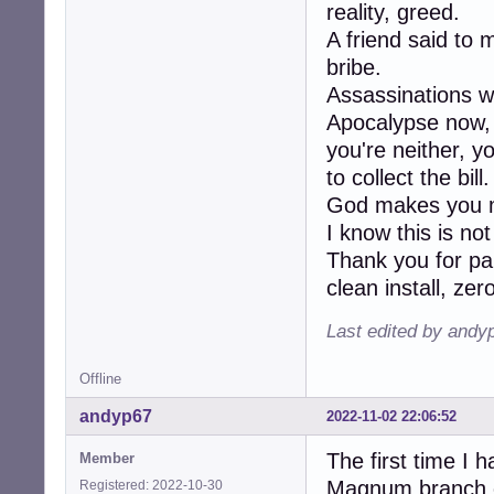
reality, greed.
A friend said to 
bribe.
Assassinations w
Apocalypse now, K
you're neither, y
to collect the bill.
God makes you m
I know this is no
Thank you for pa
clean install, ze
Last edited by andy
Offline
andyp67
2022-11-02 22:06:52
The first time I 
Member
Magnum branch of
Registered: 2022-10-30