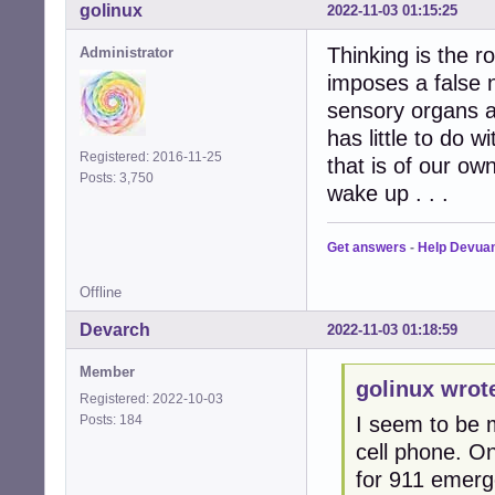
golinux
2022-11-03 01:15:25
Thinking is the 
Administrator
imposes a false 
sensory organs a
has little to do 
Registered: 2016-11-25
that is of our ow
Posts: 3,750
wake up . . .
Get answers
-
Help Devua
Offline
Devarch
2022-11-03 01:18:59
Member
golinux wrot
Registered: 2022-10-03
Posts: 184
I seem to be m
cell phone. O
for 911 emerge