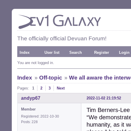
The officially official Devuan Forum!
Index
User list
Search
Register
Login
You are not logged in.
Index
»
Off-topic
»
We all aware the inter
Pages:
1
2
3
Next
andyp67
2022-11-02 21:19:52
Tim Berners-Lee
Member
“We demonstrated
Registered: 2022-10-30
Posts: 228
humanity, as it 