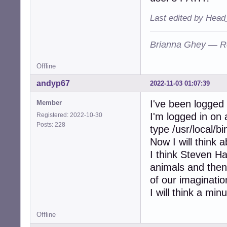
Last edited by Head
Brianna Ghey — R
Offline
andyp67
2022-11-03 01:07:39
I've been logged
Member
I'm logged in on 
Registered: 2022-10-30
Posts: 228
type /usr/local/b
Now I will think 
I think Steven Haw
animals and the
of our imaginatio
I will think a minu
Offline