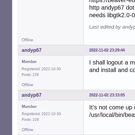
http andyp67 dot
needs libgtk2.0-0
Last edited by andy
Offline
andyp67
2022-11-02 23:29:44
I shall logout a 
Member
and install and 
Registered: 2022-10-30
Posts: 228
Offline
andyp67
2022-11-02 23:33:05
It's not come up
Member
/usr/local/bin/be
Registered: 2022-10-30
Posts: 228
Offline