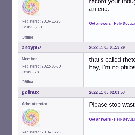
record your thoug
an end.
Registered: 2016-11-25
Get answers
-
Help Devua
Posts: 3,750
Offline
andyp67
2022-11-03 01:59:29
that's called rheto
Member
hey, I'm no philo
Registered: 2022-10-30
Posts: 228
Offline
golinux
2022-11-03 02:01:53
Please stop wast
Administrator
Get answers
-
Help Devua
Registered: 2016-11-25