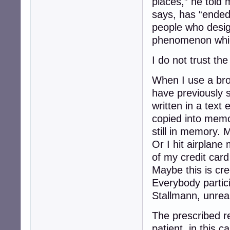
places,” he told 
says, has “ended
people who desi
phenomenon whic
I do not trust the
When I use a bro
have previously 
written in a text 
copied into memo
still in memory. 
Or I hit airplane
of my credit card 
Maybe this is cre
Everybody partici
Stallmann, unreal
The prescribed re
patient, in this 