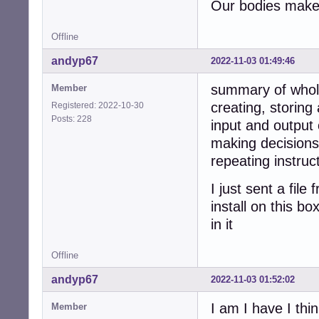
Our bodies make 
Offline
andyp67
2022-11-03 01:49:46
summary of whol
Member
creating, storing
Registered: 2022-10-30
Posts: 228
input and output 
making decisions
repeating instruc
I just sent a fil
install on this b
in it
Offline
andyp67
2022-11-03 01:52:02
I am I have I thin
Member