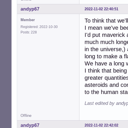
andyp67
2022-11-02 22:40:51
To think that we'l
Member
I mean we've bee
Registered: 2022-10-30
Posts: 228
I'd put maverick
much much longer 
in the universe,)
long to make a fl
We have a long w
I think that being
greater quantitie
asteroids and c
to the human sta
Last edited by andy
Offline
andyp67
2022-11-02 22:42:02