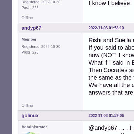
I know I believe
Registered: 2022-10-30
Posts: 228
Offline
andyp67
2022-11-03 01:58:10
Rishi and Suella 
Member
If you said to a
Registered: 2022-10-30
Posts: 228
now (NOT, I know
What if I said in
Then Socrates sa
the same as the f
We have all the 
answers that are 
Offline
golinux
2022-11-03 01:59:06
@andyp67 . . . I 
Administrator