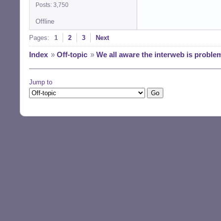
Posts: 3,750
Offline
Pages:
1
2
3
Next
Index
»
Off-topic
»
We all aware the interweb is proble
Jump to