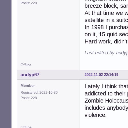
Posts: 228
breeze block, sam
At that time we 
satellite in a su
In 1998 I purcha
on it, 15 quid s
Hard work, didn't
Last edited by andy
Offline
andyp67
2022-11-02 22:14:19
Lately I think th
Member
addicted to their 
Registered: 2022-10-30
Posts: 228
Zombie Holocaust
includes anybody
violence.
Offline