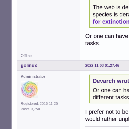
The web is der
species is de
for extinctio
Or one can have 3
tasks.
Offline
golinux
2022-11-03 01:27:46
Administrator
Devarch wrot
Or one can hav
different tasks
Registered: 2016-11-25
Posts: 3,750
I prefer not to b
would rather unplu