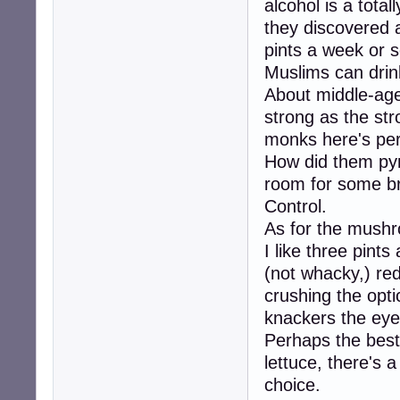
alcohol is a total
they discovered a
pints a week or 
Muslims can drink
About middle-age
strong as the str
monks here's per
How did them pyra
room for some b
Control.
As for the mushr
I like three pints
(not whacky,) red
crushing the op
knackers the ey
Perhaps the best 
lettuce, there's a
choice.