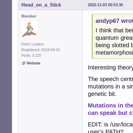
Head_on_a_Stick
2022-11-03 00:53:36
Member
andyp67 wrot
I think that be
quantum great
being slotted
From: London
Registered: 2019-03-24
metamorphosis
Posts: 3,125
Website
Interesting theory
The speech centr
mutations in a si
genetic bit.
Mutations in t
can speak but c
EDIT: is /usr/loca
user's PATH?