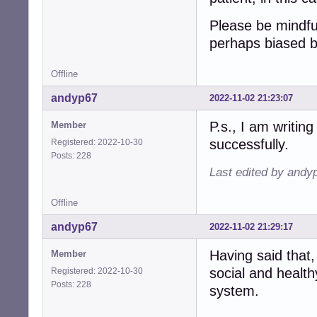
Please be mindfu
perhaps biased 
Offline
andyp67
2022-11-02 21:23:07
P.s., I am writing
Member
successfully.
Registered: 2022-10-30
Posts: 228
Last edited by andy
Offline
andyp67
2022-11-02 21:29:17
Having said that,
Member
social and health
Registered: 2022-10-30
Posts: 228
system.