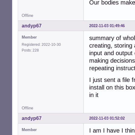
Our bodies make 
Offline
andyp67
2022-11-03 01:49:46
summary of whol
Member
creating, storing
Registered: 2022-10-30
Posts: 228
input and output 
making decisions
repeating instruc
I just sent a fil
install on this b
in it
Offline
andyp67
2022-11-03 01:52:02
I am I have I thin
Member