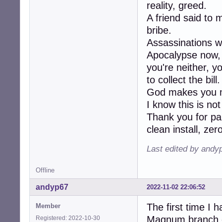
reality, greed.
A friend said to 
bribe.
Assassinations w
Apocalypse now, K
you're neither, y
to collect the bill.
God makes you m
I know this is no
Thank you for pa
clean install, ze
Last edited by andy
Offline
andyp67
2022-11-02 22:06:52
The first time I 
Member
Magnum branch of
Registered: 2022-10-30