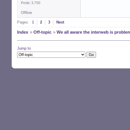
Posts: 3,750
Offline
Pages:
1
2
3
Next
Index
»
Off-topic
»
We all aware the interweb is proble
Jump to