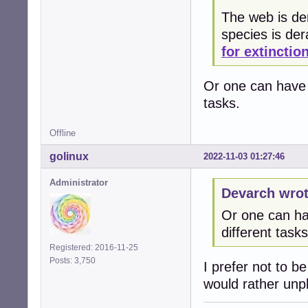
The web is der
species is de
for extinctio
Or one can have 3
tasks.
Offline
golinux
2022-11-03 01:27:46
Administrator
Devarch wrot
Or one can hav
different tasks
Registered: 2016-11-25
Posts: 3,750
I prefer not to b
would rather unplu