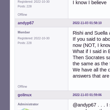
I know I believe
Registered: 2022-10-30
Posts: 228
Offline
andyp67
2022-11-03 01:58:10
Rishi and Suella 
Member
If you said to a
Registered: 2022-10-30
Posts: 228
now (NOT, I know
What if I said in
Then Socrates sa
the same as the f
We have all the 
answers that are 
Offline
golinux
2022-11-03 01:59:06
@andyp67 . . . I 
Administrator