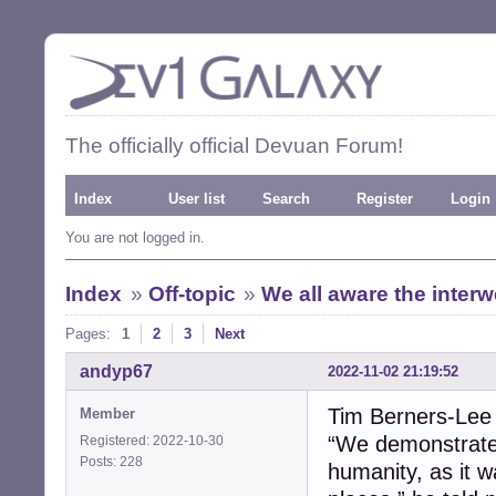
The officially official Devuan Forum!
Index
User list
Search
Register
Login
You are not logged in.
Index
»
Off-topic
»
We all aware the inter
Pages:
1
2
3
Next
andyp67
2022-11-02 21:19:52
Tim Berners-Lee
Member
“We demonstrated
Registered: 2022-10-30
Posts: 228
humanity, as it 