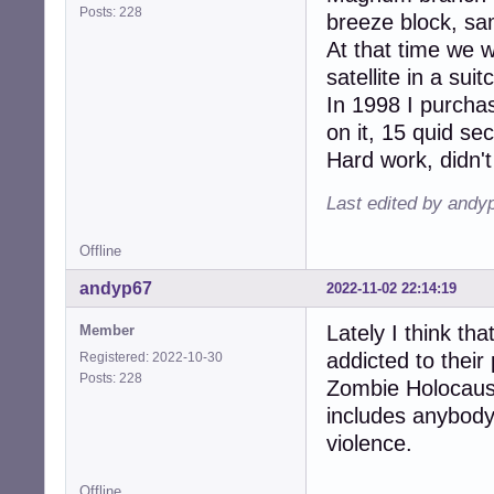
Posts: 228
breeze block, sam
At that time we 
satellite in a su
In 1998 I purcha
on it, 15 quid s
Hard work, didn't
Last edited by andy
Offline
andyp67
2022-11-02 22:14:19
Lately I think th
Member
addicted to their 
Registered: 2022-10-30
Posts: 228
Zombie Holocaust
includes anybody
violence.
Offline