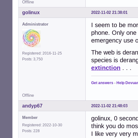
Offline
golinux
2022-11-02 21:38:01
I seem to be more
Administrator
phone. Only one 
emergency use on
The web is derang
Registered: 2016-11-25
species is deran
Posts: 3,750
extinction
. . .
Get answers
-
Help Devua
Offline
andyp67
2022-11-02 21:48:03
golinux, 0 seconds
Member
think you do most
Registered: 2022-10-30
Posts: 228
I like very very 