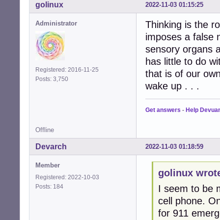
golinux
2022-11-03 01:15:25
Thinking is the 
Administrator
imposes a false 
sensory organs a
has little to do 
Registered: 2016-11-25
that is of our ow
Posts: 3,750
wake up . . .
Get answers
-
Help Devua
Offline
Devarch
2022-11-03 01:18:59
Member
golinux wrot
Registered: 2022-10-03
Posts: 184
I seem to be m
cell phone. O
for 911 emerge