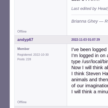
Last edited by Head
Brianna Ghey — R
Offline
andyp67
2022-11-03 01:07:39
I've been logged
Member
I'm logged in on 
Registered: 2022-10-30
Posts: 228
type /usr/local/b
Now I will think 
I think Steven Haw
animals and the
of our imaginatio
I will think a minu
Offline