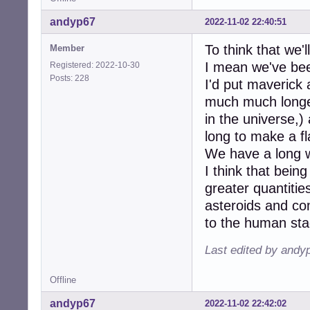
andyp67
2022-11-02 22:40:51
To think that we'l
Member
I mean we've bee
Registered: 2022-10-30
Posts: 228
I'd put maverick
much much longer 
in the universe,)
long to make a fl
We have a long w
I think that being
greater quantitie
asteroids and c
to the human sta
Last edited by andy
Offline
andyp67
2022-11-02 22:42:02