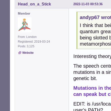
Head_on_a_Stick
2022-11-03 00:53:36
Member
andyp67 wrot
I think that be
quantum great
being slotted
From: London
Registered: 2019-03-24
metamorphosis
Posts: 3,125
Website
Interesting theory
The speech centr
mutations in a si
genetic bit.
Mutations in t
can speak but c
EDIT: is /usr/loca
user's PATH?