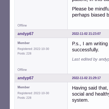
Please be mindfu
perhaps biased 
Offline
andyp67
2022-11-02 21:23:07
P.s., I am writing
Member
successfully.
Registered: 2022-10-30
Posts: 228
Last edited by andy
Offline
andyp67
2022-11-02 21:29:17
Having said that,
Member
social and health
Registered: 2022-10-30
Posts: 228
system.