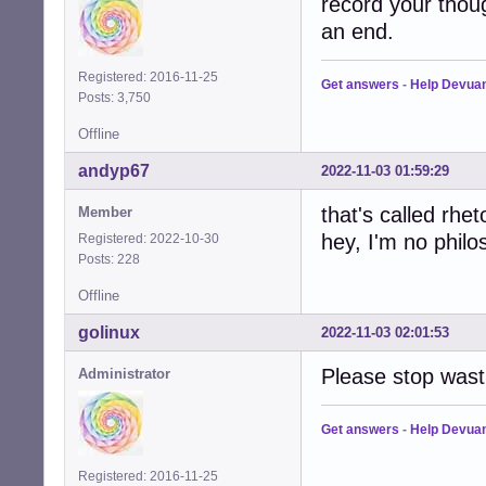
record your thoug
an end.
Registered: 2016-11-25
Get answers
-
Help Devua
Posts: 3,750
Offline
andyp67
2022-11-03 01:59:29
that's called rheto
Member
hey, I'm no philo
Registered: 2022-10-30
Posts: 228
Offline
golinux
2022-11-03 02:01:53
Please stop wast
Administrator
Get answers
-
Help Devua
Registered: 2016-11-25