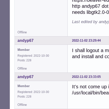
http andyp67 dot
needs libgtk2.0-0
Last edited by andy
Offline
andyp67
2022-11-02 23:29:44
I shall logout a 
Member
and install and 
Registered: 2022-10-30
Posts: 228
Offline
andyp67
2022-11-02 23:33:05
It's not come up
Member
/usr/local/bin/be
Registered: 2022-10-30
Posts: 228
Offline