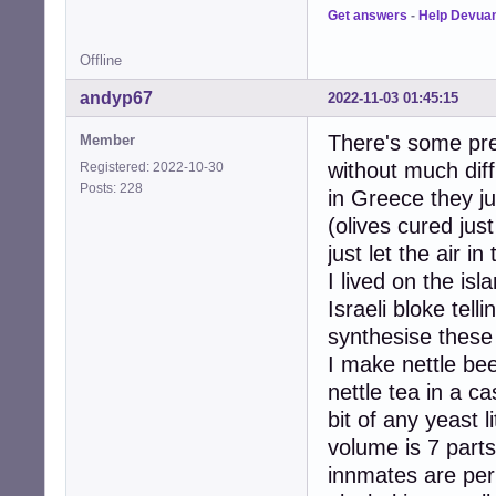
Get answers
-
Help Devua
Offline
andyp67
2022-11-03 01:45:15
There's some prec
Member
without much diffi
Registered: 2022-10-30
Posts: 228
in Greece they ju
(olives cured jus
just let the air i
I lived on the isl
Israeli bloke tel
synthesise these
I make nettle be
nettle tea in a c
bit of any yeast l
volume is 7 parts
innmates are perh