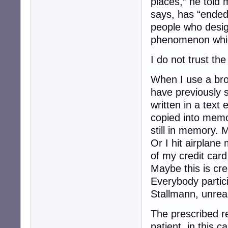
places,” he told 
says, has “ended
people who desi
phenomenon whic
I do not trust the
When I use a bro
have previously 
written in a text 
copied into memo
still in memory. 
Or I hit airplane
of my credit card 
Maybe this is cre
Everybody partici
Stallmann, unreal
The prescribed re
patient, in this 