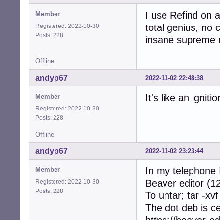
I use Refind on a
Member
total genius, no c
Registered: 2022-10-30
Posts: 228
insane supreme u
Offline
andyp67
2022-11-02 22:48:38
It's like an ignit
Member
Registered: 2022-10-30
Posts: 228
Offline
andyp67
2022-11-02 23:23:44
In my telephone I
Member
Beaver editor (12
Registered: 2022-10-30
Posts: 228
To untar; tar -xvf
The dot deb is c
https://beaver-ed