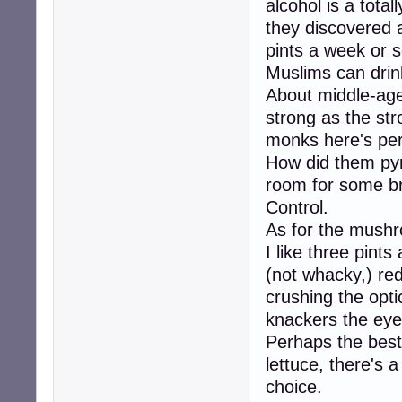
alcohol is a total
they discovered a
pints a week or 
Muslims can drink
About middle-age
strong as the str
monks here's per
How did them pyra
room for some b
Control.
As for the mushr
I like three pints
(not whacky,) red
crushing the op
knackers the ey
Perhaps the best 
lettuce, there's a
choice.