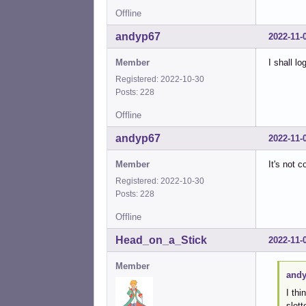
Offline
andyp67
2022-11-
Member
I shall l
Registered: 2022-10-30
Posts: 228
Offline
andyp67
2022-11-
Member
It's not 
Registered: 2022-10-30
Posts: 228
Offline
Head_on_a_Stick
2022-11-
Member
andy
I thi
slot