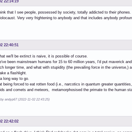
02 22:14:19
think that I see people, possessed by society, totally addicted to their phones. 
locaust. Very very frightening to anybody and that includes anybody profound
02 22:40:51
hat we'll be extinct is naive, it is possible of course.
've been mainstream humans for 15 to 60 million years, I'd put maverick an
 longer time, and what with stupidity (the prevailing force in the universe,) a
ake a flashlight.
a long way to go.
hat being forced to eat rotten food (i.e., narcotics in quantum greater quantiti
oids and comets and meteors, metamorphosised the primate to the human st
d by andyp67 (2022-11-02 22:43:25)
02 22:42:02