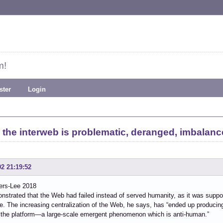
m!
ster
Login
 the interweb is problematic, deranged, imbalanc
02 21:19:52
ers-Lee 2018
strated that the Web had failed instead of served humanity, as it was suppo
e. The increasing centralization of the Web, he says, has “ended up producin
 the platform—a large-scale emergent phenomenon which is anti-human.”