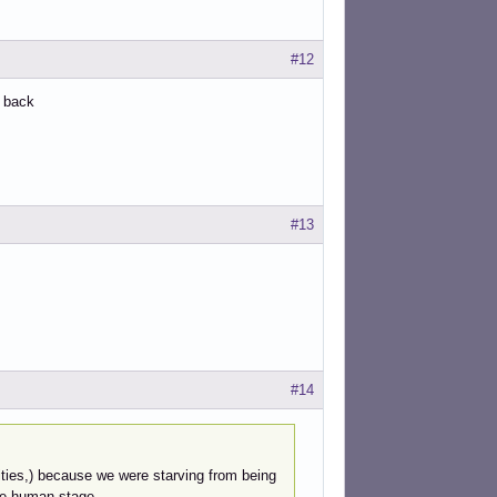
#12
e back
#13
#14
ntities,) because we were starving from being
he human stage.