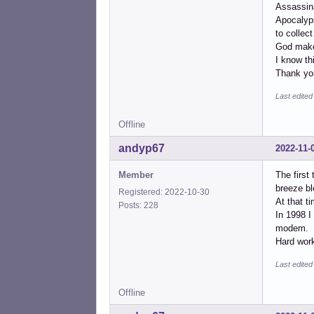
Assassin
Apocalyps
to collect 
God make
I know th
Thank you
Last edite
Offline
andyp67
2022-11-
Member
The first
breeze bl
Registered: 2022-10-30
At that t
Posts: 228
In 1998 I
modem.
Hard work
Last edite
Offline