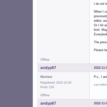
I do not t
When I us
previousl
editor, w
Or I hit 
limit. Ma
Everybody
The presc
Please b
Offline
andyp67
2022-11-
Member
P.s., I a
Registered: 2022-10-30
Last edite
Posts: 228
Offline
andyp67
2022-11-