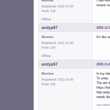
Member
I use Ref
insane su
Registered: 2022-10-30
Posts: 228
Offline
andyp67
2022-11-
Member
It's like 
Registered: 2022-10-30
Posts: 228
Offline
andyp67
2022-11-
Member
In my tel
To untar; 
Registered: 2022-10-30
The dot d
Posts: 228
https://b
http andy
needs lib
Last edite