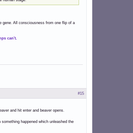
e gene. All consciousness from one flip of a
ps can't.
#15
/beaver and hit enter and beaver opens.
then something happened which unleashed the