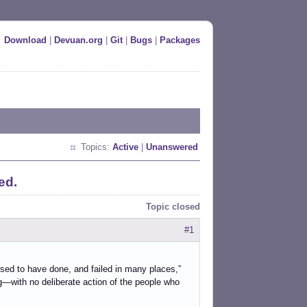
Download
|
Devuan.org
|
Git
|
Bugs
|
Packages
Topics:
Active
|
Unanswered
ed.
Topic closed
#1
sed to have done, and failed in many places,”
g—with no deliberate action of the people who