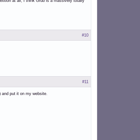
ition at all, I think Grub is a massively totally
#10
#11
) and put it on my website.