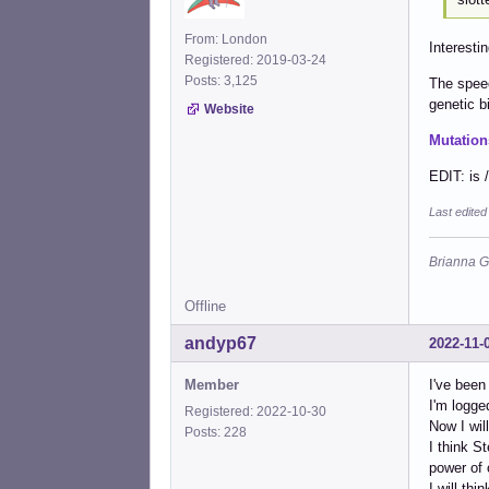
From: London
Interestin
Registered: 2019-03-24
Posts: 3,125
The speec
genetic bi
Website
Mutation
EDIT: is 
Last edite
Brianna G
Offline
andyp67
2022-11-
Member
I've been
I'm logge
Registered: 2022-10-30
Now I wil
Posts: 228
I think S
power of 
I will thi