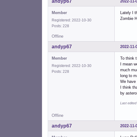
andyp67
2022-11-
Member
Lately I 
Zombie Ho
Registered: 2022-10-30
Posts: 228
Offline
andyp67
2022-11-
Member
To think t
I mean we
Registered: 2022-10-30
much much
Posts: 228
long to m
We have 
I think t
by aster
Last edite
Offline
andyp67
2022-11-