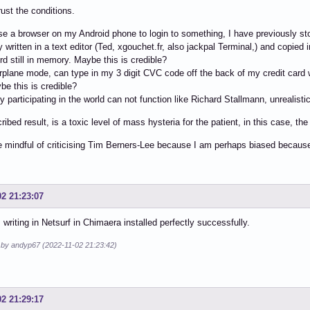
rust the conditions.
e a browser on my Android phone to login to something, I have previously s
y written in a text editor (Ted, xgouchet.fr, also jackpal Terminal,) and copie
ord still in memory. Maybe this is credible?
airplane mode, can type in my 3 digit CVC code off the back of my credit card w
ybe this is credible?
 participating in the world can not function like Richard Stallmann, unrealistic
ribed result, is a toxic level of mass hysteria for the patient, in this case, th
e mindful of criticising Tim Berners-Lee because I am perhaps biased becau
02 21:23:07
m writing in Netsurf in Chimaera installed perfectly successfully.
d by andyp67 (2022-11-02 21:23:42)
02 21:29:17