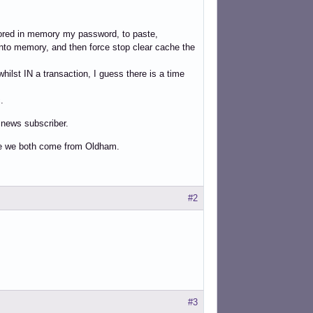
tored in memory my password, to paste,
d into memory, and then force stop clear cache the
hilst IN a transaction, I guess there is a time
.
e news subscriber.
se we both come from Oldham.
#2
#3