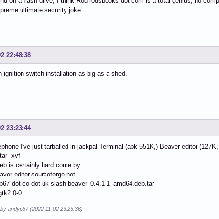
ind on a flash drive, I think Rod rodsbooks dot com is a total genius, no compet
preme ultimate security joke.
02 22:48:38
an ignition switch installation as big as a shed.
02 23:23:44
ephone I've just tarballed in jackpal Terminal (apk 551K,) Beaver editor (127K,
tar -xvf
eb is certainly hard come by.
eaver-editor.sourceforge.net
p67 dot co dot uk slash beaver_0.4.1-1_amd64.deb.tar
gtk2.0-0
d by andyp67 (2022-11-02 23:25:36)