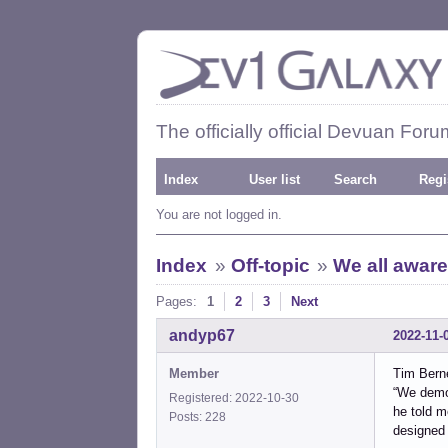
The officially official Devuan Foru
Index
User list
Search
Regi
You are not logged in.
Index
»
Off-topic
»
We all aware
Pages:
1
2
3
Next
andyp67
2022-11-
Member
Tim Bern
“We demon
Registered: 2022-10-30
he told m
Posts: 228
designed