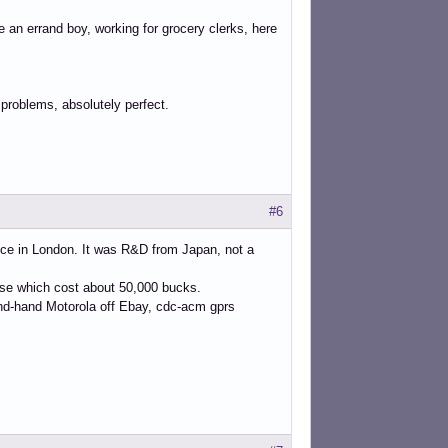
re an errand boy, working for grocery clerks, here
 problems, absolutely perfect.
#6
ice in London. It was R&D from Japan, not a
case which cost about 50,000 bucks.
ond-hand Motorola off Ebay, cdc-acm gprs