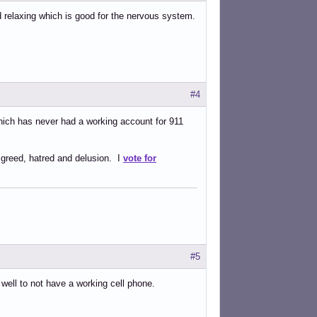
d relaxing which is good for the nervous system.
#4
which has never had a working account for 911
 greed, hatred and delusion. I
vote for
#5
t well to not have a working cell phone.