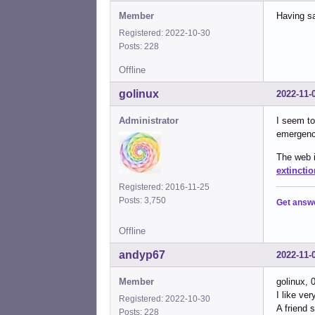
Member
Having sa
Registered: 2022-10-30
Posts: 228
Offline
golinux
2022-11-
Administrator
I seem to
emergency
The web i
extinctio
Registered: 2016-11-25
Posts: 3,750
Get answ
Offline
andyp67
2022-11-
Member
golinux, 
I like ve
Registered: 2022-10-30
A friend 
Posts: 228