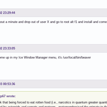
02 23:29:44
ogout a minute and drop out of user X and go to root alt f1 and install and com
02 23:33:05
come up in my Ice Window Manager menu, it's /usr/local/bin/beaver
03 00:53:36
p67 wrote:
nk that being forced to eat rotten food (i.e., narcotics in quantum greater qua
ted by asteroids and comets and meteors, metamorphosised the primate to t