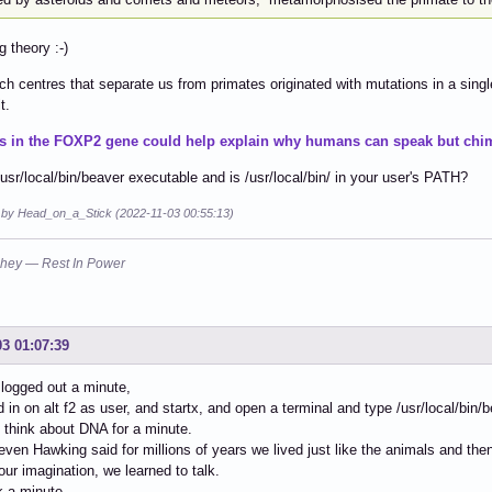
g theory :-)
h centres that separate us from primates originated with mutations in a singl
t.
s in the FOXP2 gene could help explain why humans can speak but chim
/usr/local/bin/beaver executable and is /usr/local/bin/ in your user's PATH?
d by Head_on_a_Stick (2022-11-03 00:55:13)
hey — Rest In Power
03 01:07:39
 logged out a minute,
d in on alt f2 as user, and startx, and open a terminal and type /usr/local/bin
l think about DNA for a minute.
teven Hawking said for millions of years we lived just like the animals and 
our imagination, we learned to talk.
nk a minute.