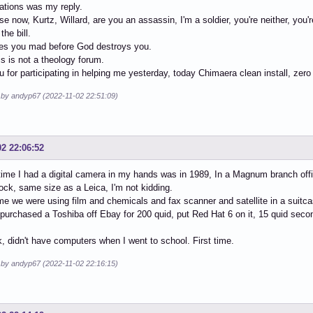
ations was my reply.
e now, Kurtz, Willard, are you an assassin, I'm a soldier, you're neither, you'
the bill.
s you mad before God destroys you.
is is not a theology forum.
 for participating in helping me yesterday, today Chimaera clean install, zero
d by andyp67 (2022-11-02 22:51:09)
02 22:06:52
 time I had a digital camera in my hands was in 1989, In a Magnum branch off
ock, same size as a Leica, I'm not kidding.
ime we were using film and chemicals and fax scanner and satellite in a suit
 purchased a Toshiba off Ebay for 200 quid, put Red Hat 6 on it, 15 quid sec
, didn't have computers when I went to school. First time.
d by andyp67 (2022-11-02 22:16:15)