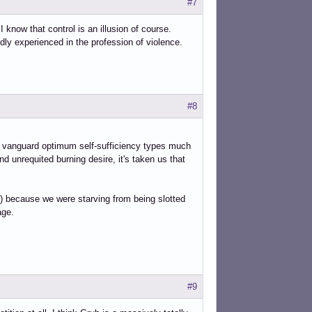
#7
I know that control is an illusion of course.
ly experienced in the profession of violence.
#8
d vanguard optimum self-sufficiency types much
nd unrequited burning desire, it's taken us that
es,) because we were starving from being slotted
age.
#9