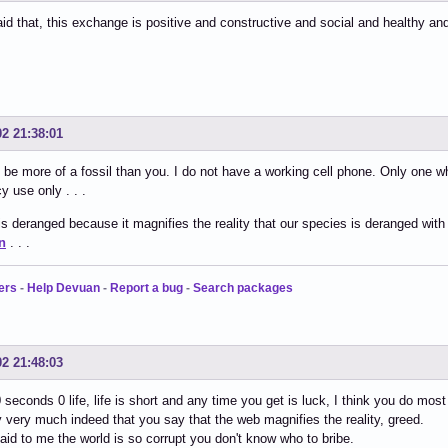
id that, this exchange is positive and constructive and social and healthy an
02 21:38:01
 be more of a fossil than you. I do not have a working cell phone. Only one 
 use only . . .
s deranged because it magnifies the reality that our species is deranged with
n
. . .
ers
-
Help Devuan
-
Report a bug
-
Search packages
02 21:48:03
0 seconds 0 life, life is short and any time you get is luck, I think you do mos
ry very much indeed that you say that the web magnifies the reality, greed.
said to me the world is so corrupt you don't know who to bribe.