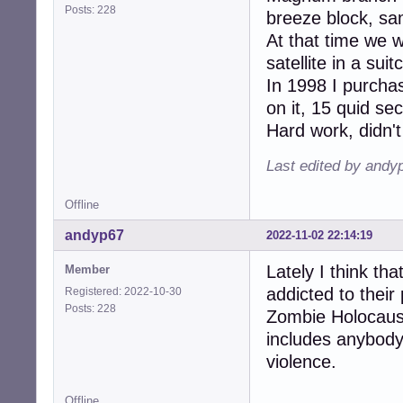
Posts: 228
breeze block, sam
At that time we 
satellite in a su
In 1998 I purcha
on it, 15 quid s
Hard work, didn't
Last edited by andy
Offline
andyp67
2022-11-02 22:14:19
Lately I think th
Member
addicted to their 
Registered: 2022-10-30
Posts: 228
Zombie Holocaust
includes anybody
violence.
Offline