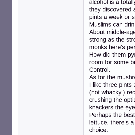
alcohol is a total
they discovered a
pints a week or 
Muslims can drink
About middle-age
strong as the str
monks here's per
How did them pyra
room for some b
Control.
As for the mushr
I like three pints
(not whacky,) red
crushing the op
knackers the ey
Perhaps the best 
lettuce, there's a
choice.