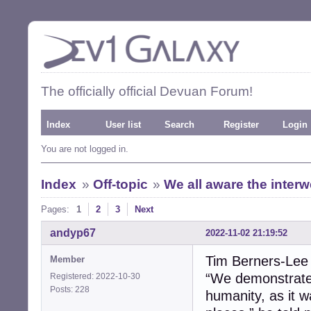
The officially official Devuan Forum!
Index
User list
Search
Register
Login
You are not logged in.
Index
»
Off-topic
»
We all aware the inter
Pages:
1
2
3
Next
andyp67
2022-11-02 21:19:52
Tim Berners-Lee
Member
“We demonstrated
Registered: 2022-10-30
Posts: 228
humanity, as it 