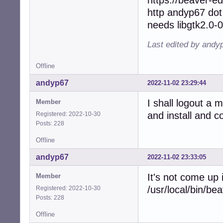
http andyp67 dot
needs libgtk2.0-0
Last edited by andy
Offline
andyp67
2022-11-02 23:29:44
I shall logout a 
Member
and install and 
Registered: 2022-10-30
Posts: 228
Offline
andyp67
2022-11-02 23:33:05
It's not come up
Member
/usr/local/bin/be
Registered: 2022-10-30
Posts: 228
Offline