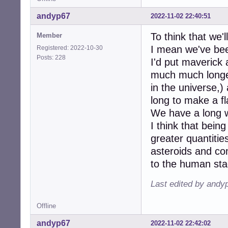
andyp67
2022-11-02 22:40:51
To think that we'l
Member
I mean we've bee
Registered: 2022-10-30
Posts: 228
I'd put maverick
much much longer 
in the universe,)
long to make a fl
We have a long w
I think that being
greater quantitie
asteroids and c
to the human sta
Last edited by andy
Offline
andyp67
2022-11-02 22:42:02