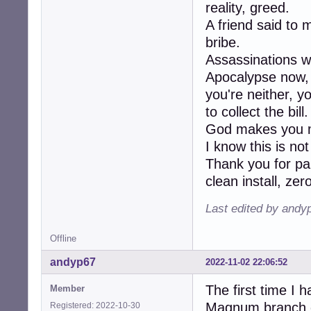
reality, greed.
A friend said to 
bribe.
Assassinations w
Apocalypse now, K
you're neither, y
to collect the bill.
God makes you m
I know this is no
Thank you for pa
clean install, ze
Last edited by andy
Offline
andyp67
2022-11-02 22:06:52
The first time I 
Member
Magnum branch of
Registered: 2022-10-30