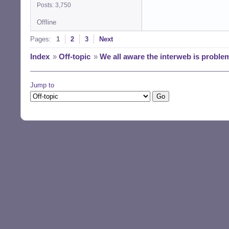
Posts: 3,750
Offline
Pages:
1
2
3
Next
Index
»
Off-topic
»
We all aware the interweb is proble
Jump to