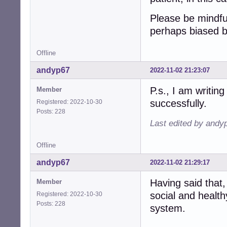
Please be mindfu
perhaps biased 
Offline
andyp67
2022-11-02 21:23:07
P.s., I am writing
Member
successfully.
Registered: 2022-10-30
Posts: 228
Last edited by andy
Offline
andyp67
2022-11-02 21:29:17
Having said that,
Member
social and health
Registered: 2022-10-30
Posts: 228
system.