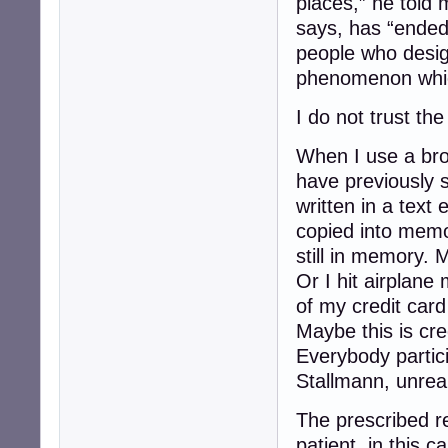
places,” he told 
says, has “ended
people who desi
phenomenon whic
I do not trust the
When I use a bro
have previously 
written in a text 
copied into memo
still in memory. 
Or I hit airplane
of my credit card 
Maybe this is cre
Everybody partici
Stallmann, unreal
The prescribed re
patient, in this 