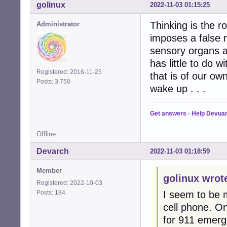
golinux
2022-11-03 01:15:25
Thinking is the 
Administrator
imposes a false 
sensory organs a
has little to do 
Registered: 2016-11-25
that is of our ow
Posts: 3,750
wake up . . .
Get answers
-
Help Devua
Offline
Devarch
2022-11-03 01:18:59
Member
golinux wrot
Registered: 2022-10-03
Posts: 184
I seem to be m
cell phone. O
for 911 emerge