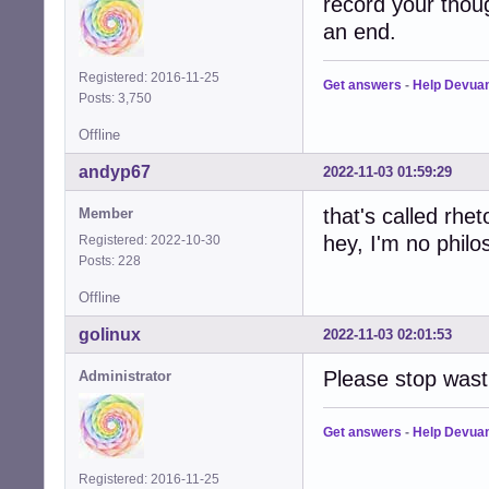
record your thoug
an end.
Registered: 2016-11-25
Get answers
-
Help Devua
Posts: 3,750
Offline
andyp67
2022-11-03 01:59:29
that's called rheto
Member
hey, I'm no philo
Registered: 2022-10-30
Posts: 228
Offline
golinux
2022-11-03 02:01:53
Please stop wast
Administrator
Get answers
-
Help Devua
Registered: 2016-11-25