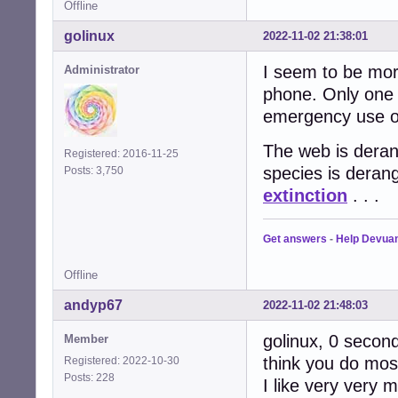
Offline
golinux
2022-11-02 21:38:01
I seem to be more
Administrator
phone. Only one 
emergency use on
The web is derang
Registered: 2016-11-25
species is deran
Posts: 3,750
extinction
. . .
Get answers
-
Help Devua
Offline
andyp67
2022-11-02 21:48:03
golinux, 0 seconds
Member
think you do most
Registered: 2022-10-30
Posts: 228
I like very very 