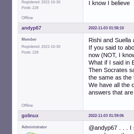
I know I believe
Registered: 2022-10-30
Posts: 228
Offline
andyp67
2022-11-03 01:58:10
Rishi and Suella 
Member
If you said to a
Registered: 2022-10-30
Posts: 228
now (NOT, I know
What if I said in
Then Socrates sa
the same as the f
We have all the 
answers that are 
Offline
golinux
2022-11-03 01:59:06
@andyp67 . . . I 
Administrator