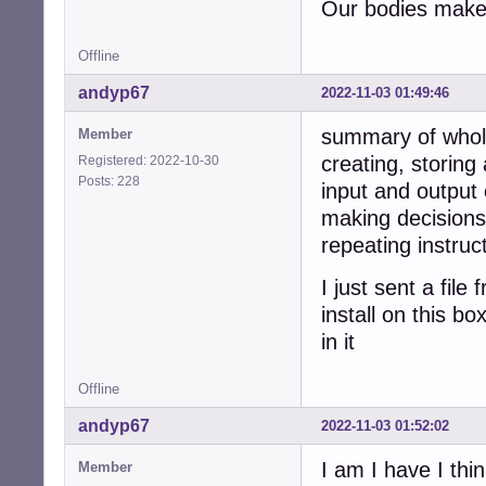
Our bodies make 
Offline
andyp67
2022-11-03 01:49:46
summary of whol
Member
creating, storing
Registered: 2022-10-30
Posts: 228
input and output 
making decisions
repeating instruc
I just sent a fil
install on this b
in it
Offline
andyp67
2022-11-03 01:52:02
I am I have I thin
Member