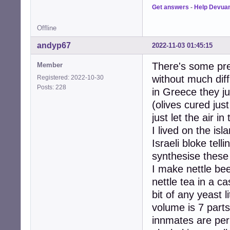
Get answers
-
Help Devua
Offline
andyp67
2022-11-03 01:45:15
There's some prec
Member
without much diffi
Registered: 2022-10-30
Posts: 228
in Greece they ju
(olives cured jus
just let the air i
I lived on the isl
Israeli bloke tel
synthesise these
I make nettle be
nettle tea in a c
bit of any yeast l
volume is 7 parts
innmates are perh