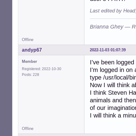
Last edited by Head
Brianna Ghey — R
Offline
andyp67
2022-11-03 01:07:39
I've been logged
Member
I'm logged in on 
Registered: 2022-10-30
Posts: 228
type /usr/local/b
Now I will think 
I think Steven Haw
animals and the
of our imaginatio
I will think a minu
Offline