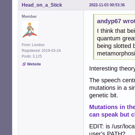
Head_on_a_Stick
2022-11-03 00:53:36
Member
andyp67 wrot
I think that be
quantum great
being slotted
From: London
Registered: 2019-03-24
metamorphosis
Posts: 3,125
Website
Interesting theory
The speech centr
mutations in a si
genetic bit.
Mutations in t
can speak but c
EDIT: is /usr/loca
user's PATH?