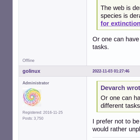
The web is der
species is de
for extinctio
Or one can have 3
tasks.
Offline
golinux
2022-11-03 01:27:46
Administrator
Devarch wrot
Or one can hav
different tasks
Registered: 2016-11-25
Posts: 3,750
I prefer not to b
would rather unplu