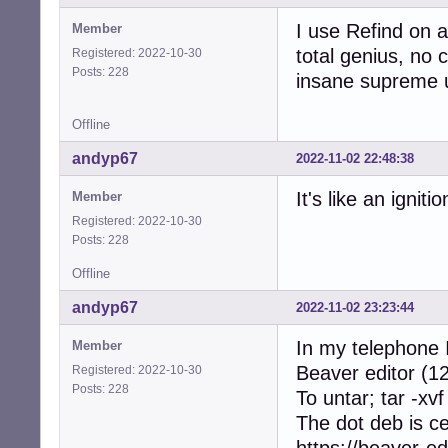
I use Refind on a
Member
total genius, no c
Registered: 2022-10-30
Posts: 228
insane supreme u
Offline
andyp67
2022-11-02 22:48:38
It's like an ignit
Member
Registered: 2022-10-30
Posts: 228
Offline
andyp67
2022-11-02 23:23:44
In my telephone I
Member
Beaver editor (12
Registered: 2022-10-30
Posts: 228
To untar; tar -xvf
The dot deb is c
https://beaver-ed