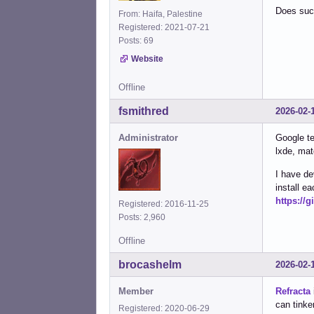
Does such
From: Haifa, Palestine
Registered: 2021-07-21
Posts: 69
Website
Offline
fsmithred
2026-02-
Administrator
Google te
lxde, mat
I have de
install 
https://
Registered: 2016-11-25
Posts: 2,960
Offline
brocashelm
2026-02-
Member
Refracta
can tinker
Registered: 2020-06-29