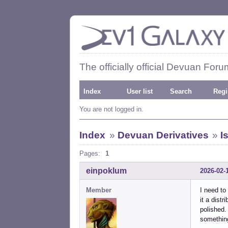
The officially official Devuan Foru
Index
User list
Search
Regi
You are not logged in.
Index
»
Devuan Derivatives
»
I
Pages:
1
einpoklum
2026-02-
Member
I need to
it a dist
polished.
something