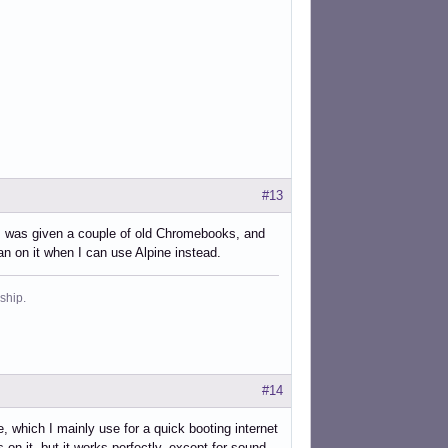
#13
s. I was given a couple of old Chromebooks, and
 on it when I can use Alpine instead.
ship.
#14
ich I mainly use for a quick booting internet
on it, but it works perfectly, except for sound,