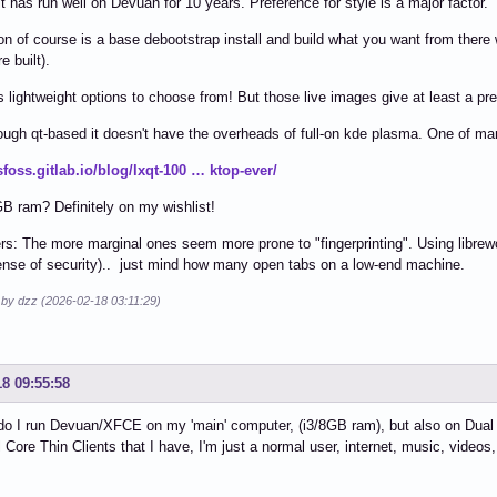
it has run well on Devuan for 10 years. Preference for style is a major factor.
on of course is a base debootstrap install and build what you want from the
e built).
lightweight options to choose from! But those live images give at least a prev
hough qt-based it doesn't have the overheads of full-on kde plasma. One of ma
tsfoss.gitlab.io/blog/lxqt-100 … ktop-ever/
GB ram? Definitely on my wishlist!
rs: The more marginal ones seem more prone to "fingerprinting". Using librewol
ense of security).. just mind how many open tabs on a low-end machine.
 by dzz (2026-02-18 03:11:29)
18 09:55:58
do I run Devuan/XFCE on my 'main' computer, (i3/8GB ram), but also on Dual 
Core Thin Clients that I have, I'm just a normal user, internet, music, videos