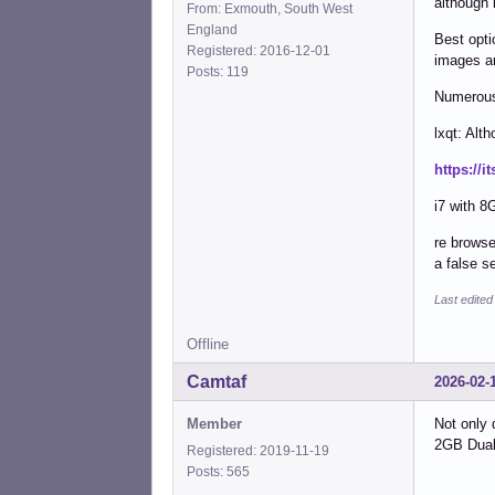
although 
From: Exmouth, South West
England
Best opti
Registered: 2016-12-01
images ar
Posts: 119
Numerous 
lxqt: Alt
https://i
i7 with 8
re browse
a false s
Last edited
Offline
Camtaf
2026-02-
Member
Not only 
2GB Dual 
Registered: 2019-11-19
Posts: 565