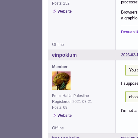
processes
Posts: 252
Website
Browsers 
a graphica
Devuan U
Offline
einpoklum
2026-02-
Member
You 
I suppose
From: Haifa, Palestine
choo
Registered: 2021-07-21
Posts: 69
I'm not a
Website
Offline