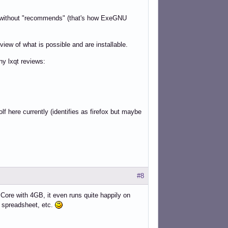
re without "recommends" (that's how ExeGNU
iew of what is possible and are installable.
ny lxqt reviews:
f here currently (identifies as firefox but maybe
#8
Core with 4GB, it even runs quite happily on
, spreadsheet, etc.