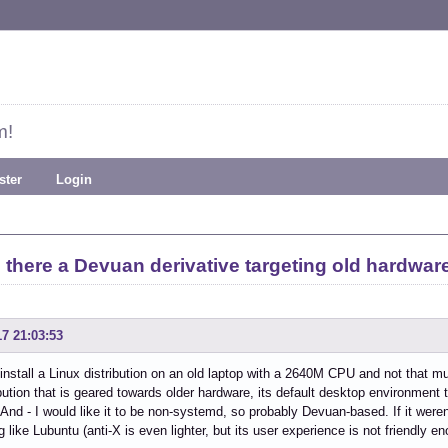
m!
ster
Login
s there a Devuan derivative targeting old hardwar
17 21:03:53
 install a Linux distribution on an old laptop with a 2640M CPU and not that
ribution that is geared towards older hardware, its default desktop environment t
 And - I would like it to be non-systemd, so probably Devuan-based. If it weren
 like Lubuntu (anti-X is even lighter, but its user experience is not friendly e