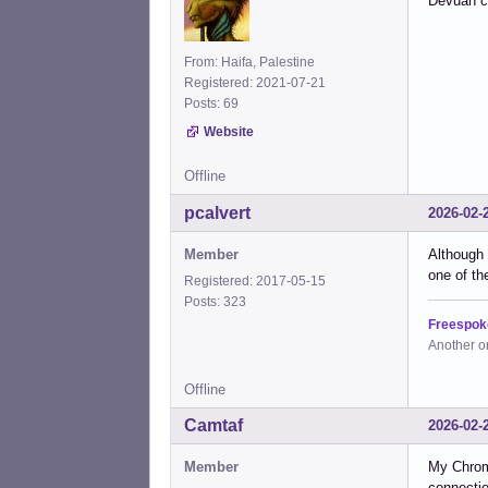
Devuan c
From: Haifa, Palestine
Registered: 2021-07-21
Posts: 69
Website
Offline
pcalvert
2026-02-
Member
Although 
one of th
Registered: 2017-05-15
Posts: 323
Freespok
Another o
Offline
Camtaf
2026-02-
Member
My Chrom
connectio