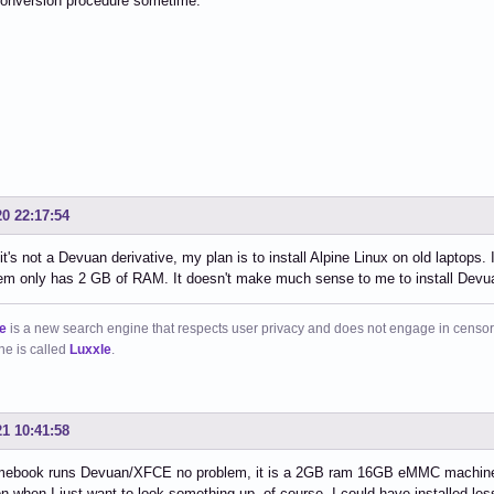
onversion procedure sometime.
20 22:17:54
it's not a Devuan derivative, my plan is to install Alpine Linux on old laptop
em only has 2 GB of RAM. It doesn't make much sense to me to install Devuan
e
is a new search engine that respects user privacy and does not engage in censor
ne is called
Luxxle
.
21 10:41:58
ebook runs Devuan/XFCE no problem, it is a 2GB ram 16GB eMMC machine, wh
n when I just want to look something up, of course, I could have installed less 