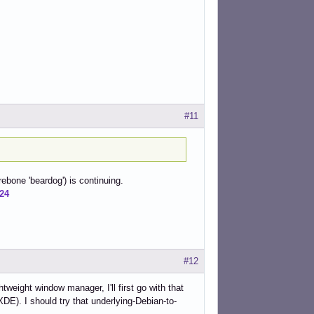
#11
rebone 'beardog') is continuing.
724
#12
tweight window manager, I'll first go with that
XDE). I should try that underlying-Debian-to-