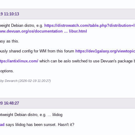
19 11:10:13
weight Debian distro, e.g.
https://distrowatch.com/table.php?distribution=l
www.devuan.org/os/documentation … libur.html
asy as this.
usly shared config for WM from this forum
https://dev1galaxy.org/viewtop
ttps://antixlinux.com/
which can be aslo switched to use Devuan's package 
 options.
d by Devarch (2026-02-19 11:20:27)
20 16:48:27
tweight Debian distro, e.g. ... lilidog
ead
says lilidog has been sunset. Hasn't it?