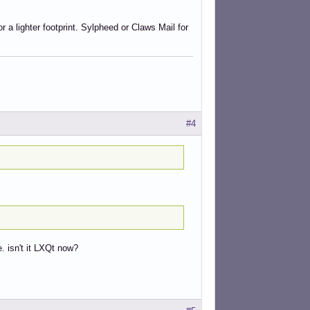
a lighter footprint. Sylpheed or Claws Mail for
#4
. isn't it LXQt now?