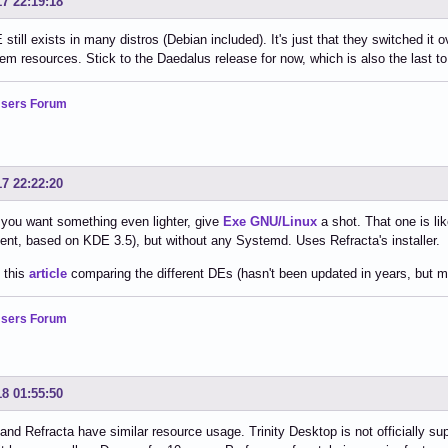
17 22:19:18
still exists in many distros (Debian included). It's just that they switched it 
em resources. Stick to the Daedalus release for now, which is also the last t
sers Forum
17 22:22:20
if you want something even lighter, give
Exe GNU/Linux
a shot. That one is l
nt, based on KDE 3.5), but without any Systemd. Uses Refracta's installer.
 this
article
comparing the different DEs (hasn't been updated in years, but much
sers Forum
18 01:55:50
d Refracta have similar resource usage. Trinity Desktop is not officially s