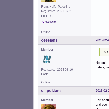
From: Haifa, Palestine
Registered: 2021-07-21
Posts: 69
Website
Offline
ceeslans
2026-02-
Member
This 
Not quite
Lately, n
Registered: 2024-08-16
Posts: 15
Offline
einpoklum
2026-02-
Member
Fair enou
and see i