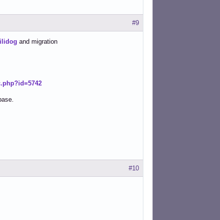
#9
ilidog
and migration
ic.php?id=5742
base.
#10