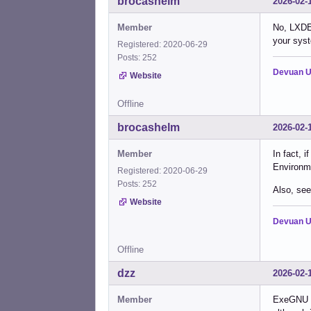
brocashelm
2026-02-
Member
No, LXDE 
your syst
Registered: 2020-06-29
Posts: 252
Devuan U
Website
Offline
brocashelm
2026-02-
Member
In fact, 
Environme
Registered: 2020-06-29
Posts: 252
Also, see
Website
Devuan U
Offline
dzz
2026-02-
Member
ExeGNU an