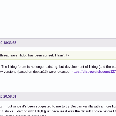
20 18:33:53
thread says lilidog has been sunset. Hasn't it?
. The lilidog forum is no longer existing, but development of lilidog (and the ba
ew versions (based on debian13) were released:
https://distrowatch.com/12
20 20:58:31
gh... but since it's been suggested to me to try Devuan vanilla with a more ligh
f it sticks. Starting with LXQt (just because it was the default choice before L