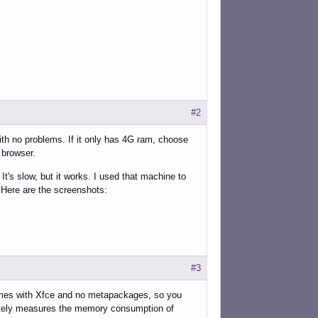
#2
with no problems. If it only has 4G ram, choose
 browser.
s slow, but it works. I used that machine to
Here are the screenshots:
#3
 Comes with Xfce and no metapackages, so you
ately measures the memory consumption of