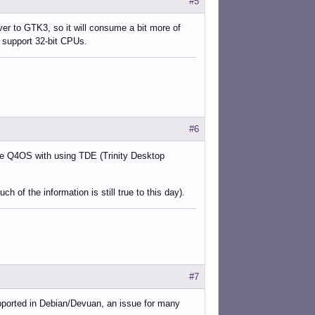
#5
over to GTK3, so it will consume a bit more of
o support 32-bit CPUs.
#6
ike Q4OS with using TDE (Trinity Desktop
 of the information is still true to this day).
#7
upported in Debian/Devuan, an issue for many