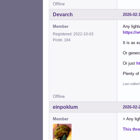
Offline
Devarch
2026-02-
Member
Any light
https://
Registered: 2022-10-03
Posts: 184
It is as e
Or genero
Or just
h
Plenty of
Last edite
Offline
einpoklum
2026-02-
Member
> Any ligh
This thr