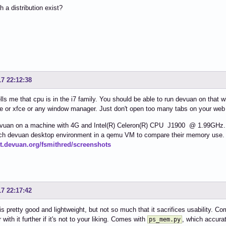
 a distribution exist?
17 22:12:38
lls me that cpu is in the i7 family. You should be able to run devuan on that 
e or xfce or any window manager. Just don't open too many tabs on your web
vuan on a machine with 4G and Intel(R) Celeron(R) CPU J1900 @ 1.99GHz. It'
each devuan desktop environment in a qemu VM to compare their memory use. 
git.devuan.org/fsmithred/screenshots
17 22:17:42
is pretty good and lightweight, but not so much that it sacrifices usability.
 with it further if it's not to your liking. Comes with
, which accur
ps_mem.py