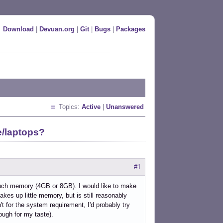
Download
|
Devuan.org
|
Git
|
Bugs
|
Packages
Topics:
Active
|
Unanswered
e/laptops?
#1
 much memory (4GB or 8GB). I would like to make
akes up little memory, but is still reasonably
't for the system requirement, I'd probably try
nough for my taste).