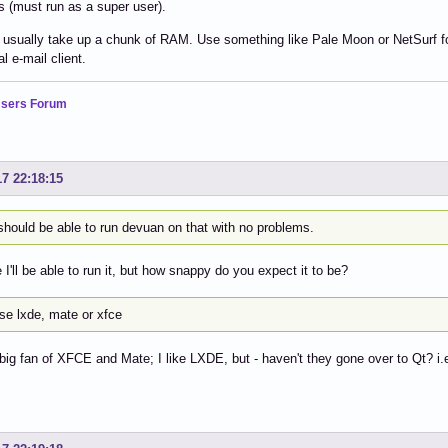
 (must run as a super user).
usually take up a chunk of RAM. Use something like Pale Moon or NetSurf for 
l e-mail client.
sers Forum
17 22:18:15
should be able to run devuan on that with no problems.
 I'll be able to run it, but how snappy do you expect it to be?
se lxde, mate or xfce
 big fan of XFCE and Mate; I like LXDE, but - haven't they gone over to Qt? i.e