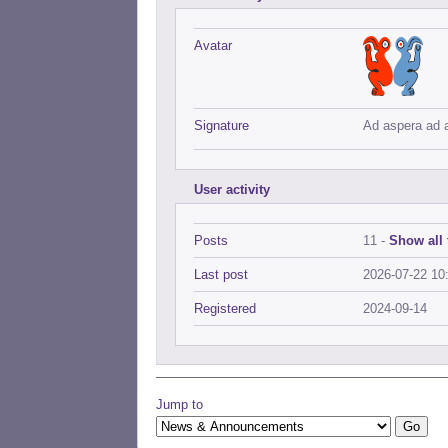
Avatar
Signature
Ad aspera ad 
User activity
Posts
11 -
Show all 
Last post
2026-07-22 10
Registered
2024-09-14
Jump to