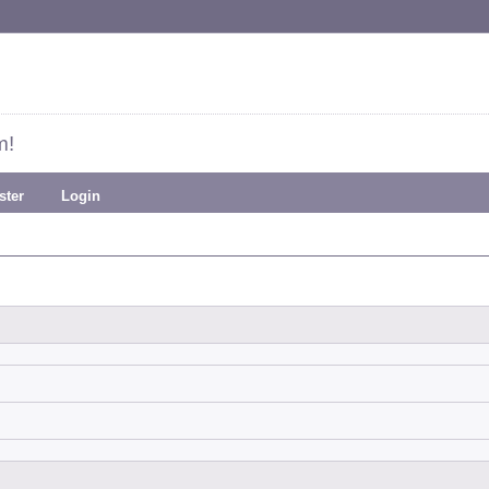
m!
ster
Login