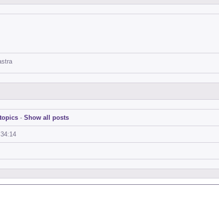
astra
topics
-
Show all posts
:34:14