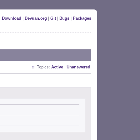
Download
|
Devuan.org
|
Git
|
Bugs
|
Packages
Topics:
Active
|
Unanswered