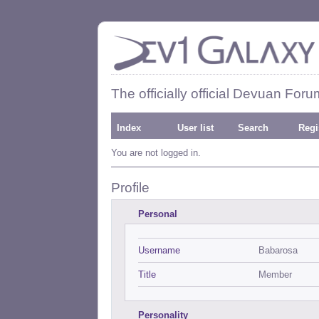
The officially official Devuan Foru
Index
User list
Search
Regi
You are not logged in.
Profile
Personal
Username
Babarosa
Title
Member
Personality