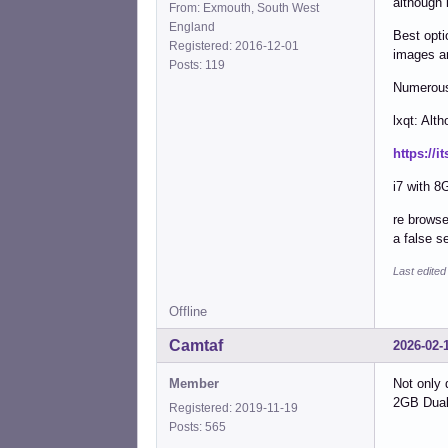
although 
From: Exmouth, South West
England
Best opti
Registered: 2016-12-01
images ar
Posts: 119
Numerous 
lxqt: Alt
https://i
i7 with 8
re browse
a false s
Last edited
Offline
Camtaf
2026-02-
Member
Not only 
2GB Dual 
Registered: 2019-11-19
Posts: 565