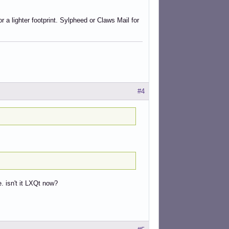
a lighter footprint. Sylpheed or Claws Mail for
#4
. isn't it LXQt now?