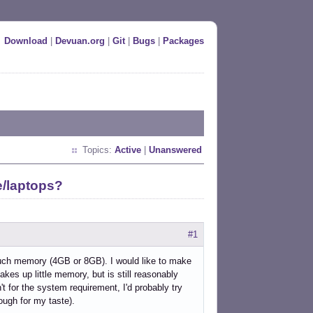
Download
|
Devuan.org
|
Git
|
Bugs
|
Packages
Topics:
Active
|
Unanswered
e/laptops?
#1
 much memory (4GB or 8GB). I would like to make
akes up little memory, but is still reasonably
't for the system requirement, I'd probably try
nough for my taste).