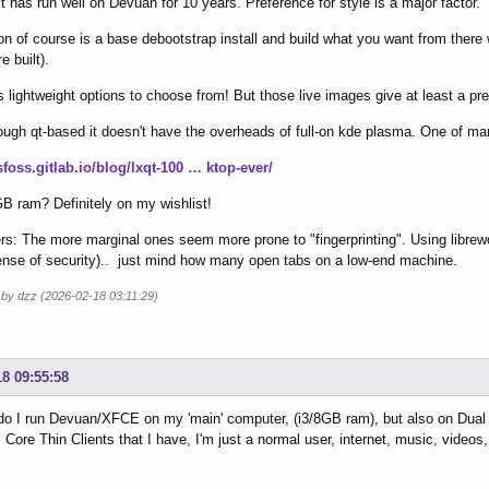
it has run well on Devuan for 10 years. Preference for style is a major factor.
on of course is a base debootstrap install and build what you want from the
e built).
lightweight options to choose from! But those live images give at least a prev
hough qt-based it doesn't have the overheads of full-on kde plasma. One of ma
tsfoss.gitlab.io/blog/lxqt-100 … ktop-ever/
GB ram? Definitely on my wishlist!
rs: The more marginal ones seem more prone to "fingerprinting". Using librewol
ense of security).. just mind how many open tabs on a low-end machine.
 by dzz (2026-02-18 03:11:29)
18 09:55:58
do I run Devuan/XFCE on my 'main' computer, (i3/8GB ram), but also on Dual 
Core Thin Clients that I have, I'm just a normal user, internet, music, videos