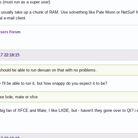
 (must run as a super user).
usually take up a chunk of RAM. Use something like Pale Moon or NetSurf for 
l e-mail client.
sers Forum
17 22:18:15
should be able to run devuan on that with no problems.
 I'll be able to run it, but how snappy do you expect it to be?
se lxde, mate or xfce
 big fan of XFCE and Mate; I like LXDE, but - haven't they gone over to Qt? i.e