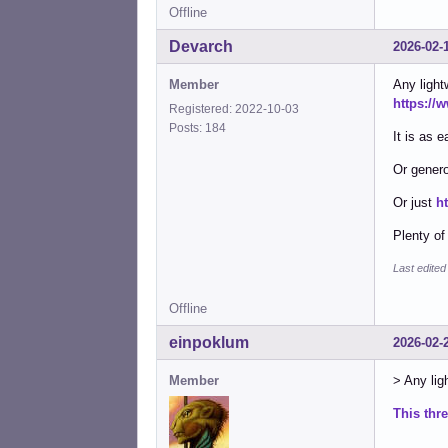
Offline
Devarch
2026-02-
Member
Any light
https://
Registered: 2022-10-03
Posts: 184
It is as e
Or genero
Or just
h
Plenty of
Last edite
Offline
einpoklum
2026-02-
Member
> Any ligh
This thr