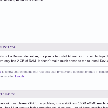
onversion procedure sometime.
20 22:17:54
it's not a Devuan derivative, my plan is to install Alpine Linux on old laptop
em only has 2 GB of RAM. It doesn't make much sense to me to install Devuan
e
is a new search engine that respects user privacy and does not engage in censor
ne is called
Luxxle
.
21 10:41:58
ebook runs Devuan/XFCE no problem, it is a 2GB ram 16GB eMMC machine, wh
n when I just want to look something up, of course, I could have installed less 