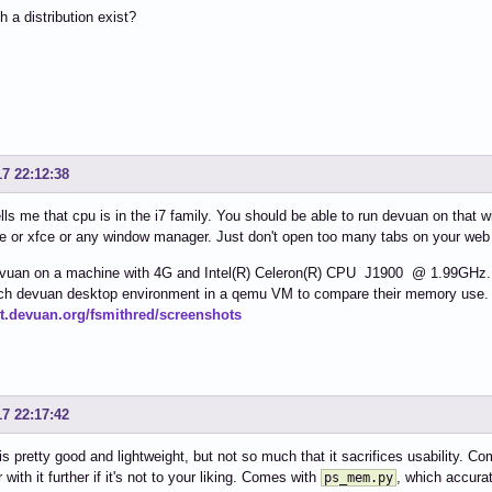
 a distribution exist?
17 22:12:38
lls me that cpu is in the i7 family. You should be able to run devuan on that 
e or xfce or any window manager. Just don't open too many tabs on your web
vuan on a machine with 4G and Intel(R) Celeron(R) CPU J1900 @ 1.99GHz. It'
each devuan desktop environment in a qemu VM to compare their memory use. 
git.devuan.org/fsmithred/screenshots
17 22:17:42
is pretty good and lightweight, but not so much that it sacrifices usability.
 with it further if it's not to your liking. Comes with
, which accur
ps_mem.py