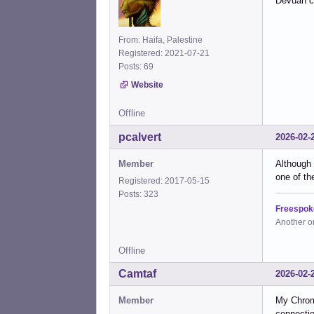
Devuan c
From: Haifa, Palestine
Registered: 2021-07-21
Posts: 69
Website
Offline
pcalvert
2026-02-
Member
Although 
one of th
Registered: 2017-05-15
Posts: 323
Freespok
Another o
Offline
Camtaf
2026-02-
Member
My Chrom
connectio