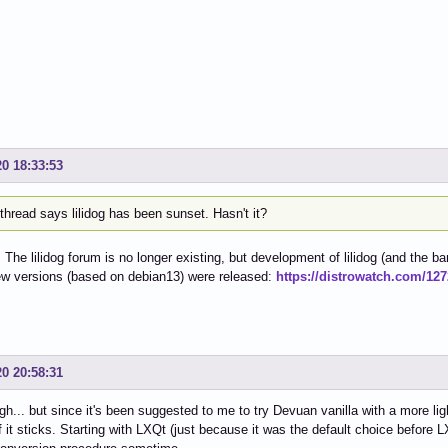
20 18:33:53
thread says lilidog has been sunset. Hasn't it?
. The lilidog forum is no longer existing, but development of lilidog (and the ba
ew versions (based on debian13) were released:
https://distrowatch.com/12
20 20:58:31
gh... but since it's been suggested to me to try Devuan vanilla with a more ligh
f it sticks. Starting with LXQt (just because it was the default choice before L