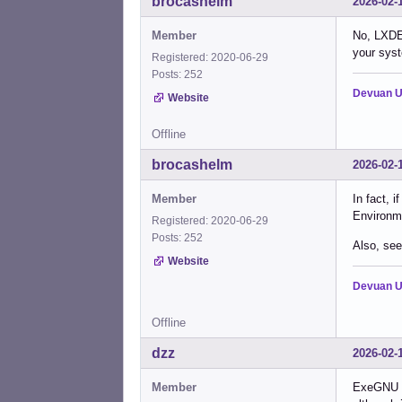
brocashelm
2026-02-
Member
No, LXDE 
your syst
Registered: 2020-06-29
Posts: 252
Devuan U
Website
Offline
brocashelm
2026-02-
Member
In fact, 
Environme
Registered: 2020-06-29
Posts: 252
Also, see
Website
Devuan U
Offline
dzz
2026-02-
Member
ExeGNU an