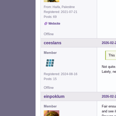
From: Haifa, Palestine
Registered: 2021-07-21
Posts: 69
Website
Offline
ceeslans
2026-02-
Member
This 
Not quite
Lately, n
Registered: 2024-08-16
Posts: 15
Offline
einpoklum
2026-02-
Member
Fair enou
and see i