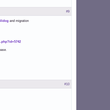
#9
ilidog
and migration
ic.php?id=5742
base.
#10