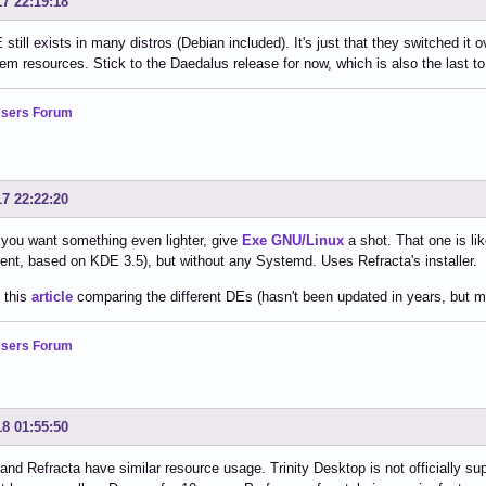
17 22:19:18
still exists in many distros (Debian included). It's just that they switched it 
em resources. Stick to the Daedalus release for now, which is also the last t
sers Forum
17 22:22:20
if you want something even lighter, give
Exe GNU/Linux
a shot. That one is l
nt, based on KDE 3.5), but without any Systemd. Uses Refracta's installer.
 this
article
comparing the different DEs (hasn't been updated in years, but much
sers Forum
18 01:55:50
d Refracta have similar resource usage. Trinity Desktop is not officially s