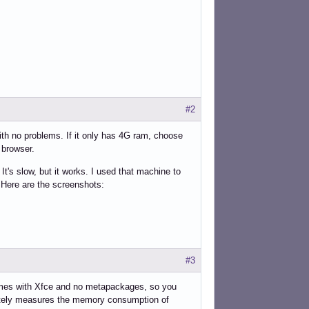
#2
with no problems. If it only has 4G ram, choose
 browser.
s slow, but it works. I used that machine to
Here are the screenshots:
#3
 Comes with Xfce and no metapackages, so you
ately measures the memory consumption of