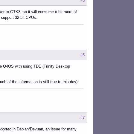
#5
over to GTK3, so it will consume a bit more of
o support 32-bit CPUs.
#6
ike Q4OS with using TDE (Trinity Desktop
 of the information is still true to this day).
#7
upported in Debian/Devuan, an issue for many