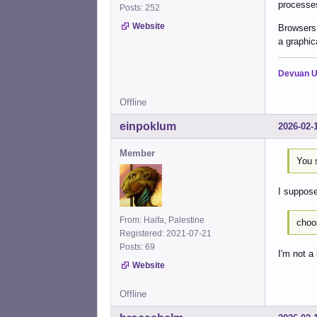
processes
Posts: 252
Website
Browsers 
a graphica
Devuan U
Offline
einpoklum
2026-02-
Member
You 
I suppose
From: Haifa, Palestine
choo
Registered: 2021-07-21
Posts: 69
I'm not a
Website
Offline