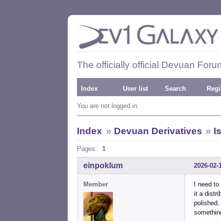
The officially official Devuan Foru
Index
User list
Search
Regi
You are not logged in.
Index
»
Devuan Derivatives
»
I
Pages:
1
einpoklum
2026-02-
Member
I need to
it a dist
polished.
something