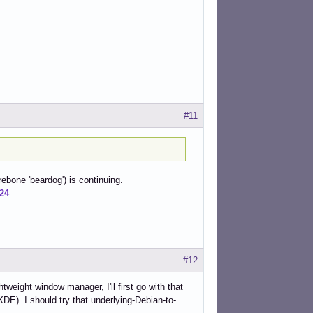
#11
rebone 'beardog') is continuing.
724
#12
tweight window manager, I'll first go with that
XDE). I should try that underlying-Debian-to-