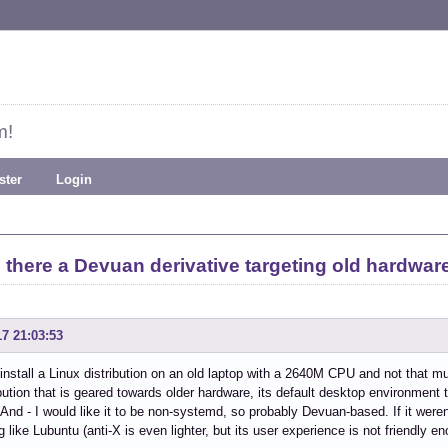
m!
ster
Login
s there a Devuan derivative targeting old hardwar
17 21:03:53
 install a Linux distribution on an old laptop with a 2640M CPU and not that
ribution that is geared towards older hardware, its default desktop environment t
 And - I would like it to be non-systemd, so probably Devuan-based. If it weren
 like Lubuntu (anti-X is even lighter, but its user experience is not friendly e