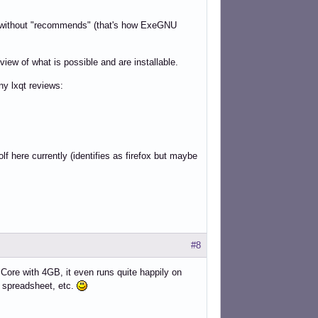
re without "recommends" (that's how ExeGNU
iew of what is possible and are installable.
ny lxqt reviews:
f here currently (identifies as firefox but maybe
#8
Core with 4GB, it even runs quite happily on
, spreadsheet, etc.