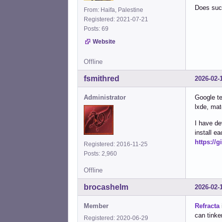
Does such
From: Haifa, Palestine
Registered: 2021-07-21
Posts: 69
Website
Offline
fsmithred
2026-02-
Administrator
Google te
lxde, mat
I have de
install 
https://
Registered: 2016-11-25
Posts: 2,960
Offline
brocashelm
2026-02-
Member
Refracta
can tinker
Registered: 2020-06-29