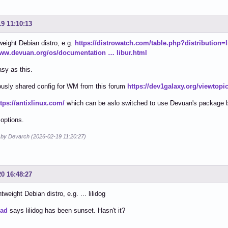
19 11:10:13
weight Debian distro, e.g.
https://distrowatch.com/table.php?distribution=l
www.devuan.org/os/documentation … libur.html
asy as this.
usly shared config for WM from this forum
https://dev1galaxy.org/viewtop
ttps://antixlinux.com/
which can be aslo switched to use Devuan's package 
 options.
d by Devarch (2026-02-19 11:20:27)
20 16:48:27
tweight Debian distro, e.g. ... lilidog
ead
says lilidog has been sunset. Hasn't it?