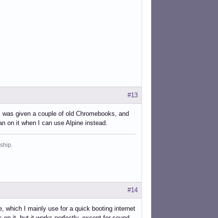
#13
s. I was given a couple of old Chromebooks, and
 on it when I can use Alpine instead.
ship.
#14
ich I mainly use for a quick booting internet
on it, but it works perfectly, except for sound,