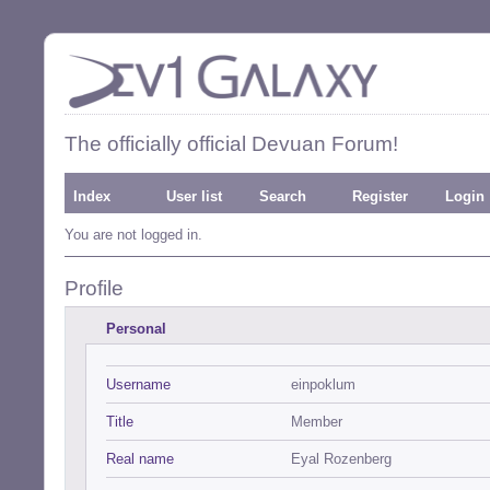
The officially official Devuan Forum!
Index
User list
Search
Register
Login
You are not logged in.
Profile
Personal
Username
einpoklum
Title
Member
Real name
Eyal Rozenberg