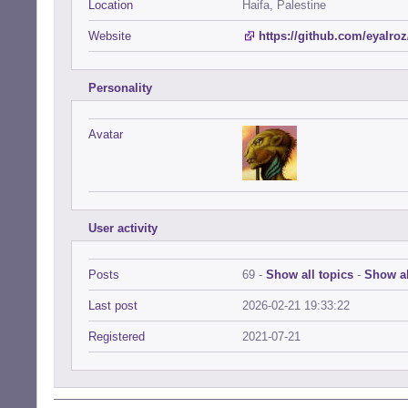
Location
Haifa, Palestine
Website
https://github.com/eyalroz
Personality
Avatar
User activity
Posts
69 -
Show all topics
-
Show al
Last post
2026-02-21 19:33:22
Registered
2021-07-21