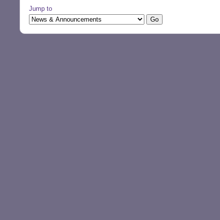
Jump to