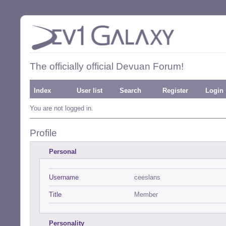
The officially official Devuan Forum!
Index
User list
Search
Register
Login
You are not logged in.
Profile
Personal
Username
ceeslans
Title
Member
Personality