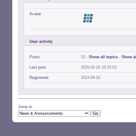
Avatar
User activity
Posts
15 -
Show all topics
-
Show al
Last post
2026-02-20 18:33:53
Registered
2024-08-16
Jump to