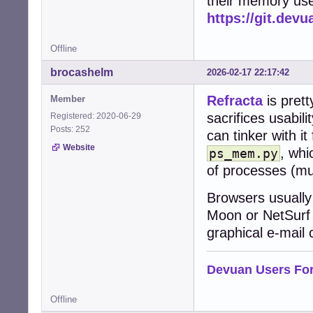
their memory use
https://git.dev
Offline
brocashelm
2026-02-17 22:17:42
Refracta
is prett
Member
sacrifices usabi
Registered: 2020-06-29
Posts: 252
can tinker with it
Website
, wh
ps_mem.py
of processes (mu
Browsers usually
Moon or NetSurf f
graphical e-mail c
Devuan Users Fo
Offline