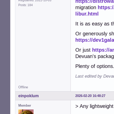
https://distrow
Registered: 2022-10-03
Posts: 184
migration
https:
libur.html
It is as easy as t
Or generously sh
https://dev1gal
Or just
https://a
Devuan's packag
Plenty of options
Last edited by Deva
Offline
einpoklum
2026-02-20 16:48:27
> Any lightweight 
Member