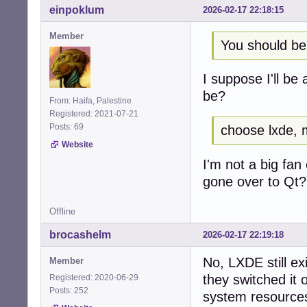
einpoklum
2026-02-17 22:18:15
Member
You should be
I suppose I'll be
be?
From: Haifa, Palestine
Registered: 2021-07-21
Posts: 69
choose lxde, 
Website
I'm not a big fan
gone over to Qt? 
Offline
brocashelm
2026-02-17 22:19:18
No, LXDE still exi
Member
they switched it 
Registered: 2020-06-29
Posts: 252
system resources