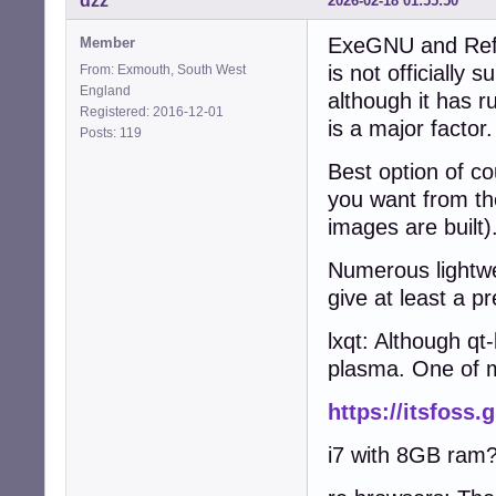
dzz
2026-02-18 01:55:50
ExeGNU and Refra
Member
is not officially
From: Exmouth, South West
England
although it has r
Registered: 2016-12-01
is a major factor.
Posts: 119
Best option of co
you want from t
images are built)
Numerous lightwe
give at least a pr
lxqt: Although qt
plasma. One of m
https://itsfoss.
i7 with 8GB ram? 