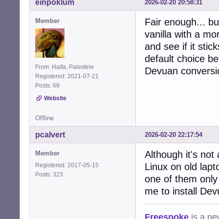
einpoklum
2026-02-20 20:58:31
Fair enough... bu
Member
vanilla with a mor
and see if it sti
default choice be
From: Haifa, Palestine
Devuan conversi
Registered: 2021-07-21
Posts: 69
Website
Offline
pcalvert
2026-02-20 22:17:54
Although it's not 
Member
Linux on old lap
Registered: 2017-05-15
Posts: 323
one of them only
me to install Dev
Freespoke
is a ne