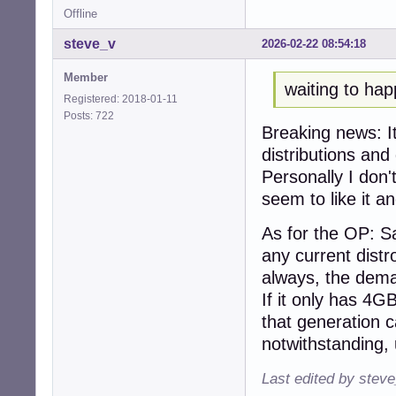
Offline
steve_v
2026-02-22 08:54:18
Member
waiting to ha
Registered: 2018-01-11
Posts: 722
Breaking news: I
distributions and
Personally I don'
seem to like it an
As for the OP: S
any current distr
always, the dem
If it only has 4G
that generation c
notwithstanding
Last edited by stev