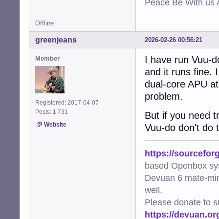
Peace Be With us A
Offline
greenjeans
2026-02-26 00:56:21
I have run Vuu-d
Member
and it runs fine.
dual-core APU at
problem.
Registered: 2017-04-07
Posts: 1,731
But if you need 
Website
Vuu-do don't do t
https://sourcefor
based Openbox sy
Devuan 6 mate-min
well.
Please donate to s
https://devuan.or