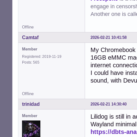
engage in censorsh
Another one is cal
Offline
Camtaf
2026-02-21 10:41:58
My Chromebook r
Member
16GB eMMC machi
Registered: 2019-11-19
Posts: 565
internet connecti
I could have insta
sound, with Dev
Offline
trinidad
2026-02-21 14:30:40
Lilidog is still 
Member
Wayland minimal
https://dbts-an