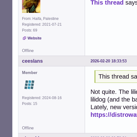
This thread
says 
From: Haifa, Palestine
Registered: 2021-07-21
Posts: 69
Website
Offline
ceeslans
2026-02-20 18:33:53
Member
This thread sa
Not quite. The li
Registered: 2024-08-16
lilidog (and the 
Posts: 15
Lately, new vers
https://distrow
Offline