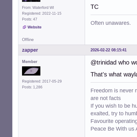
TC
From: Waterford WI
Registered: 2022-11-15
Posts: 47
Often unawares.
Website
Offline
zapper
2026-02-22 08:15:41
@trinidad who w
Member
That's what wayla
Registered: 2017-05-29
Posts: 1,286
Freedom is never m
are not facts
If you wish to be h
exalted, try to hum
Favourite operati
Peace Be With us A