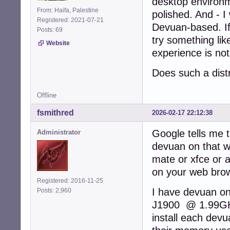
desktop environme
From: Haifa, Palestine
polished. And - I
Registered: 2021-07-21
Devuan-based. If 
Posts: 69
try something like
Website
experience is not
Does such a distr
Offline
fsmithred
2026-02-17 22:12:38
Google tells me t
Administrator
devuan on that wi
mate or xfce or 
on your web bro
Registered: 2016-11-25
I have devuan o
Posts: 2,960
J1900 @ 1.99GHz.
install each de