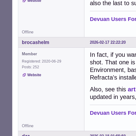
Website
also the last to 
Devuan Users Fo
Offline
brocashelm
2026-02-17 22:22:20
In fact, if you w
Member
shot. That one i
Registered: 2020-06-29
Posts: 252
Environment, ba
Website
Refracta's install
Also, see this
art
updated in years, 
Devuan Users Fo
Offline