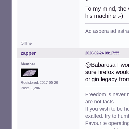
To my mind, the 
his machine :-)
Ad aspera ad astra
Offline
zapper
2026-02-24 08:17:55
@Babarosa I wond
Member
sure firefox wou
origin legacy fro
Registered: 2017-05-29
Posts: 1,286
Freedom is never m
are not facts
If you wish to be h
exalted, try to hum
Favourite operati