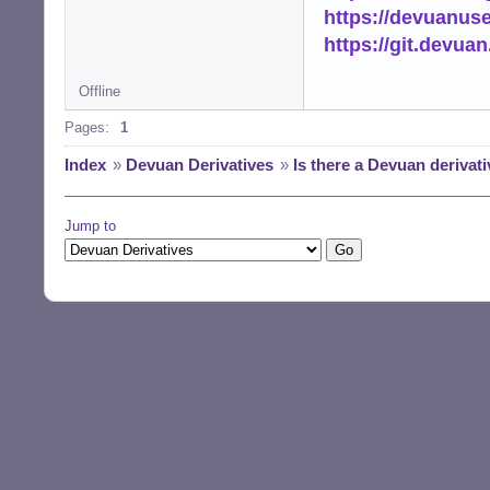
https://devuanus
https://git.devua
Offline
Pages:
1
Index
»
Devuan Derivatives
»
Is there a Devuan derivat
Jump to