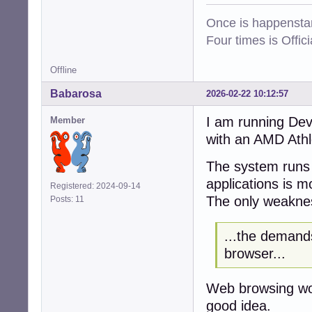
Once is happenstan
Four times is Offi
Offline
Babarosa
2026-02-22 10:12:57
I am running De
Member
with an AMD Ath
The system runs p
applications is 
Registered: 2024-09-14
The only weaknes
Posts: 11
...the demand
browser...
Web browsing wor
good idea.