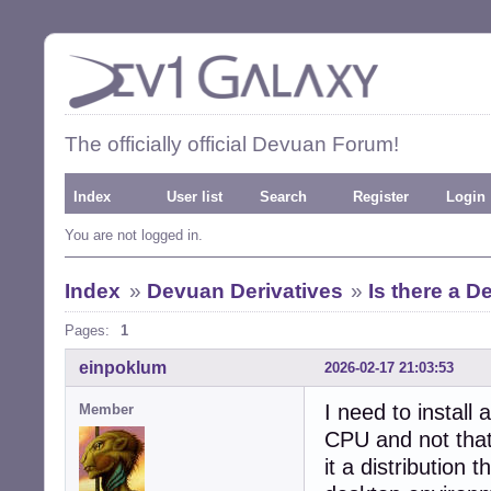
The officially official Devuan Forum!
Index
User list
Search
Register
Login
You are not logged in.
Index
»
Devuan Derivatives
»
Is there a D
Pages:
1
einpoklum
2026-02-17 21:03:53
I need to install
Member
CPU and not tha
it a distribution 