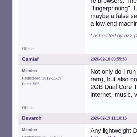
re browsers: Th
"fingerprinting". 
maybe a false se
a low-end machi
Last edited by dzz 
Offline
Camtaf
2026-02-18 09:55:58
Not only do I ru
Member
ram), but also on
Registered: 2019-11-19
Posts: 565
2GB Dual Core Thi
internet, music, 
Offline
Devarch
2026-02-19 11:10:13
Any lightweight D
Member