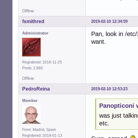
Offline
fsmithred
2019-02-10 12:34:59
Pan, look in /et
Administrator
want.
Registered: 2016-11-25
Posts: 2,960
Offline
PedroReina
2019-02-10 12:53:23
Member
Panopticoni 
was just talkin
etc.
From: Madrid, Spain
Registered: 2019-01-13