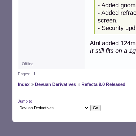
- Added gnome
- Added refrac
screen.
- Security upd
Atril added 124mb
It still fits on a 
Offline
Pages:
1
Index
»
Devuan Derivatives
»
Refacta 9.0 Released
Jump to