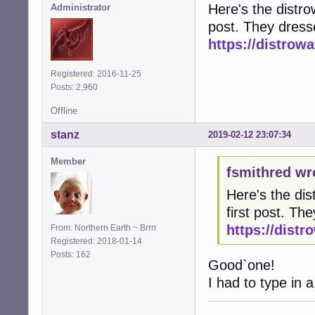
Here's the distrow
Administrator
post. They dress
https://distro
Registered: 2016-11-25
Posts: 2,960
Offline
stanz
2019-02-12 23:07:34
Member
fsmithred wr
Here's the dis
first post. T
https://dist
From: Northern Earth ~ Brrrr
Registered: 2018-01-14
Posts: 162
Good`one!
I had to type in a