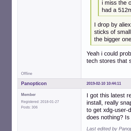
i miss the 
had a 512m
I drop by alie
sticks of smal
the bigger one
Yeah i could prob
tech stores that s
Offline
Panopticon
2019-02-10 10:44:11
I got this latest
Member
install, really s
Registered: 2018-01-27
Posts: 306
to get xdg-user-
does nothing? Is
Last edited by Pano