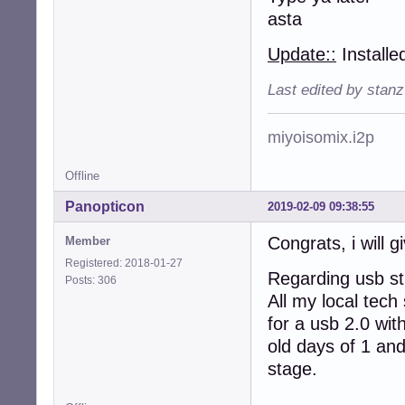
asta
Update::
Installe
Last edited by stan
miyoisomix.i2p
Offline
Panopticon
2019-02-09 09:38:55
Congrats, i will gi
Member
Registered: 2018-01-27
Regarding usb sti
Posts: 306
All my local tech
for a usb 2.0 wit
old days of 1 and
stage.