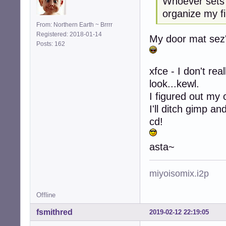
Whoever sets 
organize my fi
From: Northern Earth ~ Brrrr
Registered: 2018-01-14
My door mat sez's
Posts: 162
xfce - I don't rea
look...kewl.
I figured out my 
I'll ditch gimp a
cd!
asta~
miyoisomix.i2p
Offline
fsmithred
2019-02-12 22:19:05