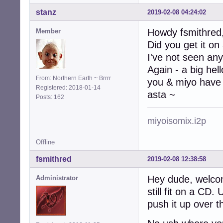
stanz
2019-02-08 04:24:02
Howdy fsmithred
Member
Did you get it on
I've not seen any
Again - a big hel
From: Northern Earth ~ Brrrr
you & miyo have 
Registered: 2018-01-14
asta ~
Posts: 162
miyoisomix.i2p
Offline
fsmithred
2019-02-08 12:38:58
Hey dude, welco
Administrator
still fit on a CD
push it up over t