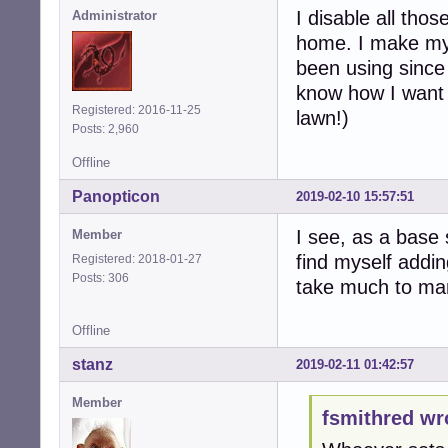
I disable all tho
Administrator
home. I make my 
been using since
know how I want t
Registered: 2016-11-25
lawn!)
Posts: 2,960
Offline
Panopticon
2019-02-10 15:57:51
I see, as a base 
Member
find myself addin
Registered: 2018-01-27
Posts: 306
take much to man
Offline
stanz
2019-02-11 01:42:57
Member
fsmithred wr