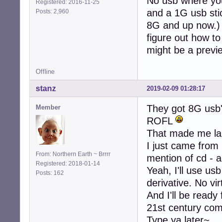
No usb where you
Registered: 2016-11-25
and a 1G usb stic
Posts: 2,960
8G and up now.) S
figure out how to 
might be a previ
Offline
stanz
2019-02-09 01:28:17
They got 8G usb
Member
ROFL
That made me la
I just came from
From: Northern Earth ~ Brrrr
mention of cd - a
Registered: 2018-01-14
Yeah, I'll use usb
Posts: 162
derivative. No vi
And I'll be ready
21st century co
Type ya later~