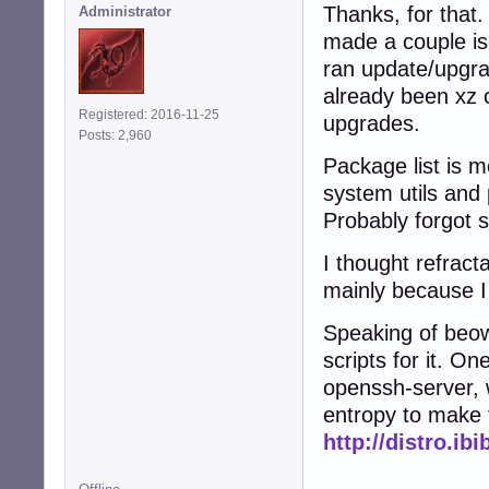
Thanks, for that.
Administrator
made a couple is
ran update/upgra
already been xz 
Registered: 2016-11-25
upgrades.
Posts: 2,960
Package list is m
system utils and 
Probably forgot 
I thought refract
mainly because I 
Speaking of beow
scripts for it. On
openssh-server, 
entropy to make 
http://distro.ib