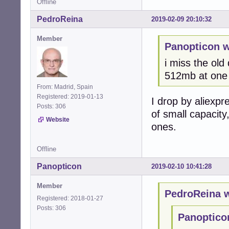
Offline
PedroReina
2019-02-09 20:10:32
Member
Panopticon w
i miss the old
512mb at one 
From: Madrid, Spain
Registered: 2019-01-13
I drop by aliexpr
Posts: 306
of small capacity
Website
ones.
Offline
Panopticon
2019-02-10 10:41:28
Member
PedroReina w
Registered: 2018-01-27
Posts: 306
Panoptico