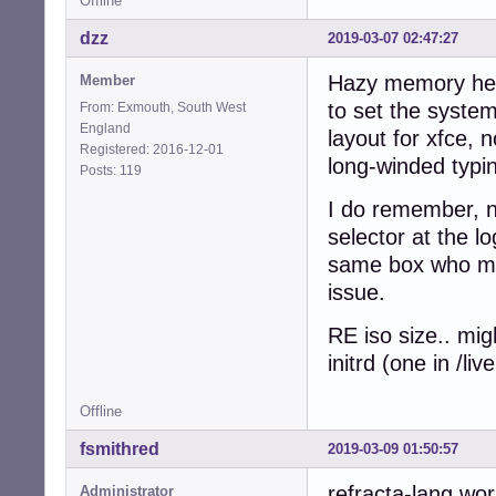
Offline
dzz
2019-03-07 02:47:27
Hazy memory here
Member
to set the system
From: Exmouth, South West
England
layout for xfce, 
Registered: 2016-12-01
long-winded typin
Posts: 119
I do remember, n
selector at the l
same box who mig
issue.
RE iso size.. mig
initrd (one in /l
Offline
fsmithred
2019-03-09 01:50:57
refracta-lang wor
Administrator