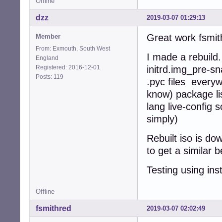
Offline
dzz
2019-03-07 01:29:13
Great work fsmith
Member
From: Exmouth, South West
I made a rebuild
England
Registered: 2016-12-01
initrd.img_pre-sn
Posts: 119
.pyc files every
know) package lis
lang live-config 
simply)
Rebuilt iso is d
to get a similar
Testing using ins
Offline
fsmithred
2019-03-07 02:02:49