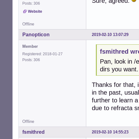
Sure, agreed.
Posts: 306
Website
Offline
Panopticon
2019-02-10 13:07:29
Member
fsmithred wr
Registered: 2018-01-27
Posts: 306
Pan, look in 
dirs you want.
Thanks for that, 
in the past, usua
further to learn
due to refracta s
Offline
fsmithred
2019-02-10 14:55:23