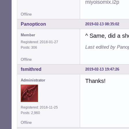
miyoisomix.i2p
Offline
Panopticon
2019-02-13 08:35:02
^ Same, did a sh
Member
Registered: 2018-01-27
Last edited by Pano
Posts: 306
Offline
fsmithred
2019-02-13 19:47:26
Thanks!
Administrator
Registered: 2016-11-25
Posts: 2,960
Offline