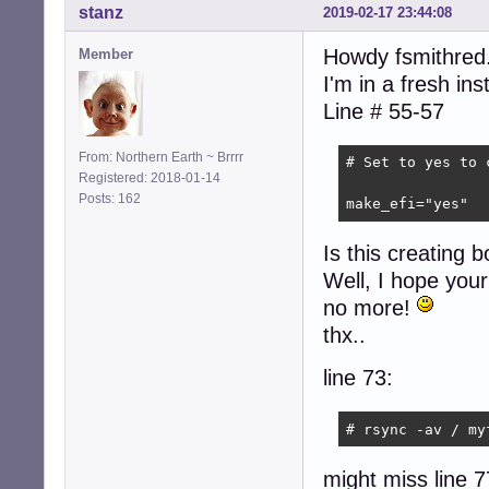
stanz
2019-02-17 23:44:08
Howdy fsmithred.
Member
I'm in a fresh in
Line # 55-57
From: Northern Earth ~ Brrrr
# Set to yes to 
Registered: 2018-01-14
Posts: 162
make_efi="yes"
Is this creating bo
Well, I hope your 
no more!
thx..
line 73:
# rsync -av / my
might miss line 7