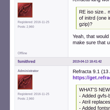
RE iso size.. 
of initrd (one
Registered: 2016-11-25
gzip)?
Posts: 2,960
Yeah, that would 
make sure that up
Offline
fsmithred
2019-04-13 18:41:42
Refracta 9.1 (13
Administrator
https://get.refra
WHAT'S NEW
Registered: 2016-11-25
- Added gvfs-
Posts: 2,960
- Atril replac
- Added fontsn