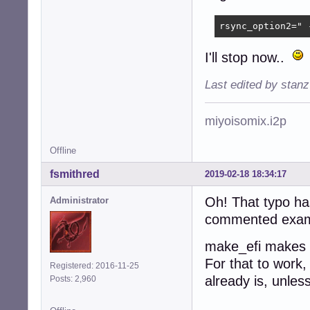
rsync_option2=" 
I'll stop now..
Last edited by stan
miyoisomix.i2p
Offline
fsmithred
2019-02-18 18:34:17
Oh! That typo has
Administrator
commented example
make_efi makes t
For that to work,
Registered: 2016-11-25
already is, unles
Posts: 2,960