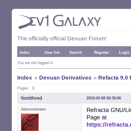
The officially official Devuan Forum!
Index
User list
Search
Register
Login
You are not logged in.
Index
»
Devuan Derivatives
»
Refacta 9.0
Pages:
1
fsmithred
2019-02-08 00:30:06
Refracta GNU/Li
Administrator
Page at
https://refracta.