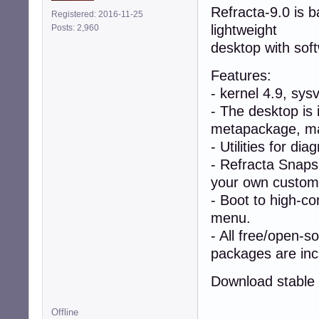
Refracta-9.0 is 
Registered: 2016-11-25
lightweight
Posts: 2,960
desktop with sof
Features:
- kernel 4.9, sys
- The desktop is 
metapackage, mak
- Utilities for di
- Refracta Snapsh
your own custom l
- Boot to high-co
menu.
- All free/open-s
packages are inc
Download stable 
Offline