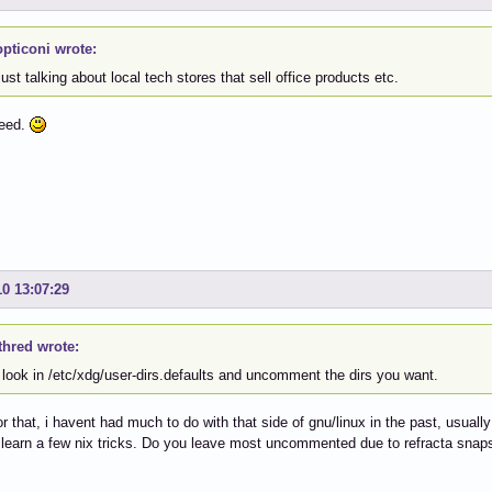
pticoni wrote:
ust talking about local tech stores that sell office products etc.
reed.
10 13:07:29
thred wrote:
 look in /etc/xdg/user-dirs.defaults and uncomment the dirs you want.
r that, i havent had much to do with that side of gnu/linux in the past, usually
o learn a few nix tricks. Do you leave most uncommented due to refracta snaps