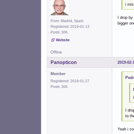
i mis
I drop by
From: Madrid, Spain
bigger on
Registered: 2019-01-13
Posts: 306
Website
Offline
Panopticon
2019-02-
Member
Pedr
Registered: 2018-01-27
Posts: 306
I dro
to th
Yeah i co