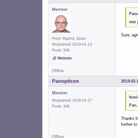
Member
Pano
was j
Sure, ag
From: Madrid, Spain
Registered: 2019-01-13
Posts: 306
Website
Offline
Panopticon
2019-02-
Member
fsmi
Registered: 2018-01-27
Pan,
Posts: 306
Thanks fo
further t
Offline