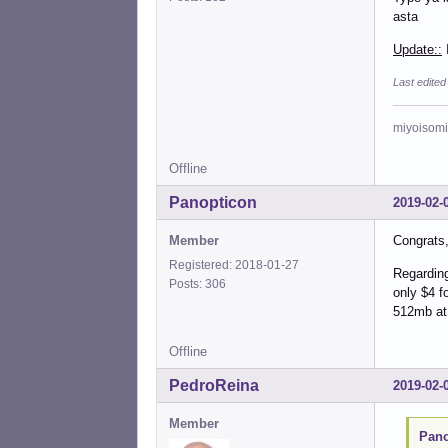
asta
Update::
I
Last edited
miyoisomi
Offline
Panopticon
2019-02-
Member
Congrats, 
Registered: 2018-01-27
Regarding
Posts: 306
only $4 f
512mb at
Offline
PedroReina
2019-02-
Member
Pano