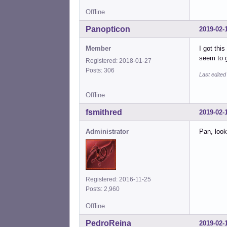
Offline
Panopticon
2019-02-
Member
I got thi
seem to g
Registered: 2018-01-27
Posts: 306
Last edite
Offline
fsmithred
2019-02-
Administrator
Pan, look
Registered: 2016-11-25
Posts: 2,960
Offline
PedroReina
2019-02-