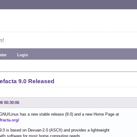
m!
ster
Login
efacta 9.0 Released
08 00:30:06
 GNU/Linux has a new stable release (9.0) and a new Home Page at
efracta.org/
9.0 is based on Devuan-2.0 (ASCII) and provides a lightweight
with software for most home computing needs.