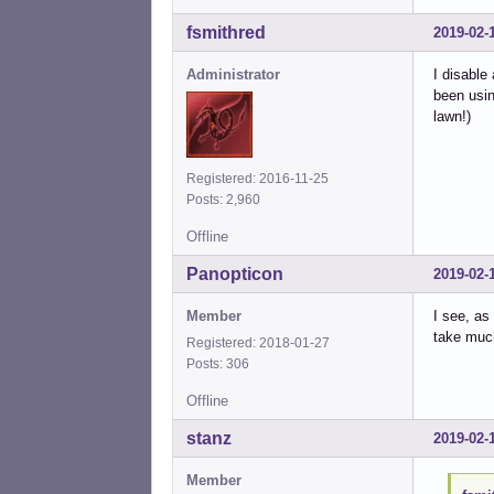
fsmithred
2019-02-
Administrator
I disable
been usin
lawn!)
Registered: 2016-11-25
Posts: 2,960
Offline
Panopticon
2019-02-
Member
I see, as
take much
Registered: 2018-01-27
Posts: 306
Offline
stanz
2019-02-
Member