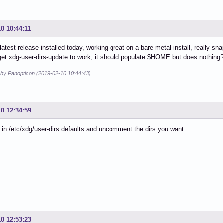
10 10:44:11
s latest release installed today, working great on a bare metal install, really s
et xdg-user-dirs-update to work, it should populate $HOME but does nothing? 
d by Panopticon (2019-02-10 10:44:43)
10 12:34:59
 in /etc/xdg/user-dirs.defaults and uncomment the dirs you want.
10 12:53:23