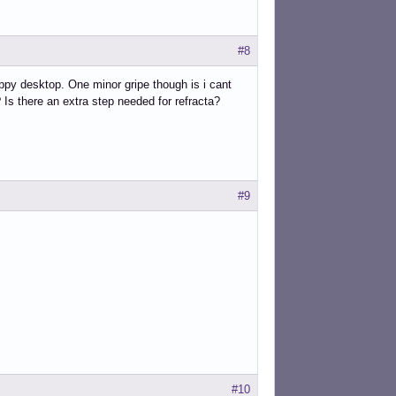
#8
nappy desktop. One minor gripe though is i cant
Is there an extra step needed for refracta?
#9
#10