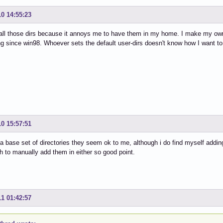
10 14:55:23
 all those dirs because it annoys me to have them in my home. I make my own
g since win98. Whoever sets the default user-dirs doesn't know how I want to 
10 15:57:51
 a base set of directories they seem ok to me, although i do find myself addin
 to manually add them in either so good point.
11 01:42:57