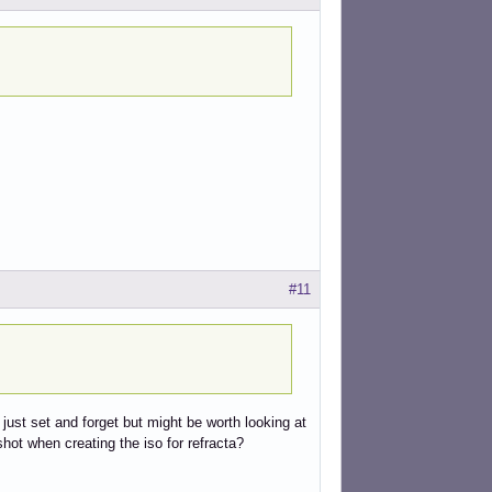
#11
 just set and forget but might be worth looking at
hot when creating the iso for refracta?