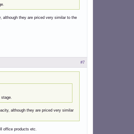
ge.
 although they are priced very similar to the
#7
 stage.
city, although they are priced very similar
ll office products etc.