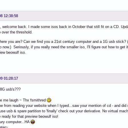
08 12:38:58
 welcome back. I made some isos back in October that still fit on a CD. Upd
p over the threshold.
ere you are? Can we find you a 21st century computer and a 1G usb stick? (I'm
now.) Seriously, if you really need the smaller iso, I'll figure out how to get it 
iew beowulf iso.
09 01:28:17
 8G usb's???
e me laugh ~ Thx fsmithred
me from reading your website when I typed...saw your mention of cd - and did n
 use usb & spare partition to 'finally' check out your derivative. No virtual mac
be ready for that preview beowulf iso!
tury computer...HA
ater~