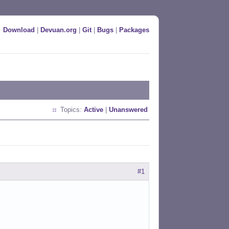
Download
|
Devuan.org
|
Git
|
Bugs
|
Packages
Topics:
Active
|
Unanswered
#1