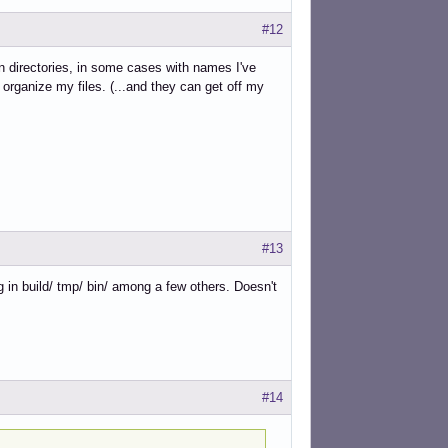
#12
 directories, in some cases with names I've
organize my files. (...and they can get off my
#13
g in build/ tmp/ bin/ among a few others. Doesn't
#14