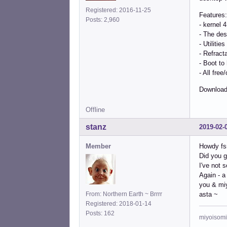
Registered: 2016-11-25
Features:
Posts: 2,960
- kernel 
- The des
- Utilitie
- Refract
- Boot to
- All fre
Download
Offline
stanz
2019-02-
Member
Howdy fs
Did you g
I've not 
Again - a
you & mi
From: Northern Earth ~ Brrrr
asta ~
Registered: 2018-01-14
Posts: 162
miyoisomi