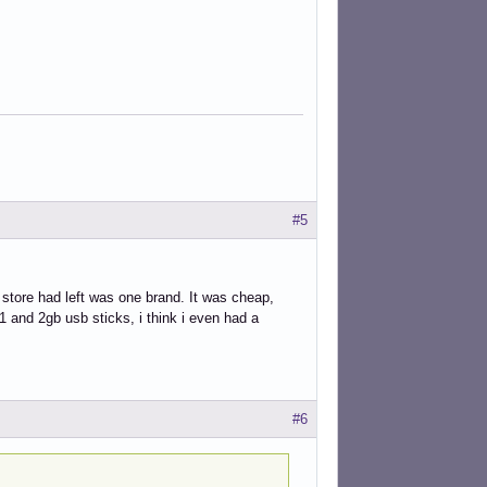
#5
 store had left was one brand. It was cheap,
1 and 2gb usb sticks, i think i even had a
#6