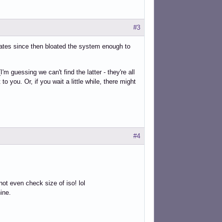
#3
ates since then bloated the system enough to
 guessing we can't find the latter - they're all
to you. Or, if you wait a little while, there might
#4
ot even check size of iso! lol
hine.