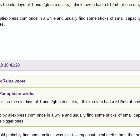
s the old days of 1 and 2gb usb sticks, i think i even had a 512mb at one sta
 aliexpress.com once in a while and usually find some sticks of small capacity,
es.
10 10:41:28
oReina wrote:
Panopticon wrote:
i miss the old days of 1 and 2gb usb sticks, i think i even had a 512mb at one
p by aliexpress.com once in a while and usually find some sticks of small capa
e bigger ones.
uld probably find some online i was just talking about local tech stores that se