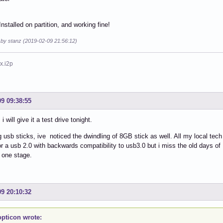
nstalled on partition, and working fine!
 by stanz (2019-02-09 21:56:12)
x.i2p
09 09:38:55
i will give it a test drive tonight.
 usb sticks, ive noticed the dwindling of 8GB stick as well. All my local tech
or a usb 2.0 with backwards compatibility to usb3.0 but i miss the old days of 
 one stage.
09 20:10:32
pticon wrote: