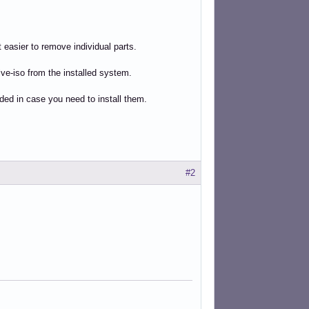
 easier to remove individual parts.
ve-iso from the installed system.
uded in case you need to install them.
#2