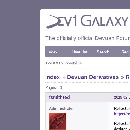
The officially official Devuan Foru
Index
User list
Search
Regi
You are not logged in.
Index
»
Devuan Derivatives
»
R
Pages:
1
fsmithred
2019-02-
Administrator
Refracta
https://r
Refracta-
desktop 