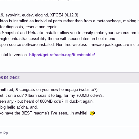
4.9, sysvinit, eudev, elogind, XFCE4 (4.12.3)
ktop is installed as individual parts rather than from a metapackage, making it
s for diagnosis, rescue and repair.
a Snapshot and Refracta Installer allow you to easily make your own custom li
 high-contrast/accessibility theme with second item in boot menu.
e/open-source software installed. Non-free wireless firmware packages are incl
 stable version:
https://get.refracta.org/files/stable/
08 04:24:02
mithred, & congrats on your new homepage (website?)!
et it on a cd? Xfburn sezs it to big, for my 700MB cd-rw's.
seen any - but heard of 800MB cd's? I'll duck-it again.
 big hello at`cha, and,
yo have the BEST readme's I've seen...in awhile!
x.i2p