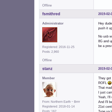
Offline
fsmithred
2019-02-
Administrator
Hey dude,
push it u
No usb wh
8G and up 
be a prev
Registered: 2016-11-25
Posts: 2,960
Offline
stanz
2019-02-
Member
They got
ROFL
That mad
I just ca
Yeah, I'll
From: Northern Earth ~ Brrrr
And I'll 
Registered: 2018-01-14
21st cen
Posts: 162
Type ya l