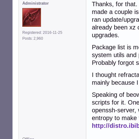
Thanks, for that.
Administrator
made a couple is
ran update/upgra
already been xz 
Registered: 2016-11-25
upgrades.
Posts: 2,960
Package list is m
system utils and 
Probably forgot 
I thought refract
mainly because I 
Speaking of beow
scripts for it. On
openssh-server, 
entropy to make 
http://distro.ib