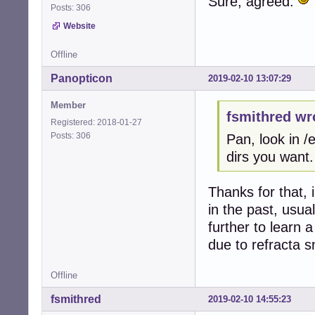
Sure, agreed.
Posts: 306
Website
Offline
Panopticon
2019-02-10 13:07:29
Member
fsmithred wr
Registered: 2018-01-27
Posts: 306
Pan, look in 
dirs you want.
Thanks for that, 
in the past, usua
further to learn
due to refracta s
Offline
fsmithred
2019-02-10 14:55:23