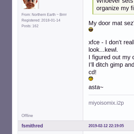
Whoever sets 
organize my fi
From: Northern Earth ~ Brrrr
Registered: 2018-01-14
My door mat sez's
Posts: 162
xfce - I don't rea
look...kewl.
I figured out my 
I'll ditch gimp a
cd!
asta~
miyoisomix.i2p
Offline
fsmithred
2019-02-12 22:19:05