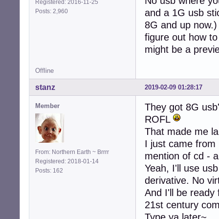
No usb where you
Registered: 2016-11-25
and a 1G usb stic
Posts: 2,960
8G and up now.) S
figure out how to 
might be a previ
Offline
stanz
2019-02-09 01:28:17
They got 8G usb
Member
ROFL
That made me la
I just came from
From: Northern Earth ~ Brrrr
mention of cd - a
Registered: 2018-01-14
Yeah, I'll use usb
Posts: 162
derivative. No vi
And I'll be ready
21st century co
Type ya later~