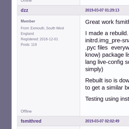
Offline
dzz
2019-03-07 01:29:13
Great work fsmith
Member
From: Exmouth, South West
I made a rebuild
England
Registered: 2016-12-01
initrd.img_pre-sn
Posts: 119
.pyc files every
know) package lis
lang live-config 
simply)
Rebuilt iso is d
to get a similar
Testing using ins
Offline
fsmithred
2019-03-07 02:02:49