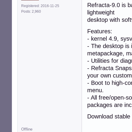
Refracta-9.0 is 
Registered: 2016-11-25
lightweight
Posts: 2,960
desktop with sof
Features:
- kernel 4.9, sys
- The desktop is 
metapackage, mak
- Utilities for di
- Refracta Snapsh
your own custom l
- Boot to high-co
menu.
- All free/open-s
packages are inc
Download stable 
Offline