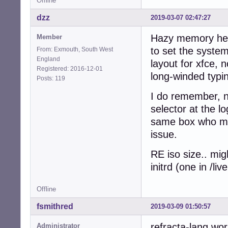
Offline
dzz
2019-03-07 02:47:27
Hazy memory here
Member
to set the system
From: Exmouth, South West
England
layout for xfce, 
Registered: 2016-12-01
long-winded typin
Posts: 119
I do remember, n
selector at the l
same box who mig
issue.
RE iso size.. mig
initrd (one in /l
Offline
fsmithred
2019-03-09 01:50:57
refracta-lang wor
Administrator