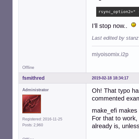
rsync_option2=" 
I'll stop now..
Last edited by stan
miyoisomix.i2p
Offline
fsmithred
2019-02-18 18:34:17
Oh! That typo has
Administrator
commented example
make_efi makes t
For that to work,
Registered: 2016-11-25
already is, unles
Posts: 2,960