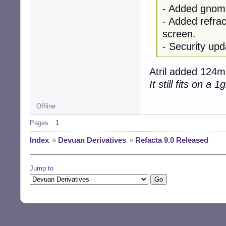
- Added gnome
- Added refrac
screen.
- Security upd
Atril added 124mb
It still fits on a 
Offline
Pages:
1
Index
»
Devuan Derivatives
»
Refacta 9.0 Released
Jump to