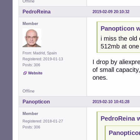
Offline
PedroReina
2019-02-09 20:10:32
Member
Panopticon w
i miss the old
512mb at one 
From: Madrid, Spain
Registered: 2019-01-13
I drop by aliexpr
Posts: 306
of small capacity
Website
ones.
Offline
Panopticon
2019-02-10 10:41:28
Member
PedroReina w
Registered: 2018-01-27
Posts: 306
Panoptico