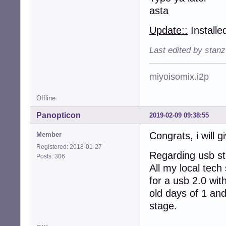
asta
Update::
Installe
Last edited by stan
miyoisomix.i2p
Offline
Panopticon
2019-02-09 09:38:55
Congrats, i will gi
Member
Registered: 2018-01-27
Regarding usb sti
Posts: 306
All my local tech
for a usb 2.0 wit
old days of 1 and
stage.