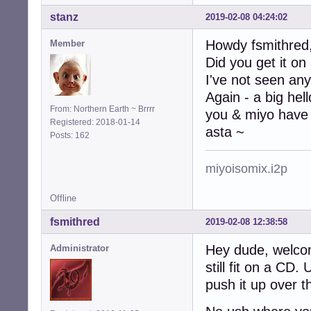
stanz
2019-02-08 04:24:02
Howdy fsmithred
Member
Did you get it on
I've not seen any
Again - a big hel
From: Northern Earth ~ Brrrr
you & miyo have 
Registered: 2018-01-14
asta ~
Posts: 162
miyoisomix.i2p
Offline
fsmithred
2019-02-08 12:38:58
Hey dude, welco
Administrator
still fit on a CD
push it up over t