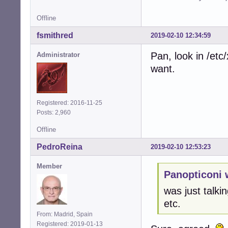
Offline
fsmithred
2019-02-10 12:34:59
Pan, look in /et
Administrator
want.
Registered: 2016-11-25
Posts: 2,960
Offline
PedroReina
2019-02-10 12:53:23
Member
Panopticoni 
was just talkin
etc.
From: Madrid, Spain
Registered: 2019-01-13