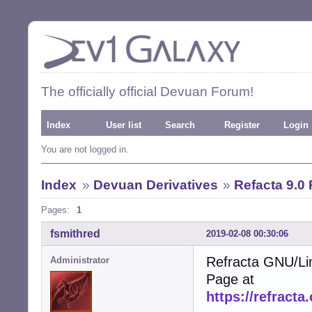
The officially official Devuan Forum!
Index
User list
Search
Register
Login
You are not logged in.
Index
»
Devuan Derivatives
»
Refacta 9.0
Pages:
1
fsmithred
2019-02-08 00:30:06
Refracta GNU/Li
Administrator
Page at
https://refracta.