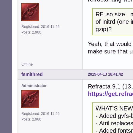
RE iso size.. 
of initrd (one
Registered: 2016-11-25
gzip)?
Posts: 2,960
Yeah, that would 
make sure that up
Offline
fsmithred
2019-04-13 18:41:42
Refracta 9.1 (13
Administrator
https://get.refra
WHAT'S NEW
Registered: 2016-11-25
- Added gvfs-
Posts: 2,960
- Atril replac
- Added fontsn