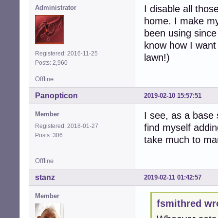
I disable all tho
Administrator
home. I make my 
been using since
know how I want t
Registered: 2016-11-25
lawn!)
Posts: 2,960
Offline
Panopticon
2019-02-10 15:57:51
I see, as a base 
Member
find myself addin
Registered: 2018-01-27
Posts: 306
take much to man
Offline
stanz
2019-02-11 01:42:57
Member
fsmithred wr