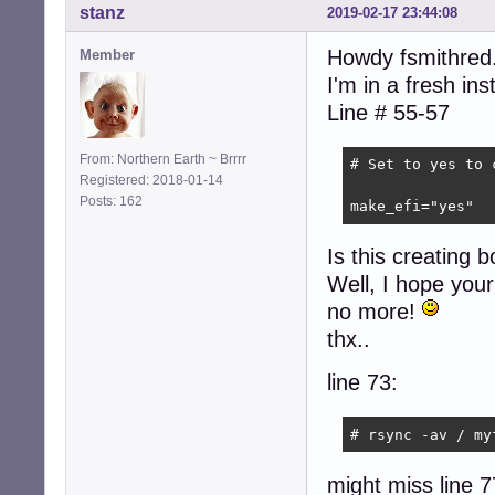
stanz
2019-02-17 23:44:08
Howdy fsmithred.
Member
I'm in a fresh in
Line # 55-57
From: Northern Earth ~ Brrrr
# Set to yes to 
Registered: 2018-01-14
Posts: 162
make_efi="yes"
Is this creating bo
Well, I hope your 
no more!
thx..
line 73:
# rsync -av / my
might miss line 7