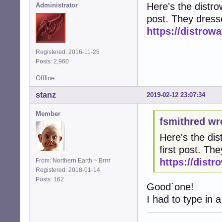
Here's the distrow
Administrator
post. They dress
https://distro
Registered: 2016-11-25
Posts: 2,960
Offline
stanz
2019-02-12 23:07:34
Member
fsmithred wr
Here's the dis
first post. T
https://dist
From: Northern Earth ~ Brrrr
Registered: 2018-01-14
Posts: 162
Good`one!
I had to type in a