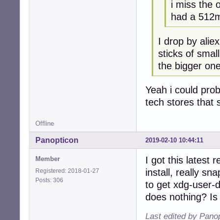
i miss the 
had a 512m
I drop by alie
sticks of smal
the bigger one
Yeah i could prob
tech stores that s
Offline
Panopticon
2019-02-10 10:44:11
I got this latest
Member
install, really s
Registered: 2018-01-27
Posts: 306
to get xdg-user-
does nothing? Is
Last edited by Pano