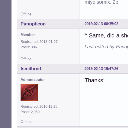
miyoisomix.i2p
Offline
Panopticon
2019-02-13 08:35:02
^ Same, did a sh
Member
Registered: 2018-01-27
Last edited by Pano
Posts: 306
Offline
fsmithred
2019-02-13 19:47:26
Thanks!
Administrator
Registered: 2016-11-25
Posts: 2,960
Offline