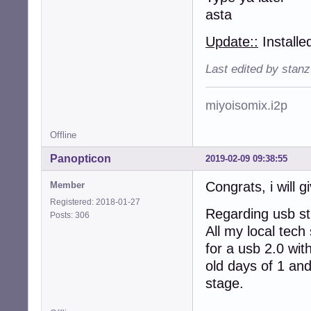
asta
Update::
Installe
Last edited by stan
miyoisomix.i2p
Offline
Panopticon
2019-02-09 09:38:55
Congrats, i will gi
Member
Registered: 2018-01-27
Regarding usb sti
Posts: 306
All my local tech
for a usb 2.0 wit
old days of 1 and
stage.