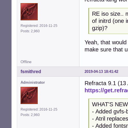
RE iso size.. 
of initrd (one
Registered: 2016-11-25
gzip)?
Posts: 2,960
Yeah, that would 
make sure that up
Offline
fsmithred
2019-04-13 18:41:42
Refracta 9.1 (13
Administrator
https://get.refra
WHAT'S NEW
Registered: 2016-11-25
- Added gvfs-
Posts: 2,960
- Atril replac
- Added fontsn