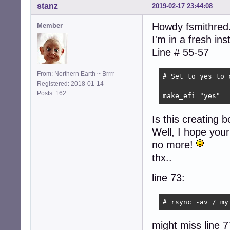
stanz
2019-02-17 23:44:08
Howdy fsmithred.
Member
I'm in a fresh in
Line # 55-57
From: Northern Earth ~ Brrrr
# Set to yes to 
Registered: 2018-01-14
Posts: 162
make_efi="yes"
Is this creating bo
Well, I hope your 
no more!
thx..
line 73:
# rsync -av / my
might miss line 7