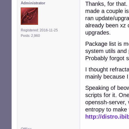
Thanks, for that.
Administrator
made a couple is
ran update/upgra
already been xz 
Registered: 2016-11-25
upgrades.
Posts: 2,960
Package list is m
system utils and 
Probably forgot 
I thought refract
mainly because I 
Speaking of beow
scripts for it. On
openssh-server, 
entropy to make 
http://distro.ib