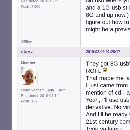
No usb where you
Registered: 2016-11-25
and a 1G usb stic
Posts: 2,960
8G and up now.) S
figure out how to 
might be a previ
Offline
stanz
2019-02-09 01:28:17
They got 8G usb
Member
ROFL
That made me la
I just came from
From: Northern Earth ~ Brrrr
mention of cd - a
Registered: 2018-01-14
Yeah, I'll use usb
Posts: 162
derivative. No vi
And I'll be ready
21st century co
Type ya later~