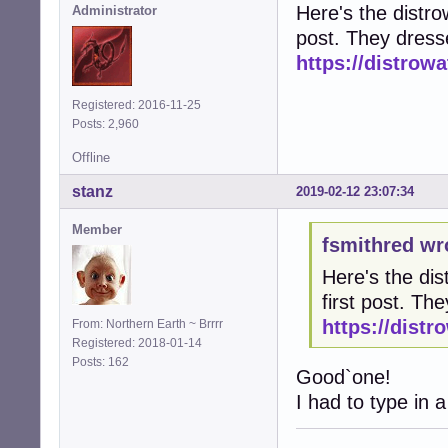
Here's the distrow
Administrator
post. They dress
https://distro
Registered: 2016-11-25
Posts: 2,960
Offline
stanz
2019-02-12 23:07:34
Member
fsmithred wr
Here's the dis
first post. T
https://dist
From: Northern Earth ~ Brrrr
Registered: 2018-01-14
Posts: 162
Good`one!
I had to type in a