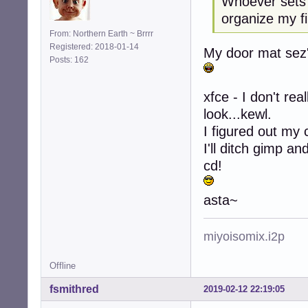
Whoever sets 
organize my fi
From: Northern Earth ~ Brrrr
Registered: 2018-01-14
My door mat sez's
Posts: 162
xfce - I don't rea
look...kewl.
I figured out my 
I'll ditch gimp a
cd!
asta~
miyoisomix.i2p
Offline
fsmithred
2019-02-12 22:19:05