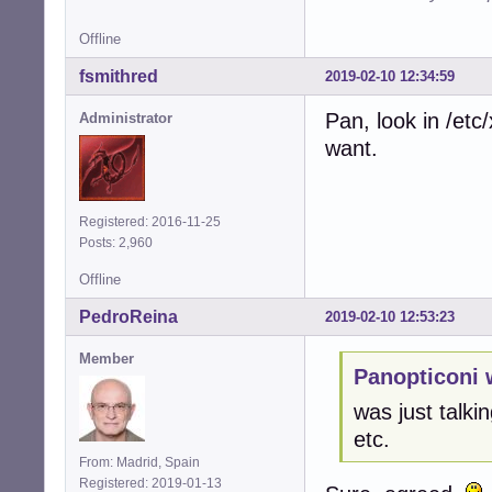
Offline
fsmithred
2019-02-10 12:34:59
Pan, look in /et
Administrator
want.
Registered: 2016-11-25
Posts: 2,960
Offline
PedroReina
2019-02-10 12:53:23
Member
Panopticoni 
was just talkin
etc.
From: Madrid, Spain
Registered: 2019-01-13