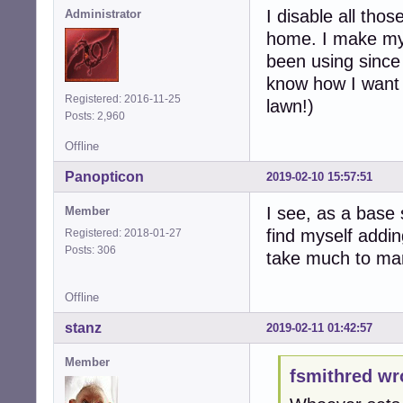
I disable all tho
Administrator
home. I make my 
been using since
know how I want t
Registered: 2016-11-25
lawn!)
Posts: 2,960
Offline
Panopticon
2019-02-10 15:57:51
I see, as a base 
Member
find myself addin
Registered: 2018-01-27
Posts: 306
take much to man
Offline
stanz
2019-02-11 01:42:57
Member
fsmithred wr