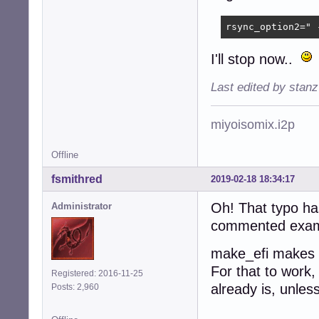
rsync_option2=" 
I'll stop now..
Last edited by stan
miyoisomix.i2p
Offline
fsmithred
2019-02-18 18:34:17
Oh! That typo has
Administrator
commented example
make_efi makes t
For that to work,
Registered: 2016-11-25
already is, unles
Posts: 2,960