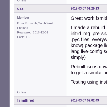
Offline
dzz
2019-03-07 01:29:13
Great work fsmith
Member
From: Exmouth, South West
I made a rebuild
England
Registered: 2016-12-01
initrd.img_pre-sn
Posts: 119
.pyc files every
know) package lis
lang live-config 
simply)
Rebuilt iso is d
to get a similar
Testing using ins
Offline
fsmithred
2019-03-07 02:02:49