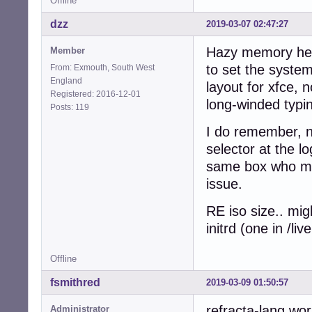
Offline
dzz
2019-03-07 02:47:27
Hazy memory here
Member
to set the system
From: Exmouth, South West
England
layout for xfce, 
Registered: 2016-12-01
long-winded typin
Posts: 119
I do remember, n
selector at the l
same box who mig
issue.
RE iso size.. mig
initrd (one in /l
Offline
fsmithred
2019-03-09 01:50:57
refracta-lang wor
Administrator