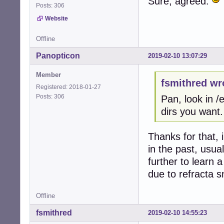
Sure, agreed.
Posts: 306
Website
Offline
Panopticon
2019-02-10 13:07:29
Member
fsmithred wr
Registered: 2018-01-27
Posts: 306
Pan, look in 
dirs you want.
Thanks for that, 
in the past, usua
further to learn
due to refracta s
Offline
fsmithred
2019-02-10 14:55:23