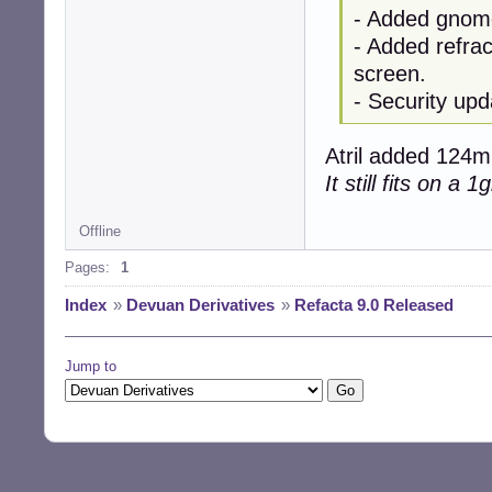
- Added gnome
- Added refrac
screen.
- Security upd
Atril added 124mb
It still fits on a 
Offline
Pages:
1
Index
»
Devuan Derivatives
»
Refacta 9.0 Released
Jump to