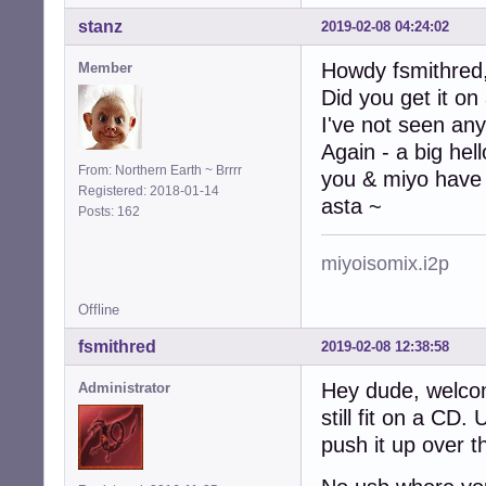
stanz
2019-02-08 04:24:02
Howdy fsmithred
Member
Did you get it on
I've not seen any
Again - a big hel
From: Northern Earth ~ Brrrr
you & miyo have 
Registered: 2018-01-14
asta ~
Posts: 162
miyoisomix.i2p
Offline
fsmithred
2019-02-08 12:38:58
Hey dude, welco
Administrator
still fit on a CD
push it up over t