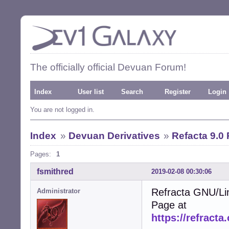
The officially official Devuan Forum!
Index
User list
Search
Register
Login
You are not logged in.
Index
»
Devuan Derivatives
»
Refacta 9.0
Pages:
1
fsmithred
2019-02-08 00:30:06
Refracta GNU/Li
Administrator
Page at
https://refracta.