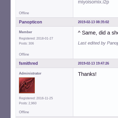
miyoisomix.i2p
Offline
Panopticon
2019-02-13 08:35:02
^ Same, did a sh
Member
Registered: 2018-01-27
Last edited by Pano
Posts: 306
Offline
fsmithred
2019-02-13 19:47:26
Thanks!
Administrator
Registered: 2016-11-25
Posts: 2,960
Offline