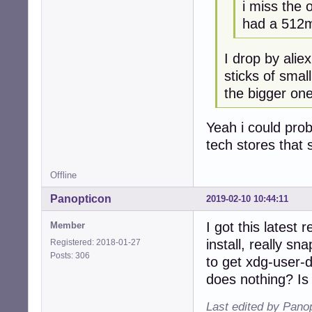
i miss the 
had a 512m
I drop by alie
sticks of smal
the bigger one
Yeah i could prob
tech stores that s
Offline
Panopticon
2019-02-10 10:44:11
I got this latest
Member
install, really s
Registered: 2018-01-27
Posts: 306
to get xdg-user-
does nothing? Is
Last edited by Pano