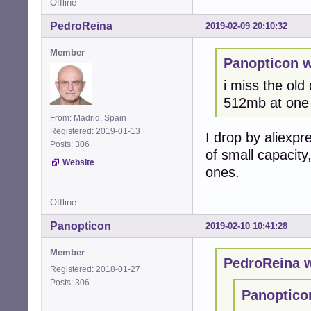
Offline
PedroReina
2019-02-09 20:10:32
Member
Panopticon w
i miss the old
512mb at one 
From: Madrid, Spain
Registered: 2019-01-13
I drop by aliexpr
Posts: 306
of small capacity
Website
ones.
Offline
Panopticon
2019-02-10 10:41:28
Member
PedroReina w
Registered: 2018-01-27
Posts: 306
Panoptico