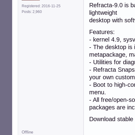
Refracta-9.0 is 
Registered: 2016-11-25
lightweight
Posts: 2,960
desktop with sof
Features:
- kernel 4.9, sys
- The desktop is 
metapackage, mak
- Utilities for di
- Refracta Snapsh
your own custom l
- Boot to high-co
menu.
- All free/open-s
packages are inc
Download stable 
Offline