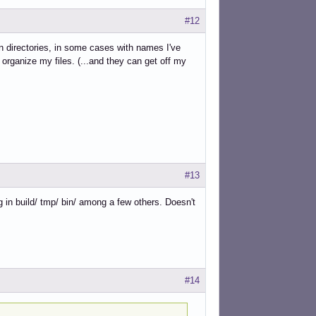
#12
 directories, in some cases with names I've
organize my files. (...and they can get off my
#13
g in build/ tmp/ bin/ among a few others. Doesn't
#14