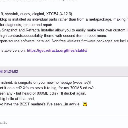
4.9, sysvinit, eudev, elogind, XFCE4 (4.12.3)
ktop is installed as individual parts rather than from a metapackage, making it
s for diagnosis, rescue and repair.
a Snapshot and Refracta Installer allow you to easily make your own custom li
 high-contrast/accessibility theme with second item in boot menu.
e/open-source software installed. Non-free wireless firmware packages are incl
 stable version:
https://get.refracta.org/files/stable/
08 04:24:02
mithred, & congrats on your new homepage (website?)!
et it on a cd? Xfburn sezs it to big, for my 700MB cd-rw's.
seen any - but heard of 800MB cd's? I'll duck-it again.
 big hello at`cha, and,
yo have the BEST readme's I've seen...in awhile!
x.i2p