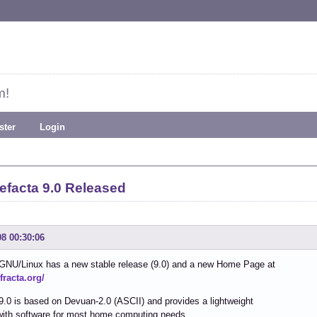
m!
ster
Login
efacta 9.0 Released
08 00:30:06
 GNU/Linux has a new stable release (9.0) and a new Home Page at
efracta.org/
9.0 is based on Devuan-2.0 (ASCII) and provides a lightweight
with software for most home computing needs.