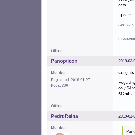
asta
Update::
I
Last edited
miyoisomi
Offline
Panopticon
2019-02-
Member
Congrats, 
Registered: 2018-01-27
Regarding
Posts: 306
only $4 f
512mb at
Offline
PedroReina
2019-02-
Member
Pano