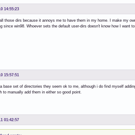
10 14:55:23
 all those dirs because it annoys me to have them in my home. I make my own
g since win98. Whoever sets the default user-dirs doesn't know how I want to 
10 15:57:51
 a base set of directories they seem ok to me, although i do find myself addin
 to manually add them in either so good point.
11 01:42:57