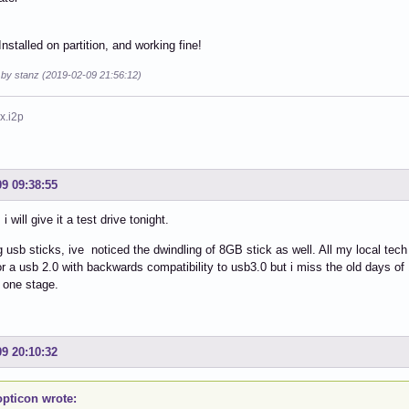
nstalled on partition, and working fine!
 by stanz (2019-02-09 21:56:12)
x.i2p
09 09:38:55
i will give it a test drive tonight.
 usb sticks, ive noticed the dwindling of 8GB stick as well. All my local tech
or a usb 2.0 with backwards compatibility to usb3.0 but i miss the old days of 
 one stage.
09 20:10:32
pticon wrote: