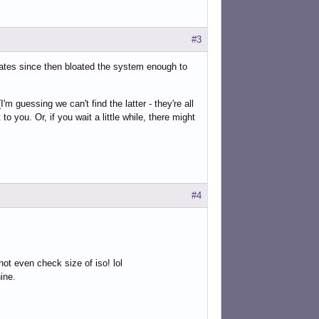
#3
ates since then bloated the system enough to
 guessing we can't find the latter - they're all
to you. Or, if you wait a little while, there might
#4
ot even check size of iso! lol
hine.