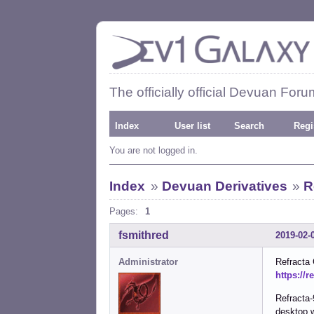
The officially official Devuan Foru
Index
User list
Search
Regi
You are not logged in.
Index
»
Devuan Derivatives
»
R
Pages:
1
fsmithred
2019-02-
Administrator
Refracta
https://r
Refracta-
desktop 