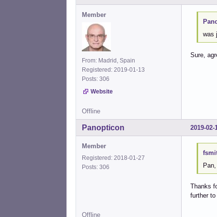
Member
Pano
was j
Sure, ag
From: Madrid, Spain
Registered: 2019-01-13
Posts: 306
Website
Offline
Panopticon
2019-02-
Member
fsmi
Registered: 2018-01-27
Pan,
Posts: 306
Thanks fo
further t
Offline