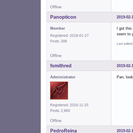
Offline
Panopticon
2019-02-
Member
I got thi
seem to g
Registered: 2018-01-27
Posts: 306
Last edite
Offline
fsmithred
2019-02-
Administrator
Pan, look
Registered: 2016-11-25
Posts: 2,960
Offline
PedroReina
2019-02-