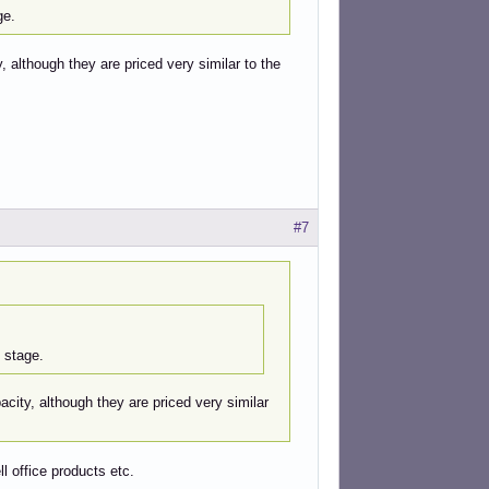
ge.
 although they are priced very similar to the
#7
 stage.
city, although they are priced very similar
ll office products etc.