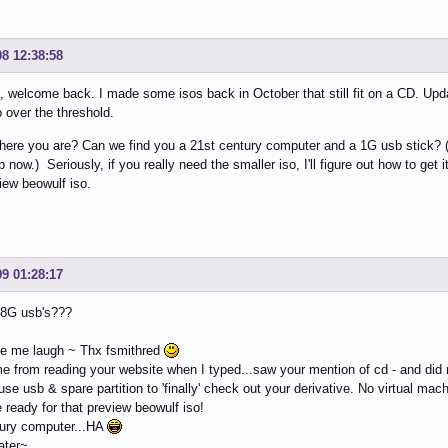
08 12:38:58
 welcome back. I made some isos back in October that still fit on a CD. Upd
p over the threshold.
ere you are? Can we find you a 21st century computer and a 1G usb stick? (I'm
now.) Seriously, if you really need the smaller iso, I'll figure out how to get it 
iew beowulf iso.
09 01:28:17
 8G usb's???
e me laugh ~ Thx fsmithred
me from reading your website when I typed...saw your mention of cd - and did n
 use usb & spare partition to 'finally' check out your derivative. No virtual mac
be ready for that preview beowulf iso!
tury computer...HA
ater~