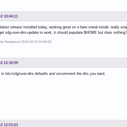
10 10:44:11
s latest release installed today, working great on a bare metal install, really s
et xdg-user-dirs-update to work, it should populate $HOME but does nothing? 
d by Panopticon (2019-02-10 10:44:43)
10 12:34:59
 in /etc/xdg/user-dirs.defaults and uncomment the dirs you want.
10 12:53:23