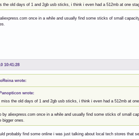
s the old days of 1 and 2gb usb sticks, i think i even had a 512mb at one sta
 aliexpress.com once in a while and usually find some sticks of small capacity,
es.
10 10:41:28
oReina wrote:
Panopticon wrote:
i miss the old days of 1 and 2gb usb sticks, i think i even had a 512mb at one
p by aliexpress.com once in a while and usually find some sticks of small capa
e bigger ones.
uld probably find some online i was just talking about local tech stores that se