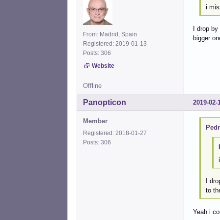
i mis
I drop by
From: Madrid, Spain
bigger on
Registered: 2019-01-13
Posts: 306
Website
Offline
Panopticon
2019-02-
Member
Pedr
Registered: 2018-01-27
Posts: 306
I dro
to th
Yeah i co