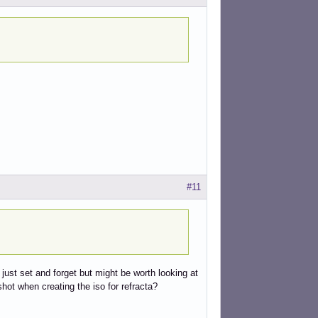
#11
 just set and forget but might be worth looking at
hot when creating the iso for refracta?