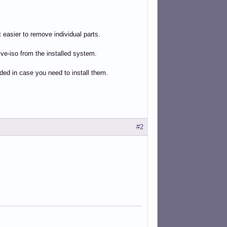
 easier to remove individual parts.
ve-iso from the installed system.
uded in case you need to install them.
#2