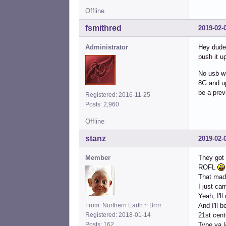
Offline
fsmithred
2019-02-
Administrator
Hey dude,
push it u
No usb wh
8G and up 
be a prev
Registered: 2016-11-25
Posts: 2,960
Offline
stanz
2019-02-
Member
They got
ROFL
That mad
I just ca
Yeah, I'll
From: Northern Earth ~ Brrrr
And I'll 
Registered: 2018-01-14
21st cen
Posts: 162
Type ya l