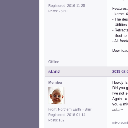
Registered: 2016-11-25
Features:
Posts: 2,960
- kernel 
- The des
- Utilitie
- Refract
- Boot to
- All fre
Download
Offline
stanz
2019-02-
Member
Howdy fs
Did you g
I've not 
Again - a
you & mi
From: Northern Earth ~ Brrrr
asta ~
Registered: 2018-01-14
Posts: 162
miyoisomi