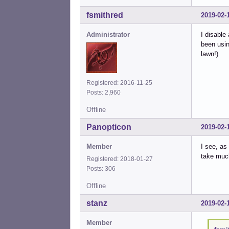
fsmithred
2019-02-
Administrator
I disable
been usin
lawn!)
Registered: 2016-11-25
Posts: 2,960
Offline
Panopticon
2019-02-
Member
I see, as
take much
Registered: 2018-01-27
Posts: 306
Offline
stanz
2019-02-
Member