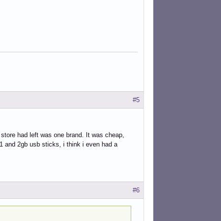
#5
 store had left was one brand. It was cheap,
1 and 2gb usb sticks, i think i even had a
#6