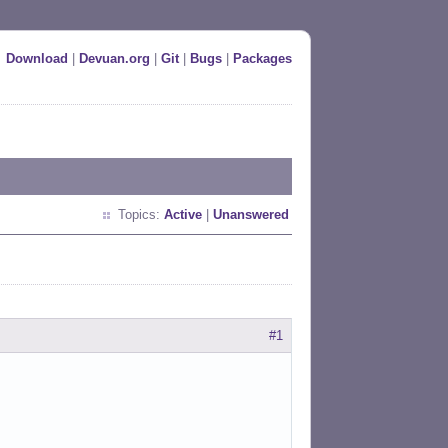
Download
|
Devuan.org
|
Git
|
Bugs
|
Packages
Topics:
Active
|
Unanswered
#1