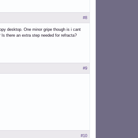
#8
nappy desktop. One minor gripe though is i cant
Is there an extra step needed for refracta?
#9
#10