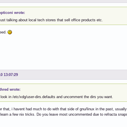
pticoni wrote:
ust talking about local tech stores that sell office products etc.
reed.
10 13:07:29
thred wrote:
 look in /etc/xdg/user-dirs.defaults and uncomment the dirs you want.
r that, i havent had much to do with that side of gnu/linux in the past, usually
o learn a few nix tricks. Do you leave most uncommented due to refracta snaps