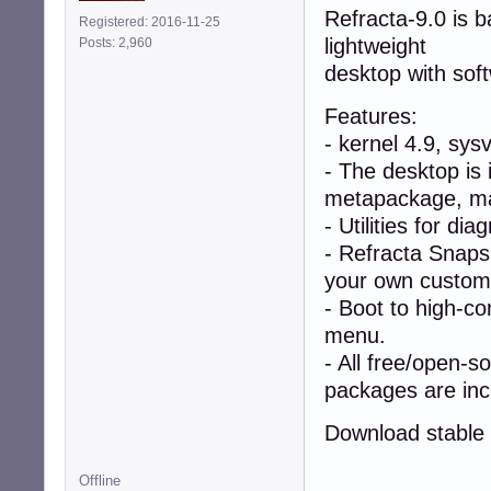
Refracta-9.0 is 
Registered: 2016-11-25
lightweight
Posts: 2,960
desktop with sof
Features:
- kernel 4.9, sys
- The desktop is 
metapackage, mak
- Utilities for di
- Refracta Snapsh
your own custom l
- Boot to high-co
menu.
- All free/open-s
packages are inc
Download stable 
Offline