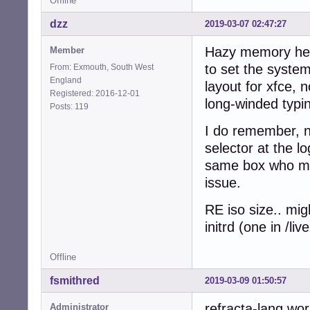
Offline
dzz
2019-03-07 02:47:27
Hazy memory here
Member
to set the system
From: Exmouth, South West
England
layout for xfce, 
Registered: 2016-12-01
long-winded typin
Posts: 119
I do remember, n
selector at the l
same box who mig
issue.
RE iso size.. mig
initrd (one in /l
Offline
fsmithred
2019-03-09 01:50:57
refracta-lang wor
Administrator