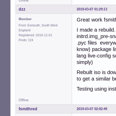
Offline
dzz
2019-03-07 01:29:13
Great work fsmith
Member
From: Exmouth, South West
I made a rebuild
England
Registered: 2016-12-01
initrd.img_pre-sn
Posts: 119
.pyc files every
know) package lis
lang live-config 
simply)
Rebuilt iso is d
to get a similar
Testing using ins
Offline
fsmithred
2019-03-07 02:02:49