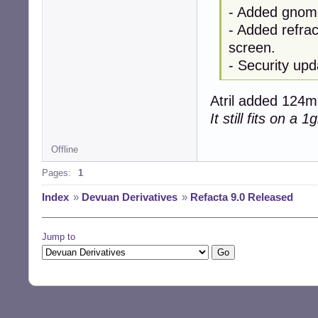
- Added gnome
- Added refrac
screen.
- Security upd
Atril added 124mb
It still fits on a 
Offline
Pages:
1
Index
»
Devuan Derivatives
»
Refacta 9.0 Released
Jump to