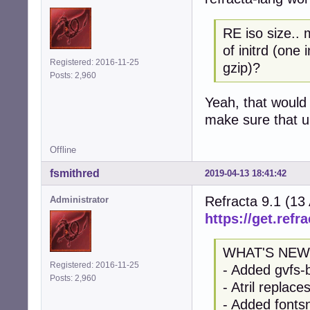
RE iso size.. 
of initrd (one
Registered: 2016-11-25
gzip)?
Posts: 2,960
Yeah, that would 
make sure that up
Offline
fsmithred
2019-04-13 18:41:42
Refracta 9.1 (13
Administrator
https://get.refra
WHAT'S NEW
Registered: 2016-11-25
- Added gvfs-
Posts: 2,960
- Atril replac
- Added fontsn