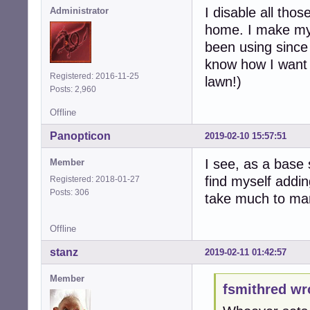
I disable all tho
Administrator
home. I make my 
been using since
know how I want t
Registered: 2016-11-25
lawn!)
Posts: 2,960
Offline
Panopticon
2019-02-10 15:57:51
I see, as a base 
Member
find myself addin
Registered: 2018-01-27
Posts: 306
take much to man
Offline
stanz
2019-02-11 01:42:57
Member
fsmithred wr