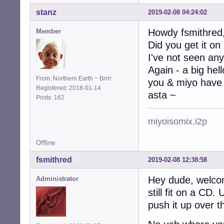
stanz
2019-02-08 04:24:02
Howdy fsmithred
Member
Did you get it on
I've not seen any
Again - a big hel
From: Northern Earth ~ Brrrr
you & miyo have 
Registered: 2018-01-14
asta ~
Posts: 162
miyoisomix.i2p
Offline
fsmithred
2019-02-08 12:38:58
Hey dude, welco
Administrator
still fit on a CD
push it up over t