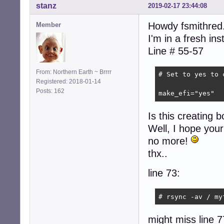
stanz
2019-02-17 23:44:08
Howdy fsmithred.
Member
I'm in a fresh in
Line # 55-57
From: Northern Earth ~ Brrrr
# Set to yes to 
Registered: 2018-01-14
Posts: 162
make_efi="yes"
Is this creating bo
Well, I hope your 
no more!
thx..
line 73:
# rsync -av / my
might miss line 7