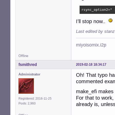
rsync_option2=" 
I'll stop now..
Last edited by stan
miyoisomix.i2p
Offline
fsmithred
2019-02-18 18:34:17
Oh! That typo has
Administrator
commented example
make_efi makes t
For that to work,
Registered: 2016-11-25
already is, unles
Posts: 2,960