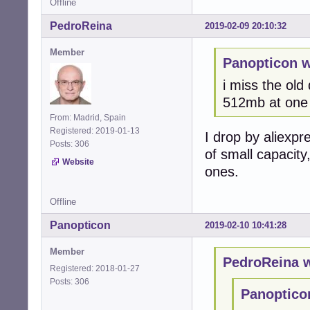
Offline
PedroReina
2019-02-09 20:10:32
Member
Panopticon w
i miss the old
512mb at one 
From: Madrid, Spain
Registered: 2019-01-13
I drop by aliexpr
Posts: 306
of small capacity
Website
ones.
Offline
Panopticon
2019-02-10 10:41:28
Member
PedroReina w
Registered: 2018-01-27
Posts: 306
Panoptico