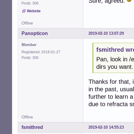
Sure, agreed.
Posts: 306
Website
Offline
Panopticon
2019-02-10 13:07:29
Member
fsmithred wr
Registered: 2018-01-27
Posts: 306
Pan, look in 
dirs you want.
Thanks for that, 
in the past, usua
further to learn
due to refracta s
Offline
fsmithred
2019-02-10 14:55:23