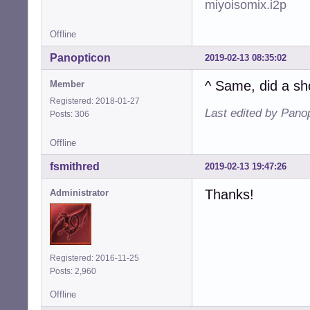
miyoisomix.i2p
Offline
Panopticon
2019-02-13 08:35:02
^ Same, did a sh
Member
Registered: 2018-01-27
Last edited by Pano
Posts: 306
Offline
fsmithred
2019-02-13 19:47:26
Thanks!
Administrator
Registered: 2016-11-25
Posts: 2,960
Offline