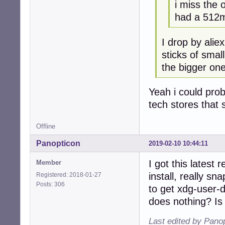
i miss the 
had a 512m
I drop by alie
sticks of smal
the bigger one
Yeah i could prob
tech stores that s
Offline
Panopticon
2019-02-10 10:44:11
I got this latest
Member
install, really s
Registered: 2018-01-27
Posts: 306
to get xdg-user-
does nothing? Is
Last edited by Pano