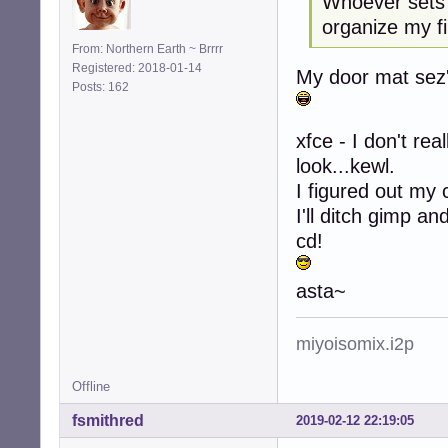
Whoever sets 
organize my fi
From: Northern Earth ~ Brrrr
Registered: 2018-01-14
My door mat sez's
Posts: 162
xfce - I don't rea
look...kewl.
I figured out my 
I'll ditch gimp a
cd!
asta~
miyoisomix.i2p
Offline
fsmithred
2019-02-12 22:19:05