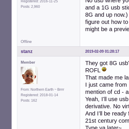
No usb where you
Registered: 2016-11-25
and a 1G usb stic
Posts: 2,960
8G and up now.) S
figure out how to 
might be a previ
Offline
stanz
2019-02-09 01:28:17
They got 8G usb
Member
ROFL
That made me la
I just came from
From: Northern Earth ~ Brrrr
mention of cd - a
Registered: 2018-01-14
Yeah, I'll use usb
Posts: 162
derivative. No vi
And I'll be ready
21st century co
Type ya later~