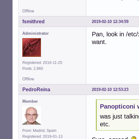
Offline
fsmithred
2019-02-10 12:34:59
Pan, look in /et
Administrator
want.
Registered: 2016-11-25
Posts: 2,960
Offline
PedroReina
2019-02-10 12:53:23
Member
Panopticoni 
was just talkin
etc.
From: Madrid, Spain
Registered: 2019-01-13