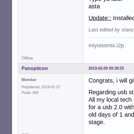
asta
Update::
Installe
Last edited by stan
miyoisomix.i2p
Offline
Panopticon
2019-02-09 09:38:55
Congrats, i will gi
Member
Registered: 2018-01-27
Regarding usb sti
Posts: 306
All my local tech
for a usb 2.0 wit
old days of 1 and
stage.