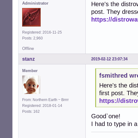
Here's the distrow
Administrator
post. They dress
https://distro
Registered: 2016-11-25
Posts: 2,960
Offline
stanz
2019-02-12 23:07:34
Member
fsmithred wr
Here's the dis
first post. T
https://dist
From: Northern Earth ~ Brrrr
Registered: 2018-01-14
Posts: 162
Good`one!
I had to type in a