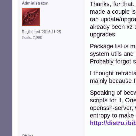
Thanks, for that.
Administrator
made a couple is
ran update/upgra
already been xz 
Registered: 2016-11-25
upgrades.
Posts: 2,960
Package list is m
system utils and 
Probably forgot 
I thought refract
mainly because I 
Speaking of beow
scripts for it. On
openssh-server, 
entropy to make 
http://distro.ib