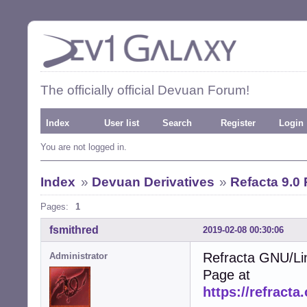
The officially official Devuan Forum!
Index
User list
Search
Register
Login
You are not logged in.
Index
»
Devuan Derivatives
»
Refacta 9.0
Pages:
1
fsmithred
2019-02-08 00:30:06
Refracta GNU/Li
Administrator
Page at
https://refracta.