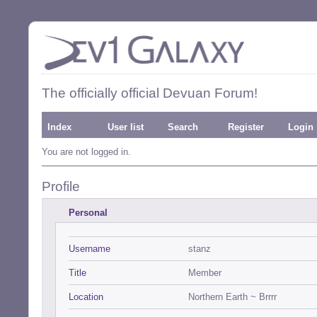
The officially official Devuan Forum!
Index
User list
Search
Register
Login
You are not logged in.
Profile
Personal
Username
stanz
Title
Member
Location
Northern Earth ~ Brrrr