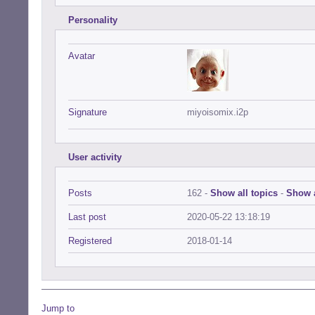
Personality
Avatar
Signature
miyoisomix.i2p
User activity
Posts
162 -
Show all topics
-
Show a
Last post
2020-05-22 13:18:19
Registered
2018-01-14
Jump to