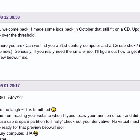
08 12:38:58
 welcome back. I made some isos back in October that still fit on a CD. Upd
p over the threshold.
ere you are? Can we find you a 21st century computer and a 1G usb stick? (I'm
now.) Seriously, if you really need the smaller iso, I'll figure out how to get it 
iew beowulf iso.
09 01:28:17
 8G usb's???
e me laugh ~ Thx fsmithred
me from reading your website when I typed...saw your mention of cd - and did n
 use usb & spare partition to 'finally' check out your derivative. No virtual mac
be ready for that preview beowulf iso!
tury computer...HA
ater~