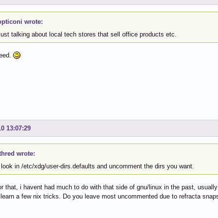
pticoni wrote:
ust talking about local tech stores that sell office products etc.
reed.
10 13:07:29
thred wrote:
 look in /etc/xdg/user-dirs.defaults and uncomment the dirs you want.
r that, i havent had much to do with that side of gnu/linux in the past, usually
o learn a few nix tricks. Do you leave most uncommented due to refracta snaps