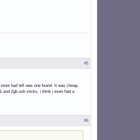
#5
 store had left was one brand. It was cheap,
1 and 2gb usb sticks, i think i even had a
#6