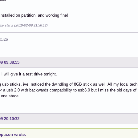
nstalled on partition, and working fine!
 by stanz (2019-02-09 21:56:12)
x.i2p
09 09:38:55
i will give it a test drive tonight.
 usb sticks, ive noticed the dwindling of 8GB stick as well. All my local tech
or a usb 2.0 with backwards compatibility to usb3.0 but i miss the old days of 
 one stage.
09 20:10:32
pticon wrote: