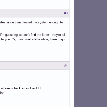
#3
ates since then bloated the system enough to
 guessing we can't find the latter - they're all
to you. Or, if you wait a little while, there might
#4
ot even check size of iso! lol
hine.