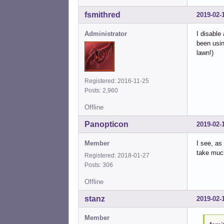
fsmithred
2019-02-
Administrator
I disable
been usin
lawn!)
Registered: 2016-11-25
Posts: 2,960
Offline
Panopticon
2019-02-
Member
I see, as
take much
Registered: 2018-01-27
Posts: 306
Offline
stanz
2019-02-
Member