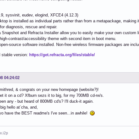
4.9, sysvinit, eudev, elogind, XFCE4 (4.12.3)
ktop is installed as individual parts rather than from a metapackage, making it
s for diagnosis, rescue and repair.
a Snapshot and Refracta Installer allow you to easily make your own custom li
 high-contrast/accessibility theme with second item in boot menu.
e/open-source software installed. Non-free wireless firmware packages are incl
 stable version:
https://get.refracta.org/files/stable/
08 04:24:02
mithred, & congrats on your new homepage (website?)!
et it on a cd? Xfburn sezs it to big, for my 700MB cd-rw's.
seen any - but heard of 800MB cd's? I'll duck-it again.
 big hello at`cha, and,
yo have the BEST readme's I've seen...in awhile!
x.i2p