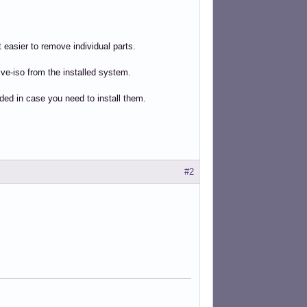
 easier to remove individual parts.
ve-iso from the installed system.
uded in case you need to install them.
#2