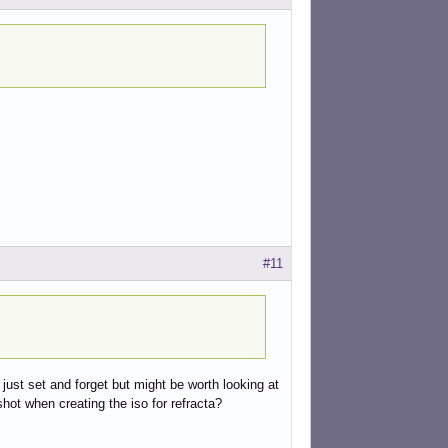
#11
 just set and forget but might be worth looking at
hot when creating the iso for refracta?