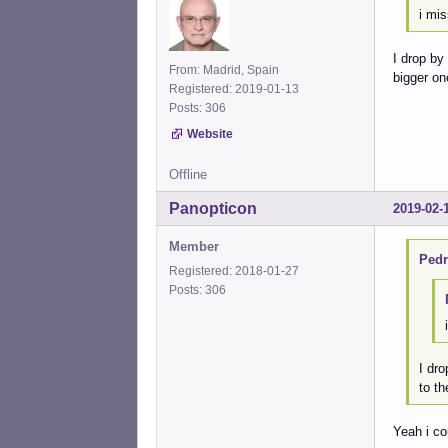
i mis
I drop by
From: Madrid, Spain
bigger on
Registered: 2019-01-13
Posts: 306
Website
Offline
Panopticon
2019-02-
Member
Pedr
Registered: 2018-01-27
Posts: 306
I dro
to th
Yeah i co