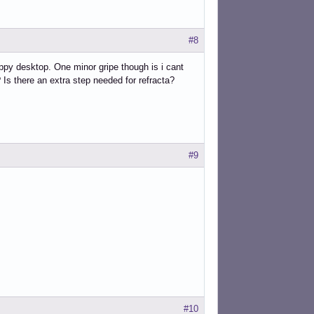
#8
nappy desktop. One minor gripe though is i cant
Is there an extra step needed for refracta?
#9
#10