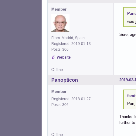
Member
Pano
was j
Sure, ag
From: Madrid, Spain
Registered: 2019-01-13
Posts: 306
Website
Offline
Panopticon
2019-02-
Member
fsmi
Registered: 2018-01-27
Pan,
Posts: 306
Thanks fo
further t
Offline