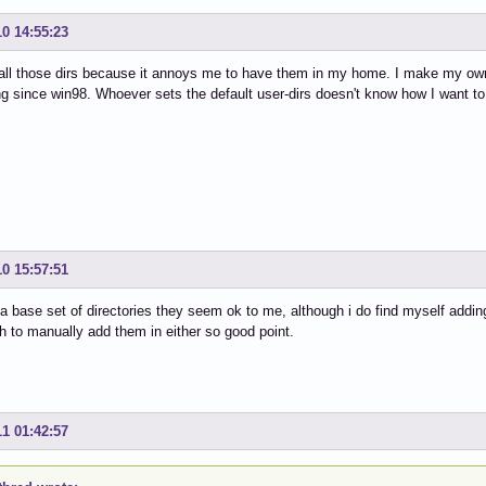
10 14:55:23
 all those dirs because it annoys me to have them in my home. I make my own
g since win98. Whoever sets the default user-dirs doesn't know how I want to 
10 15:57:51
 a base set of directories they seem ok to me, although i do find myself addin
 to manually add them in either so good point.
11 01:42:57