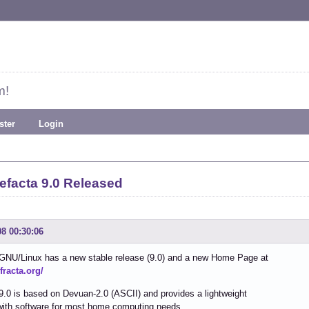
m!
ster
Login
efacta 9.0 Released
08 00:30:06
 GNU/Linux has a new stable release (9.0) and a new Home Page at
efracta.org/
9.0 is based on Devuan-2.0 (ASCII) and provides a lightweight
with software for most home computing needs.