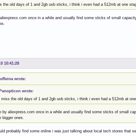
s the old days of 1 and 2gb usb sticks, i think i even had a 512mb at one sta
 aliexpress.com once in a while and usually find some sticks of small capacity,
es.
10 10:41:28
oReina wrote:
Panopticon wrote:
i miss the old days of 1 and 2gb usb sticks, i think i even had a 512mb at one
p by aliexpress.com once in a while and usually find some sticks of small capa
e bigger ones.
uld probably find some online i was just talking about local tech stores that se