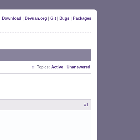
Download
|
Devuan.org
|
Git
|
Bugs
|
Packages
Topics:
Active
|
Unanswered
#1