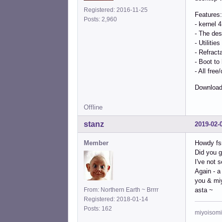
Registered: 2016-11-25
Features:
Posts: 2,960
- kernel 
- The des
- Utilitie
- Refract
- Boot to
- All fre
Download
Offline
stanz
2019-02-
Member
Howdy fs
Did you g
I've not 
Again - a
you & mi
From: Northern Earth ~ Brrrr
asta ~
Registered: 2018-01-14
Posts: 162
miyoisomi