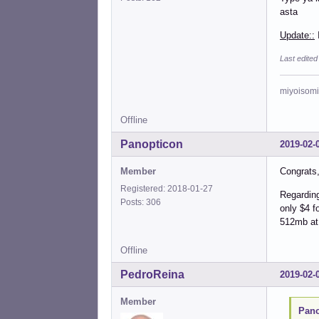
asta
Update::
I
Last edited
miyoisomi
Offline
Panopticon
2019-02-
Member
Congrats, 
Registered: 2018-01-27
Regarding
Posts: 306
only $4 f
512mb at
Offline
PedroReina
2019-02-
Member
Pano