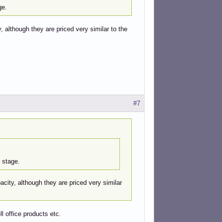
ge.
 although they are priced very similar to the
#7
 stage.
city, although they are priced very similar
ll office products etc.