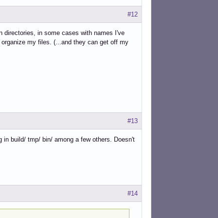
#12
 directories, in some cases with names I've
organize my files. (...and they can get off my
#13
g in build/ tmp/ bin/ among a few others. Doesn't
#14