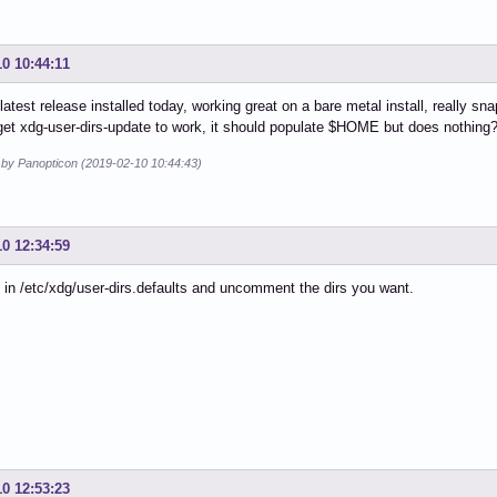
10 10:44:11
s latest release installed today, working great on a bare metal install, really s
et xdg-user-dirs-update to work, it should populate $HOME but does nothing? 
d by Panopticon (2019-02-10 10:44:43)
10 12:34:59
 in /etc/xdg/user-dirs.defaults and uncomment the dirs you want.
10 12:53:23