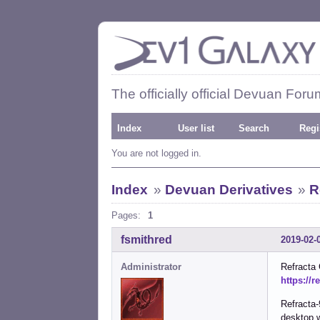
The officially official Devuan Foru
Index
User list
Search
Regi
You are not logged in.
Index
»
Devuan Derivatives
»
R
Pages:
1
fsmithred
2019-02-
Administrator
Refracta
https://r
Refracta-
desktop 