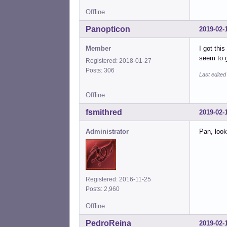
Offline
Panopticon
2019-02-
Member
I got thi
seem to g
Registered: 2018-01-27
Posts: 306
Last edite
Offline
fsmithred
2019-02-
Administrator
Pan, look
Registered: 2016-11-25
Posts: 2,960
Offline
PedroReina
2019-02-