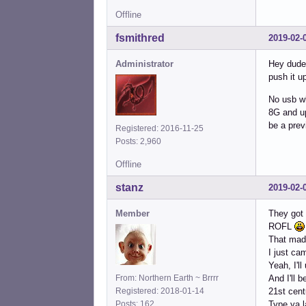
Offline
fsmithred
2019-02-
Administrator
Hey dude,
push it u
No usb wh
8G and up 
be a prev
Registered: 2016-11-25
Posts: 2,960
Offline
stanz
2019-02-
Member
They got
ROFL
That mad
I just ca
Yeah, I'll
From: Northern Earth ~ Brrrr
And I'll 
Registered: 2018-01-14
21st cen
Posts: 162
Type ya l